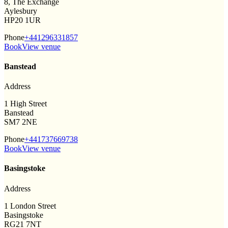
8, The Exchange
Aylesbury
HP20 1UR
Phone
+441296331857
Book
View venue
Banstead
Address
1 High Street
Banstead
SM7 2NE
Phone
+441737669738
Book
View venue
Basingstoke
Address
1 London Street
Basingstoke
RG21 7NT