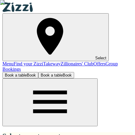
Select
Menu
Find your Zizzi
Takeway
Zillionaires' Club
Offers
Group
Bookings
Book a table
Book
Book a table
Book