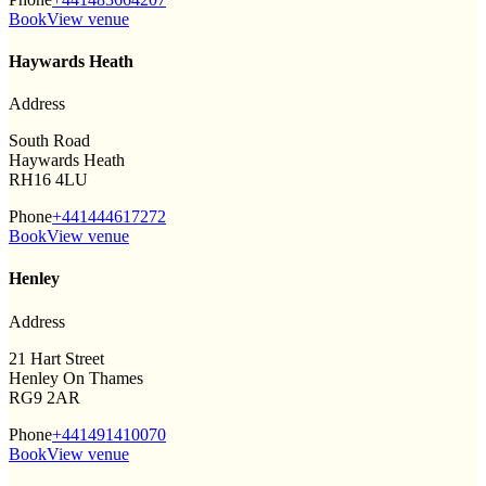
Book
View venue
Haywards Heath
Address
South Road
Haywards Heath
RH16 4LU
Phone
+441444617272
Book
View venue
Henley
Address
21 Hart Street
Henley On Thames
RG9 2AR
Phone
+441491410070
Book
View venue