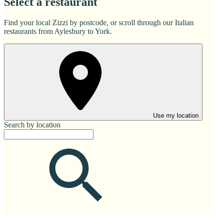
Select a restaurant
Find your local Zizzi by postcode, or scroll through our Italian
restaurants from Aylesbury to York.
Use my location
Search by location