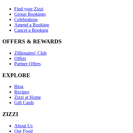
Find your Zizzi
Group Bookings
Celebrations
Amend a Booking
Cancel a Booking
OFFERS & REWARDS
Zillionaires' Club
Offers
Partner Offers
EXPLORE
Blog
Recipes
Zizzi at Home
Gift Cards
ZIZZI
About Us
Our Food