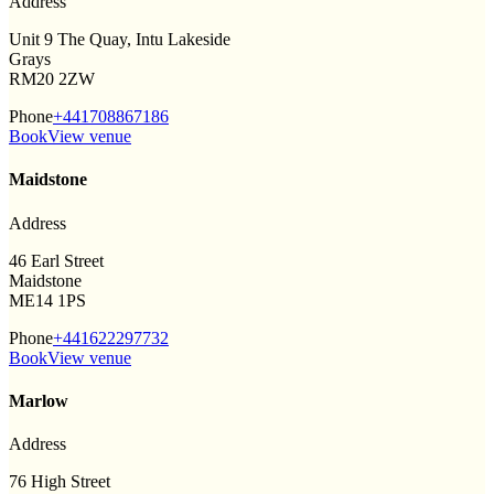
Address
Unit 9 The Quay, Intu Lakeside
Grays
RM20 2ZW
Phone
+441708867186
Book
View venue
Maidstone
Address
46 Earl Street
Maidstone
ME14 1PS
Phone
+441622297732
Book
View venue
Marlow
Address
76 High Street