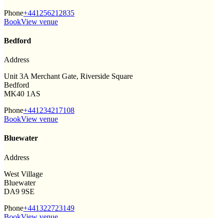
Phone
+441256212835
Book
View venue
Bedford
Address
Unit 3A Merchant Gate, Riverside Square
Bedford
MK40 1AS
Phone
+441234217108
Book
View venue
Bluewater
Address
West Village
Bluewater
DA9 9SE
Phone
+441322723149
Book
View venue