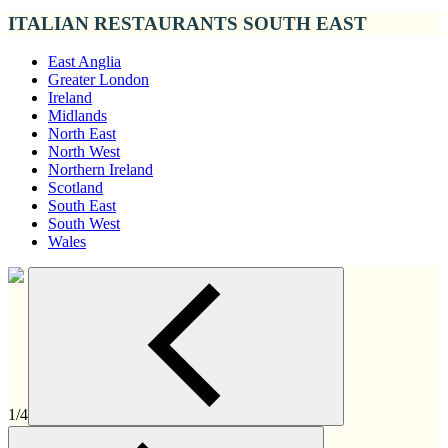
ITALIAN RESTAURANTS SOUTH EAST
East Anglia
Greater London
Ireland
Midlands
North East
North West
Northern Ireland
Scotland
South East
South West
Wales
1/4