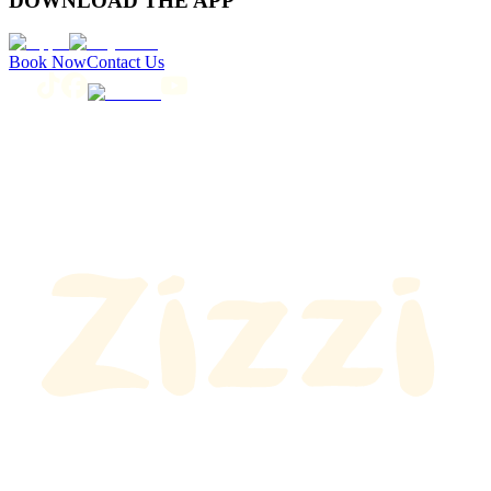
DOWNLOAD THE APP
Book Now
Contact Us