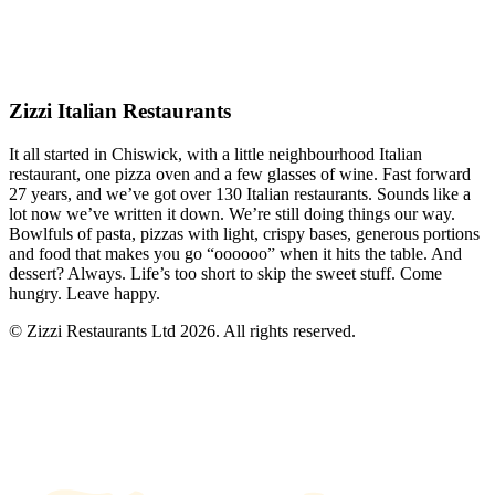
Zizzi Italian Restaurants
It all started in Chiswick, with a little neighbourhood Italian
restaurant, one pizza oven and a few glasses of wine. Fast forward
27 years, and we’ve got over 130 Italian restaurants. Sounds like a
lot now we’ve written it down. We’re still doing things our way.
Bowlfuls of pasta, pizzas with light, crispy bases, generous portions
and food that makes you go “oooooo” when it hits the table. And
dessert? Always. Life’s too short to skip the sweet stuff. Come
hungry. Leave happy.
© Zizzi Restaurants Ltd 2026. All rights reserved.