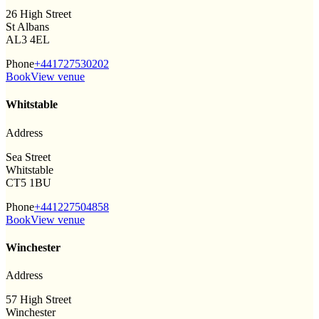
26 High Street
St Albans
AL3 4EL
Phone
+441727530202
Book
View venue
Whitstable
Address
Sea Street
Whitstable
CT5 1BU
Phone
+441227504858
Book
View venue
Winchester
Address
57 High Street
Winchester