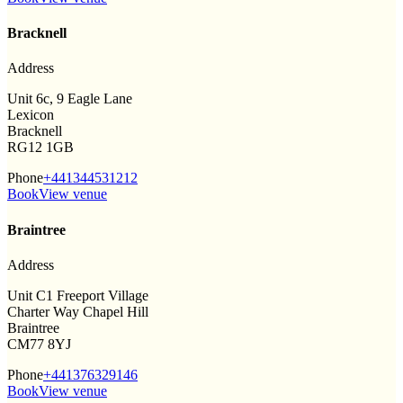
Bracknell
Address
Unit 6c, 9 Eagle Lane
Lexicon
Bracknell
RG12 1GB
Phone
+441344531212
Book
View venue
Braintree
Address
Unit C1 Freeport Village
Charter Way Chapel Hill
Braintree
CM77 8YJ
Phone
+441376329146
Book
View venue