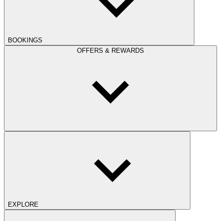
BOOKINGS
OFFERS & REWARDS
EXPLORE