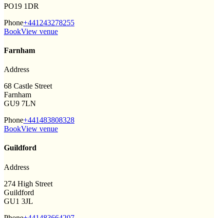
PO19 1DR
Phone
+441243278255
Book
View venue
Farnham
Address
68 Castle Street
Farnham
GU9 7LN
Phone
+441483808328
Book
View venue
Guildford
Address
274 High Street
Guildford
GU1 3JL
Phone
+441483664207