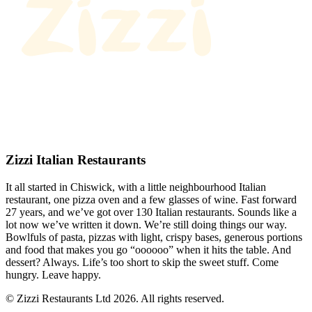
Zizzi Italian Restaurants
It all started in Chiswick, with a little neighbourhood Italian
restaurant, one pizza oven and a few glasses of wine. Fast forward
27 years, and we’ve got over 130 Italian restaurants. Sounds like a
lot now we’ve written it down. We’re still doing things our way.
Bowlfuls of pasta, pizzas with light, crispy bases, generous portions
and food that makes you go “oooooo” when it hits the table. And
dessert? Always. Life’s too short to skip the sweet stuff. Come
hungry. Leave happy.
© Zizzi Restaurants Ltd 2026. All rights reserved.