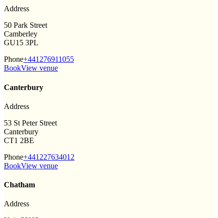
Address
50 Park Street
Camberley
GU15 3PL
Phone
+441276911055
Book
View venue
Canterbury
Address
53 St Peter Street
Canterbury
CT1 2BE
Phone
+441227634012
Book
View venue
Chatham
Address