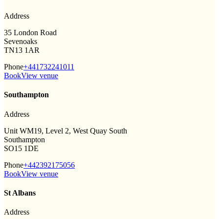
Address
35 London Road
Sevenoaks
TN13 1AR
Phone
+441732241011
Book
View venue
Southampton
Address
Unit WM19, Level 2, West Quay South
Southampton
SO15 1DE
Phone
+442392175056
Book
View venue
St Albans
Address