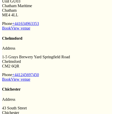
Unit GU03
Chatham Maritime
Chatham
ME4 4LL
Phone
+441634963353
Book
View venue
Chelmsford
Address
1-5 Grays Brewery Yard Springfield Road
Chelmsford
CM2 6QR
Phone
+441245697450
Book
View venue
Chichester
Address
43 South Street
Chichester