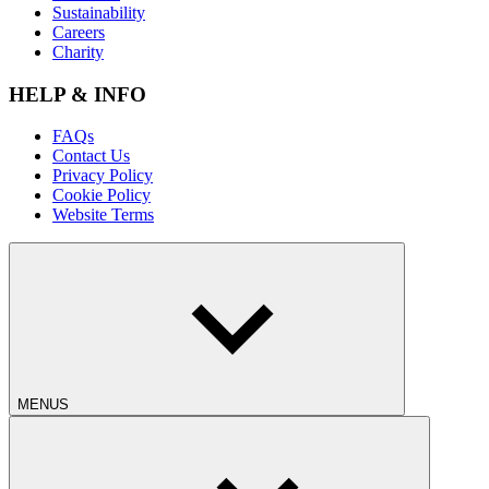
Sustainability
Careers
Charity
HELP & INFO
FAQs
Contact Us
Privacy Policy
Cookie Policy
Website Terms
MENUS