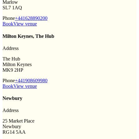
Marlow
SL7 1AQ
Phone
+441628890200
Book
View venue
Milton Keynes, The Hub
Address
The Hub
Milton Keynes
MK9 2HP
Phone
+441908609980
Book
View venue
Newbury
Address
25 Market Place
Newbury
RG14 5AA