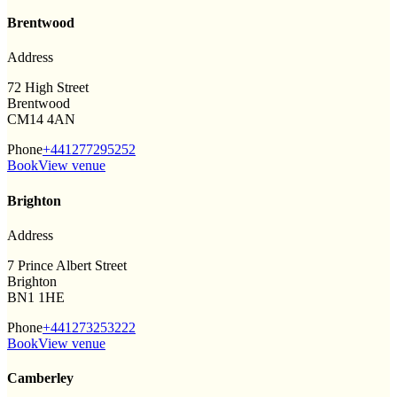
Brentwood
Address
72 High Street
Brentwood
CM14 4AN
Phone
+441277295252
Book
View venue
Brighton
Address
7 Prince Albert Street
Brighton
BN1 1HE
Phone
+441273253222
Book
View venue
Camberley