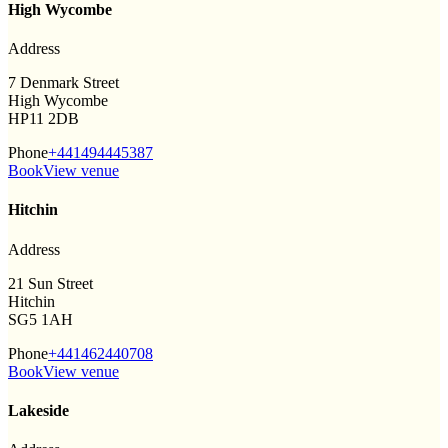
High Wycombe
Address
7 Denmark Street
High Wycombe
HP11 2DB
Phone
+441494445387
Book
View venue
Hitchin
Address
21 Sun Street
Hitchin
SG5 1AH
Phone
+441462440708
Book
View venue
Lakeside