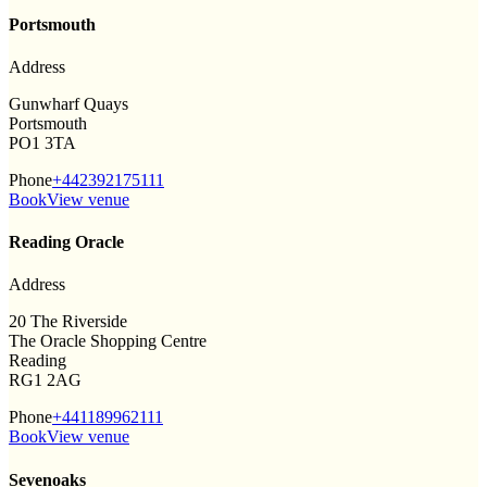
Portsmouth
Address
Gunwharf Quays
Portsmouth
PO1 3TA
Phone
+442392175111
Book
View venue
Reading Oracle
Address
20 The Riverside
The Oracle Shopping Centre
Reading
RG1 2AG
Phone
+441189962111
Book
View venue
Sevenoaks