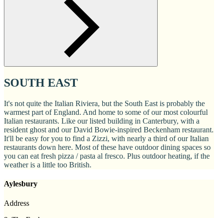
SOUTH EAST
It's not quite the Italian Riviera, but the South East is probably the
warmest part of England. And home to some of our most colourful
Italian restaurants. Like our listed building in Canterbury, with a
resident ghost and our David Bowie-inspired Beckenham restaurant.
It'll be easy for you to find a Zizzi, with nearly a third of our Italian
restaurants down here. Most of these have outdoor dining spaces so
you can eat fresh pizza / pasta al fresco. Plus outdoor heating, if the
weather is a little too British.
Aylesbury
Address