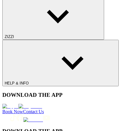
ZIZZI
HELP & INFO
DOWNLOAD THE APP
Book Now
Contact Us