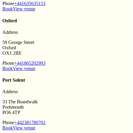
Phone
+441635635153
Book
View venue
Oxford
Address
59 George Street
Oxford
OX1 2BE
Phone
+441865202993
Book
View venue
Port Solent
Address
33 The Boardwalk
Portsmouth
PO6 4TP
Phone
+442381780702
Book
View venue