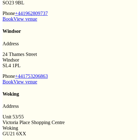
SO23 9BL
Phone
+441962809737
Book
View venue
Windsor
Address
24 Thames Street
Windsor
SL4 1PL
Phone
+441753206863
Book
View venue
Woking
Address
Unit 53/55
Victoria Place Shopping Centre
Woking
GU21 6XX