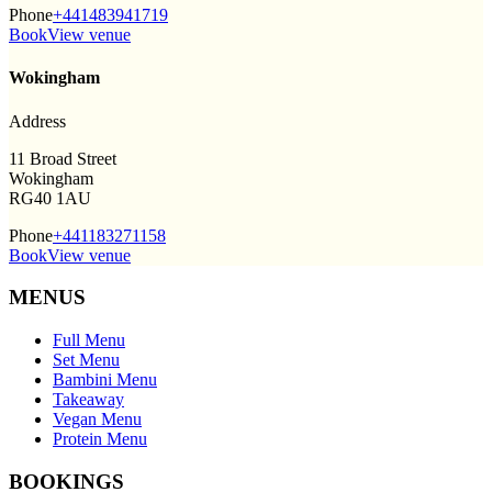
Phone
+441483941719
Book
View venue
Wokingham
Address
11 Broad Street
Wokingham
RG40 1AU
Phone
+441183271158
Book
View venue
MENUS
Full Menu
Set Menu
Bambini Menu
Takeaway
Vegan Menu
Protein Menu
BOOKINGS