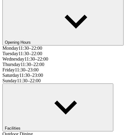
Opening Hours
Monday
11:30–22:00
Tuesday
11:30–22:00
Wednesday
11:30–22:00
Thursday
11:30–22:00
Friday
11:30–23:00
Saturday
11:30–23:00
Sunday
11:30–22:00
Facilities
Outdoor Dining