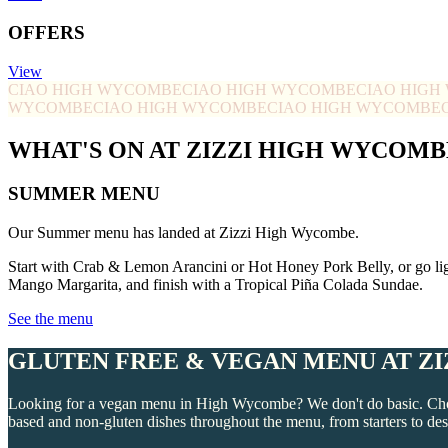
OFFERS
View
CIAO HIGH WYCOMBE
CIAO HIGH WYCOMBE
CIAO HIG
WYCOMBE
CIAO HIGH WYCOMBE
CIAO HIGH WYCOMBE
WHAT'S ON AT ZIZZI HIGH WYCOMB
SUMMER MENU
Our Summer menu has landed at Zizzi High Wycombe.
Start with Crab & Lemon Arancini or Hot Honey Pork Belly, or go li
Mango Margarita, and finish with a Tropical Piña Colada Sundae.
See the menu
GLUTEN FREE & VEGAN MENU AT Z
Looking for a vegan menu in High Wycombe? We don't do basic. Choos
based and non-gluten dishes throughout the menu, from starters to des