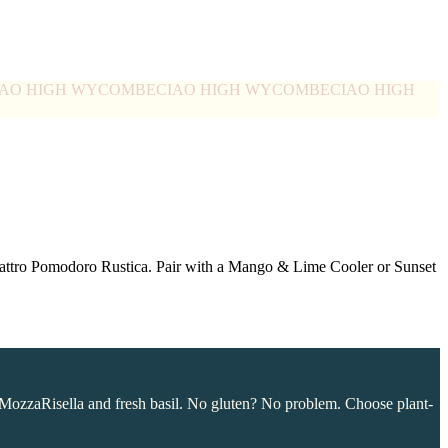
IAO HIGH WYCOMBE
CIAO HIGH WYCOMBE
CIAO HIGH
Quattro Pomodoro Rustica. Pair with a Mango & Lime Cooler or Sunset
MozzaRisella and fresh basil. No gluten? No problem. Choose plant-