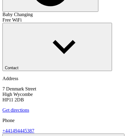
Baby Changing
Free WiFi
Contact
Address
7 Denmark Street
High Wycombe
HP11 2DB
Get directions
Phone
+441494445387