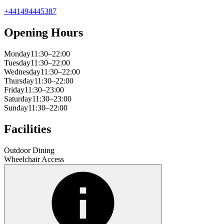
+441494445387
Opening Hours
Monday
11:30–22:00
Tuesday
11:30–22:00
Wednesday
11:30–22:00
Thursday
11:30–22:00
Friday
11:30–23:00
Saturday
11:30–23:00
Sunday
11:30–22:00
Facilities
Outdoor Dining
Wheelchair Access