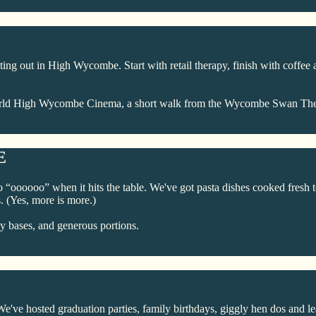
ng out in High Wycombe. Start with retail therapy, finish with coffee an
neworld High Wycombe Cinema, a short walk from the Wycombe Swan 
E
ooooo” when it hits the table. We've got pasta dishes cooked fresh to
. (Yes, more is more.)
y bases, and generous portions.
've hosted graduation parties, family birthdays, giggly hen dos and le