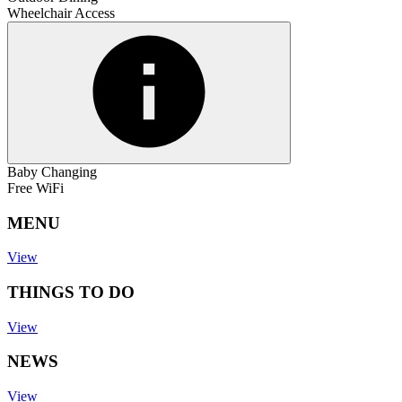
Wheelchair Access
Baby Changing
Free WiFi
MENU
View
THINGS TO DO
View
NEWS
View