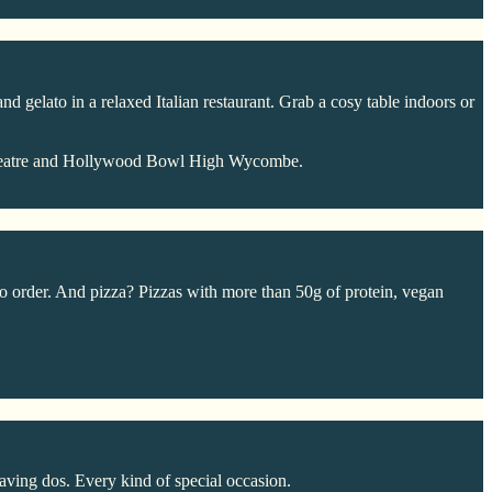
d gelato in a relaxed Italian restaurant. Grab a cosy table indoors or
Theatre and Hollywood Bowl High Wycombe.
 order. And pizza? Pizzas with more than 50g of protein, vegan
aving dos. Every kind of special occasion.