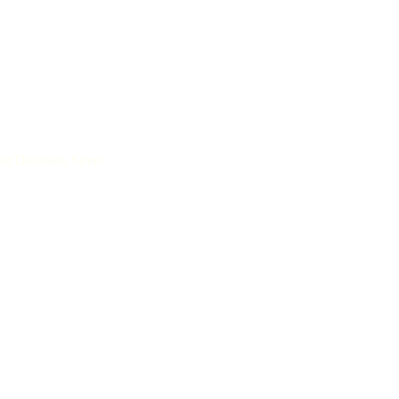
 on Denmark Street.