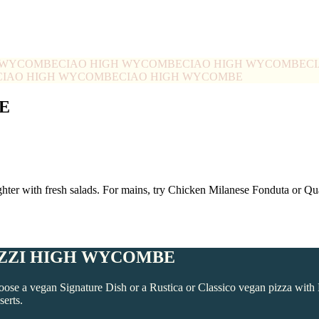
H WYCOMBE
CIAO HIGH WYCOMBE
CIAO HIGH WYCOMBE
C
CIAO HIGH WYCOMBE
CIAO HIGH WYCOMBE
E
ghter with fresh salads. For mains, try Chicken Milanese Fonduta or 
IZZI HIGH WYCOMBE
e a vegan Signature Dish or a Rustica or Classico vegan pizza with 
serts.