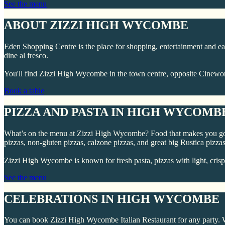
See the menu
ABOUT ZIZZI HIGH WYCOMBE
Eden Shopping Centre is the place for shopping, entertainment and eati
dine al fresco.
You'll find Zizzi High Wycombe in the town centre, opposite Ci
Book a table
PIZZA AND PASTA IN HIGH WYCOMB
What’s on the menu at Zizzi High Wycombe? Food that makes you go “o
pizzas, non-gluten pizzas, calzone pizzas, and great big Rustica pizzas
Zizzi High Wycombe is known for fresh pasta, pizzas with light, crisp
See the menu
CELEBRATIONS IN HIGH WYCOMBE
You can book Zizzi High Wycombe Italian Restaurant for any party. We