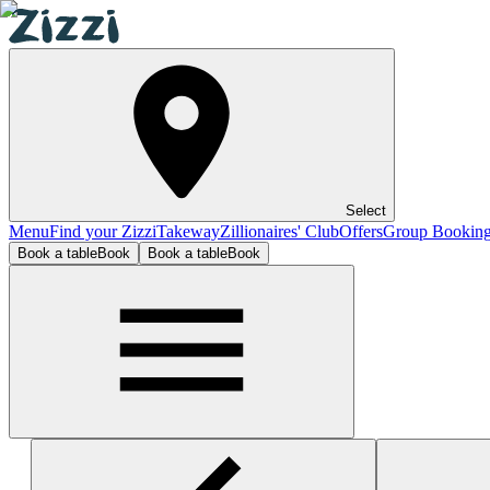
Select
Menu
Find your Zizzi
Takeway
Zillionaires' Club
Offers
Group Bookin
Book a table
Book
Book a table
Book
High Wycombe