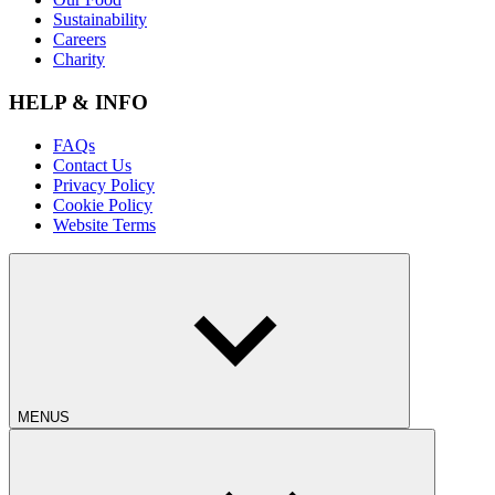
Sustainability
Careers
Charity
HELP & INFO
FAQs
Contact Us
Privacy Policy
Cookie Policy
Website Terms
MENUS