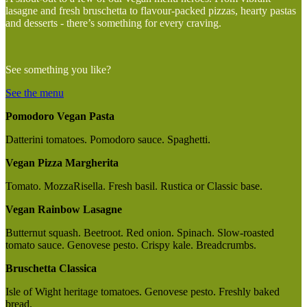
lasagne and fresh bruschetta to flavour-packed pizzas, hearty pastas
and desserts - there’s something for every craving.
See something you like?
See the menu
Pomodoro Vegan Pasta
Datterini tomatoes. Pomodoro sauce. Spaghetti.
Vegan Pizza Margherita
Tomato. MozzaRisella. Fresh basil. Rustica or Classic base.
Vegan Rainbow Lasagne
Butternut squash. Beetroot. Red onion. Spinach. Slow-roasted
tomato sauce. Genovese pesto. Crispy kale. Breadcrumbs.
Bruschetta Classica
Isle of Wight heritage tomatoes. Genovese pesto. Freshly baked
bread.