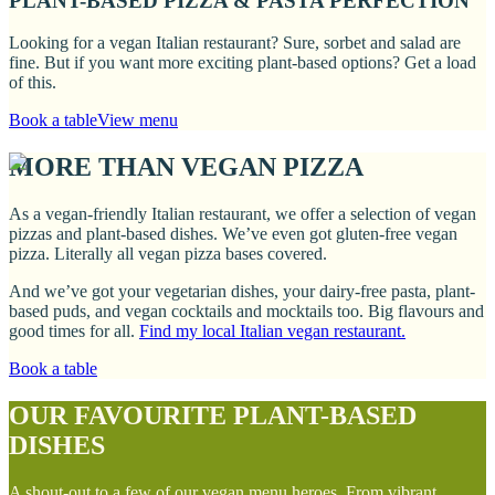
PLANT-BASED PIZZA & PASTA PERFECTION
Looking for a vegan Italian restaurant? Sure, sorbet and salad are
fine. But if you want more exciting plant-based options? Get a load
of this.
Book a table
View menu
MORE THAN VEGAN PIZZA
As a vegan-friendly Italian restaurant, we offer a selection of vegan
pizzas and plant-based dishes. We’ve even got gluten-free vegan
pizza. Literally all vegan pizza bases covered.
And we’ve got your vegetarian dishes, your dairy-free pasta, plant-
based puds, and vegan cocktails and mocktails too. Big flavours and
good times for all.
Find my local Italian vegan restaurant.
Book a table
OUR FAVOURITE PLANT-BASED
DISHES
A shout-out to a few of our vegan menu heroes. From vibrant