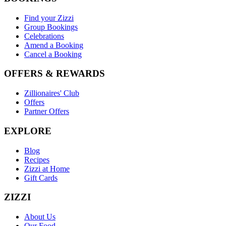
Find your Zizzi
Group Bookings
Celebrations
Amend a Booking
Cancel a Booking
OFFERS & REWARDS
Zillionaires' Club
Offers
Partner Offers
EXPLORE
Blog
Recipes
Zizzi at Home
Gift Cards
ZIZZI
About Us
Our Food