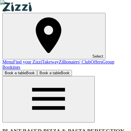
Select
Menu
Find your Zizzi
Takeway
Zillionaires' Club
Offers
Group
Bookings
Book a table
Book
Book a table
Book