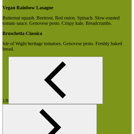
Vegan Rainbow Lasagne
Butternut squash. Beetroot. Red onion. Spinach. Slow-roasted
tomato sauce. Genovese pesto. Crispy kale. Breadcrumbs.
Bruschetta Classica
Isle of Wight heritage tomatoes. Genovese pesto. Freshly baked
bread.
1/8