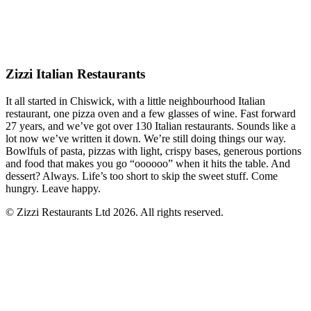
Zizzi Italian Restaurants
It all started in Chiswick, with a little neighbourhood Italian
restaurant, one pizza oven and a few glasses of wine. Fast forward
27 years, and we’ve got over 130 Italian restaurants. Sounds like a
lot now we’ve written it down. We’re still doing things our way.
Bowlfuls of pasta, pizzas with light, crispy bases, generous portions
and food that makes you go “oooooo” when it hits the table. And
dessert? Always. Life’s too short to skip the sweet stuff. Come
hungry. Leave happy.
© Zizzi Restaurants Ltd 2026. All rights reserved.