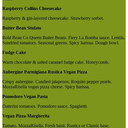
Raspberry Collins Cheesecake
Raspberry & gin-layered cheesecake. Strawberry sorbet.
Butter Bean Stufato
Bold Bean Co Queen Butter Beans. Fiery La Bomba sauce. Lentils.
Sundried tomatoes. Seasonal greens. Spicy harissa. Dough bowl.
Fudge Cake
Warm chocolate & salted caramel fudge cake. Honeycomb.
Aubergine Parmigiana Rustica Vegan Pizza
Crispy aubergine. Candied jalapenos. Roquito pepper pearls.
MozzaRisella vegan pizza cheese. Spicy harissa.
Pomodoro Vegan Pasta
Datterini tomatoes. Pomodoro sauce. Spaghetti.
Vegan Pizza Margherita
Tomato. MozzaRisella. Fresh basil. Rustica or Classic base.