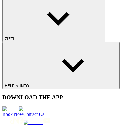
ZIZZI
HELP & INFO
DOWNLOAD THE APP
Book Now
Contact Us