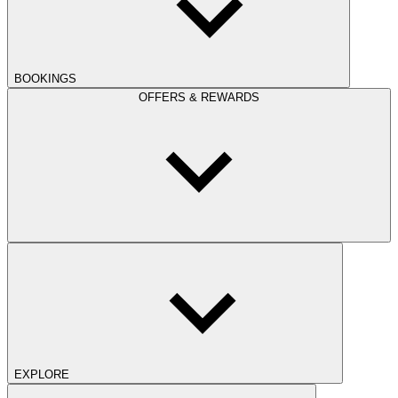
BOOKINGS
OFFERS & REWARDS
EXPLORE