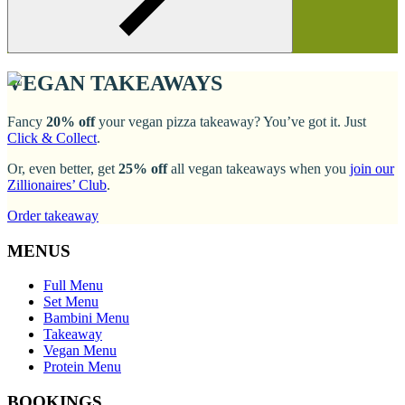
VEGAN TAKEAWAYS
Fancy
20% off
your vegan pizza takeaway? You’ve got it. Just
Click & Collect
.
Or, even better, get
25% off
all vegan takeaways when you
join our
Zillionaires’ Club
.
Order takeaway
MENUS
Full Menu
Set Menu
Bambini Menu
Takeaway
Vegan Menu
Protein Menu
BOOKINGS