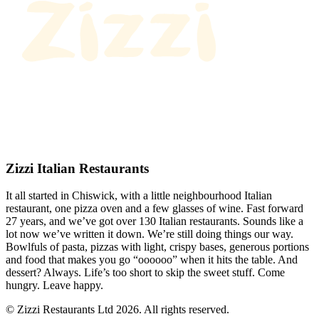
Zizzi Italian Restaurants
It all started in Chiswick, with a little neighbourhood Italian
restaurant, one pizza oven and a few glasses of wine. Fast forward
27 years, and we’ve got over 130 Italian restaurants. Sounds like a
lot now we’ve written it down. We’re still doing things our way.
Bowlfuls of pasta, pizzas with light, crispy bases, generous portions
and food that makes you go “oooooo” when it hits the table. And
dessert? Always. Life’s too short to skip the sweet stuff. Come
hungry. Leave happy.
© Zizzi Restaurants Ltd 2026. All rights reserved.