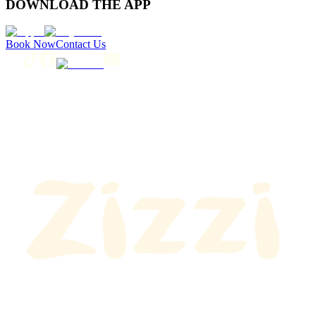
DOWNLOAD THE APP
Book Now
Contact Us