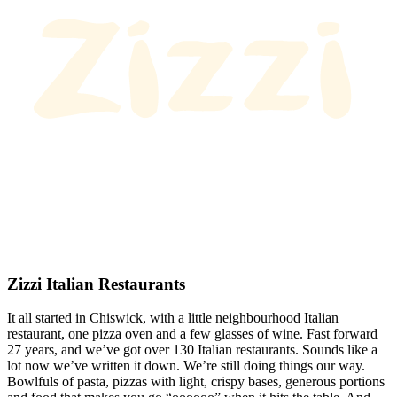
Zizzi Italian Restaurants
It all started in Chiswick, with a little neighbourhood Italian
restaurant, one pizza oven and a few glasses of wine. Fast forward
27 years, and we’ve got over 130 Italian restaurants. Sounds like a
lot now we’ve written it down. We’re still doing things our way.
Bowlfuls of pasta, pizzas with light, crispy bases, generous portions