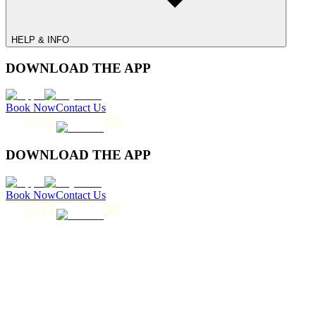
HELP & INFO
DOWNLOAD THE APP
Book Now
Contact Us
DOWNLOAD THE APP
Book Now
Contact Us