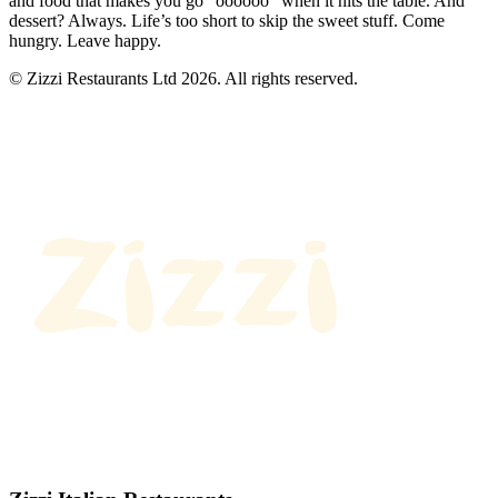
and food that makes you go “oooooo” when it hits the table. And
dessert? Always. Life’s too short to skip the sweet stuff. Come
hungry. Leave happy.
© Zizzi Restaurants Ltd 2026. All rights reserved.