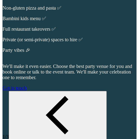
Non-gluten pizza and pasta ✅
Bambini kids menu ✅
Full restaurant takeovers ✅
Private (or semi-private) spaces to hire ✅
Party vibes 🎉
We'll make it even easier. Choose the best party venue for you and
book online or talk to the event team. We'll make your celebration
one to remember.
Get in touch
1/3