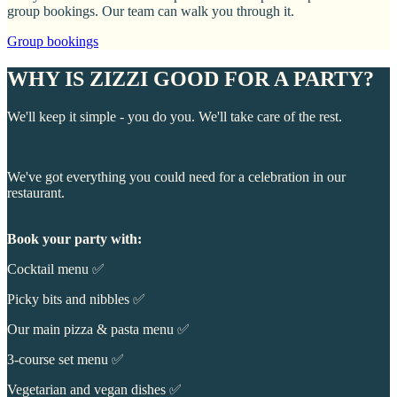
group bookings. Our team can walk you through it.
Group bookings
WHY IS ZIZZI GOOD FOR A PARTY?
We'll keep it simple - you do you. We'll take care of the rest.
We've got everything you could need for a celebration in our
restaurant.
Book your party with:
Cocktail menu ✅
Picky bits and nibbles ✅
Our main pizza & pasta menu ✅
3-course set menu ✅
Vegetarian and vegan dishes ✅