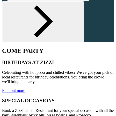
COME PARTY
BIRTHDAYS AT ZIZZI
Celebrating with hot pizza and chilled vibes? We've got your pick of
local restaurants for birthday celebrations. You bring the crowd,
we'll bring the party.
Find out more
SPECIAL OCCASIONS
Book a Zizzi Italian Restaurant for your special occasion with all the
party essentials: picky bits, pizza boards, and Prosecco.