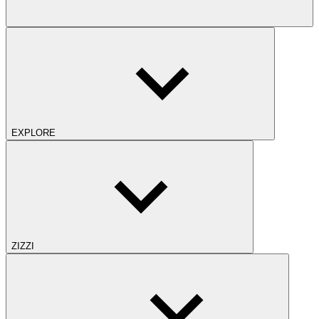
EXPLORE
ZIZZI