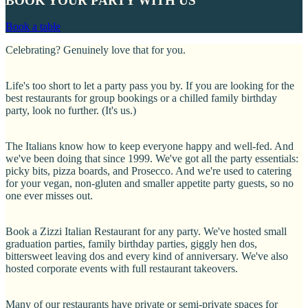
BOOK YOUR PARTY WITH US
BOOK YOUR PARTY WITH US
Book a table
Group of friends laughing and playing with candy floss dessert
Celebrating? Genuinely love that for you.
Life's too short to let a party pass you by. If you are looking for the
best restaurants for group bookings or a chilled family birthday
party, look no further. (It's us.)
The Italians know how to keep everyone happy and well-fed. And
we've been doing that since 1999. We've got all the party essentials:
picky bits, pizza boards, and Prosecco. And we're used to catering
for your vegan, non-gluten and smaller appetite party guests, so no
one ever misses out.
Book a Zizzi Italian Restaurant for any party. We've hosted small
graduation parties, family birthday parties, giggly hen dos,
bittersweet leaving dos and every kind of anniversary. We've also
hosted corporate events with full restaurant takeovers.
Many of our restaurants have private or semi-private spaces for