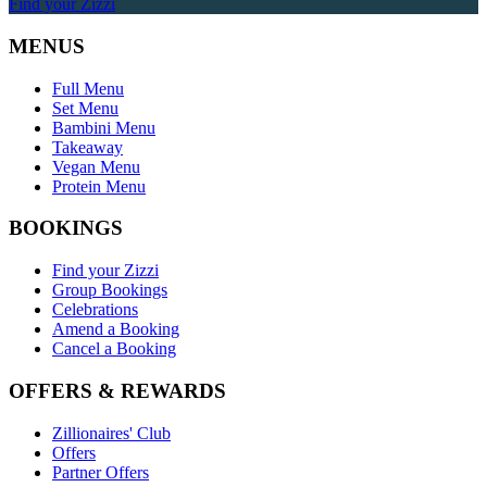
Find your Zizzi
MENUS
Full Menu
Set Menu
Bambini Menu
Takeaway
Vegan Menu
Protein Menu
BOOKINGS
Find your Zizzi
Group Bookings
Celebrations
Amend a Booking
Cancel a Booking
OFFERS & REWARDS
Zillionaires' Club
Offers
Partner Offers