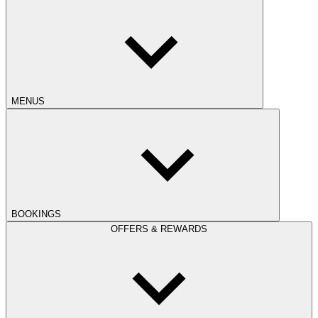
MENUS
BOOKINGS
OFFERS & REWARDS