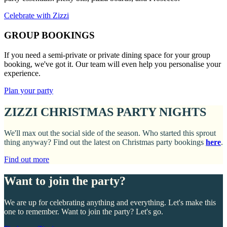
Celebrate with Zizzi
GROUP BOOKINGS
If you need a semi-private or private dining space for your group
booking, we've got it. Our team will even help you personalise your
experience.
Plan your party
ZIZZI CHRISTMAS PARTY NIGHTS
We'll max out the social side of the season. Who started this sprout
thing anyway? Find out the latest on Christmas party bookings
here
.
Find out more
Want to join the party?
We are up for celebrating anything and everything. Let's make this
one to remember. Want to join the party? Let's go.