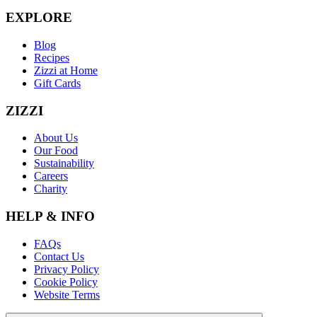
EXPLORE
Blog
Recipes
Zizzi at Home
Gift Cards
ZIZZI
About Us
Our Food
Sustainability
Careers
Charity
HELP & INFO
FAQs
Contact Us
Privacy Policy
Cookie Policy
Website Terms