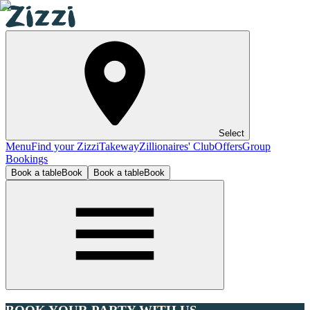
Select
Menu
Find your Zizzi
Takeway
Zillionaires' Club
Offers
Group
Bookings
Book a table
Book
Book a table
Book