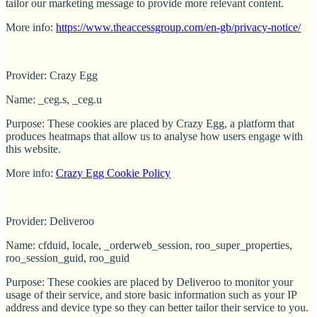
tailor our marketing message to provide more relevant content.
More info:
https://www.theaccessgroup.com/en-gb/privacy-notice/
Provider: Crazy Egg
Name: _ceg.s, _ceg.u
Purpose: These cookies are placed by Crazy Egg, a platform that
produces heatmaps that allow us to analyse how users engage with
this website.
More info:
Crazy Egg Cookie Policy
Provider: Deliveroo
Name: cfduid, locale, _orderweb_session, roo_super_properties,
roo_session_guid, roo_guid
Purpose: These cookies are placed by Deliveroo to monitor your
usage of their service, and store basic information such as your IP
address and device type so they can better tailor their service to you.