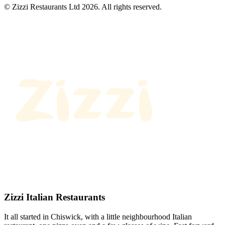
© Zizzi Restaurants Ltd 2026. All rights reserved.
Zizzi Italian Restaurants
It all started in Chiswick, with a little neighbourhood Italian