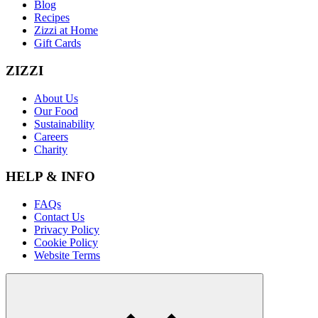
Blog
Recipes
Zizzi at Home
Gift Cards
ZIZZI
About Us
Our Food
Sustainability
Careers
Charity
HELP & INFO
FAQs
Contact Us
Privacy Policy
Cookie Policy
Website Terms