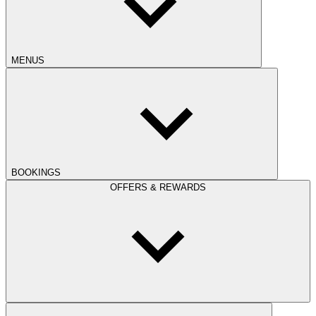
MENUS
BOOKINGS
OFFERS & REWARDS