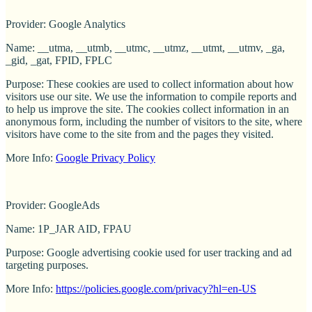
Provider: Google Analytics
Name: __utma, __utmb, __utmc, __utmz, __utmt, __utmv, _ga,
_gid, _gat, FPID, FPLC
Purpose: These cookies are used to collect information about how
visitors use our site. We use the information to compile reports and
to help us improve the site. The cookies collect information in an
anonymous form, including the number of visitors to the site, where
visitors have come to the site from and the pages they visited.
More Info:
Google Privacy Policy
Provider: GoogleAds
Name: 1P_JAR AID, FPAU
Purpose: Google advertising cookie used for user tracking and ad
targeting purposes.
More Info:
https://policies.google.com/privacy?hl=en-US