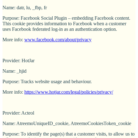
Name: datr, lu, _fbp, fr
Purpose: Facebook Social Plugin – embedding Facebook content.
This cookie provides information to Facebook when a customer
uses Facebook federated log-in as an authentication option.
More info:
www.facebook.com/about/privacy
Provider: HotJar
Name: _hjid
Purpose: Tracks website usage and behaviour.
More info:
https://www.hotjar.com/legal/policies/privacy/
Provider: Acteol
Name: AtreemoUniqueID_cookie, AtreemoCookiesToken_cookie
Purpose: To identify the page(s) that a customer visits, to allow us to