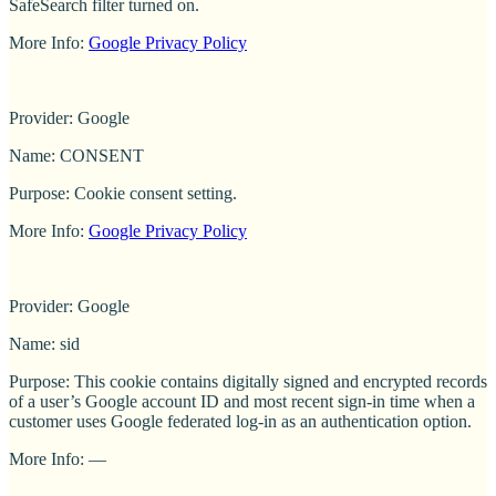
SafeSearch filter turned on.
More Info:
Google Privacy Policy
Provider: Google
Name: CONSENT
Purpose: Cookie consent setting.
More Info:
Google Privacy Policy
Provider: Google
Name: sid
Purpose: This cookie contains digitally signed and encrypted records
of a user’s Google account ID and most recent sign-in time when a
customer uses Google federated log-in as an authentication option.
More Info: —