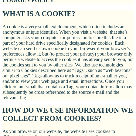
COOKIES POLICY
WHAT IS A COOKIE?
A cookie is a very small text document, which often includes an
anonymous unique identifier. When you visit a website, that site’s
computer asks your computer for permission to store this file in a
part of your hard drive specifically designated for cookies. Each
website can send its own cookie to your browser if your browser’s
preferences allow it, but (to protect your privacy) your browser only
permits a website to access the cookies it has already sent to you, not
the cookies sent to you by other sites. We also use technologies
similar to Cookies described here as “Tags”, such as “web beacons”
or “pixel tags”. Tags allow us to track receipt of an e-mail to you,
and/or to view your web page and email interactions. Once you
click on an e-mail that contains a Tag, your contact information may
subsequently be cross-referenced to the source e-mail and the
relevant Tag.
HOW DO WE USE INFORMATION WE
COLLECT FROM COOKIES?
As you browse on our website, the website uses cookies to