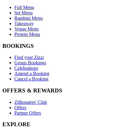
Full Menu
Set Menu
Bambini Menu
Takeaway
Vegan Menu
Protein Menu
BOOKINGS
Find your Zizzi
Group Bookings
Celebrations
Amend a Booking
Cancel a Booking
OFFERS & REWARDS
Zillionaires' Club
Offers
Partner Offers
EXPLORE