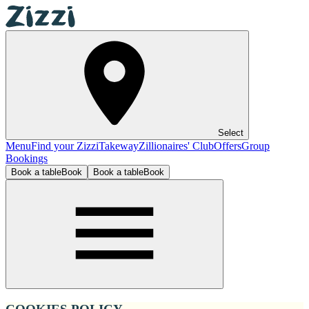
Select
Menu
Find your Zizzi
Takeway
Zillionaires' Club
Offers
Group
Bookings
Book a table
Book
Book a table
Book