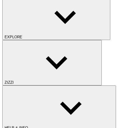
EXPLORE
ZIZZI
HELP & INFO