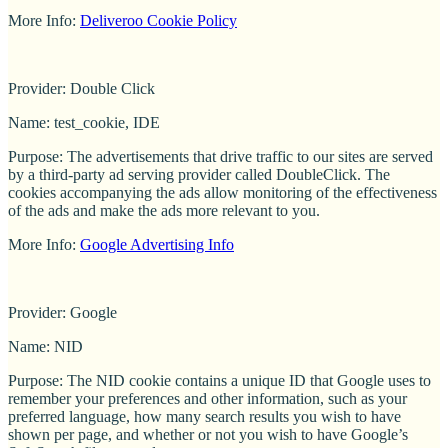
More Info:
Deliveroo Cookie Policy
Provider: Double Click
Name: test_cookie, IDE
Purpose: The advertisements that drive traffic to our sites are served
by a third-party ad serving provider called DoubleClick. The
cookies accompanying the ads allow monitoring of the effectiveness
of the ads and make the ads more relevant to you.
More Info:
Google Advertising Info
Provider: Google
Name: NID
Purpose: The NID cookie contains a unique ID that Google uses to
remember your preferences and other information, such as your
preferred language, how many search results you wish to have
shown per page, and whether or not you wish to have Google’s