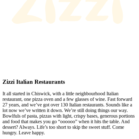
Zizzi Italian Restaurants
It all started in Chiswick, with a little neighbourhood Italian
restaurant, one pizza oven and a few glasses of wine. Fast forward
27 years, and we’ve got over 130 Italian restaurants. Sounds like a
lot now we’ve written it down. We’re still doing things our way.
Bowlfuls of pasta, pizzas with light, crispy bases, generous portions
and food that makes you go “oooooo” when it hits the table. And
dessert? Always. Life’s too short to skip the sweet stuff. Come
hungry. Leave happy.