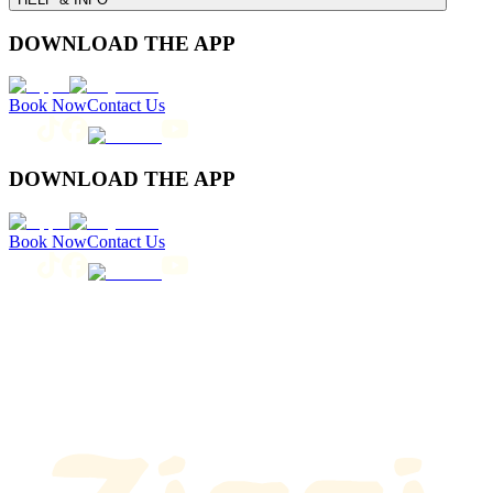
DOWNLOAD THE APP
Book Now
Contact Us
DOWNLOAD THE APP
Book Now
Contact Us