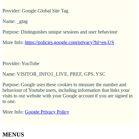
Provider: Google Global Site Tag
Name: _gtag
Purpose: Distinguishes unique sessions and user behaviour
More Info:
https://policies.google.com/privacy?hl=en-US
Provider: YouTube
Name: VISITOR_INFO1_LIVE, PREF, GPS, YSC
Purpose: Google uses these cookies to measure the number and
behaviour of Youtube users, including information that links your
visits to our website with your Google account if you are signed in
to one.
More Info:
Google Privacy Policy
MENUS