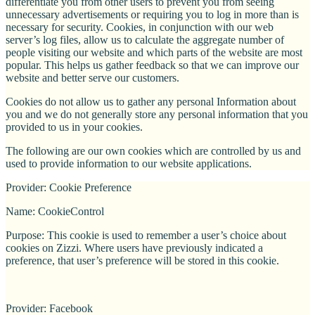
differentiate you from other users to prevent you from seeing
unnecessary advertisements or requiring you to log in more than is
necessary for security. Cookies, in conjunction with our web
server’s log files, allow us to calculate the aggregate number of
people visiting our website and which parts of the website are most
popular. This helps us gather feedback so that we can improve our
website and better serve our customers.
Cookies do not allow us to gather any personal Information about
you and we do not generally store any personal information that you
provided to us in your cookies.
The following are our own cookies which are controlled by us and
used to provide information to our website applications.
Provider: Cookie Preference
Name: CookieControl
Purpose: This cookie is used to remember a user’s choice about
cookies on Zizzi. Where users have previously indicated a
preference, that user’s preference will be stored in this cookie.
Provider: Facebook