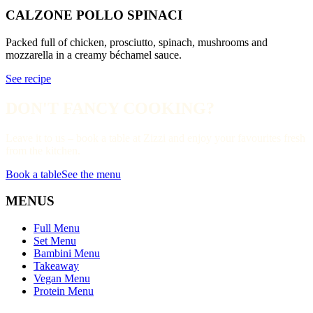
CALZONE POLLO SPINACI
Packed full of chicken, prosciutto, spinach, mushrooms and
mozzarella in a creamy béchamel sauce.
See recipe
DON'T FANCY COOKING?
Leave it to us – book a table at Zizzi and enjoy your favourites fresh
from the kitchen.
Book a table
See the menu
MENUS
Full Menu
Set Menu
Bambini Menu
Takeaway
Vegan Menu
Protein Menu