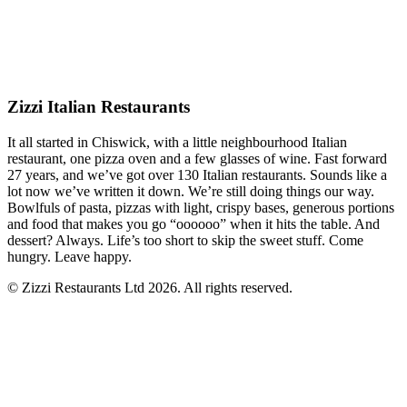
Zizzi Italian Restaurants
It all started in Chiswick, with a little neighbourhood Italian
restaurant, one pizza oven and a few glasses of wine. Fast forward
27 years, and we’ve got over 130 Italian restaurants. Sounds like a
lot now we’ve written it down. We’re still doing things our way.
Bowlfuls of pasta, pizzas with light, crispy bases, generous portions
and food that makes you go “oooooo” when it hits the table. And
dessert? Always. Life’s too short to skip the sweet stuff. Come
hungry. Leave happy.
© Zizzi Restaurants Ltd 2026. All rights reserved.