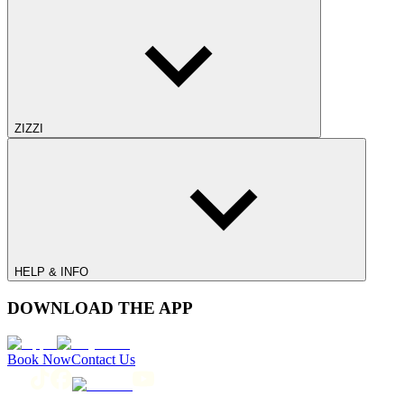
ZIZZI
HELP & INFO
DOWNLOAD THE APP
Book Now
Contact Us