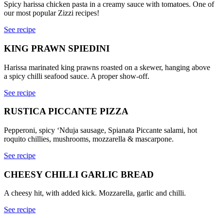
Spicy harissa chicken pasta in a creamy sauce with tomatoes. One of
our most popular Zizzi recipes!
See recipe
KING PRAWN SPIEDINI
Harissa marinated king prawns roasted on a skewer, hanging above
a spicy chilli seafood sauce. A proper show-off.
See recipe
RUSTICA PICCANTE PIZZA
Pepperoni, spicy ‘Nduja sausage, Spianata Piccante salami, hot
roquito chillies, mushrooms, mozzarella & mascarpone.
See recipe
CHEESY CHILLI GARLIC BREAD
A cheesy hit, with added kick. Mozzarella, garlic and chilli.
See recipe