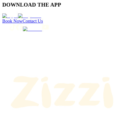
DOWNLOAD THE APP
Book Now
Contact Us