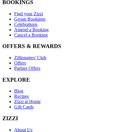
BOOKINGS
Find your Zizzi
Group Bookings
Celebrations
Amend a Booking
Cancel a Booking
OFFERS & REWARDS
Zillionaires' Club
Offers
Partner Offers
EXPLORE
Blog
Recipes
Zizzi at Home
Gift Cards
ZIZZI
About Us