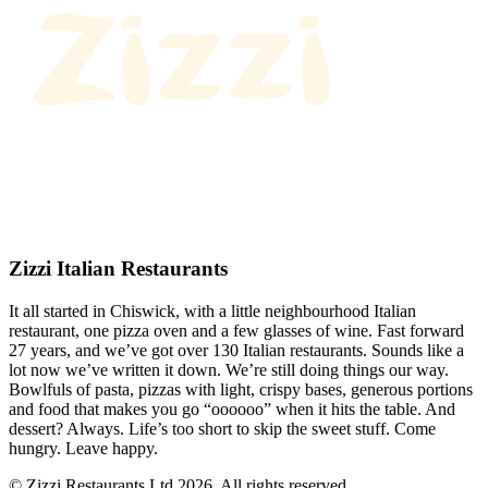
Zizzi Italian Restaurants
It all started in Chiswick, with a little neighbourhood Italian
restaurant, one pizza oven and a few glasses of wine. Fast forward
27 years, and we’ve got over 130 Italian restaurants. Sounds like a
lot now we’ve written it down. We’re still doing things our way.
Bowlfuls of pasta, pizzas with light, crispy bases, generous portions
and food that makes you go “oooooo” when it hits the table. And
dessert? Always. Life’s too short to skip the sweet stuff. Come
hungry. Leave happy.
© Zizzi Restaurants Ltd 2026. All rights reserved.