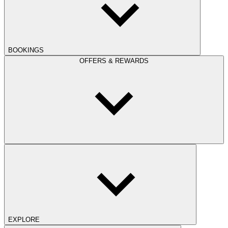
BOOKINGS
OFFERS & REWARDS
EXPLORE