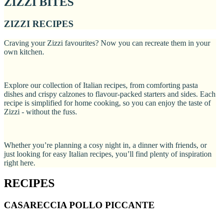
ZIZZI BITES
ZIZZI RECIPES
Craving your Zizzi favourites? Now you can recreate them in your
own kitchen.
Explore our collection of Italian recipes, from comforting pasta
dishes and crispy calzones to flavour-packed starters and sides. Each
recipe is simplified for home cooking, so you can enjoy the taste of
Zizzi - without the fuss.
Whether you’re planning a cosy night in, a dinner with friends, or
just looking for easy Italian recipes, you’ll find plenty of inspiration
right here.
RECIPES
CASARECCIA POLLO PICCANTE