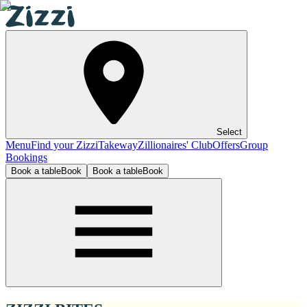
Select
Menu
Find your Zizzi
Takeway
Zillionaires' Club
Offers
Group
Bookings
Book a table
Book
Book a table
Book