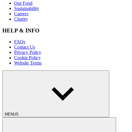
Our Food
Sustainability
Careers
Charity
HELP & INFO
FAQs
Contact Us
Privacy Policy
Cookie Policy
Website Terms
MENUS