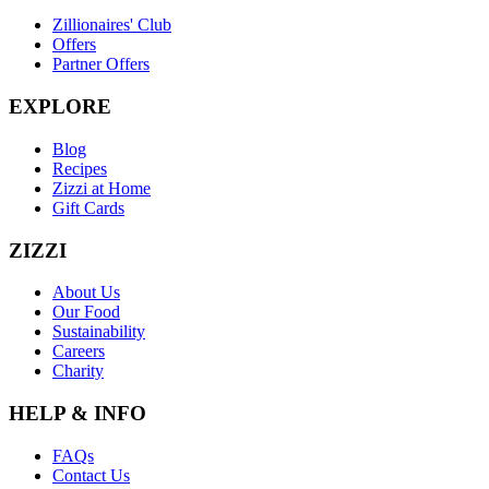
Zillionaires' Club
Offers
Partner Offers
EXPLORE
Blog
Recipes
Zizzi at Home
Gift Cards
ZIZZI
About Us
Our Food
Sustainability
Careers
Charity
HELP & INFO
FAQs
Contact Us