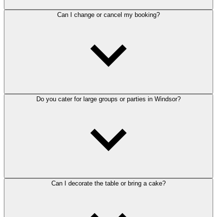
Can I change or cancel my booking?
Do you cater for large groups or parties in Windsor?
Can I decorate the table or bring a cake?