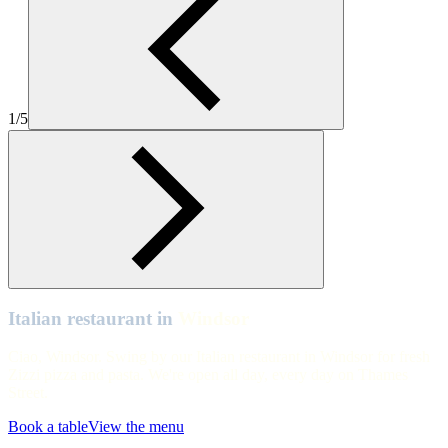
Zizzi Windsor interiors with golden tree and table seating
Windsor
Zizzi Windsor interiors with view out to Windsor Castle
1/5
Windsor
Zizzi Windsor
Windsor
Private dining room at Zizzi Windsor
Windsor
Zizzi Windsor
Italian restaurant in
Windsor
Ciao, Windsor. Swing by our Italian restaurant in Windsor for fresh
Zizzi pizza and pasta. We're open all day, every day on Thames
Street.
Book a table
View the menu