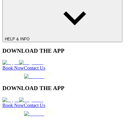
HELP & INFO
DOWNLOAD THE APP
Book Now
Contact Us
DOWNLOAD THE APP
Book Now
Contact Us