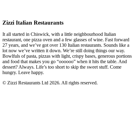
Zizzi Italian Restaurants
It all started in Chiswick, with a little neighbourhood Italian
restaurant, one pizza oven and a few glasses of wine. Fast forward
27 years, and we’ve got over 130 Italian restaurants. Sounds like a
lot now we’ve written it down. We’re still doing things our way.
Bowlfuls of pasta, pizzas with light, crispy bases, generous portions
and food that makes you go “oooooo” when it hits the table. And
dessert? Always. Life’s too short to skip the sweet stuff. Come
hungry. Leave happy.
© Zizzi Restaurants Ltd 2026. All rights reserved.