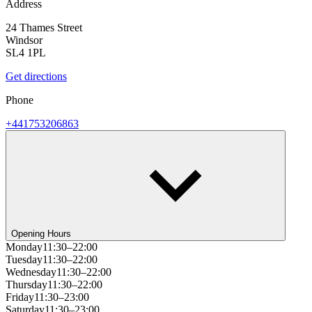
Address
24 Thames Street
Windsor
SL4 1PL
Get directions
Phone
+441753206863
Opening Hours
Monday
11:30–22:00
Tuesday
11:30–22:00
Wednesday
11:30–22:00
Thursday
11:30–22:00
Friday
11:30–23:00
Saturday
11:30–23:00