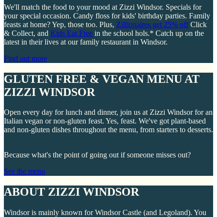
We'll match the food to your mood at Zizzi Windsor. Specials for
your special occasion. Candy floss for kids' birthday parties. Family
feasts at home? Yep, those too. Plus,
Zillionaires get 25% off
Click
& Collect, and
Kids Eat Free
in the school hols.* Catch up on the
latest in their lives at our family restaurant in Windsor.
Find out more
GLUTEN FREE & VEGAN MENU AT
ZIZZI WINDSOR
Open every day for lunch and dinner, join us at Zizzi Windsor for an
Italian vegan or non-gluten feast. Yes, feast. We've got plant-based
and non-gluten dishes throughout the menu, from starters to desserts.
Because what's the point of going out if someone misses out?
See the menu
ABOUT ZIZZI WINDSOR
Windsor is mainly known for Windsor Castle (and Legoland). You