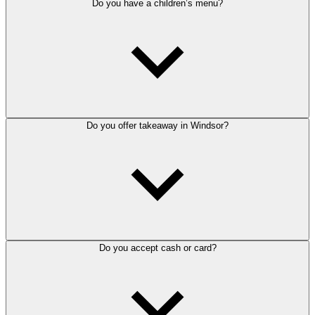
Do you have a children’s menu?
Do you offer takeaway in Windsor?
Do you accept cash or card?