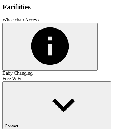
Facilities
Wheelchair Access
Baby Changing
Free WiFi
Contact