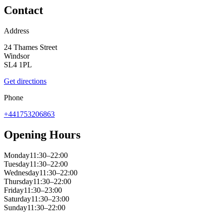
Contact
Address
24 Thames Street
Windsor
SL4 1PL
Get directions
Phone
+441753206863
Opening Hours
Monday
11:30–22:00
Tuesday
11:30–22:00
Wednesday
11:30–22:00
Thursday
11:30–22:00
Friday
11:30–23:00
Saturday
11:30–23:00
Sunday
11:30–22:00