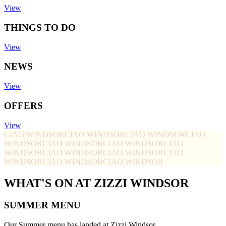
View
THINGS TO DO
View
NEWS
View
OFFERS
View
CIAO WINDSOR
CIAO WINDSOR
CIAO WINDSOR
CIAO
WINDSOR
CIAO WINDSOR
CIAO WINDSOR
CIAO
WINDSOR
CIAO WINDSOR
CIAO WINDSOR
CIAO
WINDSOR
CIAO WINDSOR
CIAO WINDSOR
WHAT'S ON AT ZIZZI WINDSOR
SUMMER MENU
Our Summer menu has landed at Zizzi Windsor.