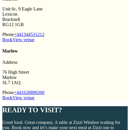
Unit 6c, 9 Eagle Lane
Lexicon
Bracknell
RG12 1GB
Phone
+441344531212
Book
View venue
Marlow
Address
76 High Street
Marlow
SL7 1AQ
Phone
+441628890200
Book
View venue
READY TO VISIT?
Good food. Great company. A table at Zizzi Windsor waiting for
you. Book now and let’s make your next meal at Zizzi one to