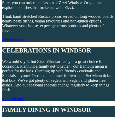
Sure, you can order the classics at Zizzi Windsor. Or you can
explore the dishes that make us, well, Zizzi.
Think hand-stretched Rustica pizzas served on long wooden boards,
hearty pasta dishes, vegan favourites and non-gluten options.
Whatever you choose, expect generous portions and plenty of
flavour.
See the menu
CELEBRATIONS IN WINDSOR
We would say it, but Zizzi Windsor really is a great choice for all
occasions. Planning a family get-together - our Bambini menu is
perfect for the kids. Catching up with friends - cocktails and
Specials anyone? Or romantic dinner for two - our Set Menu ticks
that box. We've got plenty of vegetarian, vegan and gluten-free
dishes. And our seasonal specials change regularly to keep things
fresh.
Find out more
FAMILY DINING IN WINDSOR