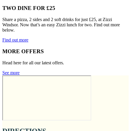
TWO DINE FOR £25
Share a pizza, 2 sides and 2 soft drinks for just £25, at Zizzi
Windsor. Now that’s an easy Zizzi lunch for two. Find out more
below.
Find out more
MORE OFFERS
Head here for all our latest offers.
See more