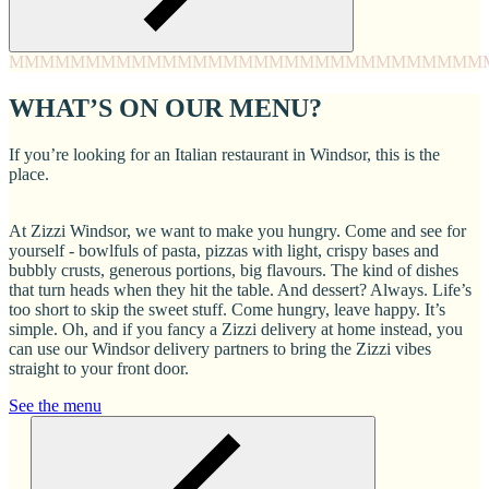
MMMM
MMMM
MMMM
MMMM
MMMM
MMMM
MMMM
MMM
WHAT’S ON OUR MENU?
If you’re looking for an Italian restaurant in Windsor, this is the
place.
At Zizzi Windsor, we want to make you hungry. Come and see for
yourself - bowlfuls of pasta, pizzas with light, crispy bases and
bubbly crusts, generous portions, big flavours. The kind of dishes
that turn heads when they hit the table. And dessert? Always. Life’s
too short to skip the sweet stuff. Come hungry, leave happy. It’s
simple. Oh, and if you fancy a Zizzi delivery at home instead, you
can use our Windsor delivery partners to bring the Zizzi vibes
straight to your front door.
See the menu