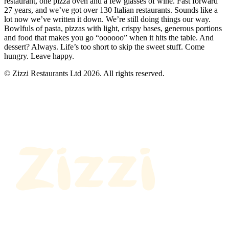
restaurant, one pizza oven and a few glasses of wine. Fast forward
27 years, and we’ve got over 130 Italian restaurants. Sounds like a
lot now we’ve written it down. We’re still doing things our way.
Bowlfuls of pasta, pizzas with light, crispy bases, generous portions
and food that makes you go “oooooo” when it hits the table. And
dessert? Always. Life’s too short to skip the sweet stuff. Come
hungry. Leave happy.
© Zizzi Restaurants Ltd 2026. All rights reserved.