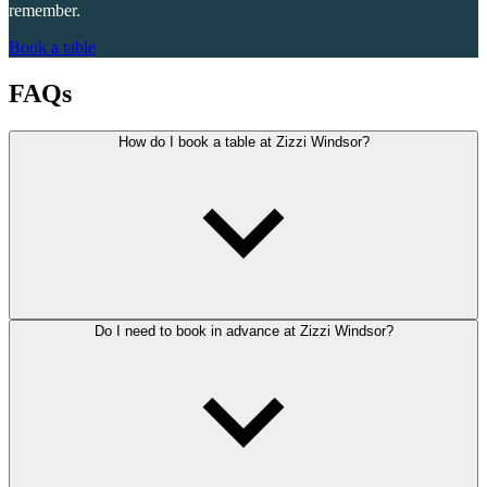
remember.
Book a table
FAQs
How do I book a table at Zizzi Windsor?
Do I need to book in advance at Zizzi Windsor?