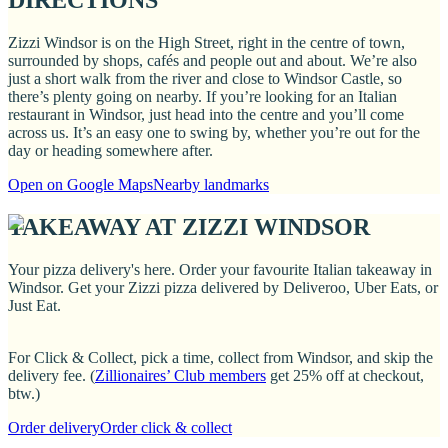
DIRECTIONS
Zizzi Windsor is on the High Street, right in the centre of town,
surrounded by shops, cafés and people out and about. We’re also
just a short walk from the river and close to Windsor Castle, so
there’s plenty going on nearby. If you’re looking for an Italian
restaurant in Windsor, just head into the centre and you’ll come
across us. It’s an easy one to swing by, whether you’re out for the
day or heading somewhere after.
Open on Google Maps
Nearby landmarks
TAKEAWAY AT ZIZZI WINDSOR
Your pizza delivery's here. Order your favourite Italian takeaway in
Windsor. Get your Zizzi pizza delivered by Deliveroo, Uber Eats, or
Just Eat.
For Click & Collect, pick a time, collect from Windsor, and skip the
delivery fee. (
Zillionaires’ Club members
get 25% off at checkout,
btw.)
Order delivery
Order click & collect