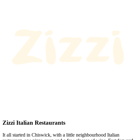
Zizzi Italian Restaurants
It all started in Chiswick, with a little neighbourhood Italian