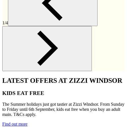
1/4
LATEST OFFERS AT ZIZZI WINDSOR
KIDS EAT FREE
The Summer holidays just got tastier at Zizzi Windsor. From Sunday
to Friday until 6th September, kids eat free when you buy an adult
main. T&Cs apply.
Find out more