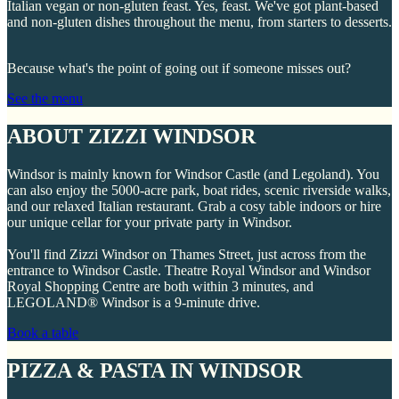
Italian vegan or non-gluten feast. Yes, feast. We've got plant-based
and non-gluten dishes throughout the menu, from starters to desserts.
Because what's the point of going out if someone misses out?
See the menu
ABOUT ZIZZI WINDSOR
Windsor is mainly known for Windsor Castle (and Legoland). You
can also enjoy the 5000-acre park, boat rides, scenic riverside walks,
and our relaxed Italian restaurant. Grab a cosy table indoors or hire
our unique cellar for your private party in Windsor.
You'll find Zizzi Windsor on Thames Street, just across from the
entrance to Windsor Castle. Theatre Royal Windsor and Windsor
Royal Shopping Centre are both within 3 minutes, and
LEGOLAND® Windsor is a 9-minute drive.
Book a table
PIZZA & PASTA IN WINDSOR