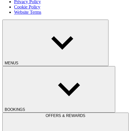
Privacy Policy
Cookie Policy
Website Terms
MENUS
BOOKINGS
OFFERS & REWARDS