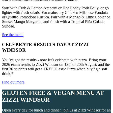
Start with Crab & Lemon Arancini or Hot Honey Pork Belly, or go
lighter with fresh salads. For mains, try Chicken Milanese Fonduta
or Quattro Pomodoro Rustica. Pair with a Mango & Lime Cooler or
Sunset Mango Margarita, and finish with a Tropical Piña Colada
Sundae.
See the menu
CELEBRATE RESULTS DAY AT ZIZZI
WINDSOR
You’ve got the results - now let’s celebrate with pizza. Bring your
2026 exam results to Zizzi Windsor on 13th or 20th August, and the
first 30 students will get a FREE Classic Pizza when buying a soft
drink.*
Find out more
GLUTEN FREE & VEGAN MENU AT
ZIZZI WINDSOR
Open every day for lunch and dinner, join us at Zizzi Windsor for an