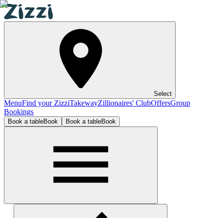
Select
Menu
Find your Zizzi
Takeway
Zillionaires' Club
Offers
Group
Bookings
Book a table
Book
Book a table
Book
Windsor