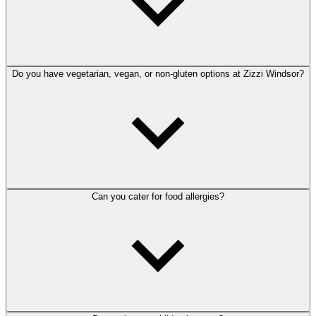
Do you have vegetarian, vegan, or non-gluten options at Zizzi Windsor?
Can you cater for food allergies?