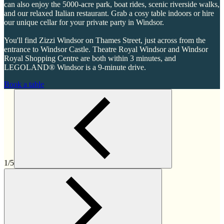
can also enjoy the 5000-acre park, boat rides, scenic riverside walks,
and our relaxed Italian restaurant. Grab a cosy table indoors or hire
our unique cellar for your private party in Windsor.
You'll find Zizzi Windsor on Thames Street, just across from the
entrance to Windsor Castle. Theatre Royal Windsor and Windsor
Royal Shopping Centre are both within 3 minutes, and
LEGOLAND® Windsor is a 9-minute drive.
Book a table
1/5