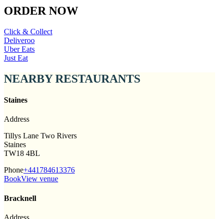
ORDER NOW
Click & Collect
Deliveroo
Uber Eats
Just Eat
NEARBY RESTAURANTS
Staines
Address
Tillys Lane Two Rivers
Staines
TW18 4BL
Phone
+441784613376
Book
View venue
Bracknell
Address