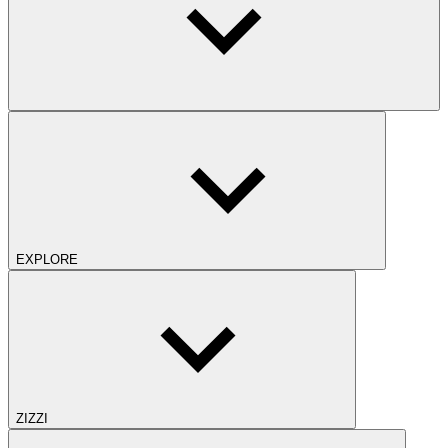
EXPLORE
ZIZZI