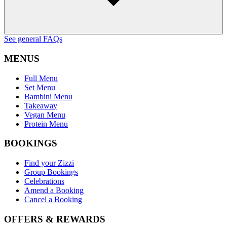
See general FAQs
MENUS
Full Menu
Set Menu
Bambini Menu
Takeaway
Vegan Menu
Protein Menu
BOOKINGS
Find your Zizzi
Group Bookings
Celebrations
Amend a Booking
Cancel a Booking
OFFERS & REWARDS