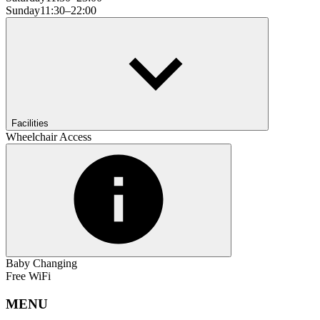
Sunday
11:30–22:00
Facilities
Wheelchair Access
Baby Changing
Free WiFi
MENU