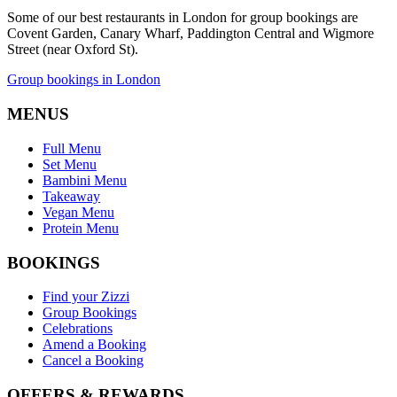
Some of our best restaurants in London for group bookings are
Covent Garden, Canary Wharf, Paddington Central and Wigmore
Street (near Oxford St).
Group bookings in London
MENUS
Full Menu
Set Menu
Bambini Menu
Takeaway
Vegan Menu
Protein Menu
BOOKINGS
Find your Zizzi
Group Bookings
Celebrations
Amend a Booking
Cancel a Booking
OFFERS & REWARDS