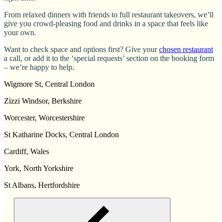
From relaxed dinners with friends to full restaurant takeovers, we’ll
give you crowd-pleasing food and drinks in a space that feels like
your own.
Want to check space and options first? Give your
chosen restaurant
a call, or add it to the ‘special requests’ section on the booking form
– we’re happy to help.
Wigmore St, Central London
Zizzi Windsor, Berkshire
Worcester, Worcestershire
St Katharine Docks, Central London
Cardiff, Wales
York, North Yorkshire
St Albans, Hertfordshire