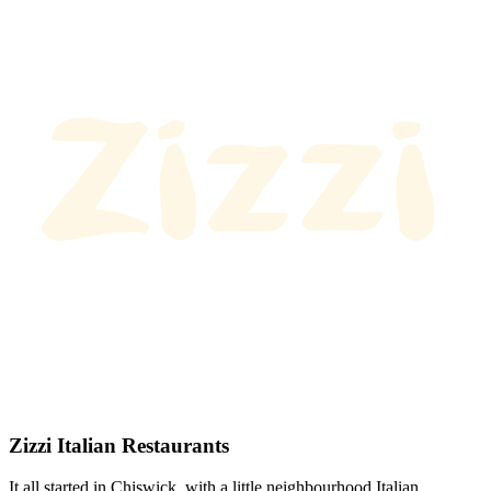
Zizzi Italian Restaurants
It all started in Chiswick, with a little neighbourhood Italian