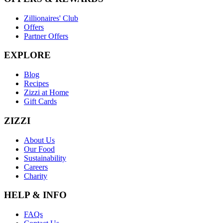
Zillionaires' Club
Offers
Partner Offers
EXPLORE
Blog
Recipes
Zizzi at Home
Gift Cards
ZIZZI
About Us
Our Food
Sustainability
Careers
Charity
HELP & INFO
FAQs