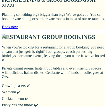
PRIVATE DINING & GROUP BOOKINGS AT
ZIZZI
Planning something big? Bigger than big? We’ve got you. You can
book private dining or semi-private rooms in most of our restaurants.
Book now
RESTAURANT GROUP BOOKINGS
When you’re looking for a restaurant for a group booking, you need
a team that just gets it, right? Tour groups, coach parties, big
birthdays, corporate events, leaving dos – you name it, we’ve hosted
it.
Private dining rooms, large group tables and event-friendly spaces
with delicious Italian dishes. Celebrate with friends or colleagues at
Zizzi.
Crowd-pleasers ✔️
Set menu ✔️
Cocktail menu ✔️
Picky bits and nibbles✔️