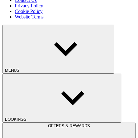
Contact Us
Privacy Policy
Cookie Policy
Website Terms
MENUS
BOOKINGS
OFFERS & REWARDS