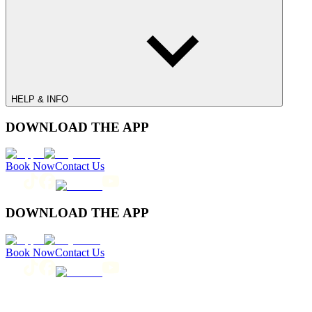
HELP & INFO
DOWNLOAD THE APP
Book Now
Contact Us
DOWNLOAD THE APP
Book Now
Contact Us