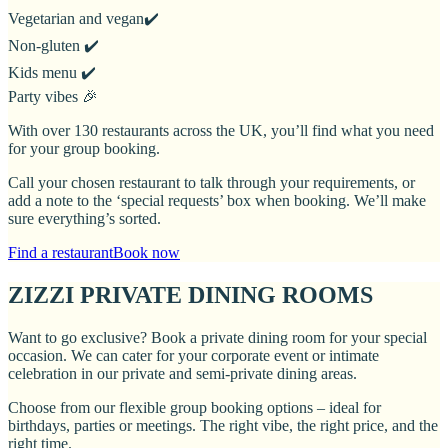
Vegetarian and vegan✔️
Non-gluten ✔️
Kids menu ✔️
Party vibes 🎉
With over 130 restaurants across the UK, you’ll find what you need
for your group booking.
Call your chosen restaurant to talk through your requirements, or
add a note to the ‘special requests’ box when booking. We’ll make
sure everything’s sorted.
Find a restaurant
Book now
ZIZZI PRIVATE DINING ROOMS
Want to go exclusive? Book a private dining room for your special
occasion. We can cater for your corporate event or intimate
celebration in our private and semi-private dining areas.
Choose from our flexible group booking options – ideal for
birthdays, parties or meetings. The right vibe, the right price, and the
right time.