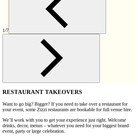
1/7
RESTAURANT TAKEOVERS
Want to go big? Bigger? If you need to take over a restaurant for
your event, some Zizzi restaurants are bookable for full venue hire.
We’ll work with you to get your experience just right. Welcome
drinks, decor, menus – whatever you need for your biggest brand
event, party or large celebration.