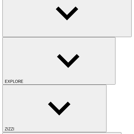
EXPLORE
ZIZZI