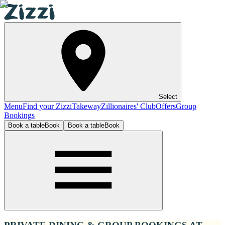
Select
Menu
Find your Zizzi
Takeway
Zillionaires' Club
Offers
Group
Bookings
Book a table
Book
Book a table
Book