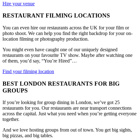
Hire your venue
RESTAURANT FILMING LOCATIONS
You can even hire our restaurants across the UK for your film or
photo shoot. We can help you find the right backdrop for your on-
location filming or photography production.
You might even have caught one of our uniquely designed
restaurants on your favourite TV show. Maybe after watching one
of them, you’d say, “You’re Hired”…
Find your filming location
BEST LONDON RESTAURANTS FOR BIG
GROUPS
If you’re looking for group dining in London, we’ve got 25
restaurants for you. Our restaurants are near transport connections
across the capital. Just what you need when you’re getting everyone
together.
And we love hosting groups from out of town. You get big sights,
big pizzas, and big tables.