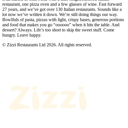
restaurant, one pizza oven and a few glasses of wine. Fast forward
27 years, and we’ve got over 130 Italian restaurants. Sounds like a
lot now we’ve written it down. We’re still doing things our way.
Bowlfuls of pasta, pizzas with light, crispy bases, generous portions
and food that makes you go “oooooo” when it hits the table. And
dessert? Always. Life’s too short to skip the sweet stuff. Come
hungry. Leave happy.
© Zizzi Restaurants Ltd 2026. All rights reserved.