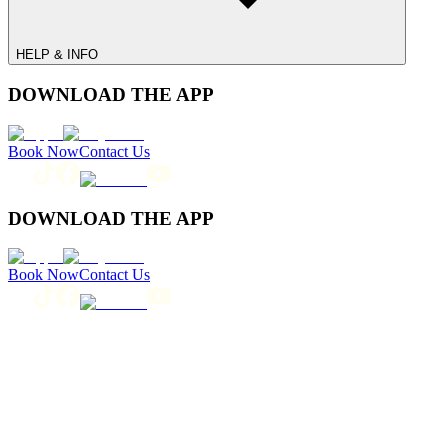
HELP & INFO
DOWNLOAD THE APP
Book Now
Contact Us
DOWNLOAD THE APP
Book Now
Contact Us