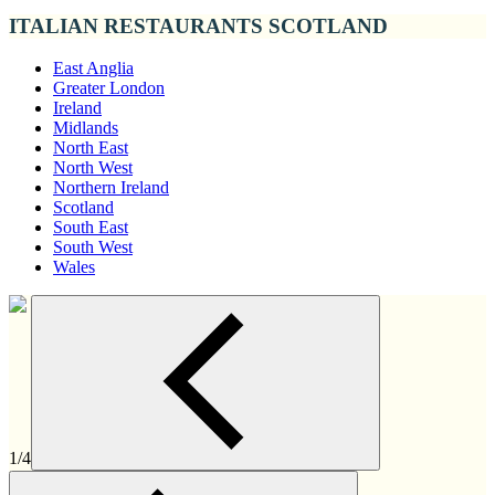
ITALIAN RESTAURANTS SCOTLAND
East Anglia
Greater London
Ireland
Midlands
North East
North West
Northern Ireland
Scotland
South East
South West
Wales
1/4