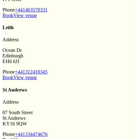
Phone
+441463570331
Book
View venue
Leith
Address
Ocean Dr
Edinburgh
EH6 6JJ
Phone
+441312410345
Book
View venue
St Andrews
Address
87 South Street
St Andrews
KY16 9QW
Phone
+441334474676