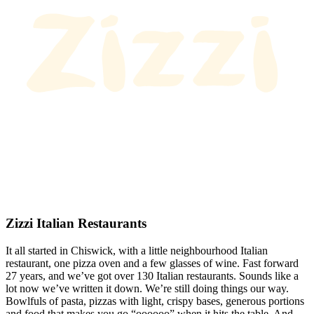
Zizzi Italian Restaurants
It all started in Chiswick, with a little neighbourhood Italian
restaurant, one pizza oven and a few glasses of wine. Fast forward
27 years, and we’ve got over 130 Italian restaurants. Sounds like a
lot now we’ve written it down. We’re still doing things our way.
Bowlfuls of pasta, pizzas with light, crispy bases, generous portions
and food that makes you go “oooooo” when it hits the table. And