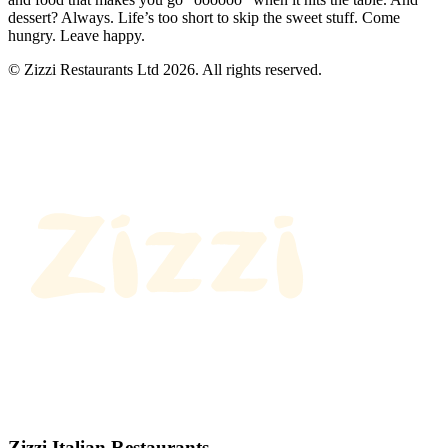
dessert? Always. Life’s too short to skip the sweet stuff. Come
hungry. Leave happy.
© Zizzi Restaurants Ltd 2026. All rights reserved.
Zizzi Italian Restaurants