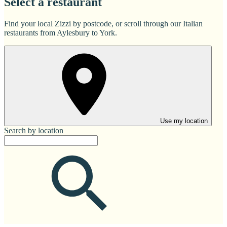
Select a restaurant
Find your local Zizzi by postcode, or scroll through our Italian
restaurants from Aylesbury to York.
Use my location
Search by location