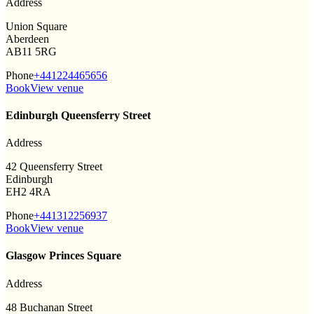
Address
Union Square
Aberdeen
AB11 5RG
Phone
+441224465656
Book
View venue
Edinburgh Queensferry Street
Address
42 Queensferry Street
Edinburgh
EH2 4RA
Phone
+441312256937
Book
View venue
Glasgow Princes Square
Address
48 Buchanan Street