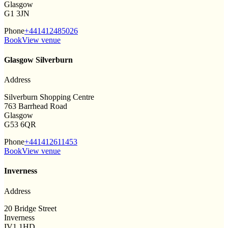
Glasgow
G1 3JN
Phone
+441412485026
Book
View venue
Glasgow Silverburn
Address
Silverburn Shopping Centre
763 Barrhead Road
Glasgow
G53 6QR
Phone
+441412611453
Book
View venue
Inverness
Address
20 Bridge Street
Inverness
IV1 1HD