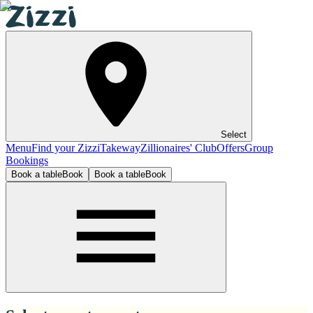
Select
Menu
Find your Zizzi
Takeway
Zillionaires' Club
Offers
Group
Bookings
Book a table
Book
Book a table
Book