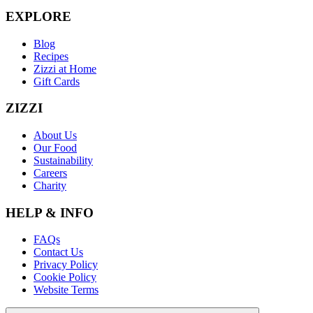
EXPLORE
Blog
Recipes
Zizzi at Home
Gift Cards
ZIZZI
About Us
Our Food
Sustainability
Careers
Charity
HELP & INFO
FAQs
Contact Us
Privacy Policy
Cookie Policy
Website Terms