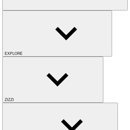
EXPLORE
ZIZZI