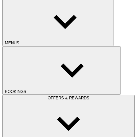
MENUS
BOOKINGS
OFFERS & REWARDS