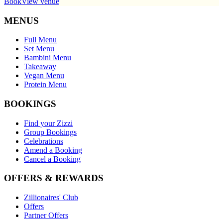
Book
View venue
MENUS
Full Menu
Set Menu
Bambini Menu
Takeaway
Vegan Menu
Protein Menu
BOOKINGS
Find your Zizzi
Group Bookings
Celebrations
Amend a Booking
Cancel a Booking
OFFERS & REWARDS
Zillionaires' Club
Offers
Partner Offers