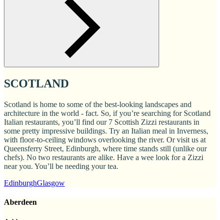
SCOTLAND
Scotland is home to some of the best-looking landscapes and
architecture in the world - fact. So, if you’re searching for Scotland
Italian restaurants, you’ll find our 7 Scottish Zizzi restaurants in
some pretty impressive buildings. Try an Italian meal in Inverness,
with floor-to-ceiling windows overlooking the river. Or visit us at
Queensferry Street, Edinburgh, where time stands still (unlike our
chefs). No two restaurants are alike. Have a wee look for a Zizzi
near you. You’ll be needing your tea.
Edinburgh
Glasgow
Aberdeen