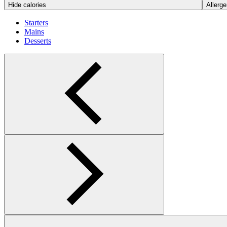
Hide calories
Allerge
Starters
Mains
Desserts