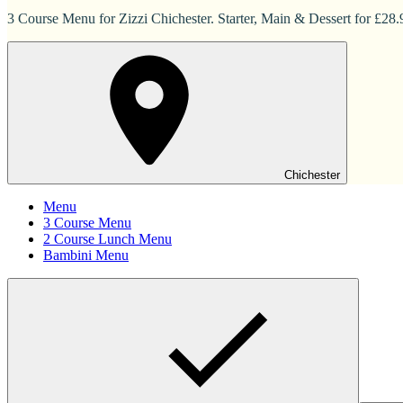
3 Course Menu for Zizzi Chichester. Starter, Main & Dessert for £28.
Chichester
Menu
3 Course Menu
2 Course Lunch Menu
Bambini Menu