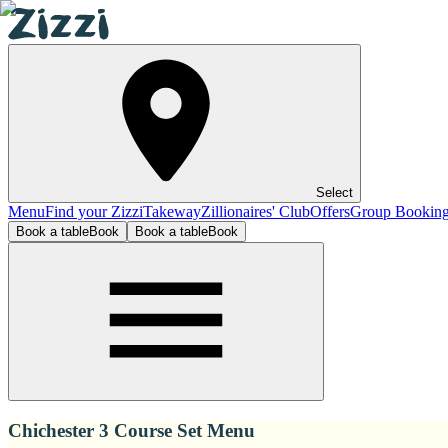
Select
Menu
Find your Zizzi
Takeway
Zillionaires' Club
Offers
Group Bookin
Book a table
Book
Book a table
Book
Chichester 3 Course Set Menu