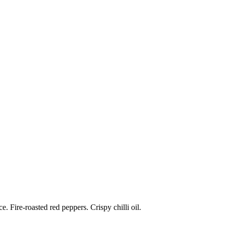
 Fire-roasted red peppers. Crispy chilli oil.