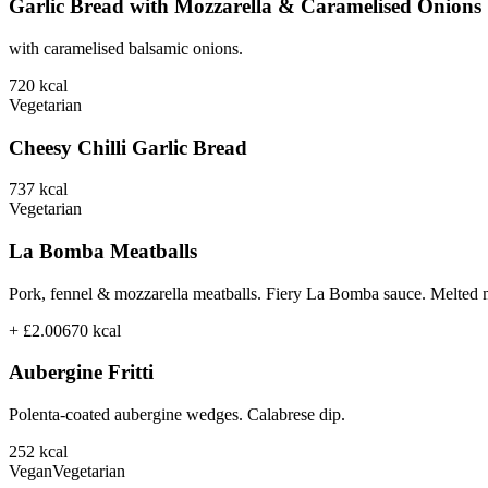
Garlic Bread with Mozzarella & Caramelised Onions
with caramelised balsamic onions.
720
kcal
Vegetarian
Cheesy Chilli Garlic Bread
737
kcal
Vegetarian
La Bomba Meatballs
Pork, fennel & mozzarella meatballs. Fiery La Bomba sauce. Melted 
+ £2.00
670
kcal
Aubergine Fritti
Polenta-coated aubergine wedges. Calabrese dip.
252
kcal
Vegan
Vegetarian