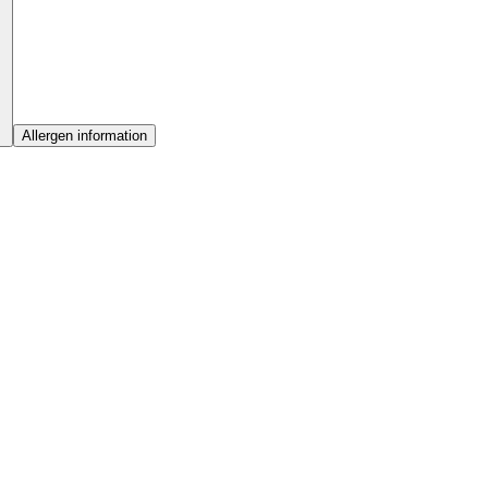
Allergen information