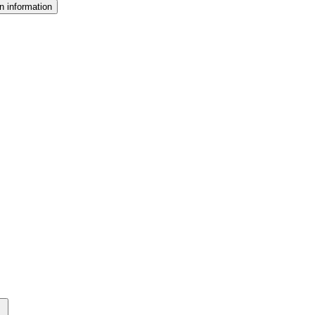
n information