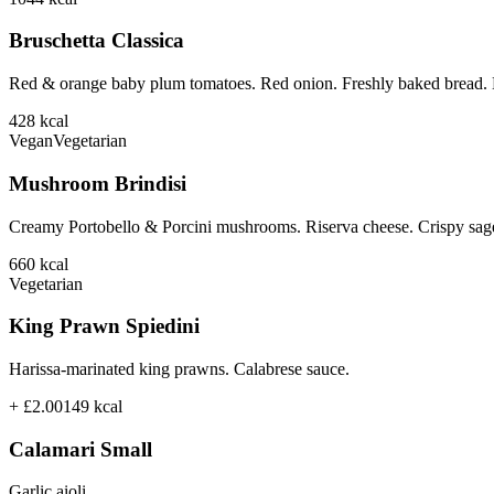
Bruschetta Classica
Red & orange baby plum tomatoes. Red onion. Freshly baked bread. B
428
kcal
Vegan
Vegetarian
Mushroom Brindisi
Creamy Portobello & Porcini mushrooms. Riserva cheese. Crispy sage
660
kcal
Vegetarian
King Prawn Spiedini
Harissa-marinated king prawns. Calabrese sauce.
+ £2.00
149
kcal
Calamari Small
Garlic aioli.