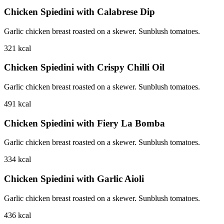
Chicken Spiedini with Calabrese Dip
Garlic chicken breast roasted on a skewer. Sunblush tomatoes.
321
kcal
Chicken Spiedini with Crispy Chilli Oil
Garlic chicken breast roasted on a skewer. Sunblush tomatoes.
491
kcal
Chicken Spiedini with Fiery La Bomba
Garlic chicken breast roasted on a skewer. Sunblush tomatoes.
334
kcal
Chicken Spiedini with Garlic Aioli
Garlic chicken breast roasted on a skewer. Sunblush tomatoes.
436
kcal