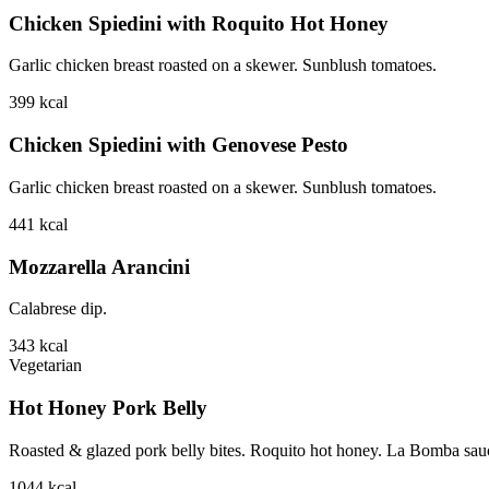
Chicken Spiedini with Roquito Hot Honey
Garlic chicken breast roasted on a skewer. Sunblush tomatoes.
399
kcal
Chicken Spiedini with Genovese Pesto
Garlic chicken breast roasted on a skewer. Sunblush tomatoes.
441
kcal
Mozzarella Arancini
Calabrese dip.
343
kcal
Vegetarian
Hot Honey Pork Belly
Roasted & glazed pork belly bites. Roquito hot honey. La Bomba sauce.
1044
kcal