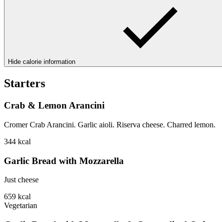
Hide calorie information
Starters
Crab & Lemon Arancini
Cromer Crab Arancini. Garlic aioli. Riserva cheese. Charred lemon.
344
kcal
Garlic Bread with Mozzarella
Just cheese
659
kcal
Vegetarian