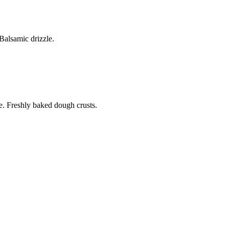
alsamic drizzle.
. Freshly baked dough crusts.