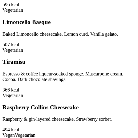
596
kcal
Vegetarian
Limoncello Basque
Baked Limoncello cheesecake. Lemon curd. Vanilla gelato.
507
kcal
Vegetarian
Tiramisu
Espresso & coffee liqueur-soaked sponge. Mascarpone cream.
Cocoa. Dark chocolate shavings.
366
kcal
Vegetarian
Raspberry Collins Cheesecake
Raspberry & gin-layered cheesecake. Strawberry sorbet.
494
kcal
Vegan
Vegetarian