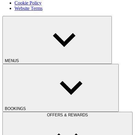
Cookie Policy
Website Terms
MENUS
BOOKINGS
OFFERS & REWARDS