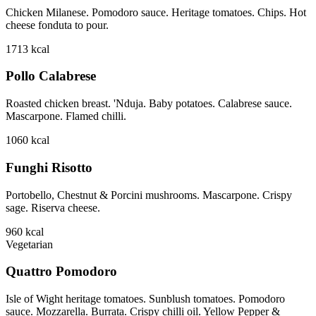
Chicken Milanese. Pomodoro sauce. Heritage tomatoes. Chips. Hot
cheese fonduta to pour.
1713
kcal
Pollo Calabrese
Roasted chicken breast. 'Nduja. Baby potatoes. Calabrese sauce.
Mascarpone. Flamed chilli.
1060
kcal
Funghi Risotto
Portobello, Chestnut & Porcini mushrooms. Mascarpone. Crispy
sage. Riserva cheese.
960
kcal
Vegetarian
Quattro Pomodoro
Isle of Wight heritage tomatoes. Sunblush tomatoes. Pomodoro
sauce. Mozzarella. Burrata. Crispy chilli oil. Yellow Pepper &