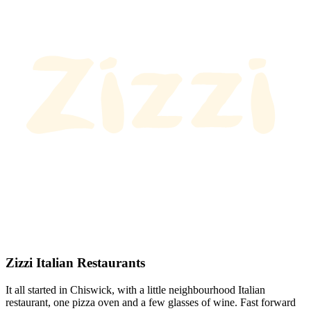
Zizzi Italian Restaurants
It all started in Chiswick, with a little neighbourhood Italian
restaurant, one pizza oven and a few glasses of wine. Fast forward