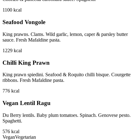
1100
kcal
Seafood Vongole
King prawns. Clams. Wild garlic, lemon, caper & parsley butter
sauce. Fresh Mafaldine pasta.
1229
kcal
Chilli King Prawn
King prawn spiedini. Seafood & Roquito chilli bisque. Courgette
ribbons. Fresh Mafaldine pasta.
776
kcal
Vegan Lentil Ragu
Du Berry lentils. Baby plum tomatoes. Spinach. Genovese pesto.
Spaghetti.
576
kcal
Vegan
Vegetarian