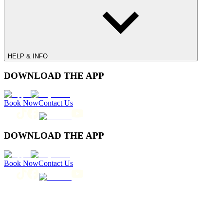
HELP & INFO
DOWNLOAD THE APP
Book Now
Contact Us
DOWNLOAD THE APP
Book Now
Contact Us