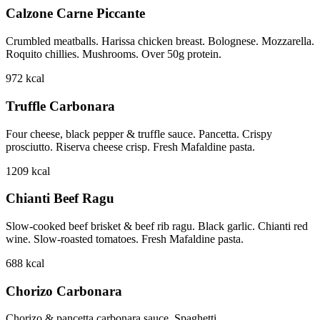
Calzone Carne Piccante
Crumbled meatballs. Harissa chicken breast. Bolognese. Mozzarella.
Roquito chillies. Mushrooms. Over 50g protein.
972
kcal
Truffle Carbonara
Four cheese, black pepper & truffle sauce. Pancetta. Crispy
prosciutto. Riserva cheese crisp. Fresh Mafaldine pasta.
1209
kcal
Chianti Beef Ragu
Slow-cooked beef brisket & beef rib ragu. Black garlic. Chianti red
wine. Slow-roasted tomatoes. Fresh Mafaldine pasta.
688
kcal
Chorizo Carbonara
Chorizo & pancetta carbonara sauce. Spaghetti.