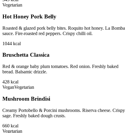
Vegetarian
Hot Honey Pork Belly
Roasted & glazed pork belly bites. Roquito hot honey. La Bomba
sauce. Fire-roasted red peppers. Crispy chilli oil.
1044
kcal
Bruschetta Classica
Red & orange baby plum tomatoes. Red onion. Freshly baked
bread. Balsamic drizzle.
428
kcal
Vegan
Vegetarian
Mushroom Brindisi
Creamy Portobello & Porcini mushrooms. Riserva cheese. Crispy
sage. Freshly baked dough crusts.
660
kcal
Vegetarian