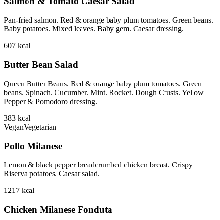
Salmon & Tomato Caesar Salad
Pan-fried salmon. Red & orange baby plum tomatoes. Green beans.
Baby potatoes. Mixed leaves. Baby gem. Caesar dressing.
607
kcal
Butter Bean Salad
Queen Butter Beans. Red & orange baby plum tomatoes. Green
beans. Spinach. Cucumber. Mint. Rocket. Dough Crusts. Yellow
Pepper & Pomodoro dressing.
383
kcal
Vegan
Vegetarian
Pollo Milanese
Lemon & black pepper breadcrumbed chicken breast. Crispy
Riserva potatoes. Caesar salad.
1217
kcal
Chicken Milanese Fonduta