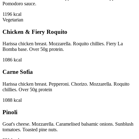
Pomodoro sauce.
1196
kcal
Vegetarian
Chicken & Fiery Roquito
Harissa chicken breast. Mozzarella. Roquito chillies. Fiery La
Bomba base. Over 50g protein.
1086
kcal
Carne Sofia
Harissa chicken breast. Pepperoni. Chorizo. Mozzarella. Roquito
chillies. Over 50g protein
1088
kcal
Pinoli
Goat's cheese. Mozzarella. Caramelised balsamic onions. Sunblush
tomatoes. Toasted pine nuts.