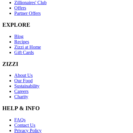
Zillionaires' Club
Offers
Partner Offers
EXPLORE
Blog
Recipes
Zizzi at Home
Gift Cards
ZIZZI
About Us
Our Food
Sustainability
Careers
Charity
HELP & INFO
FAQs
Contact Us
Privacy Policy