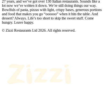
27 years, and we’ve got over 130 Italian restaurants. Sounds like a
lot now we’ve written it down. We’re still doing things our way.
Bowlfuls of pasta, pizzas with light, crispy bases, generous portions
and food that makes you go “oooooo” when it hits the table. And
dessert? Always. Life’s too short to skip the sweet stuff. Come
hungry. Leave happy.
© Zizzi Restaurants Ltd 2026. All rights reserved.