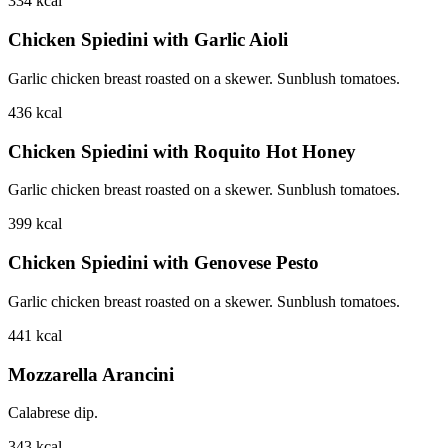
334
kcal
Chicken Spiedini with Garlic Aioli
Garlic chicken breast roasted on a skewer. Sunblush tomatoes.
436
kcal
Chicken Spiedini with Roquito Hot Honey
Garlic chicken breast roasted on a skewer. Sunblush tomatoes.
399
kcal
Chicken Spiedini with Genovese Pesto
Garlic chicken breast roasted on a skewer. Sunblush tomatoes.
441
kcal
Mozzarella Arancini
Calabrese dip.
343
kcal