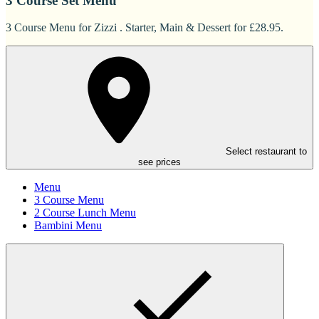
3 Course Set Menu
3 Course Menu for Zizzi . Starter, Main & Dessert for £28.95.
Select restaurant to
see prices
Menu
3 Course Menu
2 Course Lunch Menu
Bambini Menu