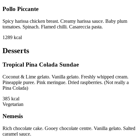
Pollo Piccante
Spicy harissa chicken breast. Creamy harissa sauce. Baby plum
tomatoes. Spinach. Flamed chilli. Casareccia pasta.
1289
kcal
Desserts
Tropical Pina Colada Sundae
Coconut & Lime gelato. Vanilla gelato. Freshly whipped cream.
Pineapple puree. Pink meringue. Dried raspberries. (Not really a
Pina Colada)
385
kcal
Vegetarian
Nemesis
Rich chocolate cake. Gooey chocolate centre. Vanilla gelato. Salted
caramel sauce.