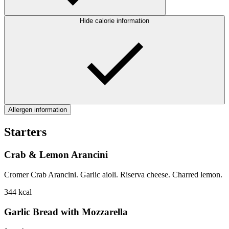
Hide calorie information
Allergen information
Starters
Crab & Lemon Arancini
Cromer Crab Arancini. Garlic aioli. Riserva cheese. Charred lemon.
344
kcal
Garlic Bread with Mozzarella