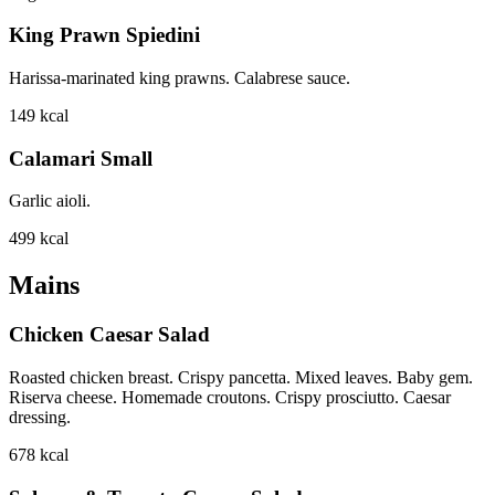
King Prawn Spiedini
Harissa-marinated king prawns. Calabrese sauce.
149
kcal
Calamari Small
Garlic aioli.
499
kcal
Mains
Chicken Caesar Salad
Roasted chicken breast. Crispy pancetta. Mixed leaves. Baby gem.
Riserva cheese. Homemade croutons. Crispy prosciutto. Caesar
dressing.
678
kcal