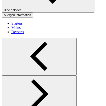
Hide calories
Allergen information
Starters
Mains
Desserts