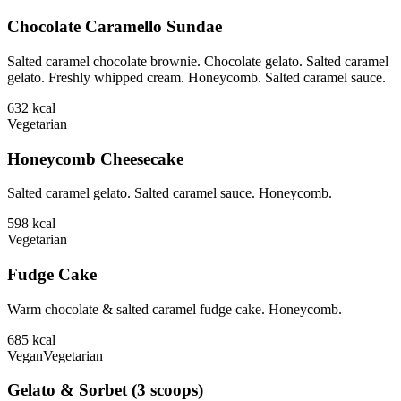
Chocolate Caramello Sundae
Salted caramel chocolate brownie. Chocolate gelato. Salted caramel
gelato. Freshly whipped cream. Honeycomb. Salted caramel sauce.
632
kcal
Vegetarian
Honeycomb Cheesecake
Salted caramel gelato. Salted caramel sauce. Honeycomb.
598
kcal
Vegetarian
Fudge Cake
Warm chocolate & salted caramel fudge cake. Honeycomb.
685
kcal
Vegan
Vegetarian
Gelato & Sorbet (3 scoops)