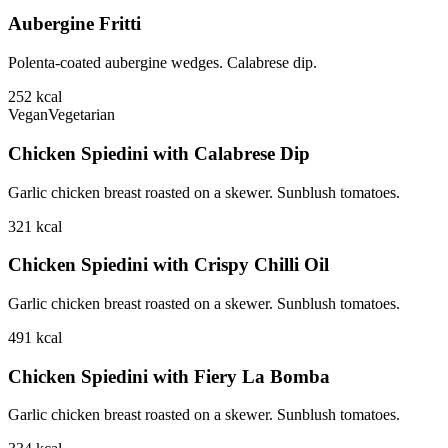
Aubergine Fritti
Polenta-coated aubergine wedges. Calabrese dip.
252
kcal
Vegan
Vegetarian
Chicken Spiedini with Calabrese Dip
Garlic chicken breast roasted on a skewer. Sunblush tomatoes.
321
kcal
Chicken Spiedini with Crispy Chilli Oil
Garlic chicken breast roasted on a skewer. Sunblush tomatoes.
491
kcal
Chicken Spiedini with Fiery La Bomba
Garlic chicken breast roasted on a skewer. Sunblush tomatoes.