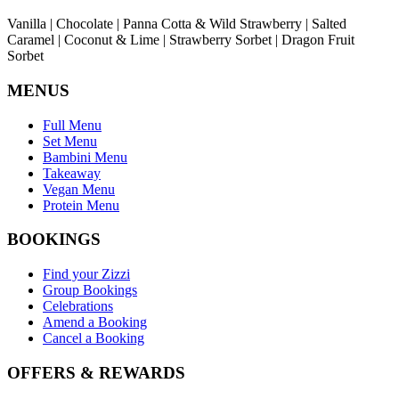
Vanilla | Chocolate | Panna Cotta & Wild Strawberry | Salted
Caramel | Coconut & Lime | Strawberry Sorbet | Dragon Fruit
Sorbet
MENUS
Full Menu
Set Menu
Bambini Menu
Takeaway
Vegan Menu
Protein Menu
BOOKINGS
Find your Zizzi
Group Bookings
Celebrations
Amend a Booking
Cancel a Booking
OFFERS & REWARDS