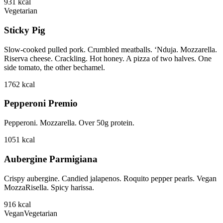
931
kcal
Vegetarian
Sticky Pig
Slow-cooked pulled pork. Crumbled meatballs. ‘Nduja. Mozzarella.
Riserva cheese. Crackling. Hot honey. A pizza of two halves. One
side tomato, the other bechamel.
1762
kcal
Pepperoni Premio
Pepperoni. Mozzarella. Over 50g protein.
1051
kcal
Aubergine Parmigiana
Crispy aubergine. Candied jalapenos. Roquito pepper pearls. Vegan
MozzaRisella. Spicy harissa.
916
kcal
Vegan
Vegetarian