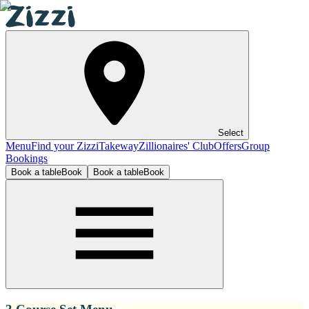
Select
Menu
Find your Zizzi
Takeway
Zillionaires' Club
Offers
Group
Bookings
Book a table
Book
Book a table
Book