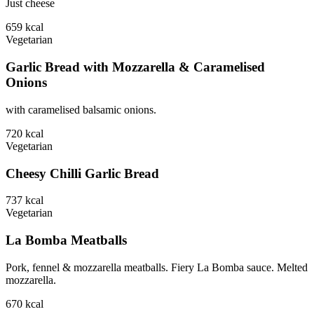
Just cheese
659
kcal
Vegetarian
Garlic Bread with Mozzarella & Caramelised
Onions
with caramelised balsamic onions.
720
kcal
Vegetarian
Cheesy Chilli Garlic Bread
737
kcal
Vegetarian
La Bomba Meatballs
Pork, fennel & mozzarella meatballs. Fiery La Bomba sauce. Melted
mozzarella.
670
kcal