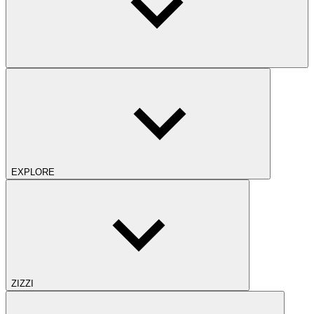
EXPLORE
ZIZZI