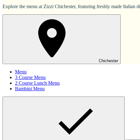
Explore the menu at Zizzi Chichester, featuring freshly made Italian di
Chichester
Menu
3 Course Menu
2 Course Lunch Menu
Bambini Menu