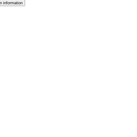
n information