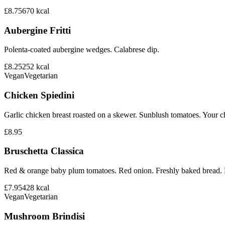
£8.75
670
kcal
Aubergine Fritti
Polenta-coated aubergine wedges. Calabrese dip.
£8.25
252
kcal
Vegan
Vegetarian
Chicken Spiedini
Garlic chicken breast roasted on a skewer. Sunblush tomatoes. Your ch
£8.95
Bruschetta Classica
Red & orange baby plum tomatoes. Red onion. Freshly baked bread. B
£7.95
428
kcal
Vegan
Vegetarian
Mushroom Brindisi