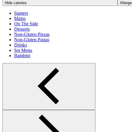
Hide calories
Allerge
Starters
Mains
On The Side
Desserts
Non-Gluten Pizzas
Non-Gluten Pastas
Drinks
Set Menu
Bambini