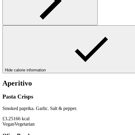
Hide calorie information
Aperitivo
Pasta Crisps
Smoked paprika. Garlic. Salt & pepper.
£3.25
166
kcal
Vegan
Vegetarian