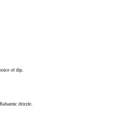
oice of dip.
alsamic drizzle.