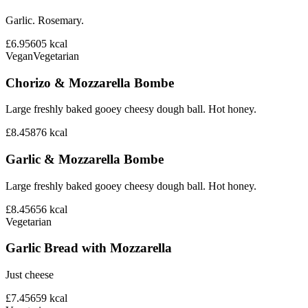
Garlic. Rosemary.
£6.95
605
kcal
Vegan
Vegetarian
Chorizo & Mozzarella Bombe
Large freshly baked gooey cheesy dough ball. Hot honey.
£8.45
876
kcal
Garlic & Mozzarella Bombe
Large freshly baked gooey cheesy dough ball. Hot honey.
£8.45
656
kcal
Vegetarian
Garlic Bread with Mozzarella
Just cheese
£7.45
659
kcal