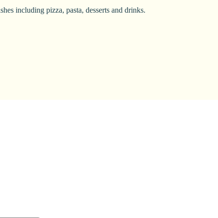
shes including pizza, pasta, desserts and drinks.