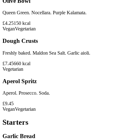
Olive Bowl
Queen Green. Nocellara. Purple Kalamata.
£4.25
150
kcal
Vegan
Vegetarian
Dough Crusts
Freshly baked. Maldon Sea Salt. Garlic aioli.
£7.45
660
kcal
Vegetarian
Aperol Spritz
Aperol. Prosecco. Soda.
£9.45
Vegan
Vegetarian
Starters
Garlic Bread