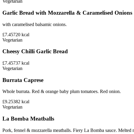
Vegetarian
Garlic Bread with Mozzarella & Caramelised Onions
with caramelised balsamic onions.
£7.45
720
kcal
Vegetarian
Cheesy Chilli Garlic Bread
£7.45
737
kcal
Vegetarian
Burrata Caprese
Whole burrata. Red & orange baby plum tomatoes. Red onion.
£9.25
382
kcal
Vegetarian
La Bomba Meatballs
Pork, fennel & mozzarella meatballs. Fiery La Bomba sauce. Melted 