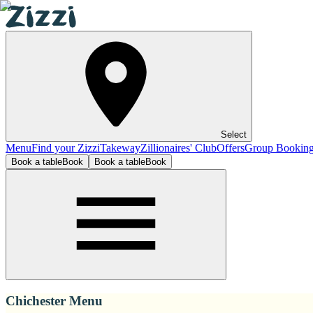
Select
Menu
Find your Zizzi
Takeway
Zillionaires' Club
Offers
Group Bookin
Book a table
Book
Book a table
Book
Chichester Menu