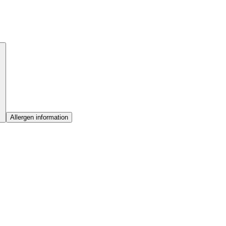
Allergen information