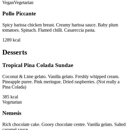
Vegan
Vegetarian
Pollo Piccante
Spicy harissa chicken breast. Creamy harissa sauce. Baby plum
tomatoes. Spinach. Flamed chilli. Casareccia pasta.
1289
kcal
Desserts
Tropical Pina Colada Sundae
Coconut & Lime gelato. Vanilla gelato. Freshly whipped cream.
Pineapple puree. Pink meringue. Dried raspberries. (Not really a
Pina Colada)
385
kcal
Vegetarian
Nemesis
Rich chocolate cake. Gooey chocolate centre. Vanilla gelato. Salted
caramel sauce.