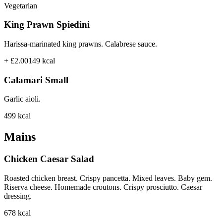
Vegetarian
King Prawn Spiedini
Harissa-marinated king prawns. Calabrese sauce.
+ £2.00
149
kcal
Calamari Small
Garlic aioli.
499
kcal
Mains
Chicken Caesar Salad
Roasted chicken breast. Crispy pancetta. Mixed leaves. Baby gem.
Riserva cheese. Homemade croutons. Crispy prosciutto. Caesar
dressing.
678
kcal