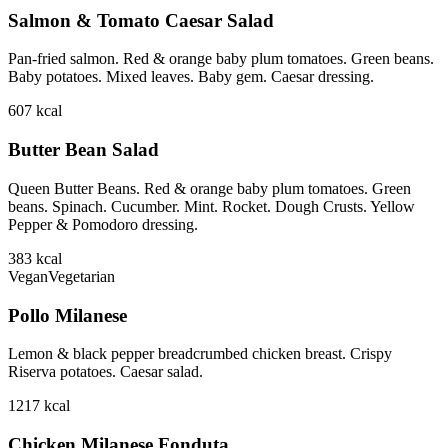
Salmon & Tomato Caesar Salad
Pan-fried salmon. Red & orange baby plum tomatoes. Green beans.
Baby potatoes. Mixed leaves. Baby gem. Caesar dressing.
607
kcal
Butter Bean Salad
Queen Butter Beans. Red & orange baby plum tomatoes. Green
beans. Spinach. Cucumber. Mint. Rocket. Dough Crusts. Yellow
Pepper & Pomodoro dressing.
383
kcal
Vegan
Vegetarian
Pollo Milanese
Lemon & black pepper breadcrumbed chicken breast. Crispy
Riserva potatoes. Caesar salad.
1217
kcal
Chicken Milanese Fonduta