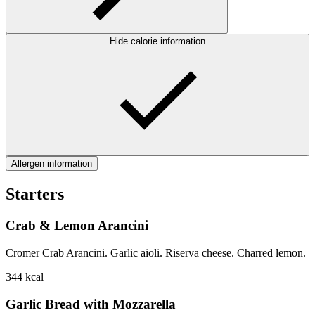
Hide calorie information
Allergen information
Starters
Crab & Lemon Arancini
Cromer Crab Arancini. Garlic aioli. Riserva cheese. Charred lemon.
344
kcal
Garlic Bread with Mozzarella