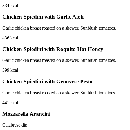
334
kcal
Chicken Spiedini with Garlic Aioli
Garlic chicken breast roasted on a skewer. Sunblush tomatoes.
436
kcal
Chicken Spiedini with Roquito Hot Honey
Garlic chicken breast roasted on a skewer. Sunblush tomatoes.
399
kcal
Chicken Spiedini with Genovese Pesto
Garlic chicken breast roasted on a skewer. Sunblush tomatoes.
441
kcal
Mozzarella Arancini
Calabrese dip.