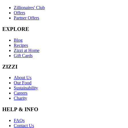
Zillionaires' Club
Offers
Partner Offers
EXPLORE
Blog
Recipes
Zizzi at Home
Gift Cards
ZIZZI
About Us
Our Food
Sustainability
Careers
Charity
HELP & INFO
FAQs
Contact Us