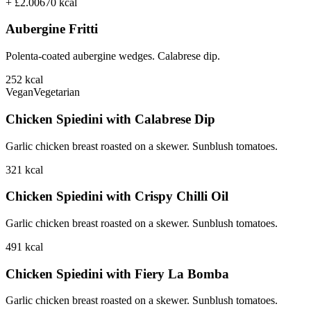
+ £2.00
670
kcal
Aubergine Fritti
Polenta-coated aubergine wedges. Calabrese dip.
252
kcal
Vegan
Vegetarian
Chicken Spiedini with Calabrese Dip
Garlic chicken breast roasted on a skewer. Sunblush tomatoes.
321
kcal
Chicken Spiedini with Crispy Chilli Oil
Garlic chicken breast roasted on a skewer. Sunblush tomatoes.
491
kcal
Chicken Spiedini with Fiery La Bomba
Garlic chicken breast roasted on a skewer. Sunblush tomatoes.