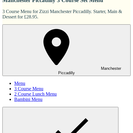
Manchester Piccadilly 3 Course Set Menu
3 Course Menu for Zizzi Manchester Piccadilly. Starter, Main &
Dessert for £28.95.
Manchester
Piccadilly
Menu
3 Course Menu
2 Course Lunch Menu
Bambini Menu