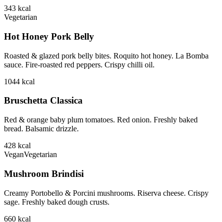
343
kcal
Vegetarian
Hot Honey Pork Belly
Roasted & glazed pork belly bites. Roquito hot honey. La Bomba
sauce. Fire-roasted red peppers. Crispy chilli oil.
1044
kcal
Bruschetta Classica
Red & orange baby plum tomatoes. Red onion. Freshly baked
bread. Balsamic drizzle.
428
kcal
Vegan
Vegetarian
Mushroom Brindisi
Creamy Portobello & Porcini mushrooms. Riserva cheese. Crispy
sage. Freshly baked dough crusts.
660
kcal