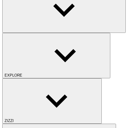
EXPLORE
ZIZZI