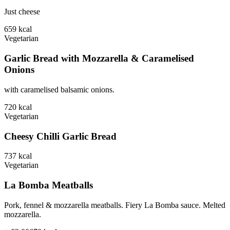
Just cheese
659
kcal
Vegetarian
Garlic Bread with Mozzarella & Caramelised
Onions
with caramelised balsamic onions.
720
kcal
Vegetarian
Cheesy Chilli Garlic Bread
737
kcal
Vegetarian
La Bomba Meatballs
Pork, fennel & mozzarella meatballs. Fiery La Bomba sauce. Melted
mozzarella.