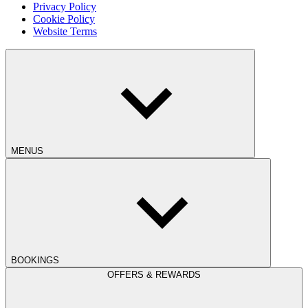
Privacy Policy
Cookie Policy
Website Terms
MENUS
BOOKINGS
OFFERS & REWARDS