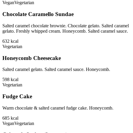
Vegan
Vegetarian
Chocolate Caramello Sundae
Salted caramel chocolate brownie. Chocolate gelato. Salted caramel
gelato. Freshly whipped cream. Honeycomb. Salted caramel sauce.
632
kcal
Vegetarian
Honeycomb Cheesecake
Salted caramel gelato. Salted caramel sauce. Honeycomb.
598
kcal
Vegetarian
Fudge Cake
Warm chocolate & salted caramel fudge cake. Honeycomb.
685
kcal
Vegan
Vegetarian