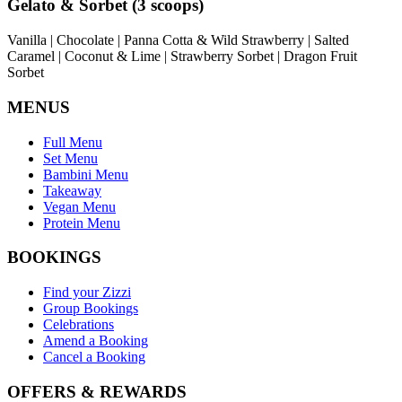
Gelato & Sorbet (3 scoops)
Vanilla | Chocolate | Panna Cotta & Wild Strawberry | Salted
Caramel | Coconut & Lime | Strawberry Sorbet | Dragon Fruit
Sorbet
MENUS
Full Menu
Set Menu
Bambini Menu
Takeaway
Vegan Menu
Protein Menu
BOOKINGS
Find your Zizzi
Group Bookings
Celebrations
Amend a Booking
Cancel a Booking
OFFERS & REWARDS