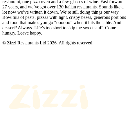
restaurant, one pizza oven and a few glasses of wine. Fast forward
27 years, and we’ve got over 130 Italian restaurants. Sounds like a
lot now we’ve written it down. We’re still doing things our way.
Bowlfuls of pasta, pizzas with light, crispy bases, generous portions
and food that makes you go “oooooo” when it hits the table. And
dessert? Always. Life’s too short to skip the sweet stuff. Come
hungry. Leave happy.
© Zizzi Restaurants Ltd 2026. All rights reserved.