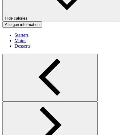
Hide calories
Allergen information
Starters
Mains
Desserts