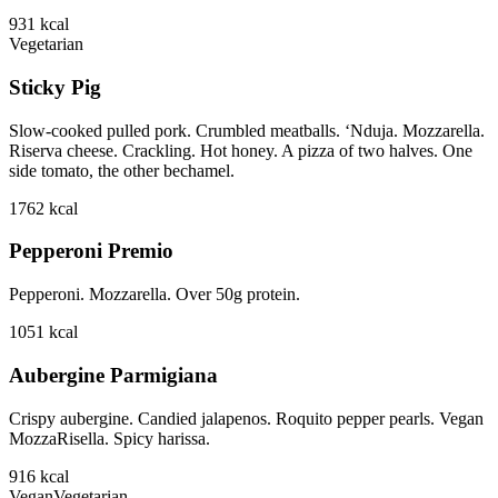
931
kcal
Vegetarian
Sticky Pig
Slow-cooked pulled pork. Crumbled meatballs. ‘Nduja. Mozzarella.
Riserva cheese. Crackling. Hot honey. A pizza of two halves. One
side tomato, the other bechamel.
1762
kcal
Pepperoni Premio
Pepperoni. Mozzarella. Over 50g protein.
1051
kcal
Aubergine Parmigiana
Crispy aubergine. Candied jalapenos. Roquito pepper pearls. Vegan
MozzaRisella. Spicy harissa.
916
kcal
Vegan
Vegetarian