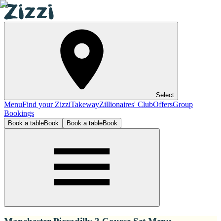
Select
Menu
Find your Zizzi
Takeway
Zillionaires' Club
Offers
Group
Bookings
Book a table
Book
Book a table
Book