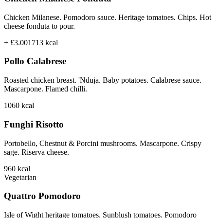
Chicken Milanese. Pomodoro sauce. Heritage tomatoes. Chips. Hot
cheese fonduta to pour.
+ £3.00
1713
kcal
Pollo Calabrese
Roasted chicken breast. 'Nduja. Baby potatoes. Calabrese sauce.
Mascarpone. Flamed chilli.
1060
kcal
Funghi Risotto
Portobello, Chestnut & Porcini mushrooms. Mascarpone. Crispy
sage. Riserva cheese.
960
kcal
Vegetarian
Quattro Pomodoro
Isle of Wight heritage tomatoes. Sunblush tomatoes. Pomodoro