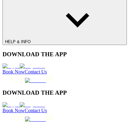
HELP & INFO
DOWNLOAD THE APP
Book Now
Contact Us
DOWNLOAD THE APP
Book Now
Contact Us