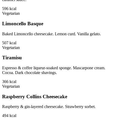
596
kcal
Vegetarian
Limoncello Basque
Baked Limoncello cheesecake. Lemon curd. Vanilla gelato.
507
kcal
Vegetarian
Tiramisu
Espresso & coffee liqueur-soaked sponge. Mascarpone cream.
Cocoa. Dark chocolate shavings.
366
kcal
Vegetarian
Raspberry Collins Cheesecake
Raspberry & gin-layered cheesecake. Strawberry sorbet.
494
kcal