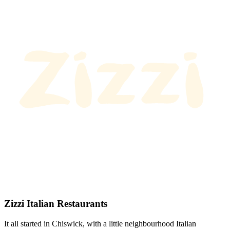
Zizzi Italian Restaurants
It all started in Chiswick, with a little neighbourhood Italian