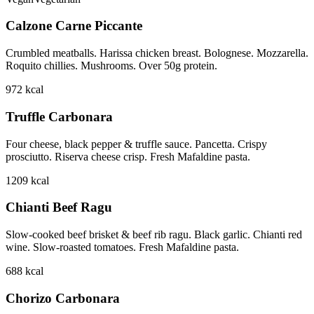
Calzone Carne Piccante
Crumbled meatballs. Harissa chicken breast. Bolognese. Mozzarella.
Roquito chillies. Mushrooms. Over 50g protein.
972
kcal
Truffle Carbonara
Four cheese, black pepper & truffle sauce. Pancetta. Crispy
prosciutto. Riserva cheese crisp. Fresh Mafaldine pasta.
1209
kcal
Chianti Beef Ragu
Slow-cooked beef brisket & beef rib ragu. Black garlic. Chianti red
wine. Slow-roasted tomatoes. Fresh Mafaldine pasta.
688
kcal
Chorizo Carbonara