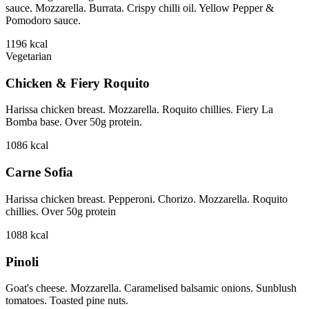
sauce. Mozzarella. Burrata. Crispy chilli oil. Yellow Pepper &
Pomodoro sauce.
1196
kcal
Vegetarian
Chicken & Fiery Roquito
Harissa chicken breast. Mozzarella. Roquito chillies. Fiery La
Bomba base. Over 50g protein.
1086
kcal
Carne Sofia
Harissa chicken breast. Pepperoni. Chorizo. Mozzarella. Roquito
chillies. Over 50g protein
1088
kcal
Pinoli
Goat's cheese. Mozzarella. Caramelised balsamic onions. Sunblush
tomatoes. Toasted pine nuts.