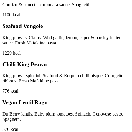
Chorizo & pancetta carbonara sauce. Spaghetti.
1100
kcal
Seafood Vongole
King prawns. Clams. Wild garlic, lemon, caper & parsley butter
sauce. Fresh Mafaldine pasta.
1229
kcal
Chilli King Prawn
King prawn spiedini. Seafood & Roquito chilli bisque. Courgette
ribbons. Fresh Mafaldine pasta.
776
kcal
Vegan Lentil Ragu
Du Berry lentils. Baby plum tomatoes. Spinach. Genovese pesto.
Spaghetti.
576
kcal