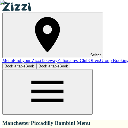
Select
Menu
Find your Zizzi
Takeway
Zillionaires' Club
Offers
Group Bookin
Book a table
Book
Book a table
Book
Manchester Piccadilly Bambini Menu