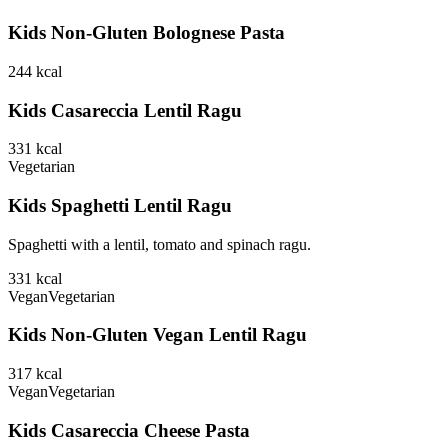
Kids Non-Gluten Bolognese Pasta
244
kcal
Kids Casareccia Lentil Ragu
331
kcal
Vegetarian
Kids Spaghetti Lentil Ragu
Spaghetti with a lentil, tomato and spinach ragu.
331
kcal
Vegan
Vegetarian
Kids Non-Gluten Vegan Lentil Ragu
317
kcal
Vegan
Vegetarian
Kids Casareccia Cheese Pasta