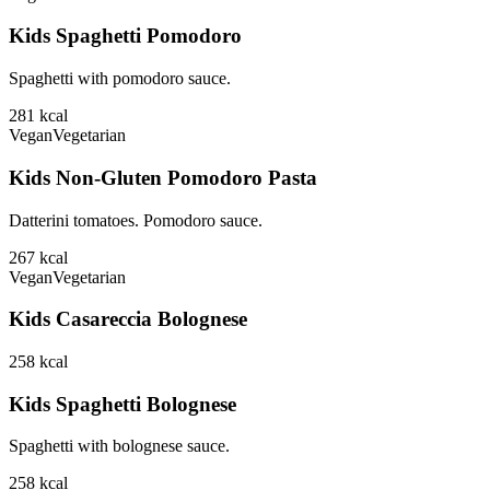
Kids Spaghetti Pomodoro
Spaghetti with pomodoro sauce.
281
kcal
Vegan
Vegetarian
Kids Non-Gluten Pomodoro Pasta
Datterini tomatoes. Pomodoro sauce.
267
kcal
Vegan
Vegetarian
Kids Casareccia Bolognese
258
kcal
Kids Spaghetti Bolognese
Spaghetti with bolognese sauce.
258
kcal