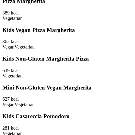
Pizza Margherita
389
kcal
Vegetarian
Kids Vegan Pizza Margherita
362
kcal
Vegan
Vegetarian
Kids Non-Gluten Margherita Pizza
639
kcal
Vegetarian
Mini Non-Gluten Vegan Margherita
627
kcal
Vegan
Vegetarian
Kids Casareccia Pomodoro
281
kcal
Vegetarian