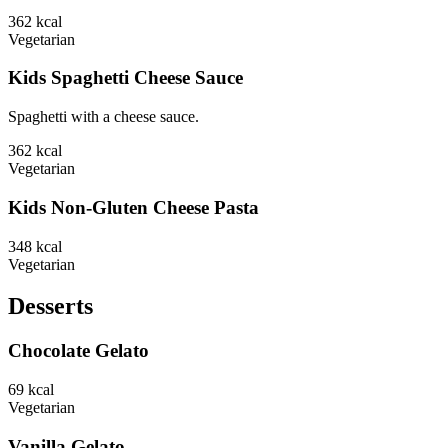
362
kcal
Vegetarian
Kids Spaghetti Cheese Sauce
Spaghetti with a cheese sauce.
362
kcal
Vegetarian
Kids Non-Gluten Cheese Pasta
348
kcal
Vegetarian
Desserts
Chocolate Gelato
69
kcal
Vegetarian
Vanilla Gelato