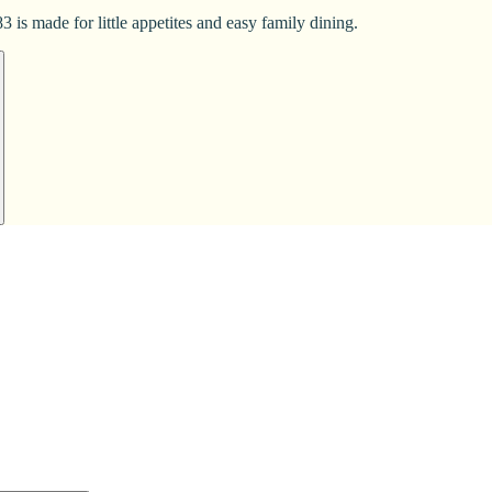
 is made for little appetites and easy family dining.