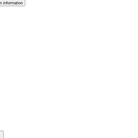
n information