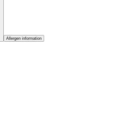
Allergen information