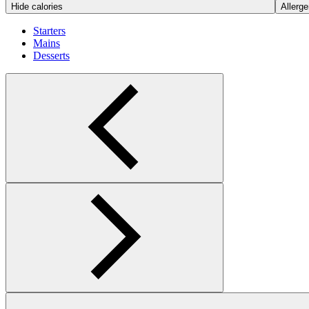
Hide calories
Allerge
Starters
Mains
Desserts