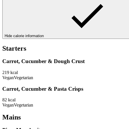
Hide calorie information
Starters
Carrot, Cucumber & Dough Crust
219
kcal
Vegan
Vegetarian
Carrot, Cucumber & Pasta Crisps
82
kcal
Vegan
Vegetarian
Mains