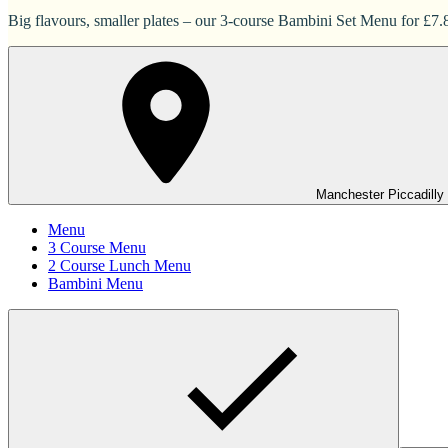
Big flavours, smaller plates – our 3-course Bambini Set Menu for £7.83
Manchester Piccadilly
Menu
3 Course Menu
2 Course Lunch Menu
Bambini Menu