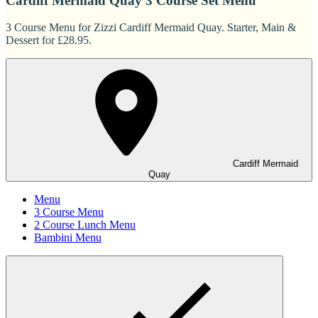
Cardiff Mermaid Quay 3 Course Set Menu
3 Course Menu for Zizzi Cardiff Mermaid Quay. Starter, Main &
Dessert for £28.95.
Cardiff Mermaid
Quay
Menu
3 Course Menu
2 Course Lunch Menu
Bambini Menu