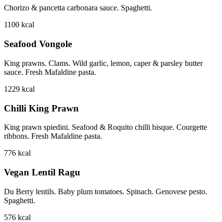
Chorizo & pancetta carbonara sauce. Spaghetti.
1100
kcal
Seafood Vongole
King prawns. Clams. Wild garlic, lemon, caper & parsley butter
sauce. Fresh Mafaldine pasta.
1229
kcal
Chilli King Prawn
King prawn spiedini. Seafood & Roquito chilli bisque. Courgette
ribbons. Fresh Mafaldine pasta.
776
kcal
Vegan Lentil Ragu
Du Berry lentils. Baby plum tomatoes. Spinach. Genovese pesto.
Spaghetti.
576
kcal