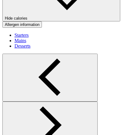
Hide calories
Allergen information
Starters
Mains
Desserts