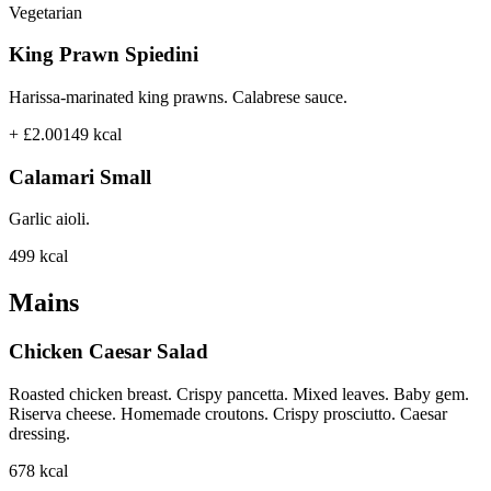
Vegetarian
King Prawn Spiedini
Harissa-marinated king prawns. Calabrese sauce.
+ £2.00
149
kcal
Calamari Small
Garlic aioli.
499
kcal
Mains
Chicken Caesar Salad
Roasted chicken breast. Crispy pancetta. Mixed leaves. Baby gem.
Riserva cheese. Homemade croutons. Crispy prosciutto. Caesar
dressing.
678
kcal