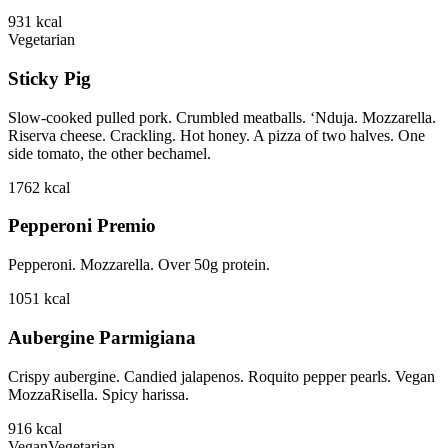
931
kcal
Vegetarian
Sticky Pig
Slow-cooked pulled pork. Crumbled meatballs. ‘Nduja. Mozzarella.
Riserva cheese. Crackling. Hot honey. A pizza of two halves. One
side tomato, the other bechamel.
1762
kcal
Pepperoni Premio
Pepperoni. Mozzarella. Over 50g protein.
1051
kcal
Aubergine Parmigiana
Crispy aubergine. Candied jalapenos. Roquito pepper pearls. Vegan
MozzaRisella. Spicy harissa.
916
kcal
Vegan
Vegetarian