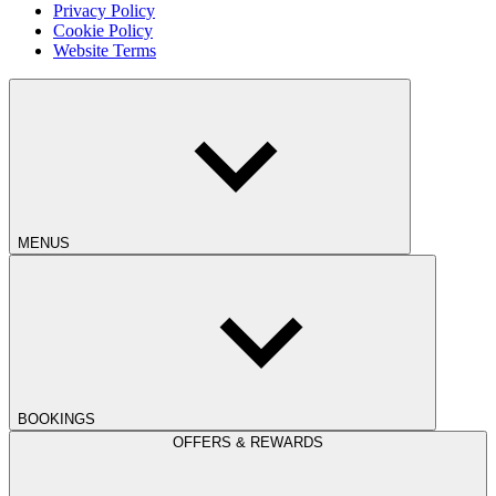
Privacy Policy
Cookie Policy
Website Terms
MENUS
BOOKINGS
OFFERS & REWARDS