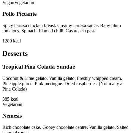
Vegan
Vegetarian
Pollo Piccante
Spicy harissa chicken breast. Creamy harissa sauce. Baby plum
tomatoes. Spinach. Flamed chilli. Casareccia pasta.
1289
kcal
Desserts
Tropical Pina Colada Sundae
Coconut & Lime gelato. Vanilla gelato. Freshly whipped cream.
Pineapple puree. Pink meringue. Dried raspberries. (Not really a
Pina Colada)
385
kcal
Vegetarian
Nemesis
Rich chocolate cake. Gooey chocolate centre. Vanilla gelato. Salted
caramel sauce.