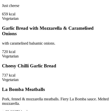
Just cheese
659
kcal
Vegetarian
Garlic Bread with Mozzarella & Caramelised
Onions
with caramelised balsamic onions.
720
kcal
Vegetarian
Cheesy Chilli Garlic Bread
737
kcal
Vegetarian
La Bomba Meatballs
Pork, fennel & mozzarella meatballs. Fiery La Bomba sauce. Melted
mozzarella.