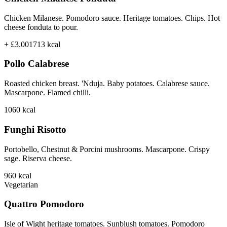
Chicken Milanese. Pomodoro sauce. Heritage tomatoes. Chips. Hot
cheese fonduta to pour.
+ £3.00
1713
kcal
Pollo Calabrese
Roasted chicken breast. 'Nduja. Baby potatoes. Calabrese sauce.
Mascarpone. Flamed chilli.
1060
kcal
Funghi Risotto
Portobello, Chestnut & Porcini mushrooms. Mascarpone. Crispy
sage. Riserva cheese.
960
kcal
Vegetarian
Quattro Pomodoro
Isle of Wight heritage tomatoes. Sunblush tomatoes. Pomodoro