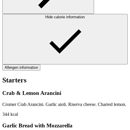
Hide calorie information
Allergen information
Starters
Crab & Lemon Arancini
Cromer Crab Arancini. Garlic aioli. Riserva cheese. Charred lemon.
344
kcal
Garlic Bread with Mozzarella