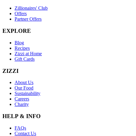
Zillionaires' Club
Offers
Partner Offers
EXPLORE
Blog
Recipes
Zizzi at Home
Gift Cards
ZIZZI
About Us
Our Food
Sustainability
Careers
Charity
HELP & INFO
FAQs
Contact Us