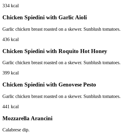
334
kcal
Chicken Spiedini with Garlic Aioli
Garlic chicken breast roasted on a skewer. Sunblush tomatoes.
436
kcal
Chicken Spiedini with Roquito Hot Honey
Garlic chicken breast roasted on a skewer. Sunblush tomatoes.
399
kcal
Chicken Spiedini with Genovese Pesto
Garlic chicken breast roasted on a skewer. Sunblush tomatoes.
441
kcal
Mozzarella Arancini
Calabrese dip.