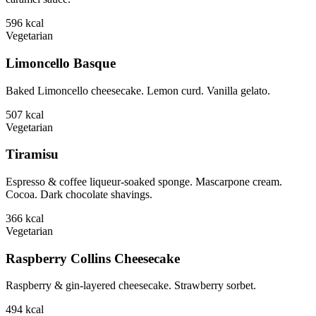
596
kcal
Vegetarian
Limoncello Basque
Baked Limoncello cheesecake. Lemon curd. Vanilla gelato.
507
kcal
Vegetarian
Tiramisu
Espresso & coffee liqueur-soaked sponge. Mascarpone cream.
Cocoa. Dark chocolate shavings.
366
kcal
Vegetarian
Raspberry Collins Cheesecake
Raspberry & gin-layered cheesecake. Strawberry sorbet.
494
kcal