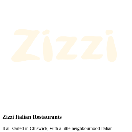
Zizzi Italian Restaurants
It all started in Chiswick, with a little neighbourhood Italian