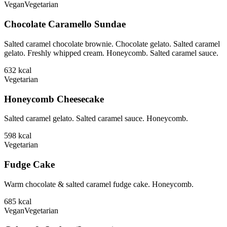
Vegan
Vegetarian
Chocolate Caramello Sundae
Salted caramel chocolate brownie. Chocolate gelato. Salted caramel
gelato. Freshly whipped cream. Honeycomb. Salted caramel sauce.
632
kcal
Vegetarian
Honeycomb Cheesecake
Salted caramel gelato. Salted caramel sauce. Honeycomb.
598
kcal
Vegetarian
Fudge Cake
Warm chocolate & salted caramel fudge cake. Honeycomb.
685
kcal
Vegan
Vegetarian