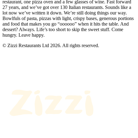
restaurant, one pizza oven and a few glasses of wine. Fast forward
27 years, and we’ve got over 130 Italian restaurants. Sounds like a
lot now we’ve written it down. We’re still doing things our way.
Bowlfuls of pasta, pizzas with light, crispy bases, generous portions
and food that makes you go “oooooo” when it hits the table. And
dessert? Always. Life’s too short to skip the sweet stuff. Come
hungry. Leave happy.
© Zizzi Restaurants Ltd 2026. All rights reserved.