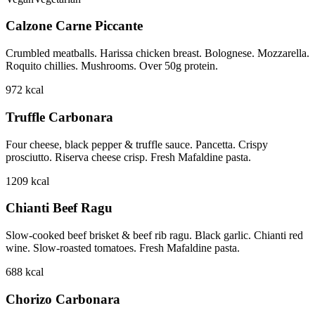
Calzone Carne Piccante
Crumbled meatballs. Harissa chicken breast. Bolognese. Mozzarella.
Roquito chillies. Mushrooms. Over 50g protein.
972
kcal
Truffle Carbonara
Four cheese, black pepper & truffle sauce. Pancetta. Crispy
prosciutto. Riserva cheese crisp. Fresh Mafaldine pasta.
1209
kcal
Chianti Beef Ragu
Slow-cooked beef brisket & beef rib ragu. Black garlic. Chianti red
wine. Slow-roasted tomatoes. Fresh Mafaldine pasta.
688
kcal
Chorizo Carbonara