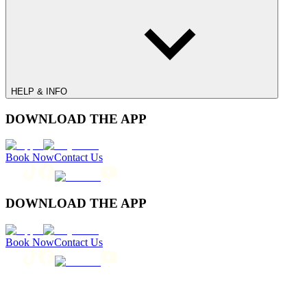
HELP & INFO
DOWNLOAD THE APP
Book Now
Contact Us
DOWNLOAD THE APP
Book Now
Contact Us