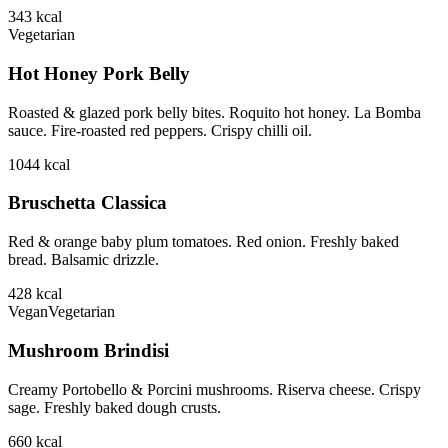
343
kcal
Vegetarian
Hot Honey Pork Belly
Roasted & glazed pork belly bites. Roquito hot honey. La Bomba
sauce. Fire-roasted red peppers. Crispy chilli oil.
1044
kcal
Bruschetta Classica
Red & orange baby plum tomatoes. Red onion. Freshly baked
bread. Balsamic drizzle.
428
kcal
Vegan
Vegetarian
Mushroom Brindisi
Creamy Portobello & Porcini mushrooms. Riserva cheese. Crispy
sage. Freshly baked dough crusts.
660
kcal