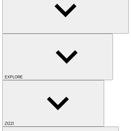
EXPLORE
ZIZZI