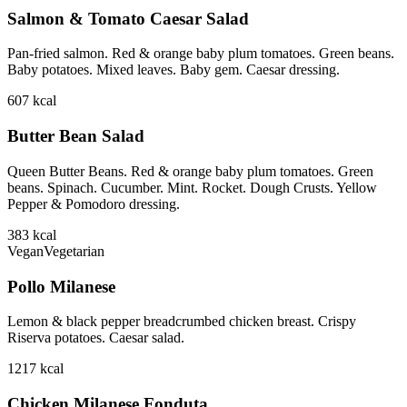
Salmon & Tomato Caesar Salad
Pan-fried salmon. Red & orange baby plum tomatoes. Green beans.
Baby potatoes. Mixed leaves. Baby gem. Caesar dressing.
607
kcal
Butter Bean Salad
Queen Butter Beans. Red & orange baby plum tomatoes. Green
beans. Spinach. Cucumber. Mint. Rocket. Dough Crusts. Yellow
Pepper & Pomodoro dressing.
383
kcal
Vegan
Vegetarian
Pollo Milanese
Lemon & black pepper breadcrumbed chicken breast. Crispy
Riserva potatoes. Caesar salad.
1217
kcal
Chicken Milanese Fonduta