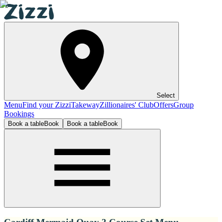
Select
Menu
Find your Zizzi
Takeway
Zillionaires' Club
Offers
Group
Bookings
Book a table
Book
Book a table
Book