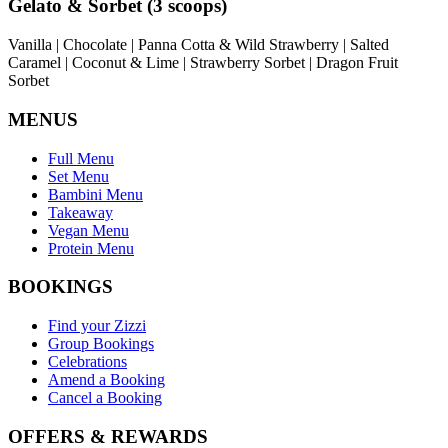
Gelato & Sorbet (3 scoops)
Vanilla | Chocolate | Panna Cotta & Wild Strawberry | Salted
Caramel | Coconut & Lime | Strawberry Sorbet | Dragon Fruit
Sorbet
MENUS
Full Menu
Set Menu
Bambini Menu
Takeaway
Vegan Menu
Protein Menu
BOOKINGS
Find your Zizzi
Group Bookings
Celebrations
Amend a Booking
Cancel a Booking
OFFERS & REWARDS