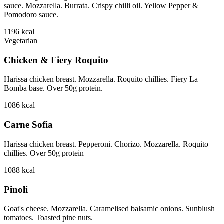
sauce. Mozzarella. Burrata. Crispy chilli oil. Yellow Pepper &
Pomodoro sauce.
1196
kcal
Vegetarian
Chicken & Fiery Roquito
Harissa chicken breast. Mozzarella. Roquito chillies. Fiery La
Bomba base. Over 50g protein.
1086
kcal
Carne Sofia
Harissa chicken breast. Pepperoni. Chorizo. Mozzarella. Roquito
chillies. Over 50g protein
1088
kcal
Pinoli
Goat's cheese. Mozzarella. Caramelised balsamic onions. Sunblush
tomatoes. Toasted pine nuts.