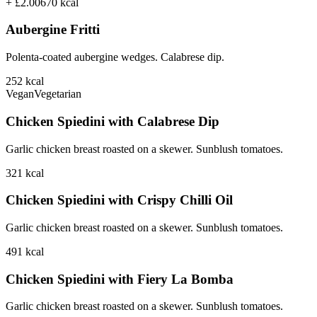
+ £2.00
670
kcal
Aubergine Fritti
Polenta-coated aubergine wedges. Calabrese dip.
252
kcal
Vegan
Vegetarian
Chicken Spiedini with Calabrese Dip
Garlic chicken breast roasted on a skewer. Sunblush tomatoes.
321
kcal
Chicken Spiedini with Crispy Chilli Oil
Garlic chicken breast roasted on a skewer. Sunblush tomatoes.
491
kcal
Chicken Spiedini with Fiery La Bomba
Garlic chicken breast roasted on a skewer. Sunblush tomatoes.