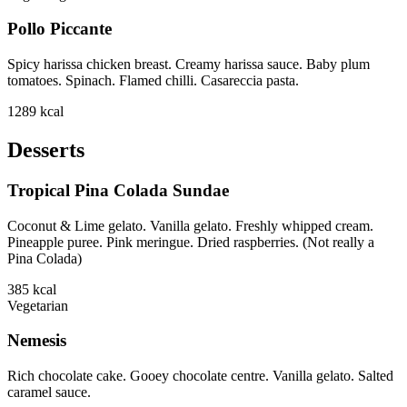
Pollo Piccante
Spicy harissa chicken breast. Creamy harissa sauce. Baby plum
tomatoes. Spinach. Flamed chilli. Casareccia pasta.
1289
kcal
Desserts
Tropical Pina Colada Sundae
Coconut & Lime gelato. Vanilla gelato. Freshly whipped cream.
Pineapple puree. Pink meringue. Dried raspberries. (Not really a
Pina Colada)
385
kcal
Vegetarian
Nemesis
Rich chocolate cake. Gooey chocolate centre. Vanilla gelato. Salted
caramel sauce.