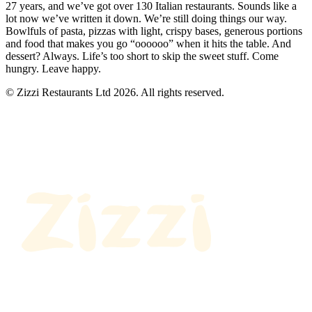
27 years, and we’ve got over 130 Italian restaurants. Sounds like a
lot now we’ve written it down. We’re still doing things our way.
Bowlfuls of pasta, pizzas with light, crispy bases, generous portions
and food that makes you go “oooooo” when it hits the table. And
dessert? Always. Life’s too short to skip the sweet stuff. Come
hungry. Leave happy.
© Zizzi Restaurants Ltd 2026. All rights reserved.