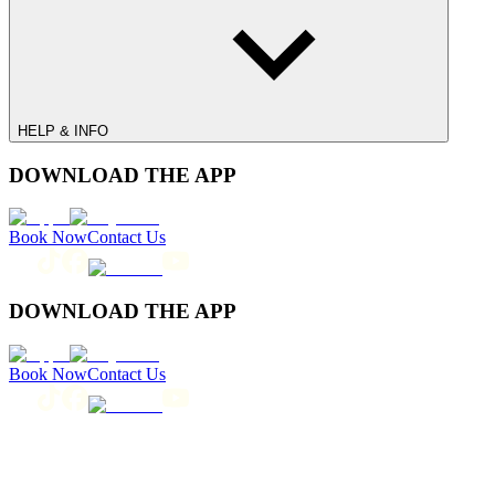
HELP & INFO
DOWNLOAD THE APP
Book Now
Contact Us
DOWNLOAD THE APP
Book Now
Contact Us