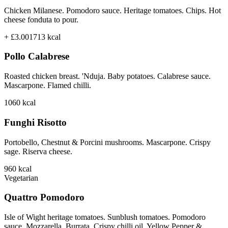
Chicken Milanese. Pomodoro sauce. Heritage tomatoes. Chips. Hot
cheese fonduta to pour.
+ £3.00
1713
kcal
Pollo Calabrese
Roasted chicken breast. 'Nduja. Baby potatoes. Calabrese sauce.
Mascarpone. Flamed chilli.
1060
kcal
Funghi Risotto
Portobello, Chestnut & Porcini mushrooms. Mascarpone. Crispy
sage. Riserva cheese.
960
kcal
Vegetarian
Quattro Pomodoro
Isle of Wight heritage tomatoes. Sunblush tomatoes. Pomodoro
sauce. Mozzarella. Burrata. Crispy chilli oil. Yellow Pepper &