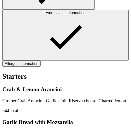
Hide calorie information
Allergen information
Starters
Crab & Lemon Arancini
Cromer Crab Arancini. Garlic aioli. Riserva cheese. Charred lemon.
344
kcal
Garlic Bread with Mozzarella