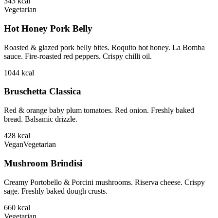
343
kcal
Vegetarian
Hot Honey Pork Belly
Roasted & glazed pork belly bites. Roquito hot honey. La Bomba
sauce. Fire-roasted red peppers. Crispy chilli oil.
1044
kcal
Bruschetta Classica
Red & orange baby plum tomatoes. Red onion. Freshly baked
bread. Balsamic drizzle.
428
kcal
Vegan
Vegetarian
Mushroom Brindisi
Creamy Portobello & Porcini mushrooms. Riserva cheese. Crispy
sage. Freshly baked dough crusts.
660
kcal
Vegetarian