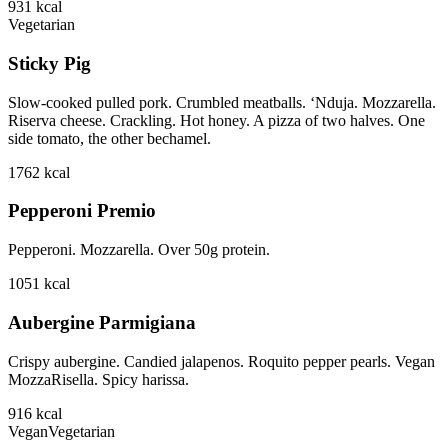
931
kcal
Vegetarian
Sticky Pig
Slow-cooked pulled pork. Crumbled meatballs. ‘Nduja. Mozzarella.
Riserva cheese. Crackling. Hot honey. A pizza of two halves. One
side tomato, the other bechamel.
1762
kcal
Pepperoni Premio
Pepperoni. Mozzarella. Over 50g protein.
1051
kcal
Aubergine Parmigiana
Crispy aubergine. Candied jalapenos. Roquito pepper pearls. Vegan
MozzaRisella. Spicy harissa.
916
kcal
Vegan
Vegetarian