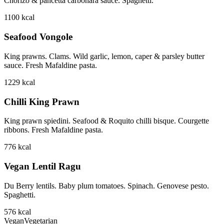
Chorizo & pancetta carbonara sauce. Spaghetti.
1100
kcal
Seafood Vongole
King prawns. Clams. Wild garlic, lemon, caper & parsley butter
sauce. Fresh Mafaldine pasta.
1229
kcal
Chilli King Prawn
King prawn spiedini. Seafood & Roquito chilli bisque. Courgette
ribbons. Fresh Mafaldine pasta.
776
kcal
Vegan Lentil Ragu
Du Berry lentils. Baby plum tomatoes. Spinach. Genovese pesto.
Spaghetti.
576
kcal
Vegan
Vegetarian