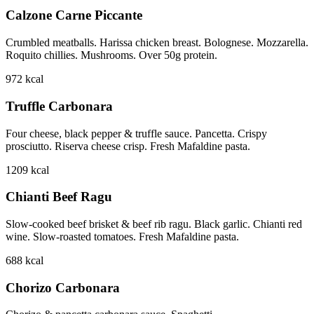
Calzone Carne Piccante
Crumbled meatballs. Harissa chicken breast. Bolognese. Mozzarella.
Roquito chillies. Mushrooms. Over 50g protein.
972
kcal
Truffle Carbonara
Four cheese, black pepper & truffle sauce. Pancetta. Crispy
prosciutto. Riserva cheese crisp. Fresh Mafaldine pasta.
1209
kcal
Chianti Beef Ragu
Slow-cooked beef brisket & beef rib ragu. Black garlic. Chianti red
wine. Slow-roasted tomatoes. Fresh Mafaldine pasta.
688
kcal
Chorizo Carbonara