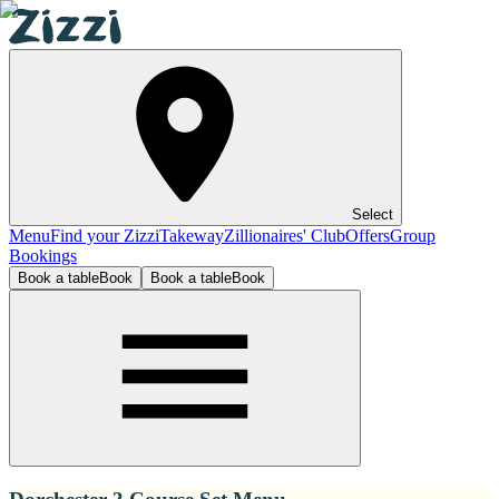
Select
Menu
Find your Zizzi
Takeway
Zillionaires' Club
Offers
Group
Bookings
Book a table
Book
Book a table
Book