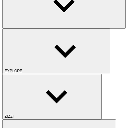
EXPLORE
ZIZZI