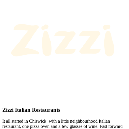
Zizzi Italian Restaurants
It all started in Chiswick, with a little neighbourhood Italian
restaurant, one pizza oven and a few glasses of wine. Fast forward