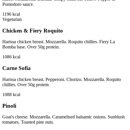
Pomodoro sauce.
1196
kcal
Vegetarian
Chicken & Fiery Roquito
Harissa chicken breast. Mozzarella. Roquito chillies. Fiery La
Bomba base. Over 50g protein.
1086
kcal
Carne Sofia
Harissa chicken breast. Pepperoni. Chorizo. Mozzarella. Roquito
chillies. Over 50g protein
1088
kcal
Pinoli
Goat's cheese. Mozzarella. Caramelised balsamic onions. Sunblush
tomatoes. Toasted pine nuts.