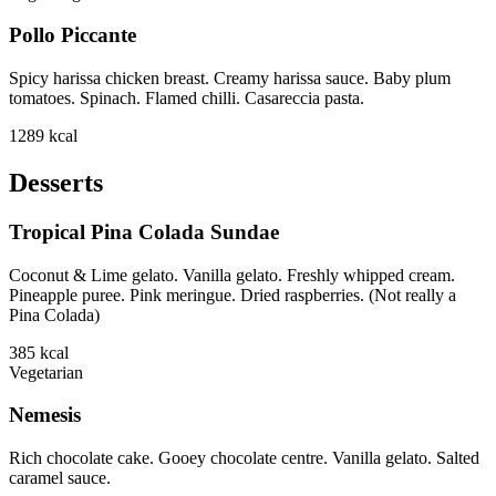
Pollo Piccante
Spicy harissa chicken breast. Creamy harissa sauce. Baby plum
tomatoes. Spinach. Flamed chilli. Casareccia pasta.
1289
kcal
Desserts
Tropical Pina Colada Sundae
Coconut & Lime gelato. Vanilla gelato. Freshly whipped cream.
Pineapple puree. Pink meringue. Dried raspberries. (Not really a
Pina Colada)
385
kcal
Vegetarian
Nemesis
Rich chocolate cake. Gooey chocolate centre. Vanilla gelato. Salted
caramel sauce.