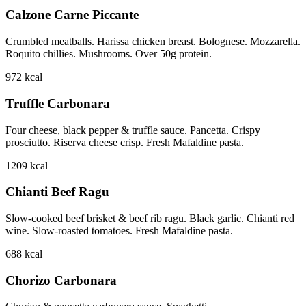
Calzone Carne Piccante
Crumbled meatballs. Harissa chicken breast. Bolognese. Mozzarella.
Roquito chillies. Mushrooms. Over 50g protein.
972
kcal
Truffle Carbonara
Four cheese, black pepper & truffle sauce. Pancetta. Crispy
prosciutto. Riserva cheese crisp. Fresh Mafaldine pasta.
1209
kcal
Chianti Beef Ragu
Slow-cooked beef brisket & beef rib ragu. Black garlic. Chianti red
wine. Slow-roasted tomatoes. Fresh Mafaldine pasta.
688
kcal
Chorizo Carbonara