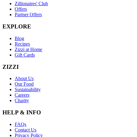
Zillionaires' Club
Offers
Partner Offers
EXPLORE
Blog
Recipes
Zizzi at Home
Gift Cards
ZIZZI
About Us
Our Food
Sustainability
Careers
Charity
HELP & INFO
FAQs
Contact Us
Privacy Policy