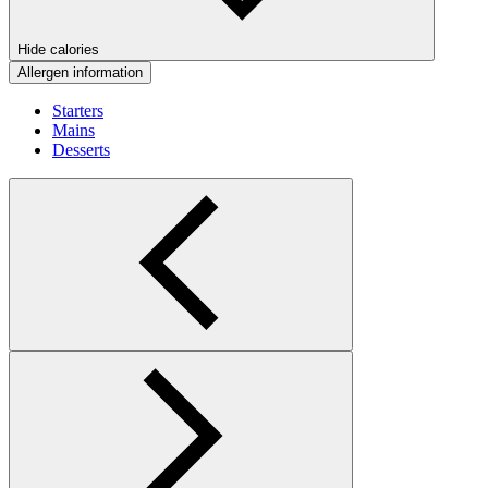
Hide calories
Allergen information
Starters
Mains
Desserts