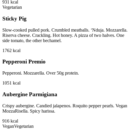
931
kcal
Vegetarian
Sticky Pig
Slow-cooked pulled pork. Crumbled meatballs. ‘Nduja. Mozzarella.
Riserva cheese. Crackling. Hot honey. A pizza of two halves. One
side tomato, the other bechamel.
1762
kcal
Pepperoni Premio
Pepperoni. Mozzarella. Over 50g protein.
1051
kcal
Aubergine Parmigiana
Crispy aubergine. Candied jalapenos. Roquito pepper pearls. Vegan
MozzaRisella. Spicy harissa.
916
kcal
Vegan
Vegetarian