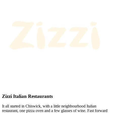
Zizzi Italian Restaurants
It all started in Chiswick, with a little neighbourhood Italian
restaurant, one pizza oven and a few glasses of wine. Fast forward