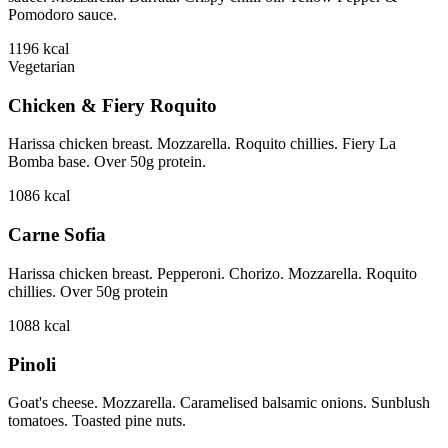
Pomodoro sauce.
1196
kcal
Vegetarian
Chicken & Fiery Roquito
Harissa chicken breast. Mozzarella. Roquito chillies. Fiery La
Bomba base. Over 50g protein.
1086
kcal
Carne Sofia
Harissa chicken breast. Pepperoni. Chorizo. Mozzarella. Roquito
chillies. Over 50g protein
1088
kcal
Pinoli
Goat's cheese. Mozzarella. Caramelised balsamic onions. Sunblush
tomatoes. Toasted pine nuts.