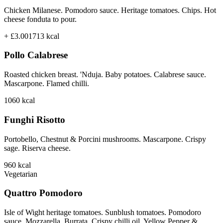
Chicken Milanese. Pomodoro sauce. Heritage tomatoes. Chips. Hot
cheese fonduta to pour.
+ £3.00
1713
kcal
Pollo Calabrese
Roasted chicken breast. 'Nduja. Baby potatoes. Calabrese sauce.
Mascarpone. Flamed chilli.
1060
kcal
Funghi Risotto
Portobello, Chestnut & Porcini mushrooms. Mascarpone. Crispy
sage. Riserva cheese.
960
kcal
Vegetarian
Quattro Pomodoro
Isle of Wight heritage tomatoes. Sunblush tomatoes. Pomodoro
sauce. Mozzarella. Burrata. Crispy chilli oil. Yellow Pepper &