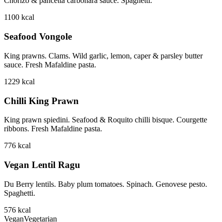
Chorizo & pancetta carbonara sauce. Spaghetti.
1100
kcal
Seafood Vongole
King prawns. Clams. Wild garlic, lemon, caper & parsley butter
sauce. Fresh Mafaldine pasta.
1229
kcal
Chilli King Prawn
King prawn spiedini. Seafood & Roquito chilli bisque. Courgette
ribbons. Fresh Mafaldine pasta.
776
kcal
Vegan Lentil Ragu
Du Berry lentils. Baby plum tomatoes. Spinach. Genovese pesto.
Spaghetti.
576
kcal
Vegan
Vegetarian