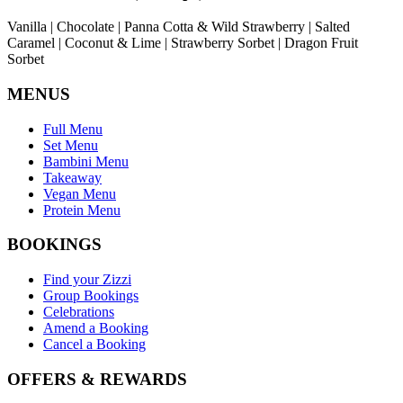
Vanilla | Chocolate | Panna Cotta & Wild Strawberry | Salted
Caramel | Coconut & Lime | Strawberry Sorbet | Dragon Fruit
Sorbet
MENUS
Full Menu
Set Menu
Bambini Menu
Takeaway
Vegan Menu
Protein Menu
BOOKINGS
Find your Zizzi
Group Bookings
Celebrations
Amend a Booking
Cancel a Booking
OFFERS & REWARDS