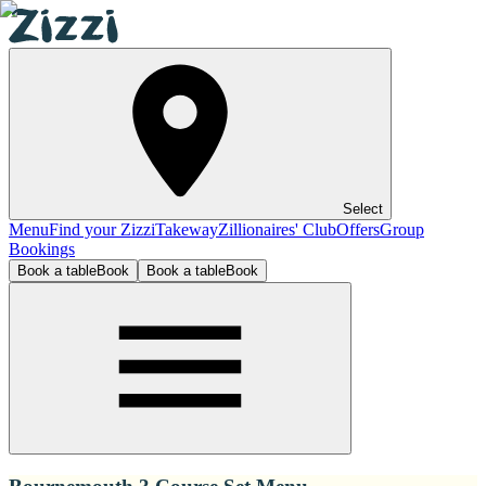
Select
Menu
Find your Zizzi
Takeway
Zillionaires' Club
Offers
Group
Bookings
Book a table
Book
Book a table
Book