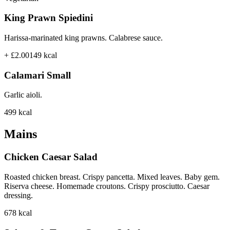
King Prawn Spiedini
Harissa-marinated king prawns. Calabrese sauce.
+ £2.00
149
kcal
Calamari Small
Garlic aioli.
499
kcal
Mains
Chicken Caesar Salad
Roasted chicken breast. Crispy pancetta. Mixed leaves. Baby gem.
Riserva cheese. Homemade croutons. Crispy prosciutto. Caesar
dressing.
678
kcal