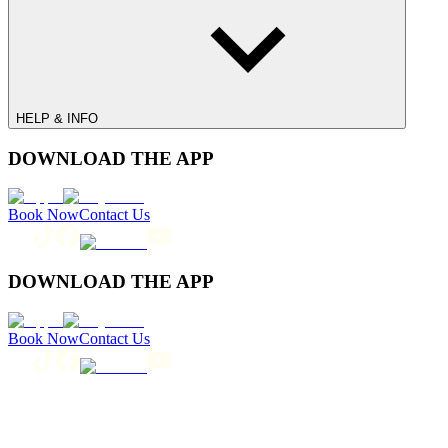
HELP & INFO
DOWNLOAD THE APP
Book Now
Contact Us
DOWNLOAD THE APP
Book Now
Contact Us