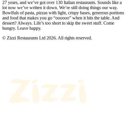
27 years, and we’ve got over 130 Italian restaurants. Sounds like a
lot now we’ve written it down. We’re still doing things our way.
Bowlfuls of pasta, pizzas with light, crispy bases, generous portions
and food that makes you go “oooooo” when it hits the table. And
dessert? Always. Life’s too short to skip the sweet stuff. Come
hungry. Leave happy.
© Zizzi Restaurants Ltd 2026. All rights reserved.