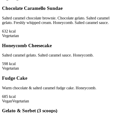
Chocolate Caramello Sundae
Salted caramel chocolate brownie. Chocolate gelato. Salted caramel
gelato. Freshly whipped cream. Honeycomb. Salted caramel sauce.
632
kcal
Vegetarian
Honeycomb Cheesecake
Salted caramel gelato. Salted caramel sauce. Honeycomb.
598
kcal
Vegetarian
Fudge Cake
Warm chocolate & salted caramel fudge cake. Honeycomb.
685
kcal
Vegan
Vegetarian
Gelato & Sorbet (3 scoops)