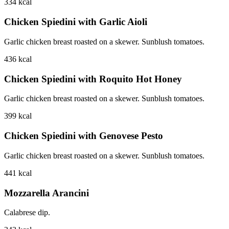
334
kcal
Chicken Spiedini with Garlic Aioli
Garlic chicken breast roasted on a skewer. Sunblush tomatoes.
436
kcal
Chicken Spiedini with Roquito Hot Honey
Garlic chicken breast roasted on a skewer. Sunblush tomatoes.
399
kcal
Chicken Spiedini with Genovese Pesto
Garlic chicken breast roasted on a skewer. Sunblush tomatoes.
441
kcal
Mozzarella Arancini
Calabrese dip.