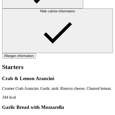
Hide calorie information
Allergen information
Starters
Crab & Lemon Arancini
Cromer Crab Arancini. Garlic aioli. Riserva cheese. Charred lemon.
344
kcal
Garlic Bread with Mozzarella