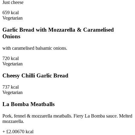
Just cheese
659
kcal
Vegetarian
Garlic Bread with Mozzarella & Caramelised
Onions
with caramelised balsamic onions.
720
kcal
Vegetarian
Cheesy Chilli Garlic Bread
737
kcal
Vegetarian
La Bomba Meatballs
Pork, fennel & mozzarella meatballs. Fiery La Bomba sauce. Melted
mozzarella.
+ £2.00
670
kcal