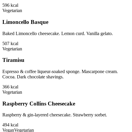
596
kcal
Vegetarian
Limoncello Basque
Baked Limoncello cheesecake. Lemon curd. Vanilla gelato.
507
kcal
Vegetarian
Tiramisu
Espresso & coffee liqueur-soaked sponge. Mascarpone cream.
Cocoa. Dark chocolate shavings.
366
kcal
Vegetarian
Raspberry Collins Cheesecake
Raspberry & gin-layered cheesecake. Strawberry sorbet.
494
kcal
Vegan
Vegetarian