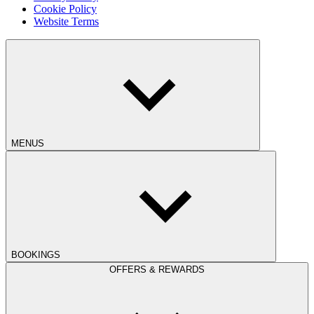
Cookie Policy
Website Terms
MENUS
BOOKINGS
OFFERS & REWARDS