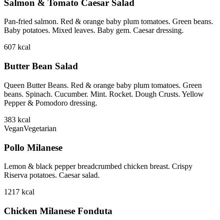
Salmon & Tomato Caesar Salad
Pan-fried salmon. Red & orange baby plum tomatoes. Green beans.
Baby potatoes. Mixed leaves. Baby gem. Caesar dressing.
607
kcal
Butter Bean Salad
Queen Butter Beans. Red & orange baby plum tomatoes. Green
beans. Spinach. Cucumber. Mint. Rocket. Dough Crusts. Yellow
Pepper & Pomodoro dressing.
383
kcal
Vegan
Vegetarian
Pollo Milanese
Lemon & black pepper breadcrumbed chicken breast. Crispy
Riserva potatoes. Caesar salad.
1217
kcal
Chicken Milanese Fonduta