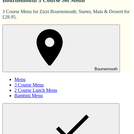
Bournemouth 3 Course Set Menu
3 Course Menu for Zizzi Bournemouth. Starter, Main & Dessert for
£28.95.
Bournemouth
Menu
3 Course Menu
2 Course Lunch Menu
Bambini Menu