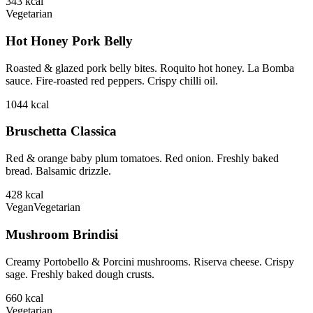
343
kcal
Vegetarian
Hot Honey Pork Belly
Roasted & glazed pork belly bites. Roquito hot honey. La Bomba
sauce. Fire-roasted red peppers. Crispy chilli oil.
1044
kcal
Bruschetta Classica
Red & orange baby plum tomatoes. Red onion. Freshly baked
bread. Balsamic drizzle.
428
kcal
Vegan
Vegetarian
Mushroom Brindisi
Creamy Portobello & Porcini mushrooms. Riserva cheese. Crispy
sage. Freshly baked dough crusts.
660
kcal
Vegetarian