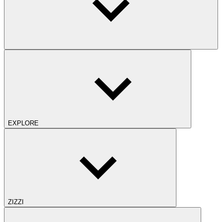
EXPLORE
ZIZZI