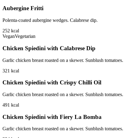
Aubergine Fritti
Polenta-coated aubergine wedges. Calabrese dip.
252
kcal
Vegan
Vegetarian
Chicken Spiedini with Calabrese Dip
Garlic chicken breast roasted on a skewer. Sunblush tomatoes.
321
kcal
Chicken Spiedini with Crispy Chilli Oil
Garlic chicken breast roasted on a skewer. Sunblush tomatoes.
491
kcal
Chicken Spiedini with Fiery La Bomba
Garlic chicken breast roasted on a skewer. Sunblush tomatoes.