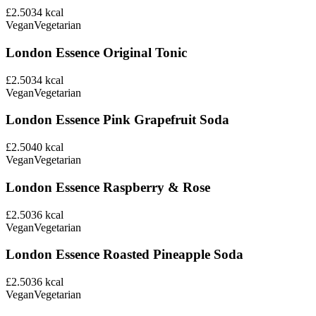
£2.50
34
kcal
Vegan
Vegetarian
London Essence Original Tonic
£2.50
34
kcal
Vegan
Vegetarian
London Essence Pink Grapefruit Soda
£2.50
40
kcal
Vegan
Vegetarian
London Essence Raspberry & Rose
£2.50
36
kcal
Vegan
Vegetarian
London Essence Roasted Pineapple Soda
£2.50
36
kcal
Vegan
Vegetarian