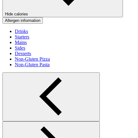
Hide calories
Allergen information
Drinks
Starters
Mains
Sides
Desserts
Non-Gluten Pizza
Non-Gluten Pasta