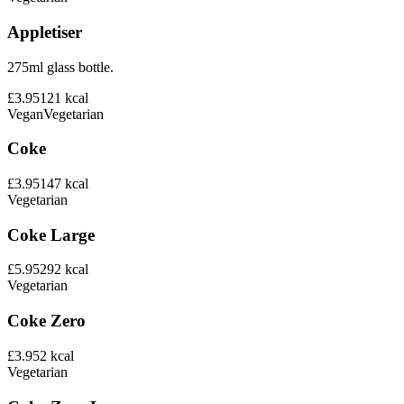
Appletiser
275ml glass bottle.
£3.95
121
kcal
Vegan
Vegetarian
Coke
£3.95
147
kcal
Vegetarian
Coke Large
£5.95
292
kcal
Vegetarian
Coke Zero
£3.95
2
kcal
Vegetarian