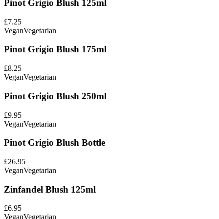
Pinot Grigio Blush 125ml
£7.25
Vegan
Vegetarian
Pinot Grigio Blush 175ml
£8.25
Vegan
Vegetarian
Pinot Grigio Blush 250ml
£9.95
Vegan
Vegetarian
Pinot Grigio Blush Bottle
£26.95
Vegan
Vegetarian
Zinfandel Blush 125ml
£6.95
Vegan
Vegetarian