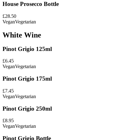
House Prosecco Bottle
£28.50
Vegan
Vegetarian
White Wine
Pinot Grigio 125ml
£6.45
Vegan
Vegetarian
Pinot Grigio 175ml
£7.45
Vegan
Vegetarian
Pinot Grigio 250ml
£8.95
Vegan
Vegetarian
Pinot Grigio Bottle