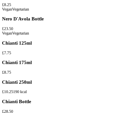
£8.25
Vegan
Vegetarian
Nero D'Avola Bottle
£23.50
Vegan
Vegetarian
Chianti 125ml
£7.75
Chianti 175ml
£8.75
Chianti 250ml
£10.25
190
kcal
Chianti Bottle
£28.50