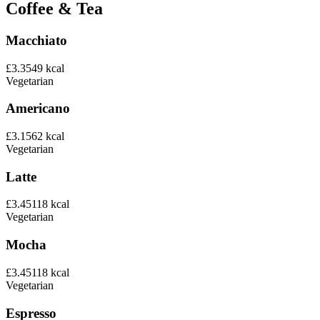
Coffee & Tea
Macchiato
£3.35
49
kcal
Vegetarian
Americano
£3.15
62
kcal
Vegetarian
Latte
£3.45
118
kcal
Vegetarian
Mocha
£3.45
118
kcal
Vegetarian
Espresso