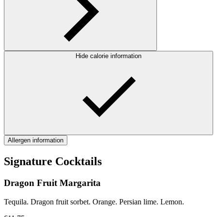
Hide calorie information
Allergen information
Signature Cocktails
Dragon Fruit Margarita
Tequila. Dragon fruit sorbet. Orange. Persian lime. Lemon.