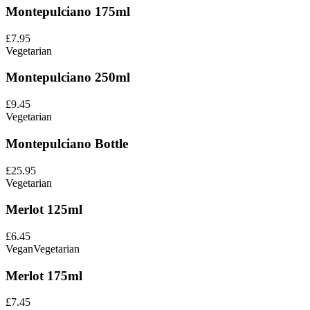
Montepulciano 175ml
£7.95
Vegetarian
Montepulciano 250ml
£9.45
Vegetarian
Montepulciano Bottle
£25.95
Vegetarian
Merlot 125ml
£6.45
Vegan
Vegetarian
Merlot 175ml
£7.45