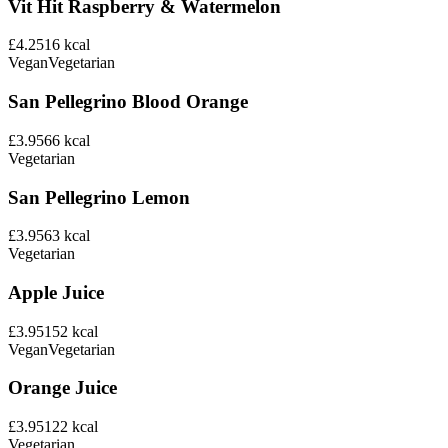
Vit Hit Raspberry & Watermelon
£4.25
16
kcal
Vegan
Vegetarian
San Pellegrino Blood Orange
£3.95
66
kcal
Vegetarian
San Pellegrino Lemon
£3.95
63
kcal
Vegetarian
Apple Juice
£3.95
152
kcal
Vegan
Vegetarian
Orange Juice
£3.95
122
kcal
Vegetarian