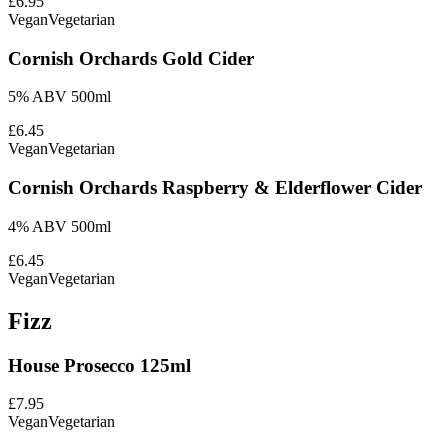
£6.95
Vegan
Vegetarian
Cornish Orchards Gold Cider
5% ABV 500ml
£6.45
Vegan
Vegetarian
Cornish Orchards Raspberry & Elderflower Cider
4% ABV 500ml
£6.45
Vegan
Vegetarian
Fizz
House Prosecco 125ml
£7.95
Vegan
Vegetarian