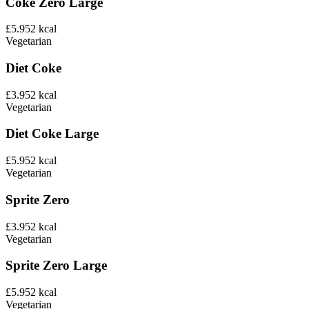
Coke Zero Large
£5.95
2
kcal
Vegetarian
Diet Coke
£3.95
2
kcal
Vegetarian
Diet Coke Large
£5.95
2
kcal
Vegetarian
Sprite Zero
£3.95
2
kcal
Vegetarian
Sprite Zero Large
£5.95
2
kcal
Vegetarian