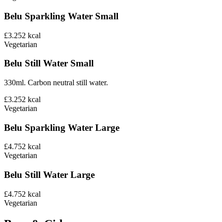
Belu Sparkling Water Small
£3.25
2
kcal
Vegetarian
Belu Still Water Small
330ml. Carbon neutral still water.
£3.25
2
kcal
Vegetarian
Belu Sparkling Water Large
£4.75
2
kcal
Vegetarian
Belu Still Water Large
£4.75
2
kcal
Vegetarian