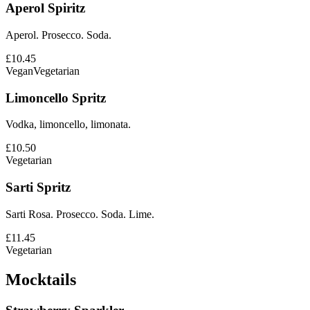
Aperol Spiritz
Aperol. Prosecco. Soda.
£10.45
Vegan
Vegetarian
Limoncello Spritz
Vodka, limoncello, limonata.
£10.50
Vegetarian
Sarti Spritz
Sarti Rosa. Prosecco. Soda. Lime.
£11.45
Vegetarian
Mocktails