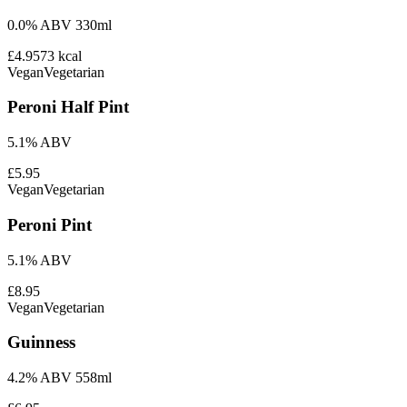
0.0% ABV 330ml
£4.95
73
kcal
Vegan
Vegetarian
Peroni Half Pint
5.1% ABV
£5.95
Vegan
Vegetarian
Peroni Pint
5.1% ABV
£8.95
Vegan
Vegetarian
Guinness
4.2% ABV 558ml