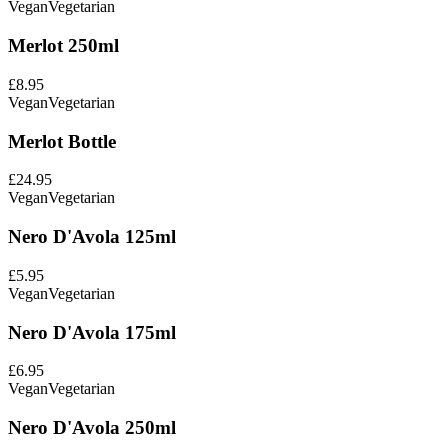
Vegan
Vegetarian
Merlot 250ml
£8.95
Vegan
Vegetarian
Merlot Bottle
£24.95
Vegan
Vegetarian
Nero D'Avola 125ml
£5.95
Vegan
Vegetarian
Nero D'Avola 175ml
£6.95
Vegan
Vegetarian
Nero D'Avola 250ml