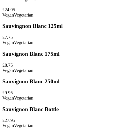
£24.95
Vegan
Vegetarian
Sauvingnon Blanc 125ml
£7.75
Vegan
Vegetarian
Sauvignon Blanc 175ml
£8.75
Vegan
Vegetarian
Sauvignon Blanc 250ml
£9.95
Vegan
Vegetarian
Sauvignon Blanc Bottle
£27.95
Vegan
Vegetarian