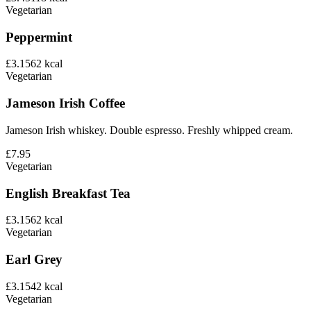
Vegetarian
Peppermint
£3.15
62
kcal
Vegetarian
Jameson Irish Coffee
Jameson Irish whiskey. Double espresso. Freshly whipped cream.
£7.95
Vegetarian
English Breakfast Tea
£3.15
62
kcal
Vegetarian
Earl Grey
£3.15
42
kcal
Vegetarian