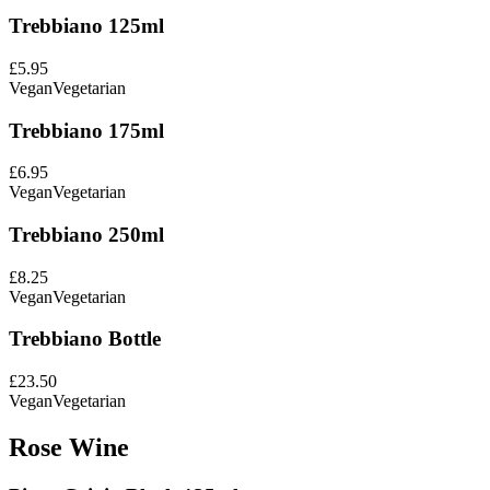
Trebbiano 125ml
£5.95
Vegan
Vegetarian
Trebbiano 175ml
£6.95
Vegan
Vegetarian
Trebbiano 250ml
£8.25
Vegan
Vegetarian
Trebbiano Bottle
£23.50
Vegan
Vegetarian
Rose Wine