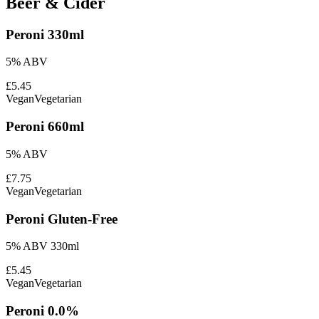
Beer & Cider
Peroni 330ml
5% ABV
£5.45
Vegan
Vegetarian
Peroni 660ml
5% ABV
£7.75
Vegan
Vegetarian
Peroni Gluten-Free
5% ABV 330ml
£5.45
Vegan
Vegetarian
Peroni 0.0%