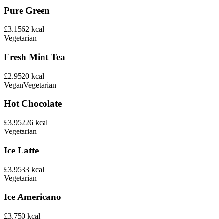
Pure Green
£3.15
62
kcal
Vegetarian
Fresh Mint Tea
£2.95
20
kcal
Vegan
Vegetarian
Hot Chocolate
£3.95
226
kcal
Vegetarian
Ice Latte
£3.95
33
kcal
Vegetarian
Ice Americano
£3.75
0
kcal