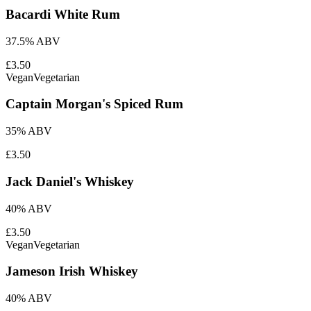
Bacardi White Rum
37.5% ABV
£3.50
Vegan
Vegetarian
Captain Morgan's Spiced Rum
35% ABV
£3.50
Jack Daniel's Whiskey
40% ABV
£3.50
Vegan
Vegetarian
Jameson Irish Whiskey
40% ABV