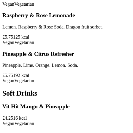
Vegan
Vegetarian
Raspberry & Rose Lemonade
Lemon. Raspberry & Rose Soda. Dragon fruit sorbet.
£5.75
125
kcal
Vegan
Vegetarian
Pineapple & Citrus Refresher
Pineapple. Lime. Orange. Lemon. Soda.
£5.75
192
kcal
Vegan
Vegetarian
Soft Drinks
Vit Hit Mango & Pineapple
£4.25
16
kcal
Vegan
Vegetarian