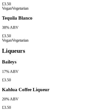
£3.50
Vegan
Vegetarian
Tequila Blanco
38% ABV
£3.50
Vegan
Vegetarian
Liqueurs
Baileys
17% ABV
£3.50
Kahlua Coffee Liqueur
20% ABV
£3.50