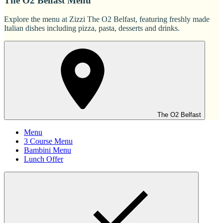
The O2 Belfast Menu
Explore the menu at Zizzi The O2 Belfast, featuring freshly made
Italian dishes including pizza, pasta, desserts and drinks.
The O2 Belfast
Menu
3 Course Menu
Bambini Menu
Lunch Offer