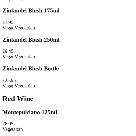
Zinfandel Blush 175ml
£7.95
Vegan
Vegetarian
Zinfandel Blush 250ml
£9.45
Vegan
Vegetarian
Zinfandel Blush Bottle
£25.95
Vegan
Vegetarian
Red Wine
Montepulciano 125ml
£6.95
Vegetarian