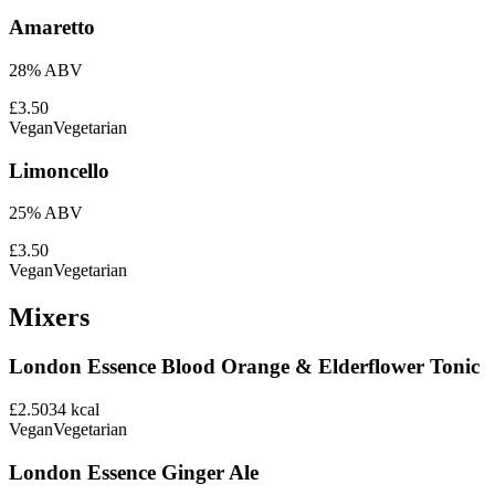
Amaretto
28% ABV
£3.50
Vegan
Vegetarian
Limoncello
25% ABV
£3.50
Vegan
Vegetarian
Mixers
London Essence Blood Orange & Elderflower Tonic
£2.50
34
kcal
Vegan
Vegetarian
London Essence Ginger Ale