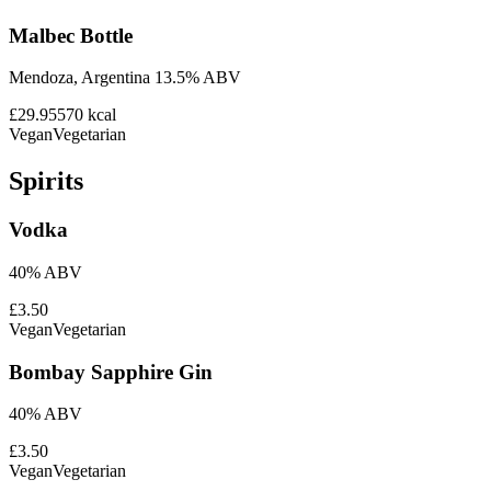
Malbec Bottle
Mendoza, Argentina 13.5% ABV
£29.95
570
kcal
Vegan
Vegetarian
Spirits
Vodka
40% ABV
£3.50
Vegan
Vegetarian
Bombay Sapphire Gin
40% ABV
£3.50
Vegan
Vegetarian