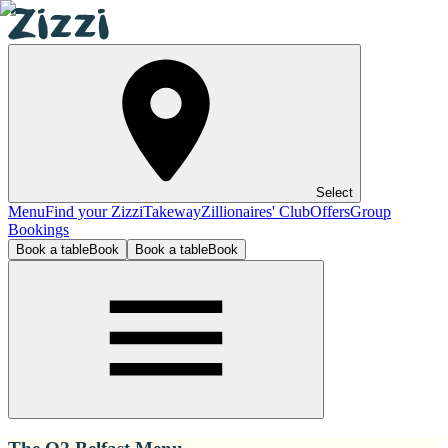
Select
Menu
Find your Zizzi
Takeway
Zillionaires' Club
Offers
Group
Bookings
Book a table
Book
Book a table
Book