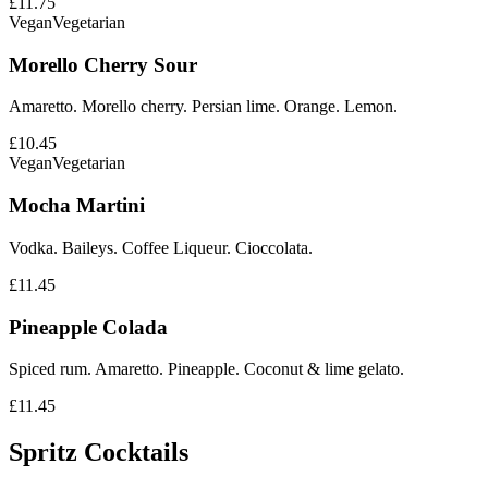
£11.75
Vegan
Vegetarian
Morello Cherry Sour
Amaretto. Morello cherry. Persian lime. Orange. Lemon.
£10.45
Vegan
Vegetarian
Mocha Martini
Vodka. Baileys. Coffee Liqueur. Cioccolata.
£11.45
Pineapple Colada
Spiced rum. Amaretto. Pineapple. Coconut & lime gelato.
£11.45
Spritz Cocktails