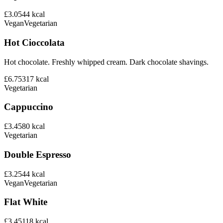
£3.05
44
kcal
Vegan
Vegetarian
Hot Cioccolata
Hot chocolate. Freshly whipped cream. Dark chocolate shavings.
£6.75
317
kcal
Vegetarian
Cappuccino
£3.45
80
kcal
Vegetarian
Double Espresso
£3.25
44
kcal
Vegan
Vegetarian
Flat White
£3.45
118
kcal