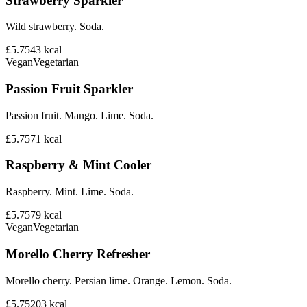
Strawberry Sparkler
Wild strawberry. Soda.
£5.75
43
kcal
Vegan
Vegetarian
Passion Fruit Sparkler
Passion fruit. Mango. Lime. Soda.
£5.75
71
kcal
Raspberry & Mint Cooler
Raspberry. Mint. Lime. Soda.
£5.75
79
kcal
Vegan
Vegetarian
Morello Cherry Refresher
Morello cherry. Persian lime. Orange. Lemon. Soda.
£5.75
203
kcal