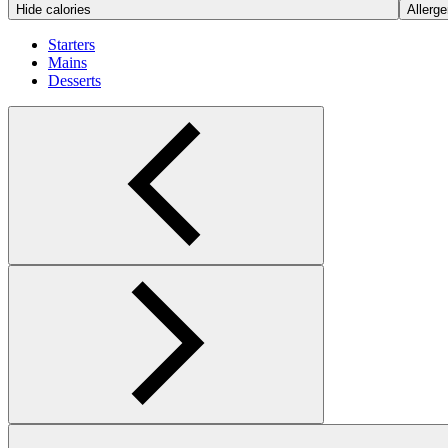
Hide calories
Allerge
Starters
Mains
Desserts