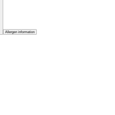
Allergen information