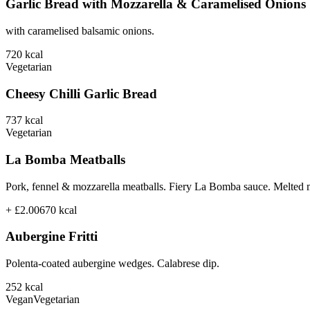
Garlic Bread with Mozzarella & Caramelised Onions
with caramelised balsamic onions.
720
kcal
Vegetarian
Cheesy Chilli Garlic Bread
737
kcal
Vegetarian
La Bomba Meatballs
Pork, fennel & mozzarella meatballs. Fiery La Bomba sauce. Melted 
+ £2.00
670
kcal
Aubergine Fritti
Polenta-coated aubergine wedges. Calabrese dip.
252
kcal
Vegan
Vegetarian