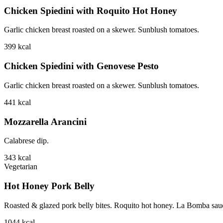
Chicken Spiedini with Roquito Hot Honey
Garlic chicken breast roasted on a skewer. Sunblush tomatoes.
399
kcal
Chicken Spiedini with Genovese Pesto
Garlic chicken breast roasted on a skewer. Sunblush tomatoes.
441
kcal
Mozzarella Arancini
Calabrese dip.
343
kcal
Vegetarian
Hot Honey Pork Belly
Roasted & glazed pork belly bites. Roquito hot honey. La Bomba sauce.
1044
kcal