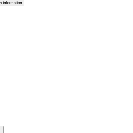
n information