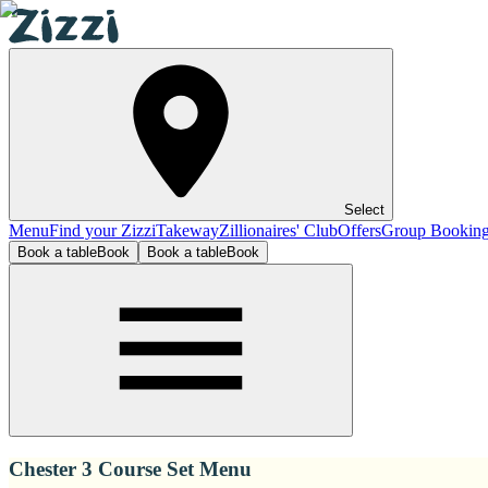
Select
Menu
Find your Zizzi
Takeway
Zillionaires' Club
Offers
Group Bookin
Book a table
Book
Book a table
Book
Chester 3 Course Set Menu