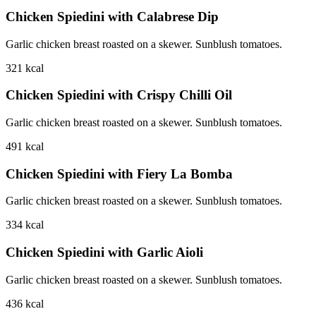
Chicken Spiedini with Calabrese Dip
Garlic chicken breast roasted on a skewer. Sunblush tomatoes.
321
kcal
Chicken Spiedini with Crispy Chilli Oil
Garlic chicken breast roasted on a skewer. Sunblush tomatoes.
491
kcal
Chicken Spiedini with Fiery La Bomba
Garlic chicken breast roasted on a skewer. Sunblush tomatoes.
334
kcal
Chicken Spiedini with Garlic Aioli
Garlic chicken breast roasted on a skewer. Sunblush tomatoes.
436
kcal