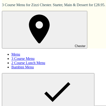
3 Course Menu for Zizzi Chester. Starter, Main & Dessert for £28.95.
Chester
Menu
3 Course Menu
2 Course Lunch Menu
Bambini Menu