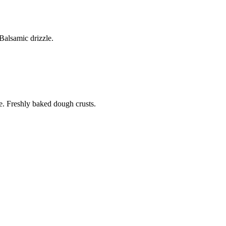
alsamic drizzle.
. Freshly baked dough crusts.