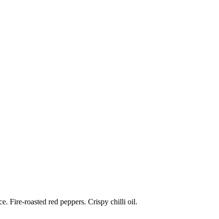
 Fire-roasted red peppers. Crispy chilli oil.