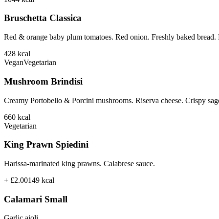
Bruschetta Classica
Red & orange baby plum tomatoes. Red onion. Freshly baked bread. B
428
kcal
Vegan
Vegetarian
Mushroom Brindisi
Creamy Portobello & Porcini mushrooms. Riserva cheese. Crispy sage
660
kcal
Vegetarian
King Prawn Spiedini
Harissa-marinated king prawns. Calabrese sauce.
+ £2.00
149
kcal
Calamari Small
Garlic aioli.