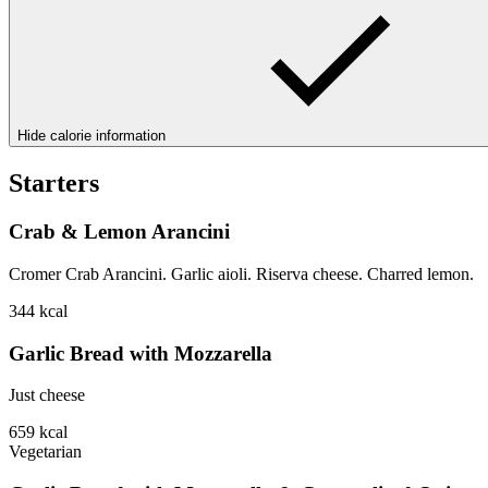
Hide calorie information
Starters
Crab & Lemon Arancini
Cromer Crab Arancini. Garlic aioli. Riserva cheese. Charred lemon.
344
kcal
Garlic Bread with Mozzarella
Just cheese
659
kcal
Vegetarian