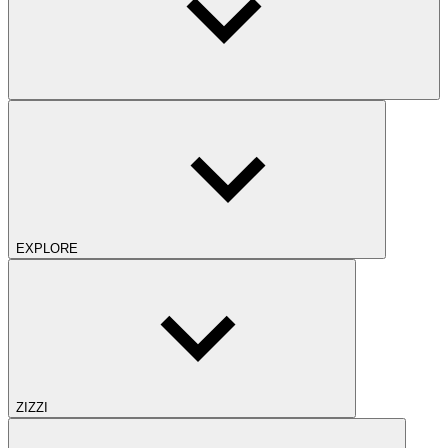
EXPLORE
ZIZZI