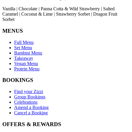
Vanilla | Chocolate | Panna Cotta & Wild Strawberry | Salted
Caramel | Coconut & Lime | Strawberry Sorbet | Dragon Fruit
Sorbet
MENUS
Full Menu
Set Menu
Bambini Menu
Takeaway
Vegan Menu
Protein Menu
BOOKINGS
Find your Zizzi
Group Bookings
Celebrations
Amend a Booking
Cancel a Booking
OFFERS & REWARDS