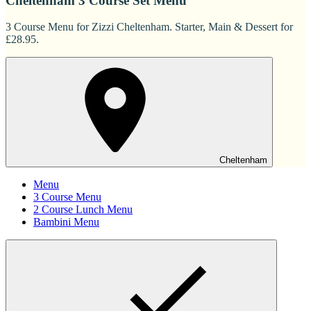
Cheltenham 3 Course Set Menu
3 Course Menu for Zizzi Cheltenham. Starter, Main & Dessert for
£28.95.
Cheltenham
Menu
3 Course Menu
2 Course Lunch Menu
Bambini Menu