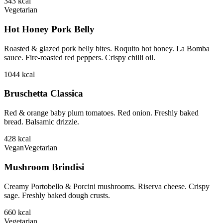
343
kcal
Vegetarian
Hot Honey Pork Belly
Roasted & glazed pork belly bites. Roquito hot honey. La Bomba
sauce. Fire-roasted red peppers. Crispy chilli oil.
1044
kcal
Bruschetta Classica
Red & orange baby plum tomatoes. Red onion. Freshly baked
bread. Balsamic drizzle.
428
kcal
Vegan
Vegetarian
Mushroom Brindisi
Creamy Portobello & Porcini mushrooms. Riserva cheese. Crispy
sage. Freshly baked dough crusts.
660
kcal
Vegetarian