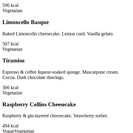
596
kcal
Vegetarian
Limoncello Basque
Baked Limoncello cheesecake. Lemon curd. Vanilla gelato.
507
kcal
Vegetarian
Tiramisu
Espresso & coffee liqueur-soaked sponge. Mascarpone cream.
Cocoa. Dark chocolate shavings.
366
kcal
Vegetarian
Raspberry Collins Cheesecake
Raspberry & gin-layered cheesecake. Strawberry sorbet.
494
kcal
Vegan
Vegetarian