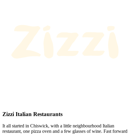
Zizzi Italian Restaurants
It all started in Chiswick, with a little neighbourhood Italian
restaurant, one pizza oven and a few glasses of wine. Fast forward