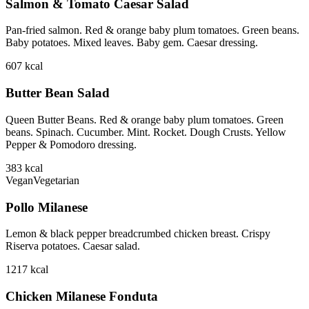
Salmon & Tomato Caesar Salad
Pan-fried salmon. Red & orange baby plum tomatoes. Green beans.
Baby potatoes. Mixed leaves. Baby gem. Caesar dressing.
607
kcal
Butter Bean Salad
Queen Butter Beans. Red & orange baby plum tomatoes. Green
beans. Spinach. Cucumber. Mint. Rocket. Dough Crusts. Yellow
Pepper & Pomodoro dressing.
383
kcal
Vegan
Vegetarian
Pollo Milanese
Lemon & black pepper breadcrumbed chicken breast. Crispy
Riserva potatoes. Caesar salad.
1217
kcal
Chicken Milanese Fonduta