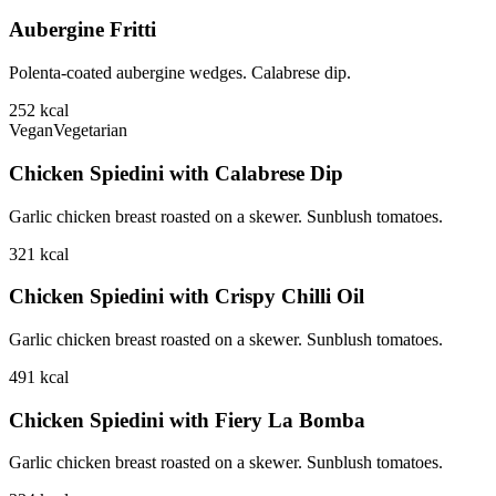
Aubergine Fritti
Polenta-coated aubergine wedges. Calabrese dip.
252
kcal
Vegan
Vegetarian
Chicken Spiedini with Calabrese Dip
Garlic chicken breast roasted on a skewer. Sunblush tomatoes.
321
kcal
Chicken Spiedini with Crispy Chilli Oil
Garlic chicken breast roasted on a skewer. Sunblush tomatoes.
491
kcal
Chicken Spiedini with Fiery La Bomba
Garlic chicken breast roasted on a skewer. Sunblush tomatoes.