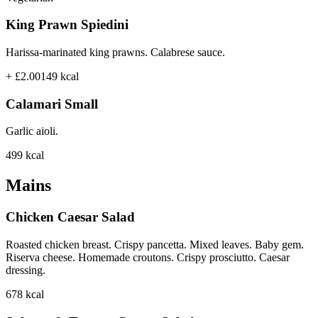
King Prawn Spiedini
Harissa-marinated king prawns. Calabrese sauce.
+ £2.00
149
kcal
Calamari Small
Garlic aioli.
499
kcal
Mains
Chicken Caesar Salad
Roasted chicken breast. Crispy pancetta. Mixed leaves. Baby gem.
Riserva cheese. Homemade croutons. Crispy prosciutto. Caesar
dressing.
678
kcal