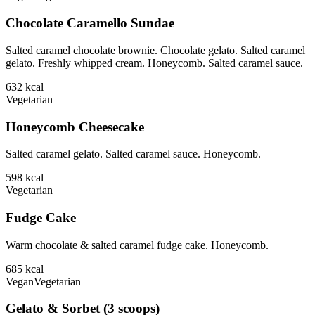
Chocolate Caramello Sundae
Salted caramel chocolate brownie. Chocolate gelato. Salted caramel
gelato. Freshly whipped cream. Honeycomb. Salted caramel sauce.
632
kcal
Vegetarian
Honeycomb Cheesecake
Salted caramel gelato. Salted caramel sauce. Honeycomb.
598
kcal
Vegetarian
Fudge Cake
Warm chocolate & salted caramel fudge cake. Honeycomb.
685
kcal
Vegan
Vegetarian
Gelato & Sorbet (3 scoops)