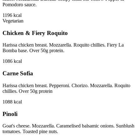
Pomodoro sauce.
1196
kcal
Vegetarian
Chicken & Fiery Roquito
Harissa chicken breast. Mozzarella. Roquito chillies. Fiery La
Bomba base. Over 50g protein.
1086
kcal
Carne Sofia
Harissa chicken breast. Pepperoni. Chorizo. Mozzarella. Roquito
chillies. Over 50g protein
1088
kcal
Pinoli
Goat's cheese. Mozzarella. Caramelised balsamic onions. Sunblush
tomatoes. Toasted pine nuts.