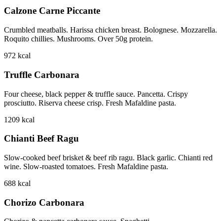
Calzone Carne Piccante
Crumbled meatballs. Harissa chicken breast. Bolognese. Mozzarella.
Roquito chillies. Mushrooms. Over 50g protein.
972
kcal
Truffle Carbonara
Four cheese, black pepper & truffle sauce. Pancetta. Crispy
prosciutto. Riserva cheese crisp. Fresh Mafaldine pasta.
1209
kcal
Chianti Beef Ragu
Slow-cooked beef brisket & beef rib ragu. Black garlic. Chianti red
wine. Slow-roasted tomatoes. Fresh Mafaldine pasta.
688
kcal
Chorizo Carbonara