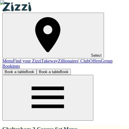
Select
Menu
Find your Zizzi
Takeway
Zillionaires' Club
Offers
Group
Bookings
Book a table
Book
Book a table
Book