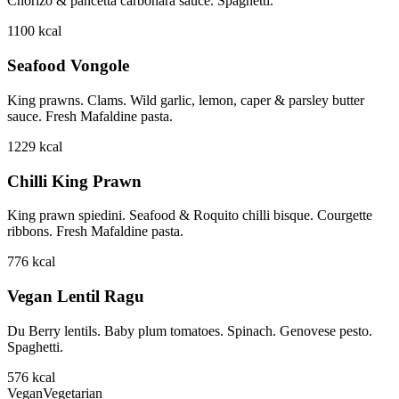
Chorizo & pancetta carbonara sauce. Spaghetti.
1100
kcal
Seafood Vongole
King prawns. Clams. Wild garlic, lemon, caper & parsley butter
sauce. Fresh Mafaldine pasta.
1229
kcal
Chilli King Prawn
King prawn spiedini. Seafood & Roquito chilli bisque. Courgette
ribbons. Fresh Mafaldine pasta.
776
kcal
Vegan Lentil Ragu
Du Berry lentils. Baby plum tomatoes. Spinach. Genovese pesto.
Spaghetti.
576
kcal
Vegan
Vegetarian