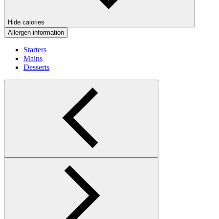
Hide calories
Allergen information
Starters
Mains
Desserts