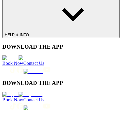
HELP & INFO
DOWNLOAD THE APP
Book Now
Contact Us
DOWNLOAD THE APP
Book Now
Contact Us