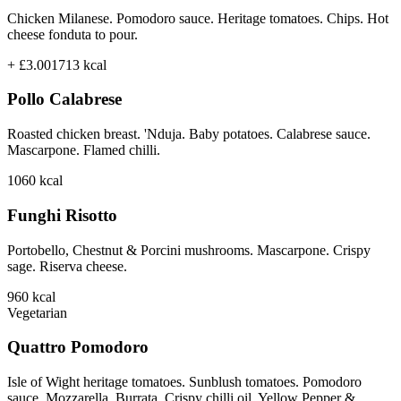
Chicken Milanese. Pomodoro sauce. Heritage tomatoes. Chips. Hot
cheese fonduta to pour.
+ £3.00
1713
kcal
Pollo Calabrese
Roasted chicken breast. 'Nduja. Baby potatoes. Calabrese sauce.
Mascarpone. Flamed chilli.
1060
kcal
Funghi Risotto
Portobello, Chestnut & Porcini mushrooms. Mascarpone. Crispy
sage. Riserva cheese.
960
kcal
Vegetarian
Quattro Pomodoro
Isle of Wight heritage tomatoes. Sunblush tomatoes. Pomodoro
sauce. Mozzarella. Burrata. Crispy chilli oil. Yellow Pepper &