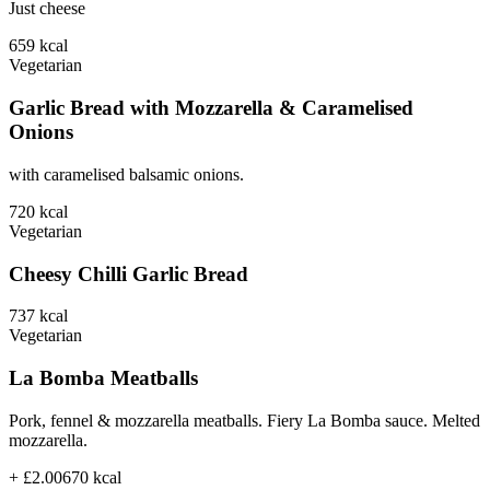
Just cheese
659
kcal
Vegetarian
Garlic Bread with Mozzarella & Caramelised
Onions
with caramelised balsamic onions.
720
kcal
Vegetarian
Cheesy Chilli Garlic Bread
737
kcal
Vegetarian
La Bomba Meatballs
Pork, fennel & mozzarella meatballs. Fiery La Bomba sauce. Melted
mozzarella.
+ £2.00
670
kcal