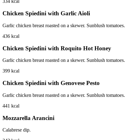
334
kcal
Chicken Spiedini with Garlic Aioli
Garlic chicken breast roasted on a skewer. Sunblush tomatoes.
436
kcal
Chicken Spiedini with Roquito Hot Honey
Garlic chicken breast roasted on a skewer. Sunblush tomatoes.
399
kcal
Chicken Spiedini with Genovese Pesto
Garlic chicken breast roasted on a skewer. Sunblush tomatoes.
441
kcal
Mozzarella Arancini
Calabrese dip.