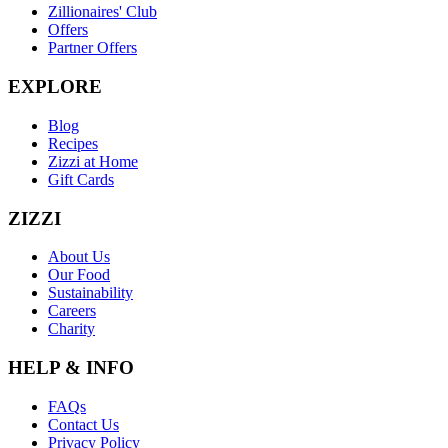
Zillionaires' Club
Offers
Partner Offers
EXPLORE
Blog
Recipes
Zizzi at Home
Gift Cards
ZIZZI
About Us
Our Food
Sustainability
Careers
Charity
HELP & INFO
FAQs
Contact Us
Privacy Policy