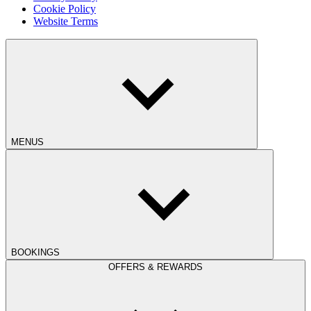
Cookie Policy
Website Terms
MENUS
BOOKINGS
OFFERS & REWARDS