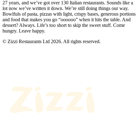
27 years, and we’ve got over 130 Italian restaurants. Sounds like a
lot now we’ve written it down. We’re still doing things our way.
Bowlfuls of pasta, pizzas with light, crispy bases, generous portions
and food that makes you go “oooooo” when it hits the table. And
dessert? Always. Life’s too short to skip the sweet stuff. Come
hungry. Leave happy.
© Zizzi Restaurants Ltd 2026. All rights reserved.