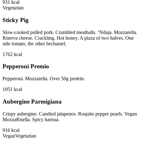
931
kcal
Vegetarian
Sticky Pig
Slow-cooked pulled pork. Crumbled meatballs. ‘Nduja. Mozzarella.
Riserva cheese. Crackling. Hot honey. A pizza of two halves. One
side tomato, the other bechamel.
1762
kcal
Pepperoni Premio
Pepperoni. Mozzarella. Over 50g protein.
1051
kcal
Aubergine Parmigiana
Crispy aubergine. Candied jalapenos. Roquito pepper pearls. Vegan
MozzaRisella. Spicy harissa.
916
kcal
Vegan
Vegetarian