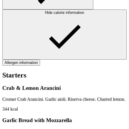
Hide calorie information
Allergen information
Starters
Crab & Lemon Arancini
Cromer Crab Arancini. Garlic aioli. Riserva cheese. Charred lemon.
344
kcal
Garlic Bread with Mozzarella