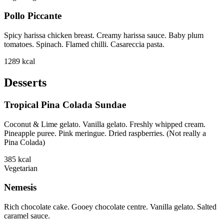
Pollo Piccante
Spicy harissa chicken breast. Creamy harissa sauce. Baby plum
tomatoes. Spinach. Flamed chilli. Casareccia pasta.
1289
kcal
Desserts
Tropical Pina Colada Sundae
Coconut & Lime gelato. Vanilla gelato. Freshly whipped cream.
Pineapple puree. Pink meringue. Dried raspberries. (Not really a
Pina Colada)
385
kcal
Vegetarian
Nemesis
Rich chocolate cake. Gooey chocolate centre. Vanilla gelato. Salted
caramel sauce.