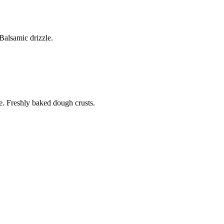
alsamic drizzle.
. Freshly baked dough crusts.