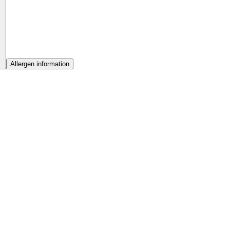
Allergen information