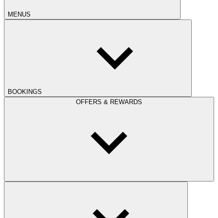
MENUS
BOOKINGS
OFFERS & REWARDS