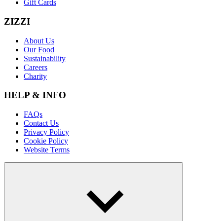
Gift Cards
ZIZZI
About Us
Our Food
Sustainability
Careers
Charity
HELP & INFO
FAQs
Contact Us
Privacy Policy
Cookie Policy
Website Terms