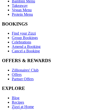
Bambini Menu
Takeaway
Vegan Menu
Protein Menu
BOOKINGS
Find your Zizzi
Group Bookings
Celebrations
Amend a Booking
Cancel a Booking
OFFERS & REWARDS
Zillionaires' Club
Offers
Partner Offers
EXPLORE
Blog
Recipes
Zizzi at Home