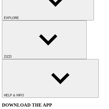
EXPLORE
ZIZZI
HELP & INFO
DOWNLOAD THE APP