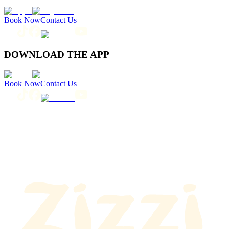
Book Now
Contact Us
DOWNLOAD THE APP
Book Now
Contact Us