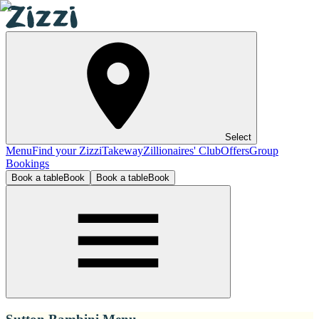
Select
Menu
Find your Zizzi
Takeway
Zillionaires' Club
Offers
Group
Bookings
Book a table
Book
Book a table
Book