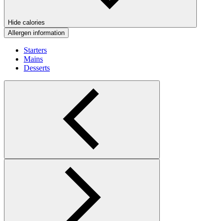
Hide calories
Allergen information
Starters
Mains
Desserts