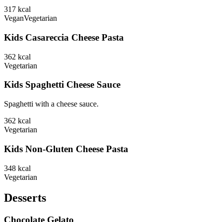
317
kcal
Vegan
Vegetarian
Kids Casareccia Cheese Pasta
362
kcal
Vegetarian
Kids Spaghetti Cheese Sauce
Spaghetti with a cheese sauce.
362
kcal
Vegetarian
Kids Non-Gluten Cheese Pasta
348
kcal
Vegetarian
Desserts
Chocolate Gelato