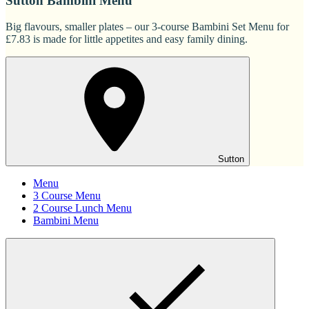
Sutton Bambini Menu
Big flavours, smaller plates – our 3-course Bambini Set Menu for
£7.83 is made for little appetites and easy family dining.
Sutton
Menu
3 Course Menu
2 Course Lunch Menu
Bambini Menu