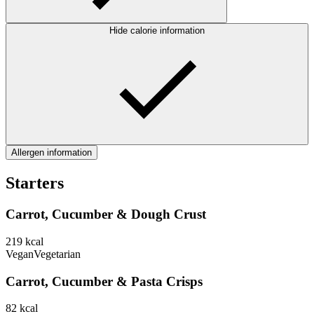
Hide calorie information
Allergen information
Starters
Carrot, Cucumber & Dough Crust
219
kcal
Vegan
Vegetarian
Carrot, Cucumber & Pasta Crisps
82
kcal