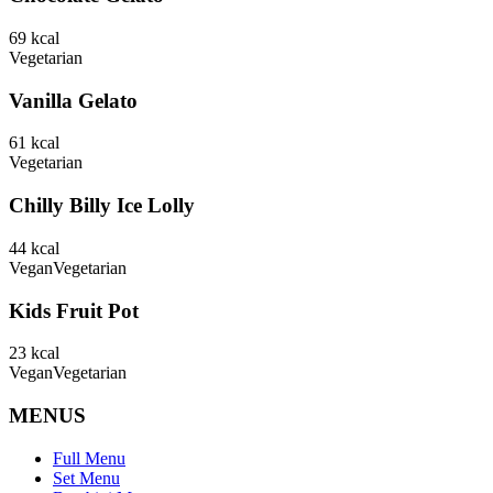
69
kcal
Vegetarian
Vanilla Gelato
61
kcal
Vegetarian
Chilly Billy Ice Lolly
44
kcal
Vegan
Vegetarian
Kids Fruit Pot
23
kcal
Vegan
Vegetarian
MENUS
Full Menu
Set Menu