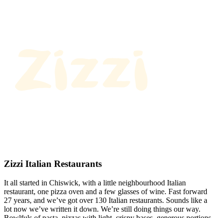
Zizzi Italian Restaurants
It all started in Chiswick, with a little neighbourhood Italian
restaurant, one pizza oven and a few glasses of wine. Fast forward
27 years, and we’ve got over 130 Italian restaurants. Sounds like a
lot now we’ve written it down. We’re still doing things our way.
Bowlfuls of pasta, pizzas with light, crispy bases, generous portions