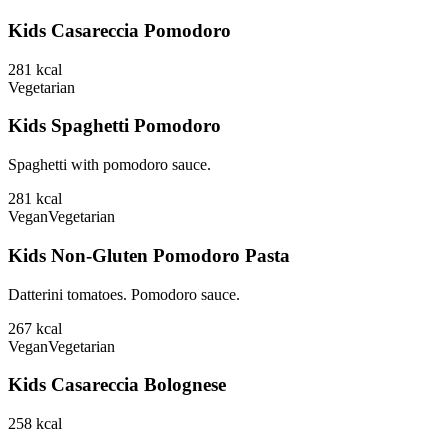
Kids Casareccia Pomodoro
281
kcal
Vegetarian
Kids Spaghetti Pomodoro
Spaghetti with pomodoro sauce.
281
kcal
Vegan
Vegetarian
Kids Non-Gluten Pomodoro Pasta
Datterini tomatoes. Pomodoro sauce.
267
kcal
Vegan
Vegetarian
Kids Casareccia Bolognese
258
kcal