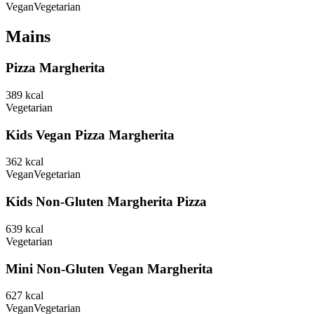
Vegan
Vegetarian
Mains
Pizza Margherita
389
kcal
Vegetarian
Kids Vegan Pizza Margherita
362
kcal
Vegan
Vegetarian
Kids Non-Gluten Margherita Pizza
639
kcal
Vegetarian
Mini Non-Gluten Vegan Margherita
627
kcal
Vegan
Vegetarian