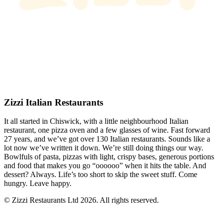
Zizzi Italian Restaurants
It all started in Chiswick, with a little neighbourhood Italian
restaurant, one pizza oven and a few glasses of wine. Fast forward
27 years, and we’ve got over 130 Italian restaurants. Sounds like a
lot now we’ve written it down. We’re still doing things our way.
Bowlfuls of pasta, pizzas with light, crispy bases, generous portions
and food that makes you go “oooooo” when it hits the table. And
dessert? Always. Life’s too short to skip the sweet stuff. Come
hungry. Leave happy.
© Zizzi Restaurants Ltd 2026. All rights reserved.