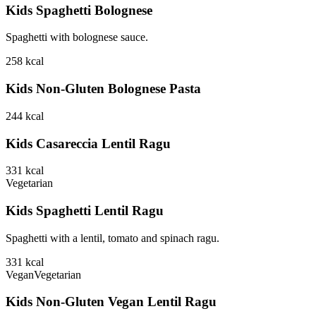
Kids Spaghetti Bolognese
Spaghetti with bolognese sauce.
258
kcal
Kids Non-Gluten Bolognese Pasta
244
kcal
Kids Casareccia Lentil Ragu
331
kcal
Vegetarian
Kids Spaghetti Lentil Ragu
Spaghetti with a lentil, tomato and spinach ragu.
331
kcal
Vegan
Vegetarian
Kids Non-Gluten Vegan Lentil Ragu