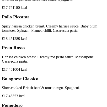
£17.75
1100
kcal
Pollo Piccante
Spicy harissa chicken breast. Creamy harissa sauce. Baby plum
tomatoes. Spinach. Flamed chilli. Casareccia pasta.
£18.45
1289
kcal
Pesto Rosso
Harissa chicken breast. Creamy red pesto sauce. Mascarpone.
Casareccia pasta.
£17.45
1004
kcal
Bolognese Classico
Slow-cooked British beef & tomato ragu. Spaghetti.
£17.45
553
kcal
Pomodoro