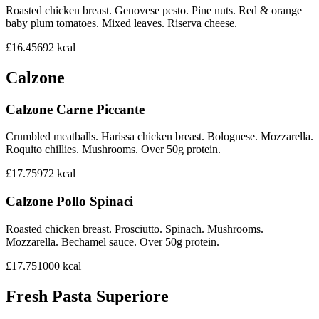
Roasted chicken breast. Genovese pesto. Pine nuts. Red & orange
baby plum tomatoes. Mixed leaves. Riserva cheese.
£16.45
692
kcal
Calzone
Calzone Carne Piccante
Crumbled meatballs. Harissa chicken breast. Bolognese. Mozzarella.
Roquito chillies. Mushrooms. Over 50g protein.
£17.75
972
kcal
Calzone Pollo Spinaci
Roasted chicken breast. Prosciutto. Spinach. Mushrooms.
Mozzarella. Bechamel sauce. Over 50g protein.
£17.75
1000
kcal
Fresh Pasta Superiore