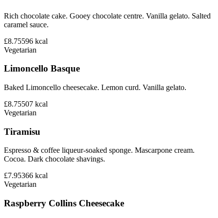
Rich chocolate cake. Gooey chocolate centre. Vanilla gelato. Salted
caramel sauce.
£8.75
596
kcal
Vegetarian
Limoncello Basque
Baked Limoncello cheesecake. Lemon curd. Vanilla gelato.
£8.75
507
kcal
Vegetarian
Tiramisu
Espresso & coffee liqueur-soaked sponge. Mascarpone cream.
Cocoa. Dark chocolate shavings.
£7.95
366
kcal
Vegetarian
Raspberry Collins Cheesecake