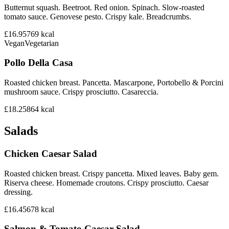
Butternut squash. Beetroot. Red onion. Spinach. Slow-roasted
tomato sauce. Genovese pesto. Crispy kale. Breadcrumbs.
£16.95
769
kcal
Vegan
Vegetarian
Pollo Della Casa
Roasted chicken breast. Pancetta. Mascarpone, Portobello & Porcini
mushroom sauce. Crispy prosciutto. Casareccia.
£18.25
864
kcal
Salads
Chicken Caesar Salad
Roasted chicken breast. Crispy pancetta. Mixed leaves. Baby gem.
Riserva cheese. Homemade croutons. Crispy prosciutto. Caesar
dressing.
£16.45
678
kcal
Salmon & Tomato Caesar Salad