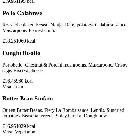
£19.95
1195
kcal
Pollo Calabrese
Roasted chicken breast. 'Nduja. Baby potatoes. Calabrese sauce.
Mascarpone. Flamed chilli.
£18.25
1060
kcal
Funghi Risotto
Portobello, Chestnut & Porcini mushrooms. Mascarpone. Crispy
sage. Riserva cheese.
£16.45
960
kcal
Vegetarian
Butter Bean Stufato
Queen Butter Beans. Fiery La Bomba sauce. Lentils. Sundried
tomatoes. Seasonal greens. Spicy harissa. Dough bowl.
£16.95
1029
kcal
Vegan
Vegetarian