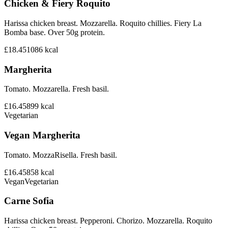
Chicken & Fiery Roquito
Harissa chicken breast. Mozzarella. Roquito chillies. Fiery La
Bomba base. Over 50g protein.
£18.45
1086
kcal
Margherita
Tomato. Mozzarella. Fresh basil.
£16.45
899
kcal
Vegetarian
Vegan Margherita
Tomato. MozzaRisella. Fresh basil.
£16.45
858
kcal
Vegan
Vegetarian
Carne Sofia
Harissa chicken breast. Pepperoni. Chorizo. Mozzarella. Roquito