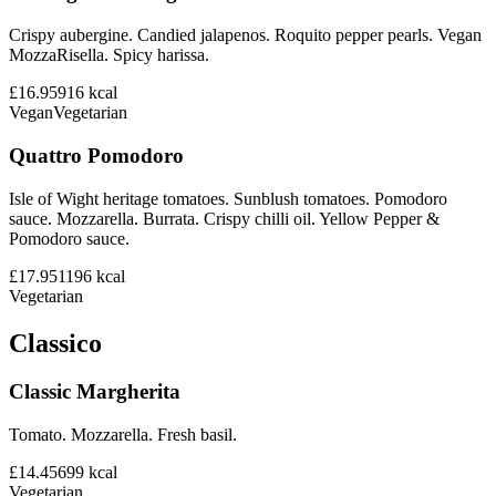
Crispy aubergine. Candied jalapenos. Roquito pepper pearls. Vegan
MozzaRisella. Spicy harissa.
£16.95
916
kcal
Vegan
Vegetarian
Quattro Pomodoro
Isle of Wight heritage tomatoes. Sunblush tomatoes. Pomodoro
sauce. Mozzarella. Burrata. Crispy chilli oil. Yellow Pepper &
Pomodoro sauce.
£17.95
1196
kcal
Vegetarian
Classico
Classic Margherita
Tomato. Mozzarella. Fresh basil.
£14.45
699
kcal
Vegetarian