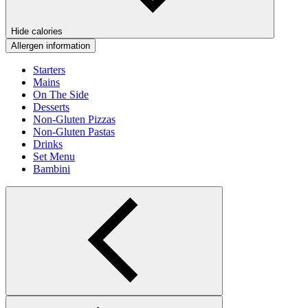
Hide calories
Allergen information
Starters
Mains
On The Side
Desserts
Non-Gluten Pizzas
Non-Gluten Pastas
Drinks
Set Menu
Bambini