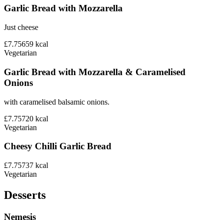
Garlic Bread with Mozzarella
Just cheese
£7.75
659
kcal
Vegetarian
Garlic Bread with Mozzarella & Caramelised
Onions
with caramelised balsamic onions.
£7.75
720
kcal
Vegetarian
Cheesy Chilli Garlic Bread
£7.75
737
kcal
Vegetarian
Desserts
Nemesis