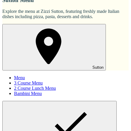
Sutton Menu
Explore the menu at Zizzi Sutton, featuring freshly made Italian
dishes including pizza, pasta, desserts and drinks.
Sutton
Menu
3 Course Menu
2 Course Lunch Menu
Bambini Menu