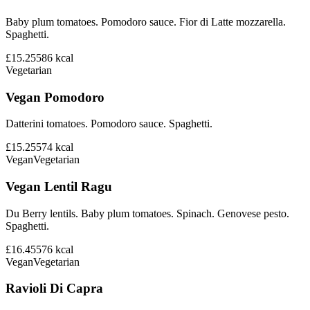
Baby plum tomatoes. Pomodoro sauce. Fior di Latte mozzarella.
Spaghetti.
£15.25
586
kcal
Vegetarian
Vegan Pomodoro
Datterini tomatoes. Pomodoro sauce. Spaghetti.
£15.25
574
kcal
Vegan
Vegetarian
Vegan Lentil Ragu
Du Berry lentils. Baby plum tomatoes. Spinach. Genovese pesto.
Spaghetti.
£16.45
576
kcal
Vegan
Vegetarian
Ravioli Di Capra