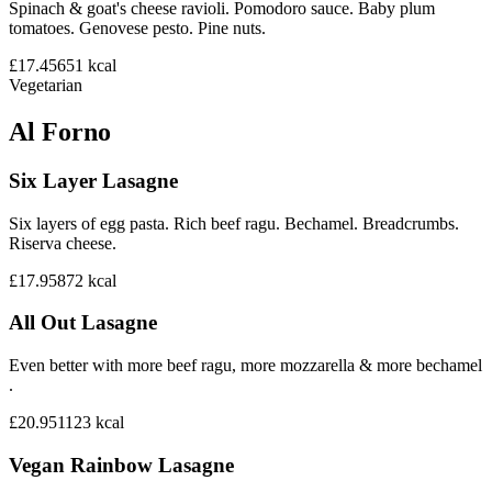
Spinach & goat's cheese ravioli. Pomodoro sauce. Baby plum
tomatoes. Genovese pesto. Pine nuts.
£17.45
651
kcal
Vegetarian
Al Forno
Six Layer Lasagne
Six layers of egg pasta. Rich beef ragu. Bechamel. Breadcrumbs.
Riserva cheese.
£17.95
872
kcal
All Out Lasagne
Even better with more beef ragu, more mozzarella & more bechamel
.
£20.95
1123
kcal
Vegan Rainbow Lasagne