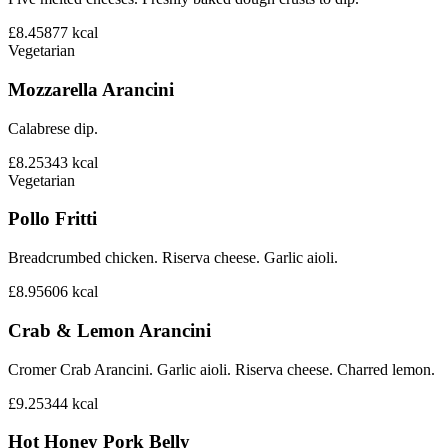
£8.45
877
kcal
Vegetarian
Mozzarella Arancini
Calabrese dip.
£8.25
343
kcal
Vegetarian
Pollo Fritti
Breadcrumbed chicken. Riserva cheese. Garlic aioli.
£8.95
606
kcal
Crab & Lemon Arancini
Cromer Crab Arancini. Garlic aioli. Riserva cheese. Charred lemon.
£9.25
344
kcal
Hot Honey Pork Belly