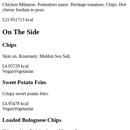
Chicken Milanese. Pomodoro sauce. Heritage tomatoes. Chips. Hot
cheese fonduta to pour.
£21.95
1713
kcal
On The Side
Chips
Skin on. Rosemary. Maldon Sea Salt.
£4.95
729
kcal
Vegan
Vegetarian
Sweet Potato Fries
Crispy sweet potato fries.
£4.95
478
kcal
Vegan
Vegetarian
Loaded Bolognese Chips