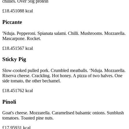
chillies. Over 50g protein
£18.45
1088
kcal
Piccante
'Nduja. Pepperoni. Spianata salami. Chilli. Mushrooms. Mozzarella.
Mascarpone. Rocket.
£18.45
1567
kcal
Sticky Pig
Slow-cooked pulled pork. Crumbled meatballs. ‘Nduja. Mozzarella.
Riserva cheese. Crackling. Hot honey. A pizza of two halves. One
side tomato, the other bechamel.
£18.45
1762
kcal
Pinoli
Goat's cheese. Mozzarella. Caramelised balsamic onions. Sunblush
tomatoes. Toasted pine nuts.
£17.95
931
kcal