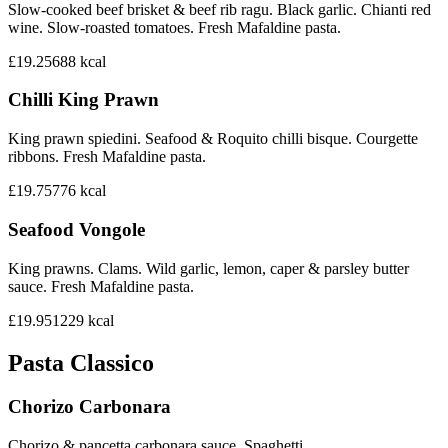
Slow-cooked beef brisket & beef rib ragu. Black garlic. Chianti red
wine. Slow-roasted tomatoes. Fresh Mafaldine pasta.
£19.25
688
kcal
Chilli King Prawn
King prawn spiedini. Seafood & Roquito chilli bisque. Courgette
ribbons. Fresh Mafaldine pasta.
£19.75
776
kcal
Seafood Vongole
King prawns. Clams. Wild garlic, lemon, caper & parsley butter
sauce. Fresh Mafaldine pasta.
£19.95
1229
kcal
Pasta Classico
Chorizo Carbonara
Chorizo & pancetta carbonara sauce. Spaghetti.