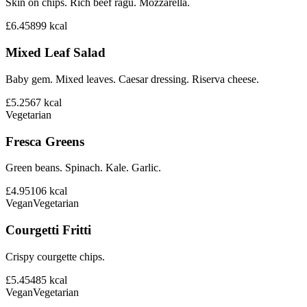
Skin on chips. Rich beef ragu. Mozzarella.
£6.45
899
kcal
Mixed Leaf Salad
Baby gem. Mixed leaves. Caesar dressing. Riserva cheese.
£5.25
67
kcal
Vegetarian
Fresca Greens
Green beans. Spinach. Kale. Garlic.
£4.95
106
kcal
Vegan
Vegetarian
Courgetti Fritti
Crispy courgette chips.
£5.45
485
kcal
Vegan
Vegetarian