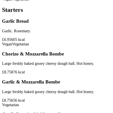
Starters
Garlic Bread
Garlic. Rosemary.
£6.95
605
kcal
Vegan
Vegetarian
Chorizo & Mozzarella Bombe
Large freshly baked gooey cheesy dough ball. Hot honey.
£8.75
876
kcal
Garlic & Mozzarella Bombe
Large freshly baked gooey cheesy dough ball. Hot honey.
£8.75
656
kcal
Vegetarian