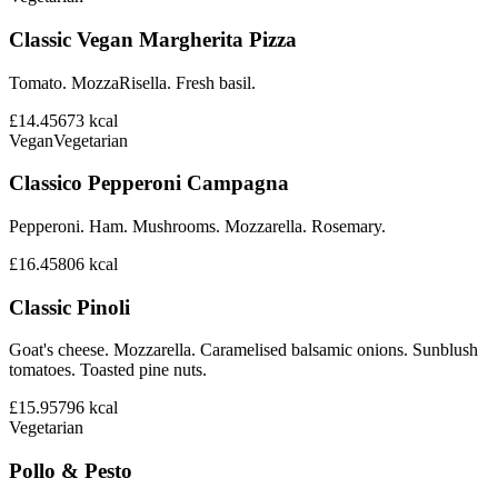
Classic Vegan Margherita Pizza
Tomato. MozzaRisella. Fresh basil.
£14.45
673
kcal
Vegan
Vegetarian
Classico Pepperoni Campagna
Pepperoni. Ham. Mushrooms. Mozzarella. Rosemary.
£16.45
806
kcal
Classic Pinoli
Goat's cheese. Mozzarella. Caramelised balsamic onions. Sunblush
tomatoes. Toasted pine nuts.
£15.95
796
kcal
Vegetarian
Pollo & Pesto