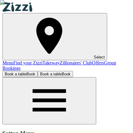
Select
Menu
Find your Zizzi
Takeway
Zillionaires' Club
Offers
Group
Bookings
Book a table
Book
Book a table
Book