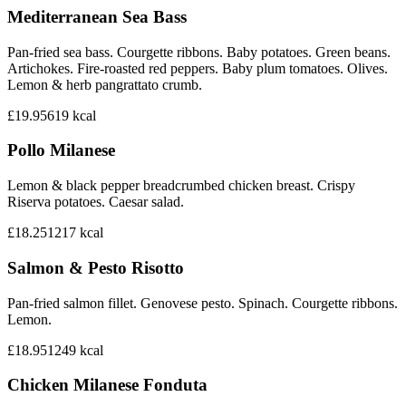
Mediterranean Sea Bass
Pan-fried sea bass. Courgette ribbons. Baby potatoes. Green beans.
Artichokes. Fire-roasted red peppers. Baby plum tomatoes. Olives.
Lemon & herb pangrattato crumb.
£19.95
619
kcal
Pollo Milanese
Lemon & black pepper breadcrumbed chicken breast. Crispy
Riserva potatoes. Caesar salad.
£18.25
1217
kcal
Salmon & Pesto Risotto
Pan-fried salmon fillet. Genovese pesto. Spinach. Courgette ribbons.
Lemon.
£18.95
1249
kcal
Chicken Milanese Fonduta