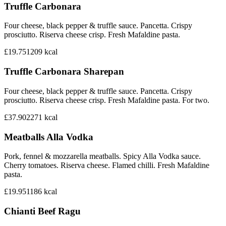
Truffle Carbonara
Four cheese, black pepper & truffle sauce. Pancetta. Crispy
prosciutto. Riserva cheese crisp. Fresh Mafaldine pasta.
£19.75
1209
kcal
Truffle Carbonara Sharepan
Four cheese, black pepper & truffle sauce. Pancetta. Crispy
prosciutto. Riserva cheese crisp. Fresh Mafaldine pasta. For two.
£37.90
2271
kcal
Meatballs Alla Vodka
Pork, fennel & mozzarella meatballs. Spicy Alla Vodka sauce.
Cherry tomatoes. Riserva cheese. Flamed chilli. Fresh Mafaldine
pasta.
£19.95
1186
kcal
Chianti Beef Ragu