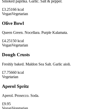
Smoked paprika. Garlic. Salt & pepper.
£3.25
166
kcal
Vegan
Vegetarian
Olive Bowl
Queen Green. Nocellara. Purple Kalamata.
£4.25
150
kcal
Vegan
Vegetarian
Dough Crusts
Freshly baked. Maldon Sea Salt. Garlic aioli.
£7.75
660
kcal
Vegetarian
Aperol Spritz
Aperol. Prosecco. Soda.
£9.95
Vegan
Vegetarian