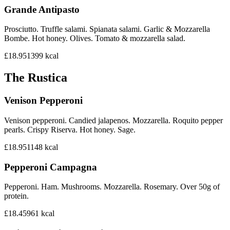
Grande Antipasto
Prosciutto. Truffle salami. Spianata salami. Garlic & Mozzarella
Bombe. Hot honey. Olives. Tomato & mozzarella salad.
£18.95
1399
kcal
The Rustica
Venison Pepperoni
Venison pepperoni. Candied jalapenos. Mozzarella. Roquito pepper
pearls. Crispy Riserva. Hot honey. Sage.
£18.95
1148
kcal
Pepperoni Campagna
Pepperoni. Ham. Mushrooms. Mozzarella. Rosemary. Over 50g of
protein.
£18.45
961
kcal