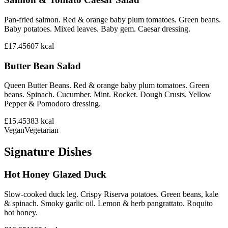
Pan-fried salmon. Red & orange baby plum tomatoes. Green beans.
Baby potatoes. Mixed leaves. Baby gem. Caesar dressing.
£17.45
607
kcal
Butter Bean Salad
Queen Butter Beans. Red & orange baby plum tomatoes. Green
beans. Spinach. Cucumber. Mint. Rocket. Dough Crusts. Yellow
Pepper & Pomodoro dressing.
£15.45
383
kcal
Vegan
Vegetarian
Signature Dishes
Hot Honey Glazed Duck
Slow-cooked duck leg. Crispy Riserva potatoes. Green beans, kale
& spinach. Smoky garlic oil. Lemon & herb pangrattato. Roquito
hot honey.