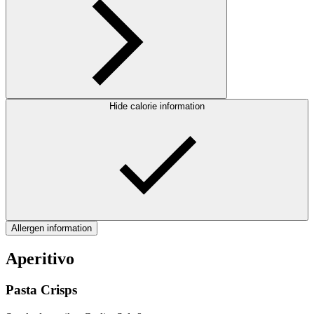
Hide calorie information
Allergen information
Aperitivo
Pasta Crisps