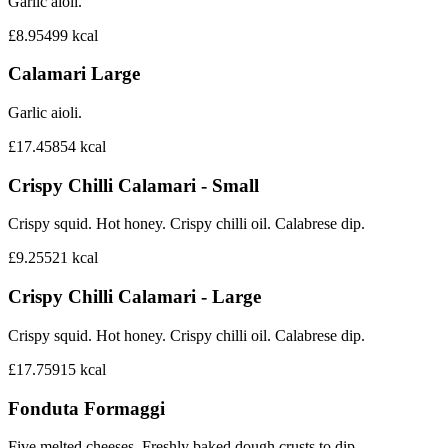
Garlic aioli.
£8.95
499
kcal
Calamari Large
Garlic aioli.
£17.45
854
kcal
Crispy Chilli Calamari - Small
Crispy squid. Hot honey. Crispy chilli oil. Calabrese dip.
£9.25
521
kcal
Crispy Chilli Calamari - Large
Crispy squid. Hot honey. Crispy chilli oil. Calabrese dip.
£17.75
915
kcal
Fonduta Formaggi
Five melted cheeses. Freshly baked dough crusts to dip.