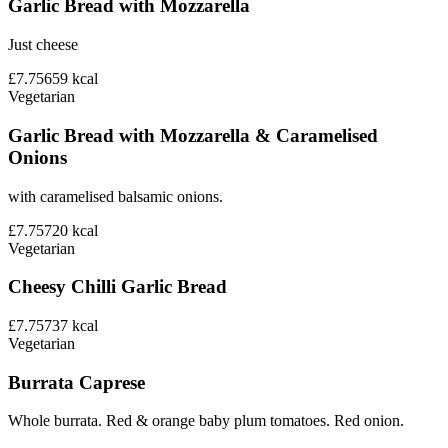
Garlic Bread with Mozzarella
Just cheese
£7.75
659
kcal
Vegetarian
Garlic Bread with Mozzarella & Caramelised
Onions
with caramelised balsamic onions.
£7.75
720
kcal
Vegetarian
Cheesy Chilli Garlic Bread
£7.75
737
kcal
Vegetarian
Burrata Caprese
Whole burrata. Red & orange baby plum tomatoes. Red onion.