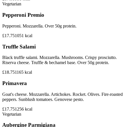
Vegetarian
Pepperoni Premio
Pepperoni. Mozzarella. Over 50g protein.
£17.75
1051
kcal
Truffle Salami
Black truffle salami. Mozzarella. Mushrooms. Crispy prosciutto.
Riserva cheese. Truffle & bechamel base. Over 50g protein.
£18.75
1165
kcal
Primavera
Goat's cheese. Mozzarella. Artichokes. Rocket. Olives. Fire-roasted
peppers. Sunblush tomatoes. Genovese pesto.
£17.75
1256
kcal
Vegetarian
Aubergine Parmigiana