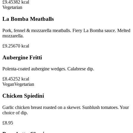
£9.45
382
kcal
Vegetarian
La Bomba Meatballs
Pork, fennel & mozzarella meatballs. Fiery La Bomba sauce. Melted
mozzarella.
£9.25
670
kcal
Aubergine Fritti
Polenta-coated aubergine wedges. Calabrese dip.
£8.45
252
kcal
Vegan
Vegetarian
Chicken Spiedini
Garlic chicken breast roasted on a skewer. Sunblush tomatoes. Your
choice of dip.
£8.95