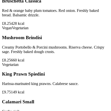
Bruschetta Classica
Red & orange baby plum tomatoes. Red onion. Freshly baked
bread. Balsamic drizzle.
£8.25
428
kcal
Vegan
Vegetarian
Mushroom Brindisi
Creamy Portobello & Porcini mushrooms. Riserva cheese. Crispy
sage. Freshly baked dough crusts.
£8.25
660
kcal
Vegetarian
King Prawn Spiedini
Harissa-marinated king prawns. Calabrese sauce.
£9.75
149
kcal
Calamari Small