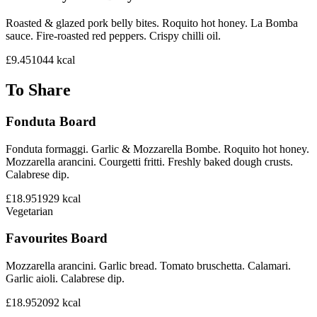
Roasted & glazed pork belly bites. Roquito hot honey. La Bomba
sauce. Fire-roasted red peppers. Crispy chilli oil.
£9.45
1044
kcal
To Share
Fonduta Board
Fonduta formaggi. Garlic & Mozzarella Bombe. Roquito hot honey.
Mozzarella arancini. Courgetti fritti. Freshly baked dough crusts.
Calabrese dip.
£18.95
1929
kcal
Vegetarian
Favourites Board
Mozzarella arancini. Garlic bread. Tomato bruschetta. Calamari.
Garlic aioli. Calabrese dip.
£18.95
2092
kcal