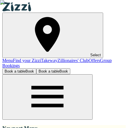
Select
Menu
Find your Zizzi
Takeway
Zillionaires' Club
Offers
Group
Bookings
Book a table
Book
Book a table
Book