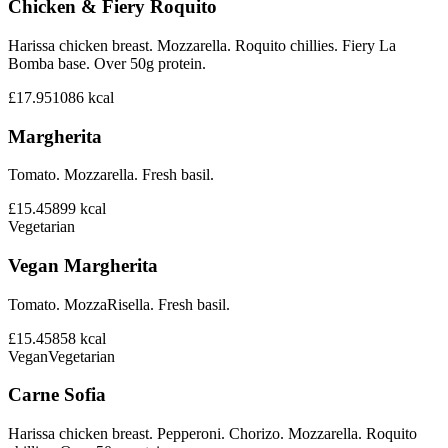
Chicken & Fiery Roquito
Harissa chicken breast. Mozzarella. Roquito chillies. Fiery La
Bomba base. Over 50g protein.
£17.95
1086
kcal
Margherita
Tomato. Mozzarella. Fresh basil.
£15.45
899
kcal
Vegetarian
Vegan Margherita
Tomato. MozzaRisella. Fresh basil.
£15.45
858
kcal
Vegan
Vegetarian
Carne Sofia
Harissa chicken breast. Pepperoni. Chorizo. Mozzarella. Roquito