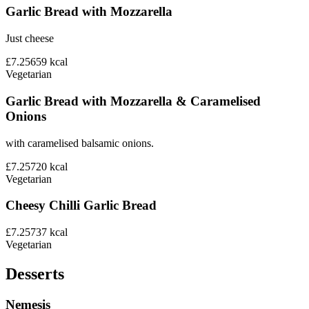
Garlic Bread with Mozzarella
Just cheese
£7.25
659
kcal
Vegetarian
Garlic Bread with Mozzarella & Caramelised
Onions
with caramelised balsamic onions.
£7.25
720
kcal
Vegetarian
Cheesy Chilli Garlic Bread
£7.25
737
kcal
Vegetarian
Desserts
Nemesis