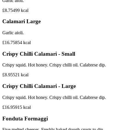
Garlic aioli.
£8.75
499
kcal
Calamari Large
Garlic aioli.
£16.75
854
kcal
Crispy Chilli Calamari - Small
Crispy squid. Hot honey. Crispy chilli oil. Calabrese dip.
£8.95
521
kcal
Crispy Chilli Calamari - Large
Crispy squid. Hot honey. Crispy chilli oil. Calabrese dip.
£16.95
915
kcal
Fonduta Formaggi
Five melted cheeses. Freshly baked dough crusts to dip.