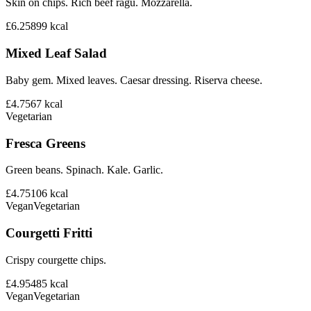
Skin on chips. Rich beef ragu. Mozzarella.
£6.25
899
kcal
Mixed Leaf Salad
Baby gem. Mixed leaves. Caesar dressing. Riserva cheese.
£4.75
67
kcal
Vegetarian
Fresca Greens
Green beans. Spinach. Kale. Garlic.
£4.75
106
kcal
Vegan
Vegetarian
Courgetti Fritti
Crispy courgette chips.
£4.95
485
kcal
Vegan
Vegetarian