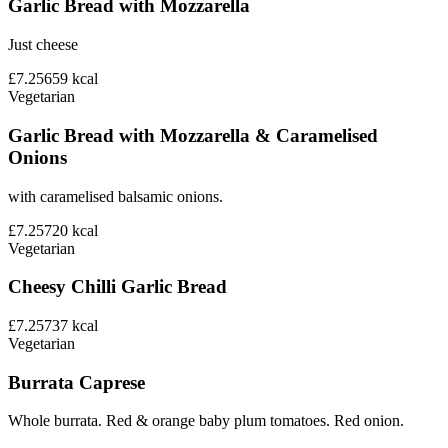
Garlic Bread with Mozzarella
Just cheese
£7.25
659
kcal
Vegetarian
Garlic Bread with Mozzarella & Caramelised
Onions
with caramelised balsamic onions.
£7.25
720
kcal
Vegetarian
Cheesy Chilli Garlic Bread
£7.25
737
kcal
Vegetarian
Burrata Caprese
Whole burrata. Red & orange baby plum tomatoes. Red onion.