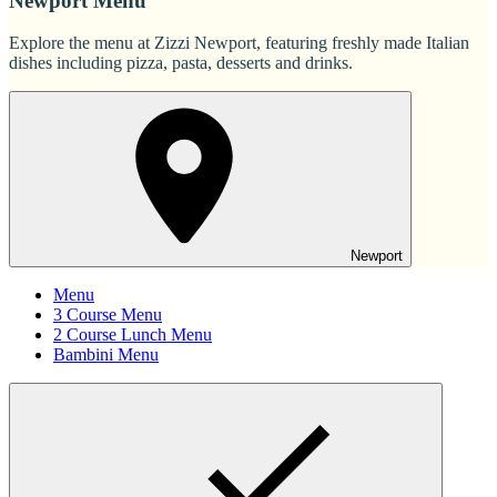
Newport Menu
Explore the menu at Zizzi Newport, featuring freshly made Italian
dishes including pizza, pasta, desserts and drinks.
Newport
Menu
3 Course Menu
2 Course Lunch Menu
Bambini Menu