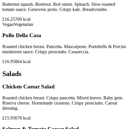
Butternut squash. Beetroot. Red onion. Spinach. Slow-roasted
tomato sauce. Genovese pesto. Crispy kale. Breadcrumbs.
£16.25
769
kcal
Vegan
Vegetarian
Pollo Della Casa
Roasted chicken breast. Pancetta. Mascarpone, Portobello & Porcini
mushroom sauce. Crispy prosciutto. Casareccia.
£16.95
864
kcal
Salads
Chicken Caesar Salad
Roasted chicken breast. Crispy pancetta. Mixed leaves. Baby gem.
Riserva cheese. Homemade croutons. Crispy prosciutto. Caesar
dressing.
£15.95
678
kcal
Salmon & Tomato Caesar Salad