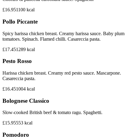
£16.95
1100
kcal
Pollo Piccante
Spicy harissa chicken breast. Creamy harissa sauce. Baby plum
tomatoes. Spinach. Flamed chilli. Casareccia pasta.
£17.45
1289
kcal
Pesto Rosso
Harissa chicken breast. Creamy red pesto sauce. Mascarpone.
Casareccia pasta.
£16.45
1004
kcal
Bolognese Classico
Slow-cooked British beef & tomato ragu. Spaghetti.
£15.95
553
kcal
Pomodoro