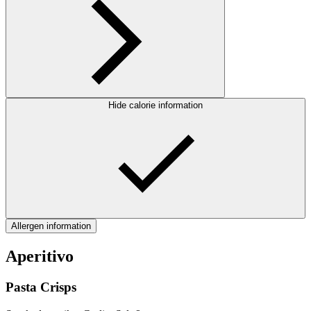
Hide calorie information
Allergen information
Aperitivo
Pasta Crisps