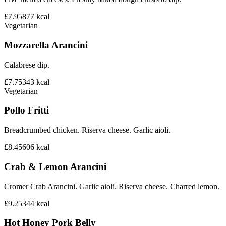
£7.95
877
kcal
Vegetarian
Mozzarella Arancini
Calabrese dip.
£7.75
343
kcal
Vegetarian
Pollo Fritti
Breadcrumbed chicken. Riserva cheese. Garlic aioli.
£8.45
606
kcal
Crab & Lemon Arancini
Cromer Crab Arancini. Garlic aioli. Riserva cheese. Charred lemon.
£9.25
344
kcal
Hot Honey Pork Belly