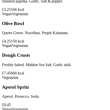
Smoked paprika. Garlic. Salt & pepper.
£3.25
166
kcal
Vegan
Vegetarian
Olive Bowl
Queen Green. Nocellara. Purple Kalamata.
£4.25
150
kcal
Vegan
Vegetarian
Dough Crusts
Freshly baked. Maldon Sea Salt. Garlic aioli.
£7.45
660
kcal
Vegetarian
Aperol Spritz
Aperol. Prosecco. Soda.
£9.45
Vegan
Vegetarian