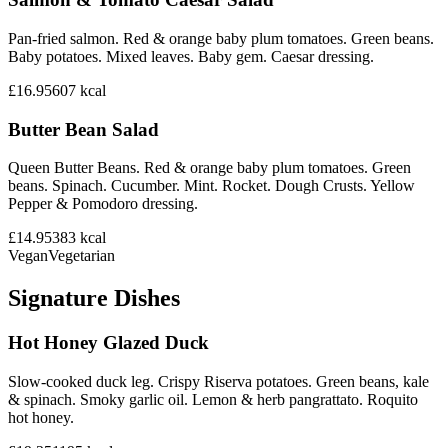
Pan-fried salmon. Red & orange baby plum tomatoes. Green beans.
Baby potatoes. Mixed leaves. Baby gem. Caesar dressing.
£16.95
607
kcal
Butter Bean Salad
Queen Butter Beans. Red & orange baby plum tomatoes. Green
beans. Spinach. Cucumber. Mint. Rocket. Dough Crusts. Yellow
Pepper & Pomodoro dressing.
£14.95
383
kcal
Vegan
Vegetarian
Signature Dishes
Hot Honey Glazed Duck
Slow-cooked duck leg. Crispy Riserva potatoes. Green beans, kale
& spinach. Smoky garlic oil. Lemon & herb pangrattato. Roquito
hot honey.