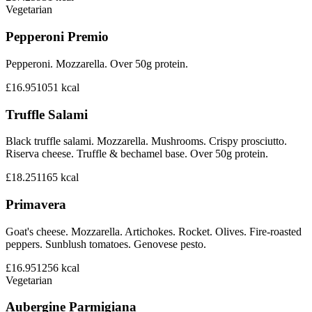
Vegetarian
Pepperoni Premio
Pepperoni. Mozzarella. Over 50g protein.
£16.95
1051
kcal
Truffle Salami
Black truffle salami. Mozzarella. Mushrooms. Crispy prosciutto.
Riserva cheese. Truffle & bechamel base. Over 50g protein.
£18.25
1165
kcal
Primavera
Goat's cheese. Mozzarella. Artichokes. Rocket. Olives. Fire-roasted
peppers. Sunblush tomatoes. Genovese pesto.
£16.95
1256
kcal
Vegetarian
Aubergine Parmigiana