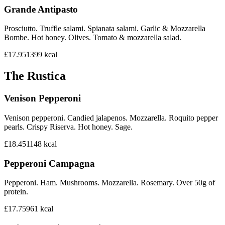
Grande Antipasto
Prosciutto. Truffle salami. Spianata salami. Garlic & Mozzarella
Bombe. Hot honey. Olives. Tomato & mozzarella salad.
£17.95
1399
kcal
The Rustica
Venison Pepperoni
Venison pepperoni. Candied jalapenos. Mozzarella. Roquito pepper
pearls. Crispy Riserva. Hot honey. Sage.
£18.45
1148
kcal
Pepperoni Campagna
Pepperoni. Ham. Mushrooms. Mozzarella. Rosemary. Over 50g of
protein.
£17.75
961
kcal