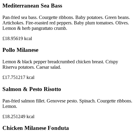
Mediterranean Sea Bass
Pan-fried sea bass. Courgette ribbons. Baby potatoes. Green beans.
Artichokes. Fire-roasted red peppers. Baby plum tomatoes. Olives.
Lemon & herb pangrattato crumb.
£18.95
619
kcal
Pollo Milanese
Lemon & black pepper breadcrumbed chicken breast. Crispy
Riserva potatoes. Caesar salad.
£17.75
1217
kcal
Salmon & Pesto Risotto
Pan-fried salmon fillet. Genovese pesto. Spinach. Courgette ribbons.
Lemon.
£18.25
1249
kcal
Chicken Milanese Fonduta