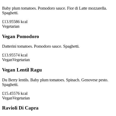
Baby plum tomatoes. Pomodoro sauce. Fior di Latte mozzarella.
Spaghetti.
£13.95
586
kcal
Vegetarian
Vegan Pomodoro
Datterini tomatoes. Pomodoro sauce. Spaghetti.
£13.95
574
kcal
Vegan
Vegetarian
Vegan Lentil Ragu
Du Berry lentils. Baby plum tomatoes. Spinach. Genovese pesto.
Spaghetti.
£15.45
576
kcal
Vegan
Vegetarian
Ravioli Di Capra