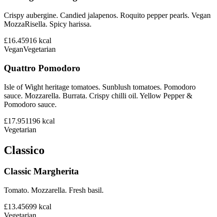
Crispy aubergine. Candied jalapenos. Roquito pepper pearls. Vegan
MozzaRisella. Spicy harissa.
£16.45
916
kcal
Vegan
Vegetarian
Quattro Pomodoro
Isle of Wight heritage tomatoes. Sunblush tomatoes. Pomodoro
sauce. Mozzarella. Burrata. Crispy chilli oil. Yellow Pepper &
Pomodoro sauce.
£17.95
1196
kcal
Vegetarian
Classico
Classic Margherita
Tomato. Mozzarella. Fresh basil.
£13.45
699
kcal
Vegetarian