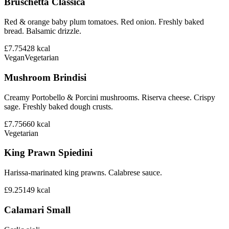
Bruschetta Classica
Red & orange baby plum tomatoes. Red onion. Freshly baked
bread. Balsamic drizzle.
£7.75
428
kcal
Vegan
Vegetarian
Mushroom Brindisi
Creamy Portobello & Porcini mushrooms. Riserva cheese. Crispy
sage. Freshly baked dough crusts.
£7.75
660
kcal
Vegetarian
King Prawn Spiedini
Harissa-marinated king prawns. Calabrese sauce.
£9.25
149
kcal
Calamari Small