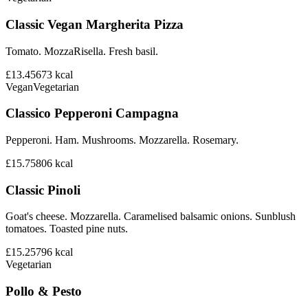
Classic Vegan Margherita Pizza
Tomato. MozzaRisella. Fresh basil.
£13.45
673
kcal
Vegan
Vegetarian
Classico Pepperoni Campagna
Pepperoni. Ham. Mushrooms. Mozzarella. Rosemary.
£15.75
806
kcal
Classic Pinoli
Goat's cheese. Mozzarella. Caramelised balsamic onions. Sunblush
tomatoes. Toasted pine nuts.
£15.25
796
kcal
Vegetarian
Pollo & Pesto