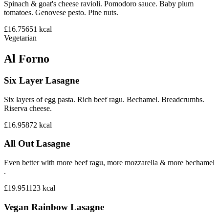
Spinach & goat's cheese ravioli. Pomodoro sauce. Baby plum
tomatoes. Genovese pesto. Pine nuts.
£16.75
651
kcal
Vegetarian
Al Forno
Six Layer Lasagne
Six layers of egg pasta. Rich beef ragu. Bechamel. Breadcrumbs.
Riserva cheese.
£16.95
872
kcal
All Out Lasagne
Even better with more beef ragu, more mozzarella & more bechamel
.
£19.95
1123
kcal
Vegan Rainbow Lasagne