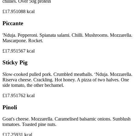
chillies. Over 50g protein
£17.95
1088
kcal
Piccante
'Nduja. Pepperoni. Spianata salami. Chilli. Mushrooms. Mozzarella.
Mascarpone. Rocket.
£17.95
1567
kcal
Sticky Pig
Slow-cooked pulled pork. Crumbled meatballs. ‘Nduja. Mozzarella.
Riserva cheese. Crackling. Hot honey. A pizza of two halves. One
side tomato, the other bechamel.
£17.95
1762
kcal
Pinoli
Goat's cheese. Mozzarella. Caramelised balsamic onions. Sunblush
tomatoes. Toasted pine nuts.
£17.25
931
kcal