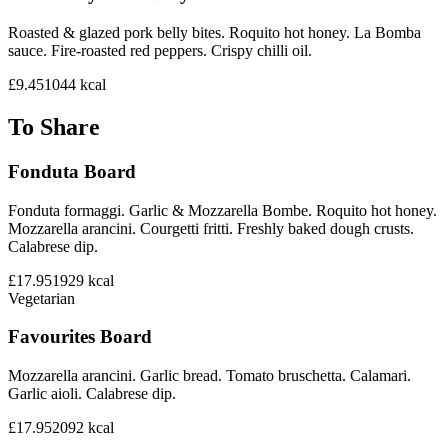
Roasted & glazed pork belly bites. Roquito hot honey. La Bomba
sauce. Fire-roasted red peppers. Crispy chilli oil.
£9.45
1044
kcal
To Share
Fonduta Board
Fonduta formaggi. Garlic & Mozzarella Bombe. Roquito hot honey.
Mozzarella arancini. Courgetti fritti. Freshly baked dough crusts.
Calabrese dip.
£17.95
1929
kcal
Vegetarian
Favourites Board
Mozzarella arancini. Garlic bread. Tomato bruschetta. Calamari.
Garlic aioli. Calabrese dip.
£17.95
2092
kcal