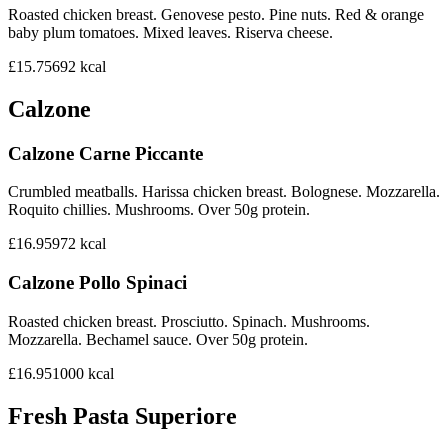
Roasted chicken breast. Genovese pesto. Pine nuts. Red & orange
baby plum tomatoes. Mixed leaves. Riserva cheese.
£15.75
692
kcal
Calzone
Calzone Carne Piccante
Crumbled meatballs. Harissa chicken breast. Bolognese. Mozzarella.
Roquito chillies. Mushrooms. Over 50g protein.
£16.95
972
kcal
Calzone Pollo Spinaci
Roasted chicken breast. Prosciutto. Spinach. Mushrooms.
Mozzarella. Bechamel sauce. Over 50g protein.
£16.95
1000
kcal
Fresh Pasta Superiore