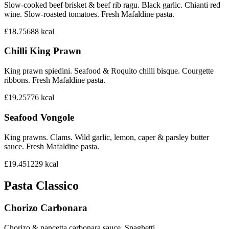
Slow-cooked beef brisket & beef rib ragu. Black garlic. Chianti red
wine. Slow-roasted tomatoes. Fresh Mafaldine pasta.
£18.75
688
kcal
Chilli King Prawn
King prawn spiedini. Seafood & Roquito chilli bisque. Courgette
ribbons. Fresh Mafaldine pasta.
£19.25
776
kcal
Seafood Vongole
King prawns. Clams. Wild garlic, lemon, caper & parsley butter
sauce. Fresh Mafaldine pasta.
£19.45
1229
kcal
Pasta Classico
Chorizo Carbonara
Chorizo & pancetta carbonara sauce. Spaghetti.