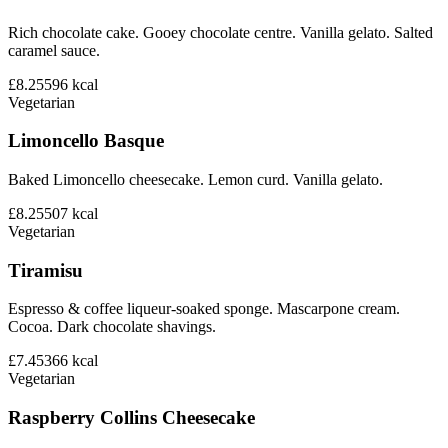
Rich chocolate cake. Gooey chocolate centre. Vanilla gelato. Salted
caramel sauce.
£8.25
596
kcal
Vegetarian
Limoncello Basque
Baked Limoncello cheesecake. Lemon curd. Vanilla gelato.
£8.25
507
kcal
Vegetarian
Tiramisu
Espresso & coffee liqueur-soaked sponge. Mascarpone cream.
Cocoa. Dark chocolate shavings.
£7.45
366
kcal
Vegetarian
Raspberry Collins Cheesecake