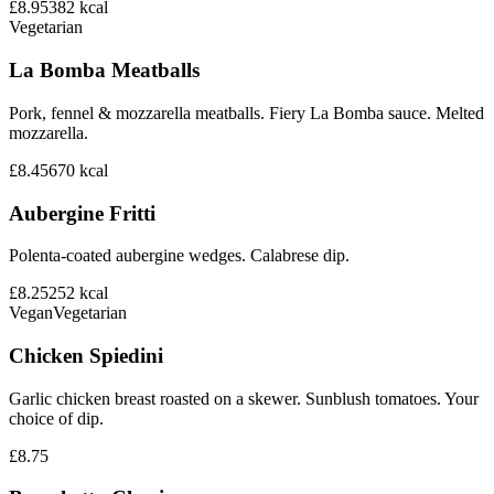
£8.95
382
kcal
Vegetarian
La Bomba Meatballs
Pork, fennel & mozzarella meatballs. Fiery La Bomba sauce. Melted
mozzarella.
£8.45
670
kcal
Aubergine Fritti
Polenta-coated aubergine wedges. Calabrese dip.
£8.25
252
kcal
Vegan
Vegetarian
Chicken Spiedini
Garlic chicken breast roasted on a skewer. Sunblush tomatoes. Your
choice of dip.
£8.75