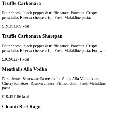
Truffle Carbonara
Four cheese, black pepper & truffle sauce. Pancetta. Crispy
prosciutto. Riserva cheese crisp. Fresh Mafaldine pasta.
£19.25
1209
kcal
Truffle Carbonara Sharepan
Four cheese, black pepper & truffle sauce. Pancetta. Crispy
prosciutto. Riserva cheese crisp. Fresh Mafaldine pasta. For two.
£36.90
2271
kcal
Meatballs Alla Vodka
Pork, fennel & mozzarella meatballs. Spicy Alla Vodka sauce.
Cherry tomatoes. Riserva cheese. Flamed chilli. Fresh Mafaldine
pasta.
£19.45
1186
kcal
Chianti Beef Ragu