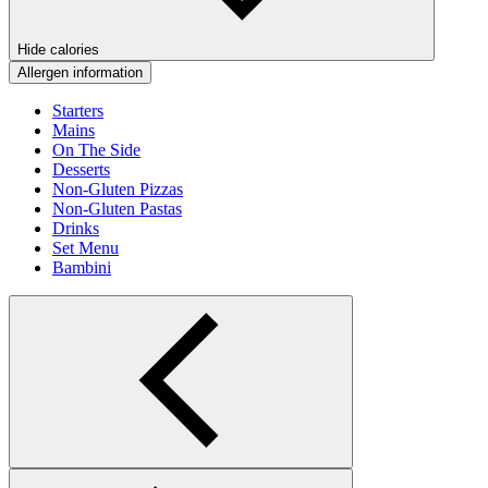
Hide calories
Allergen information
Starters
Mains
On The Side
Desserts
Non-Gluten Pizzas
Non-Gluten Pastas
Drinks
Set Menu
Bambini