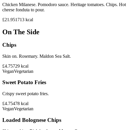
Chicken Milanese. Pomodoro sauce. Heritage tomatoes. Chips. Hot
cheese fonduta to pour.
£21.95
1713
kcal
On The Side
Chips
Skin on. Rosemary. Maldon Sea Salt.
£4.75
729
kcal
Vegan
Vegetarian
Sweet Potato Fries
Crispy sweet potato fries.
£4.75
478
kcal
Vegan
Vegetarian
Loaded Bolognese Chips