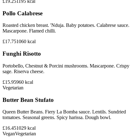
£19.25
1195
kcal
Pollo Calabrese
Roasted chicken breast. 'Nduja. Baby potatoes. Calabrese sauce.
Mascarpone. Flamed chilli.
£17.75
1060
kcal
Funghi Risotto
Portobello, Chestnut & Porcini mushrooms. Mascarpone. Crispy
sage. Riserva cheese.
£15.95
960
kcal
Vegetarian
Butter Bean Stufato
Queen Butter Beans. Fiery La Bomba sauce. Lentils. Sundried
tomatoes. Seasonal greens. Spicy harissa. Dough bowl.
£16.45
1029
kcal
Vegan
Vegetarian