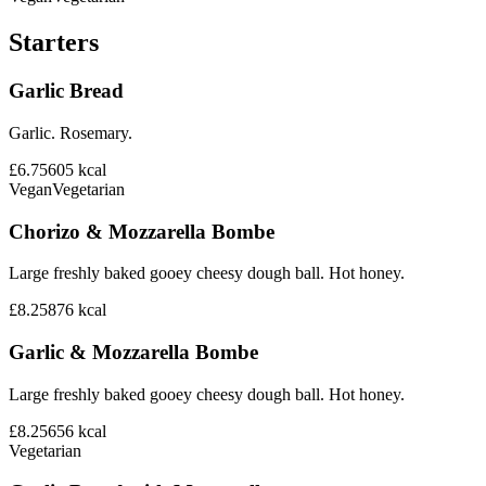
Starters
Garlic Bread
Garlic. Rosemary.
£6.75
605
kcal
Vegan
Vegetarian
Chorizo & Mozzarella Bombe
Large freshly baked gooey cheesy dough ball. Hot honey.
£8.25
876
kcal
Garlic & Mozzarella Bombe
Large freshly baked gooey cheesy dough ball. Hot honey.
£8.25
656
kcal
Vegetarian