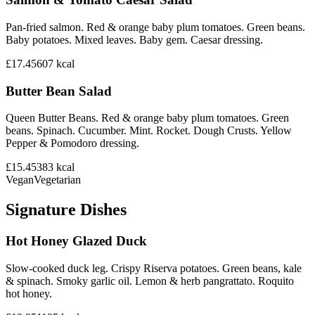
Pan-fried salmon. Red & orange baby plum tomatoes. Green beans.
Baby potatoes. Mixed leaves. Baby gem. Caesar dressing.
£17.45
607
kcal
Butter Bean Salad
Queen Butter Beans. Red & orange baby plum tomatoes. Green
beans. Spinach. Cucumber. Mint. Rocket. Dough Crusts. Yellow
Pepper & Pomodoro dressing.
£15.45
383
kcal
Vegan
Vegetarian
Signature Dishes
Hot Honey Glazed Duck
Slow-cooked duck leg. Crispy Riserva potatoes. Green beans, kale
& spinach. Smoky garlic oil. Lemon & herb pangrattato. Roquito
hot honey.