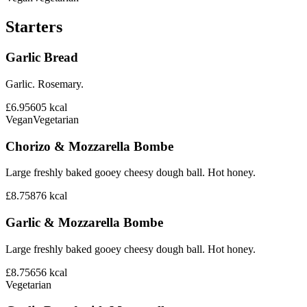
Starters
Garlic Bread
Garlic. Rosemary.
£6.95
605
kcal
Vegan
Vegetarian
Chorizo & Mozzarella Bombe
Large freshly baked gooey cheesy dough ball. Hot honey.
£8.75
876
kcal
Garlic & Mozzarella Bombe
Large freshly baked gooey cheesy dough ball. Hot honey.
£8.75
656
kcal
Vegetarian