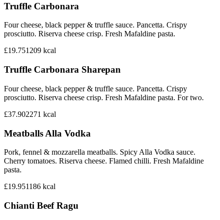
Truffle Carbonara
Four cheese, black pepper & truffle sauce. Pancetta. Crispy
prosciutto. Riserva cheese crisp. Fresh Mafaldine pasta.
£19.75
1209
kcal
Truffle Carbonara Sharepan
Four cheese, black pepper & truffle sauce. Pancetta. Crispy
prosciutto. Riserva cheese crisp. Fresh Mafaldine pasta. For two.
£37.90
2271
kcal
Meatballs Alla Vodka
Pork, fennel & mozzarella meatballs. Spicy Alla Vodka sauce.
Cherry tomatoes. Riserva cheese. Flamed chilli. Fresh Mafaldine
pasta.
£19.95
1186
kcal
Chianti Beef Ragu