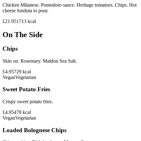
Chicken Milanese. Pomodoro sauce. Heritage tomatoes. Chips. Hot
cheese fonduta to pour.
£21.95
1713
kcal
On The Side
Chips
Skin on. Rosemary. Maldon Sea Salt.
£4.95
729
kcal
Vegan
Vegetarian
Sweet Potato Fries
Crispy sweet potato fries.
£4.95
478
kcal
Vegan
Vegetarian
Loaded Bolognese Chips