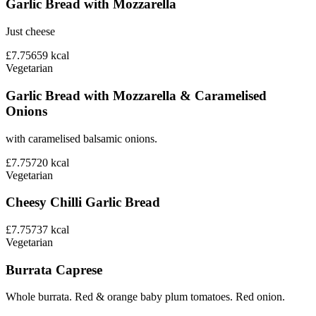
Garlic Bread with Mozzarella
Just cheese
£7.75
659
kcal
Vegetarian
Garlic Bread with Mozzarella & Caramelised
Onions
with caramelised balsamic onions.
£7.75
720
kcal
Vegetarian
Cheesy Chilli Garlic Bread
£7.75
737
kcal
Vegetarian
Burrata Caprese
Whole burrata. Red & orange baby plum tomatoes. Red onion.