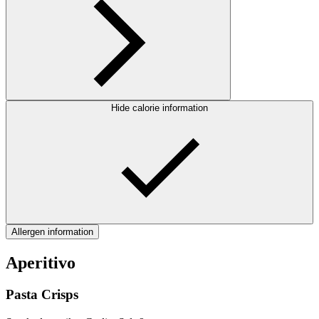
Hide calorie information
Allergen information
Aperitivo
Pasta Crisps