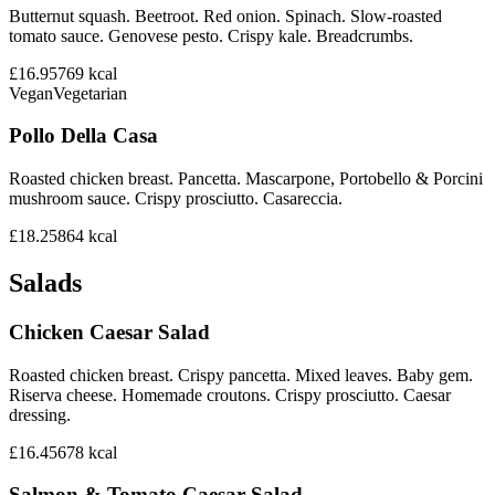
Butternut squash. Beetroot. Red onion. Spinach. Slow-roasted
tomato sauce. Genovese pesto. Crispy kale. Breadcrumbs.
£16.95
769
kcal
Vegan
Vegetarian
Pollo Della Casa
Roasted chicken breast. Pancetta. Mascarpone, Portobello & Porcini
mushroom sauce. Crispy prosciutto. Casareccia.
£18.25
864
kcal
Salads
Chicken Caesar Salad
Roasted chicken breast. Crispy pancetta. Mixed leaves. Baby gem.
Riserva cheese. Homemade croutons. Crispy prosciutto. Caesar
dressing.
£16.45
678
kcal
Salmon & Tomato Caesar Salad