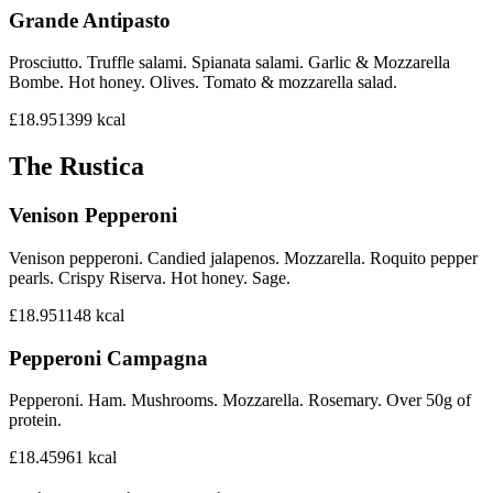
Grande Antipasto
Prosciutto. Truffle salami. Spianata salami. Garlic & Mozzarella
Bombe. Hot honey. Olives. Tomato & mozzarella salad.
£18.95
1399
kcal
The Rustica
Venison Pepperoni
Venison pepperoni. Candied jalapenos. Mozzarella. Roquito pepper
pearls. Crispy Riserva. Hot honey. Sage.
£18.95
1148
kcal
Pepperoni Campagna
Pepperoni. Ham. Mushrooms. Mozzarella. Rosemary. Over 50g of
protein.
£18.45
961
kcal