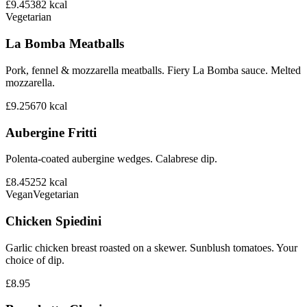
£9.45
382
kcal
Vegetarian
La Bomba Meatballs
Pork, fennel & mozzarella meatballs. Fiery La Bomba sauce. Melted
mozzarella.
£9.25
670
kcal
Aubergine Fritti
Polenta-coated aubergine wedges. Calabrese dip.
£8.45
252
kcal
Vegan
Vegetarian
Chicken Spiedini
Garlic chicken breast roasted on a skewer. Sunblush tomatoes. Your
choice of dip.
£8.95