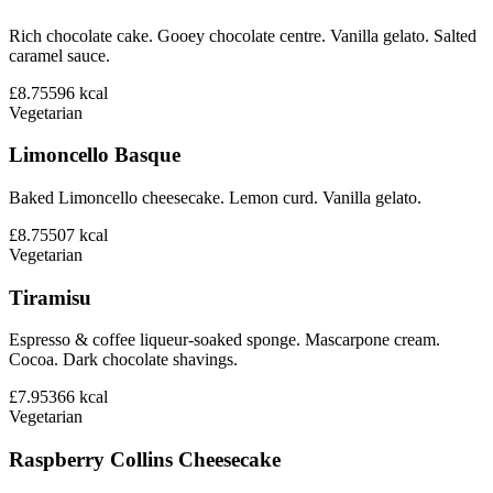
Rich chocolate cake. Gooey chocolate centre. Vanilla gelato. Salted
caramel sauce.
£8.75
596
kcal
Vegetarian
Limoncello Basque
Baked Limoncello cheesecake. Lemon curd. Vanilla gelato.
£8.75
507
kcal
Vegetarian
Tiramisu
Espresso & coffee liqueur-soaked sponge. Mascarpone cream.
Cocoa. Dark chocolate shavings.
£7.95
366
kcal
Vegetarian
Raspberry Collins Cheesecake