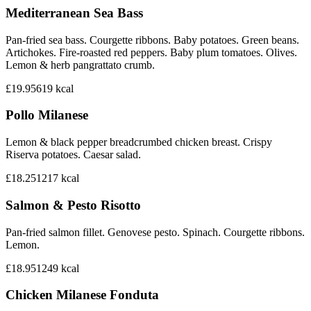
Mediterranean Sea Bass
Pan-fried sea bass. Courgette ribbons. Baby potatoes. Green beans.
Artichokes. Fire-roasted red peppers. Baby plum tomatoes. Olives.
Lemon & herb pangrattato crumb.
£19.95
619
kcal
Pollo Milanese
Lemon & black pepper breadcrumbed chicken breast. Crispy
Riserva potatoes. Caesar salad.
£18.25
1217
kcal
Salmon & Pesto Risotto
Pan-fried salmon fillet. Genovese pesto. Spinach. Courgette ribbons.
Lemon.
£18.95
1249
kcal
Chicken Milanese Fonduta