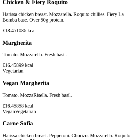
Chicken & Fiery Roquito
Harissa chicken breast. Mozzarella. Roquito chillies. Fiery La
Bomba base. Over 50g protein.
£18.45
1086
kcal
Margherita
Tomato. Mozzarella. Fresh basil.
£16.45
899
kcal
Vegetarian
Vegan Margherita
Tomato. MozzaRisella. Fresh basil.
£16.45
858
kcal
Vegan
Vegetarian
Carne Sofia
Harissa chicken breast. Pepperoni. Chorizo. Mozzarella. Roquito