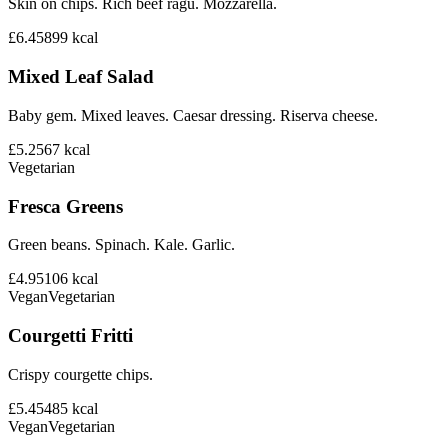
Skin on chips. Rich beef ragu. Mozzarella.
£6.45
899
kcal
Mixed Leaf Salad
Baby gem. Mixed leaves. Caesar dressing. Riserva cheese.
£5.25
67
kcal
Vegetarian
Fresca Greens
Green beans. Spinach. Kale. Garlic.
£4.95
106
kcal
Vegan
Vegetarian
Courgetti Fritti
Crispy courgette chips.
£5.45
485
kcal
Vegan
Vegetarian