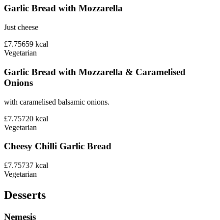
Garlic Bread with Mozzarella
Just cheese
£7.75
659
kcal
Vegetarian
Garlic Bread with Mozzarella & Caramelised
Onions
with caramelised balsamic onions.
£7.75
720
kcal
Vegetarian
Cheesy Chilli Garlic Bread
£7.75
737
kcal
Vegetarian
Desserts
Nemesis