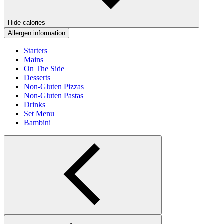
Hide calories
Allergen information
Starters
Mains
On The Side
Desserts
Non-Gluten Pizzas
Non-Gluten Pastas
Drinks
Set Menu
Bambini