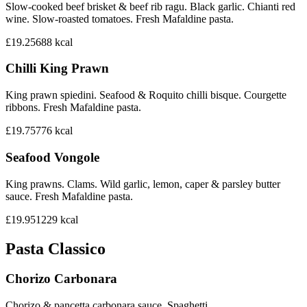
Slow-cooked beef brisket & beef rib ragu. Black garlic. Chianti red
wine. Slow-roasted tomatoes. Fresh Mafaldine pasta.
£19.25
688
kcal
Chilli King Prawn
King prawn spiedini. Seafood & Roquito chilli bisque. Courgette
ribbons. Fresh Mafaldine pasta.
£19.75
776
kcal
Seafood Vongole
King prawns. Clams. Wild garlic, lemon, caper & parsley butter
sauce. Fresh Mafaldine pasta.
£19.95
1229
kcal
Pasta Classico
Chorizo Carbonara
Chorizo & pancetta carbonara sauce. Spaghetti.