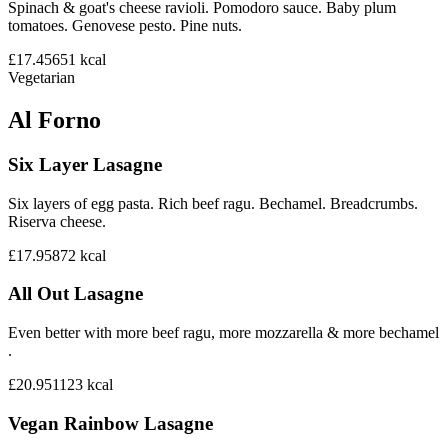
Spinach & goat's cheese ravioli. Pomodoro sauce. Baby plum
tomatoes. Genovese pesto. Pine nuts.
£17.45
651
kcal
Vegetarian
Al Forno
Six Layer Lasagne
Six layers of egg pasta. Rich beef ragu. Bechamel. Breadcrumbs.
Riserva cheese.
£17.95
872
kcal
All Out Lasagne
Even better with more beef ragu, more mozzarella & more bechamel
.
£20.95
1123
kcal
Vegan Rainbow Lasagne