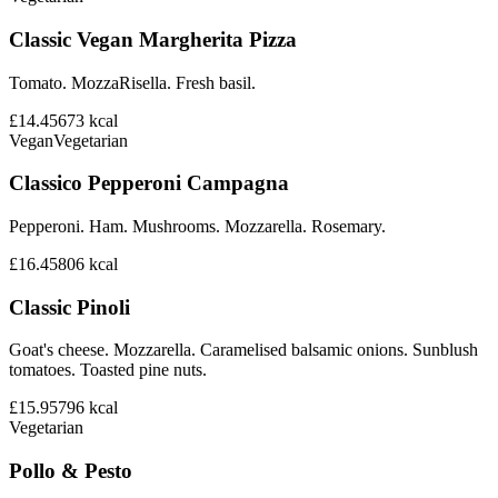
Classic Vegan Margherita Pizza
Tomato. MozzaRisella. Fresh basil.
£14.45
673
kcal
Vegan
Vegetarian
Classico Pepperoni Campagna
Pepperoni. Ham. Mushrooms. Mozzarella. Rosemary.
£16.45
806
kcal
Classic Pinoli
Goat's cheese. Mozzarella. Caramelised balsamic onions. Sunblush
tomatoes. Toasted pine nuts.
£15.95
796
kcal
Vegetarian
Pollo & Pesto