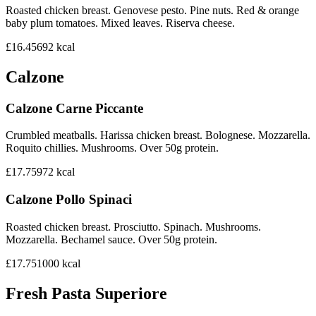
Roasted chicken breast. Genovese pesto. Pine nuts. Red & orange
baby plum tomatoes. Mixed leaves. Riserva cheese.
£16.45
692
kcal
Calzone
Calzone Carne Piccante
Crumbled meatballs. Harissa chicken breast. Bolognese. Mozzarella.
Roquito chillies. Mushrooms. Over 50g protein.
£17.75
972
kcal
Calzone Pollo Spinaci
Roasted chicken breast. Prosciutto. Spinach. Mushrooms.
Mozzarella. Bechamel sauce. Over 50g protein.
£17.75
1000
kcal
Fresh Pasta Superiore