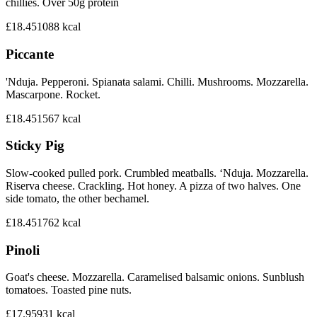
chillies. Over 50g protein
£18.45
1088
kcal
Piccante
'Nduja. Pepperoni. Spianata salami. Chilli. Mushrooms. Mozzarella.
Mascarpone. Rocket.
£18.45
1567
kcal
Sticky Pig
Slow-cooked pulled pork. Crumbled meatballs. ‘Nduja. Mozzarella.
Riserva cheese. Crackling. Hot honey. A pizza of two halves. One
side tomato, the other bechamel.
£18.45
1762
kcal
Pinoli
Goat's cheese. Mozzarella. Caramelised balsamic onions. Sunblush
tomatoes. Toasted pine nuts.
£17.95
931
kcal