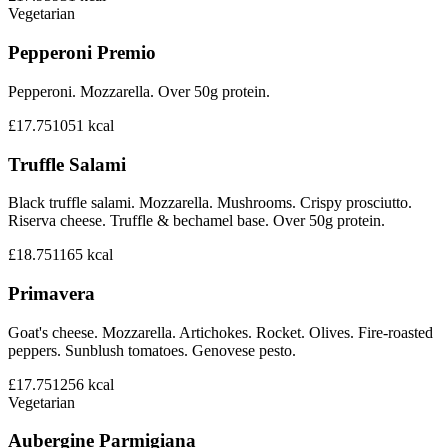
Vegetarian
Pepperoni Premio
Pepperoni. Mozzarella. Over 50g protein.
£17.75
1051
kcal
Truffle Salami
Black truffle salami. Mozzarella. Mushrooms. Crispy prosciutto.
Riserva cheese. Truffle & bechamel base. Over 50g protein.
£18.75
1165
kcal
Primavera
Goat's cheese. Mozzarella. Artichokes. Rocket. Olives. Fire-roasted
peppers. Sunblush tomatoes. Genovese pesto.
£17.75
1256
kcal
Vegetarian
Aubergine Parmigiana