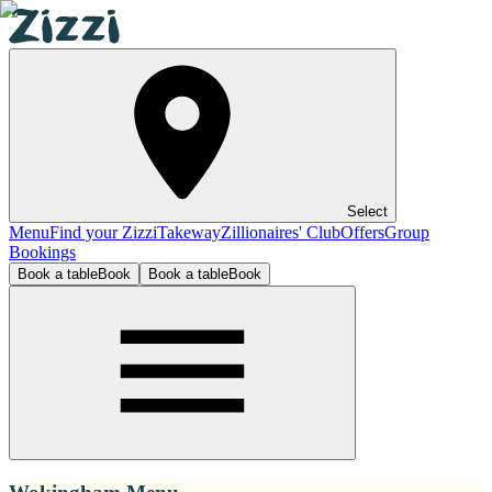
Select
Menu
Find your Zizzi
Takeway
Zillionaires' Club
Offers
Group
Bookings
Book a table
Book
Book a table
Book