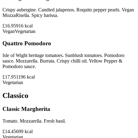
Crispy aubergine. Candied jalapenos. Roquito pepper pearls. Vegan
MozzaRisella. Spicy harissa.
£16.95
916
kcal
Vegan
Vegetarian
Quattro Pomodoro
Isle of Wight heritage tomatoes. Sunblush tomatoes. Pomodoro
sauce. Mozzarella. Burrata. Crispy chilli oil. Yellow Pepper &
Pomodoro sauce.
£17.95
1196
kcal
Vegetarian
Classico
Classic Margherita
Tomato. Mozzarella. Fresh basil.
£14.45
699
kcal
Vegetarian