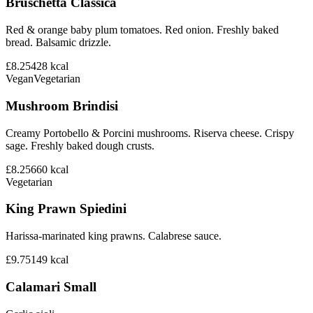
Bruschetta Classica
Red & orange baby plum tomatoes. Red onion. Freshly baked
bread. Balsamic drizzle.
£8.25
428
kcal
Vegan
Vegetarian
Mushroom Brindisi
Creamy Portobello & Porcini mushrooms. Riserva cheese. Crispy
sage. Freshly baked dough crusts.
£8.25
660
kcal
Vegetarian
King Prawn Spiedini
Harissa-marinated king prawns. Calabrese sauce.
£9.75
149
kcal
Calamari Small