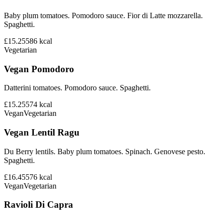
Baby plum tomatoes. Pomodoro sauce. Fior di Latte mozzarella.
Spaghetti.
£15.25
586
kcal
Vegetarian
Vegan Pomodoro
Datterini tomatoes. Pomodoro sauce. Spaghetti.
£15.25
574
kcal
Vegan
Vegetarian
Vegan Lentil Ragu
Du Berry lentils. Baby plum tomatoes. Spinach. Genovese pesto.
Spaghetti.
£16.45
576
kcal
Vegan
Vegetarian
Ravioli Di Capra