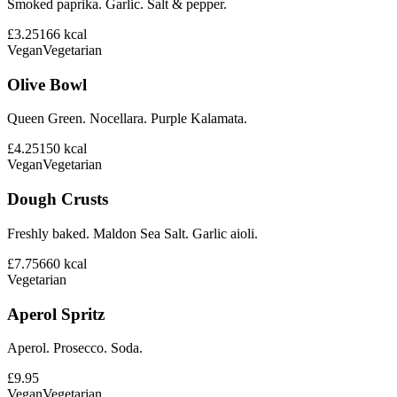
Smoked paprika. Garlic. Salt & pepper.
£3.25
166
kcal
Vegan
Vegetarian
Olive Bowl
Queen Green. Nocellara. Purple Kalamata.
£4.25
150
kcal
Vegan
Vegetarian
Dough Crusts
Freshly baked. Maldon Sea Salt. Garlic aioli.
£7.75
660
kcal
Vegetarian
Aperol Spritz
Aperol. Prosecco. Soda.
£9.95
Vegan
Vegetarian