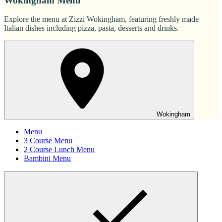
Wokingham Menu
Explore the menu at Zizzi Wokingham, featuring freshly made
Italian dishes including pizza, pasta, desserts and drinks.
Wokingham
Menu
3 Course Menu
2 Course Lunch Menu
Bambini Menu