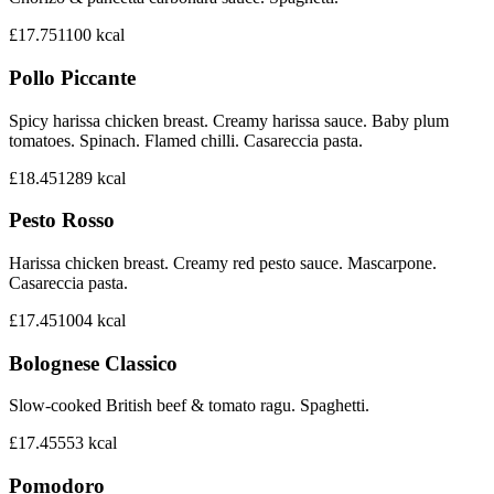
£17.75
1100
kcal
Pollo Piccante
Spicy harissa chicken breast. Creamy harissa sauce. Baby plum
tomatoes. Spinach. Flamed chilli. Casareccia pasta.
£18.45
1289
kcal
Pesto Rosso
Harissa chicken breast. Creamy red pesto sauce. Mascarpone.
Casareccia pasta.
£17.45
1004
kcal
Bolognese Classico
Slow-cooked British beef & tomato ragu. Spaghetti.
£17.45
553
kcal
Pomodoro