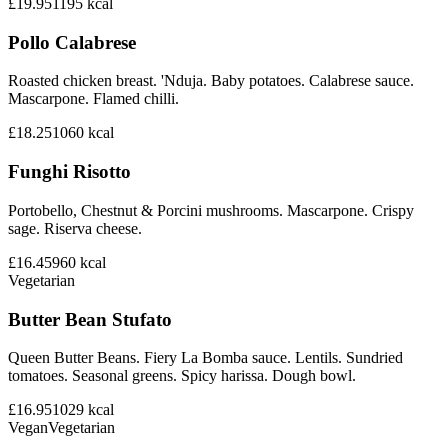
£19.95
1195
kcal
Pollo Calabrese
Roasted chicken breast. 'Nduja. Baby potatoes. Calabrese sauce.
Mascarpone. Flamed chilli.
£18.25
1060
kcal
Funghi Risotto
Portobello, Chestnut & Porcini mushrooms. Mascarpone. Crispy
sage. Riserva cheese.
£16.45
960
kcal
Vegetarian
Butter Bean Stufato
Queen Butter Beans. Fiery La Bomba sauce. Lentils. Sundried
tomatoes. Seasonal greens. Spicy harissa. Dough bowl.
£16.95
1029
kcal
Vegan
Vegetarian