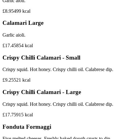
Garlic aioli.
£8.95
499
kcal
Calamari Large
Garlic aioli.
£17.45
854
kcal
Crispy Chilli Calamari - Small
Crispy squid. Hot honey. Crispy chilli oil. Calabrese dip.
£9.25
521
kcal
Crispy Chilli Calamari - Large
Crispy squid. Hot honey. Crispy chilli oil. Calabrese dip.
£17.75
915
kcal
Fonduta Formaggi
Five melted cheeses. Freshly baked dough crusts to dip.