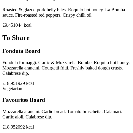
Roasted & glazed pork belly bites. Roquito hot honey. La Bomba
sauce. Fire-roasted red peppers. Crispy chilli oil.
£9.45
1044
kcal
To Share
Fonduta Board
Fonduta formaggi. Garlic & Mozzarella Bombe. Roquito hot honey.
Mozzarella arancini. Courgetti fritti. Freshly baked dough crusts.
Calabrese dip.
£18.95
1929
kcal
Vegetarian
Favourites Board
Mozzarella arancini. Garlic bread. Tomato bruschetta. Calamari.
Garlic aioli. Calabrese dip.
£18.95
2092
kcal