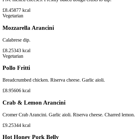
£8.45
877
kcal
Vegetarian
Mozzarella Arancini
Calabrese dip.
£8.25
343
kcal
Vegetarian
Pollo Fritti
Breadcrumbed chicken. Riserva cheese. Garlic aioli.
£8.95
606
kcal
Crab & Lemon Arancini
Cromer Crab Arancini. Garlic aioli. Riserva cheese. Charred lemon.
£9.25
344
kcal
Hot Honey Pork Belly