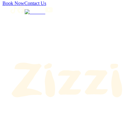
Book Now
Contact Us