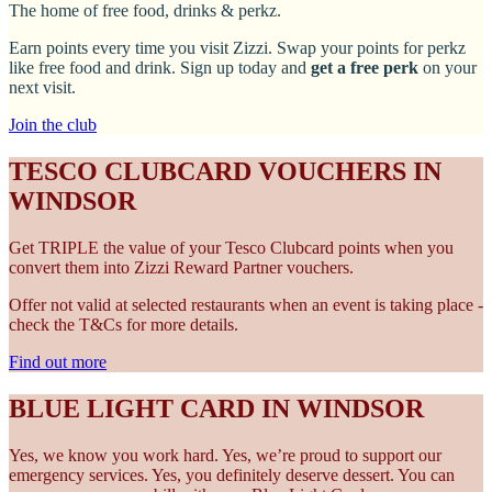
The home of free food, drinks & perkz.
Earn points every time you visit Zizzi. Swap your points for perkz
like free food and drink. Sign up today and
get a free perk
on your
next visit.
Join the club
TESCO CLUBCARD VOUCHERS IN
WINDSOR
Get TRIPLE the value of your Tesco Clubcard points when you
convert them into Zizzi Reward Partner vouchers.
Offer not valid at selected restaurants when an event is taking place -
check the T&Cs for more details.
Find out more
BLUE LIGHT CARD IN WINDSOR
Yes, we know you work hard. Yes, we’re proud to support our
emergency services. Yes, you definitely deserve dessert. You can