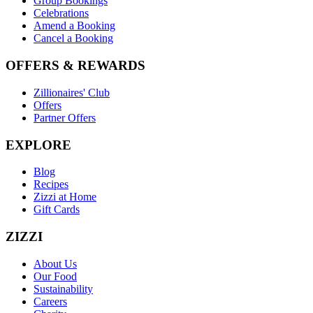
Group Bookings
Celebrations
Amend a Booking
Cancel a Booking
OFFERS & REWARDS
Zillionaires' Club
Offers
Partner Offers
EXPLORE
Blog
Recipes
Zizzi at Home
Gift Cards
ZIZZI
About Us
Our Food
Sustainability
Careers