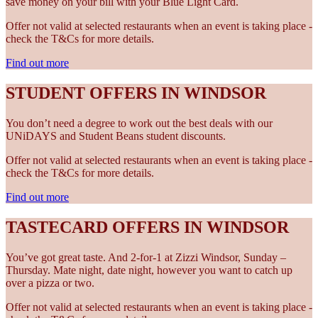
save money on your bill with your Blue Light Card.
Offer not valid at selected restaurants when an event is taking place -
check the T&Cs for more details.
Find out more
STUDENT OFFERS IN WINDSOR
You don’t need a degree to work out the best deals with our
UNiDAYS and Student Beans student discounts.
Offer not valid at selected restaurants when an event is taking place -
check the T&Cs for more details.
Find out more
TASTECARD OFFERS IN WINDSOR
You’ve got great taste. And 2-for-1 at Zizzi Windsor, Sunday –
Thursday. Mate night, date night, however you want to catch up
over a pizza or two.
Offer not valid at selected restaurants when an event is taking place -