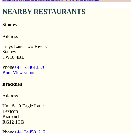
NEARBY RESTAURANTS
Staines
Address
Tillys Lane Two Rivers
Staines
TW18 4BL
Phone
+441784613376
Book
View venue
Bracknell
Address
Unit 6c, 9 Eagle Lane
Lexicon
Bracknell
RG12 1GB
Phone
+441344531212