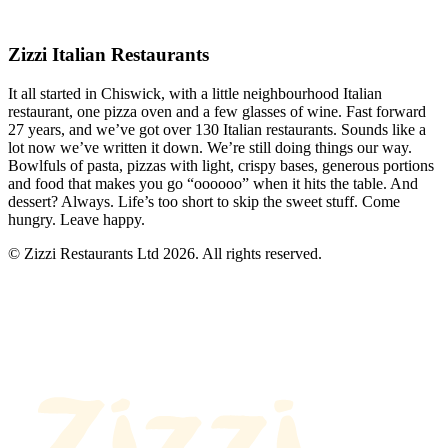
Zizzi Italian Restaurants
It all started in Chiswick, with a little neighbourhood Italian
restaurant, one pizza oven and a few glasses of wine. Fast forward
27 years, and we’ve got over 130 Italian restaurants. Sounds like a
lot now we’ve written it down. We’re still doing things our way.
Bowlfuls of pasta, pizzas with light, crispy bases, generous portions
and food that makes you go “oooooo” when it hits the table. And
dessert? Always. Life’s too short to skip the sweet stuff. Come
hungry. Leave happy.
© Zizzi Restaurants Ltd 2026. All rights reserved.