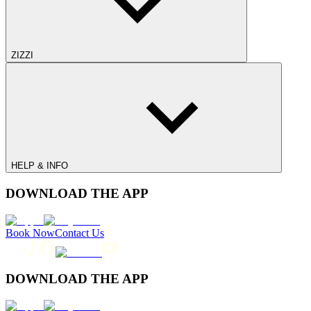
ZIZZI
HELP & INFO
DOWNLOAD THE APP
Book Now
Contact Us
DOWNLOAD THE APP