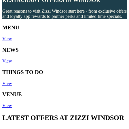
RESTAURANT OFFERS IN WINDSOR
Great reasons to visit Zizzi Windsor start here - from exclusive offers
and loyalty app rewards to partner perks and limited-time specials.
MENU
View
NEWS
View
THINGS TO DO
View
VENUE
View
LATEST OFFERS AT ZIZZI WINDSOR