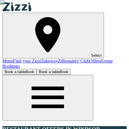
Select
Menu
Find your Zizzi
Takeway
Zillionaires' Club
Offers
Group
Bookings
Book a table
Book
Book a table
Book