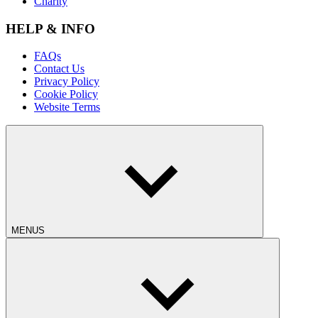
Charity
HELP & INFO
FAQs
Contact Us
Privacy Policy
Cookie Policy
Website Terms
MENUS