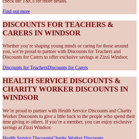
check the T&Cs for more details.
Find out more
DISCOUNTS FOR TEACHERS &
CARERS IN WINDSOR
Whether you’re shaping young minds or caring for those around
you, we’re proud to partner with Discounts for Teachers and
Discounts for Carers to offer exclusive savings at Zizzi Windsor.
Discounts for Teachers
Discounts for Carers
HEALTH SERVICE DISCOUNTS &
CHARITY WORKER DISCOUNTS IN
WINDSOR
We’re proud to partner with Health Service Discounts and Charity
Worker Discounts to give a little back to the people who spend their
time giving to others. If you’re a member, you can enjoy exclusive
savings at Zizzi Windsor.
Health Service Discounts
Charity Worker Discounts