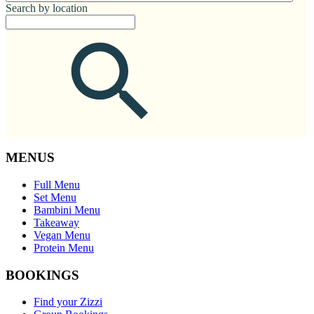
Search by location
MENUS
Full Menu
Set Menu
Bambini Menu
Takeaway
Vegan Menu
Protein Menu
BOOKINGS
Find your Zizzi