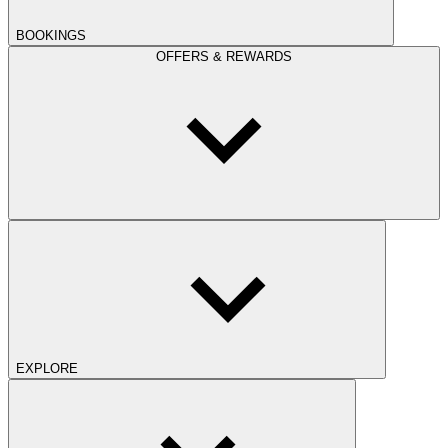
BOOKINGS
OFFERS & REWARDS
EXPLORE