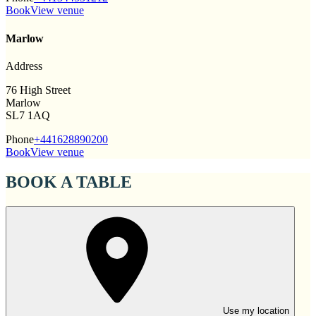
Book
View venue
Marlow
Address
76 High Street
Marlow
SL7 1AQ
Phone
+441628890200
Book
View venue
BOOK A TABLE
Use my location