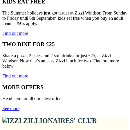
KIDS EAT FREE
The Summer holidays just got tastier at Zizzi Windsor. From Sunday
to Friday until 6th September, kids eat free when you buy an adult
main. T&Cs apply.
Find out more
TWO DINE FOR £25
Share a pizza, 2 sides and 2 soft drinks for just £25, at Zizzi
Windsor. Now that’s an easy Zizzi lunch for two. Find out more
below.
Find out more
MORE OFFERS
Head here for all our latest offers.
See more
ZIZZI ZILLIONAIRES' CLUB