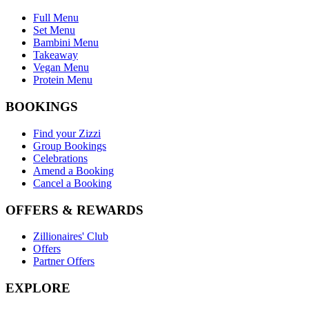
Full Menu
Set Menu
Bambini Menu
Takeaway
Vegan Menu
Protein Menu
BOOKINGS
Find your Zizzi
Group Bookings
Celebrations
Amend a Booking
Cancel a Booking
OFFERS & REWARDS
Zillionaires' Club
Offers
Partner Offers
EXPLORE