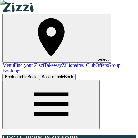
Select
Menu
Find your Zizzi
Takeway
Zillionaires' Club
Offers
Group
Bookings
Book a table
Book
Book a table
Book