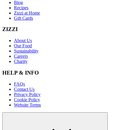
Blog
Recipes
Zizzi at Home
Gift Cards
ZIZZI
About Us
Our Food
Sustainability
Careers
Charity
HELP & INFO
FAQs
Contact Us
Privacy Policy
Cookie Policy
Website Terms