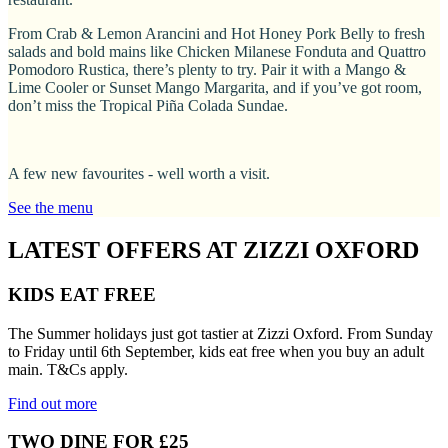
From Crab & Lemon Arancini and Hot Honey Pork Belly to fresh
salads and bold mains like Chicken Milanese Fonduta and Quattro
Pomodoro Rustica, there’s plenty to try. Pair it with a Mango &
Lime Cooler or Sunset Mango Margarita, and if you’ve got room,
don’t miss the Tropical Piña Colada Sundae.
A few new favourites - well worth a visit.
See the menu
LATEST OFFERS AT ZIZZI OXFORD
KIDS EAT FREE
The Summer holidays just got tastier at Zizzi Oxford. From Sunday
to Friday until 6th September, kids eat free when you buy an adult
main. T&Cs apply.
Find out more
TWO DINE FOR £25