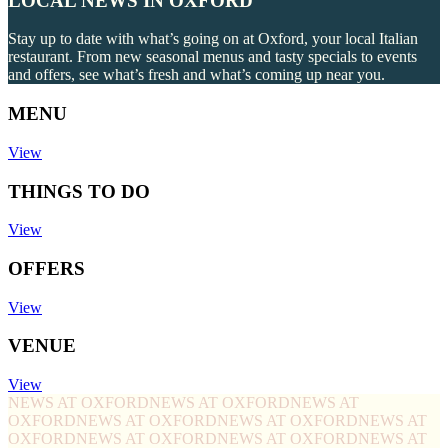
LOCAL NEWS IN OXFORD
Stay up to date with what’s going on at Oxford, your local Italian
restaurant. From new seasonal menus and tasty specials to events
and offers, see what’s fresh and what’s coming up near you.
MENU
View
THINGS TO DO
View
OFFERS
View
VENUE
View
NEWS AT OXFORD
NEWS AT OXFORD
NEWS AT
OXFORD
NEWS AT OXFORD
NEWS AT OXFORD
NEWS AT
OXFORD
NEWS AT OXFORD
NEWS AT OXFORD
NEWS AT