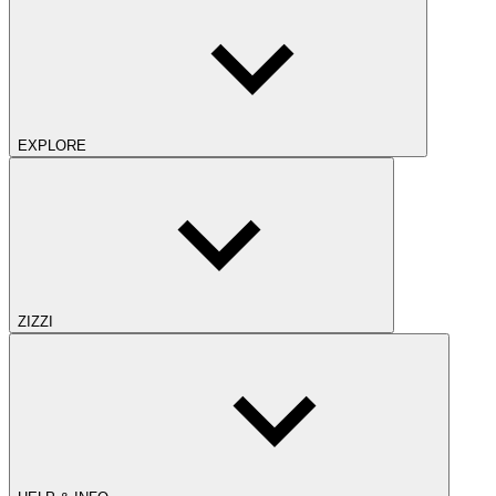
EXPLORE
ZIZZI