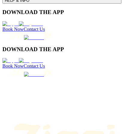
HELP & INFO
DOWNLOAD THE APP
Book Now
Contact Us
DOWNLOAD THE APP
Book Now
Contact Us