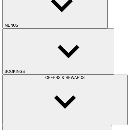
MENUS
BOOKINGS
OFFERS & REWARDS