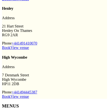
Henley
Address
21 Hart Street
Henley On Thames
RG9 2AR
Phone
+441491410070
Book
View venue
High Wycombe
Address
7 Denmark Street
High Wycombe
HP11 2DB
Phone
+441494445387
Book
View venue
MENUS