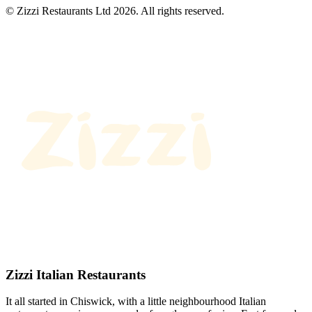
© Zizzi Restaurants Ltd 2026. All rights reserved.
Zizzi Italian Restaurants
It all started in Chiswick, with a little neighbourhood Italian