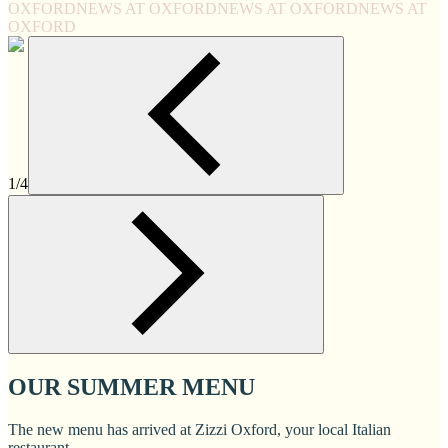
OXFORD
NEWS AT OXFORD
NEWS AT OXFORD
NEWS AT
OXFORD
1/4
OUR SUMMER MENU
The new menu has arrived at Zizzi Oxford, your local Italian
restaurant.