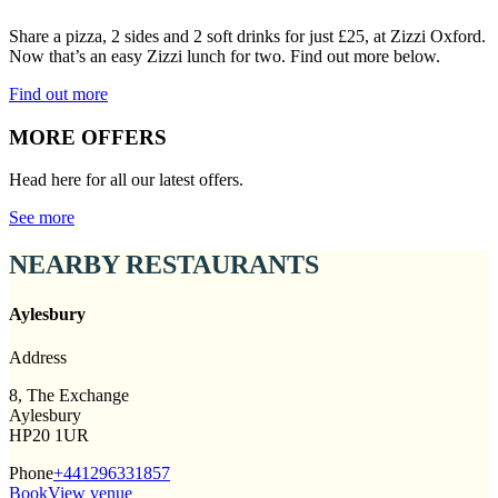
Share a pizza, 2 sides and 2 soft drinks for just £25, at Zizzi Oxford.
Now that’s an easy Zizzi lunch for two. Find out more below.
Find out more
MORE OFFERS
Head here for all our latest offers.
See more
NEARBY RESTAURANTS
Aylesbury
Address
8, The Exchange
Aylesbury
HP20 1UR
Phone
+441296331857
Book
View venue