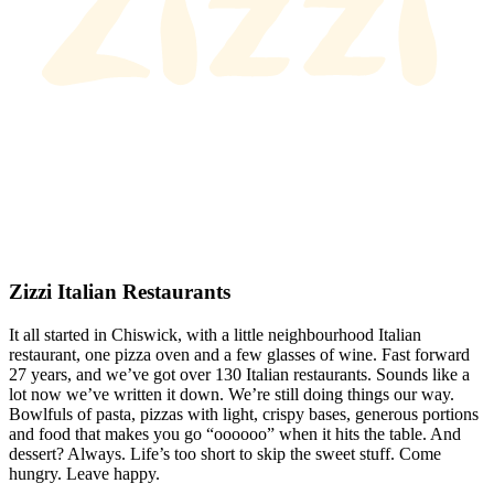
Zizzi Italian Restaurants
It all started in Chiswick, with a little neighbourhood Italian
restaurant, one pizza oven and a few glasses of wine. Fast forward
27 years, and we’ve got over 130 Italian restaurants. Sounds like a
lot now we’ve written it down. We’re still doing things our way.
Bowlfuls of pasta, pizzas with light, crispy bases, generous portions
and food that makes you go “oooooo” when it hits the table. And
dessert? Always. Life’s too short to skip the sweet stuff. Come
hungry. Leave happy.