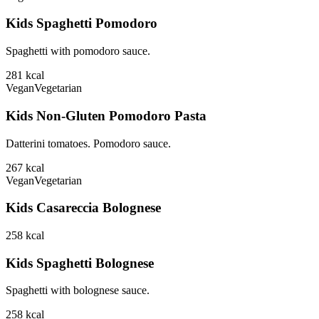
Kids Spaghetti Pomodoro
Spaghetti with pomodoro sauce.
281
kcal
Vegan
Vegetarian
Kids Non-Gluten Pomodoro Pasta
Datterini tomatoes. Pomodoro sauce.
267
kcal
Vegan
Vegetarian
Kids Casareccia Bolognese
258
kcal
Kids Spaghetti Bolognese
Spaghetti with bolognese sauce.
258
kcal