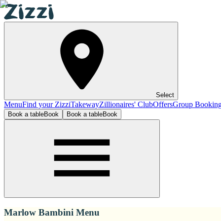
Select
Menu
Find your Zizzi
Takeway
Zillionaires' Club
Offers
Group Bookin
Book a table
Book
Book a table
Book
Marlow Bambini Menu