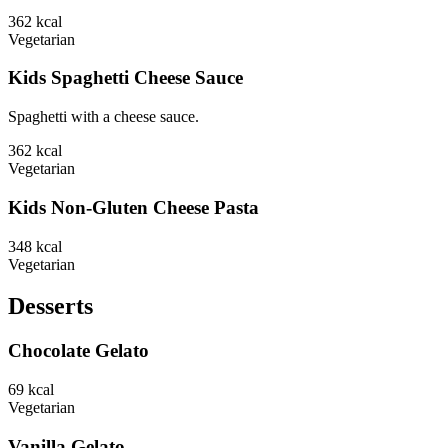
362
kcal
Vegetarian
Kids Spaghetti Cheese Sauce
Spaghetti with a cheese sauce.
362
kcal
Vegetarian
Kids Non-Gluten Cheese Pasta
348
kcal
Vegetarian
Desserts
Chocolate Gelato
69
kcal
Vegetarian
Vanilla Gelato