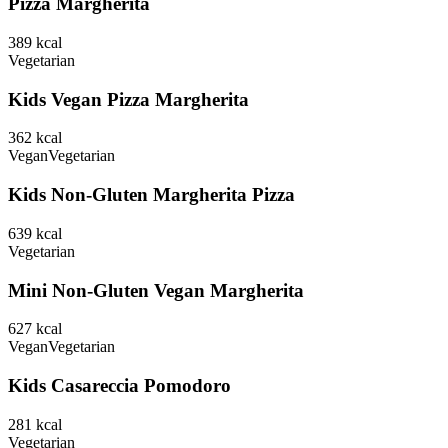
Pizza Margherita
389
kcal
Vegetarian
Kids Vegan Pizza Margherita
362
kcal
Vegan
Vegetarian
Kids Non-Gluten Margherita Pizza
639
kcal
Vegetarian
Mini Non-Gluten Vegan Margherita
627
kcal
Vegan
Vegetarian
Kids Casareccia Pomodoro
281
kcal
Vegetarian