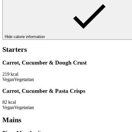
Hide calorie information
Starters
Carrot, Cucumber & Dough Crust
219
kcal
Vegan
Vegetarian
Carrot, Cucumber & Pasta Crisps
82
kcal
Vegan
Vegetarian
Mains