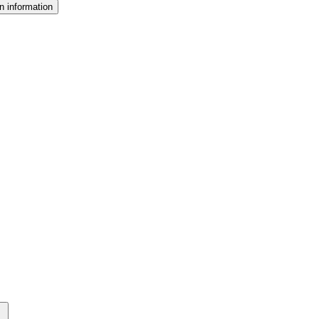
n information