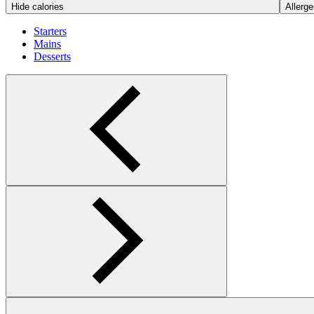
Hide calories
Allerge
Starters
Mains
Desserts