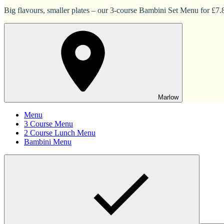
Big flavours, smaller plates – our 3-course Bambini Set Menu for £7.83
Marlow
Menu
3 Course Menu
2 Course Lunch Menu
Bambini Menu