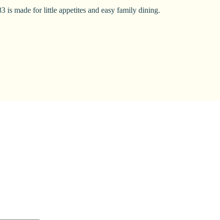
 is made for little appetites and easy family dining.