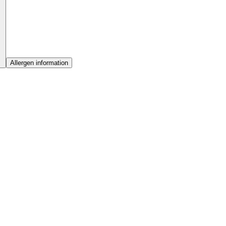
Allergen information