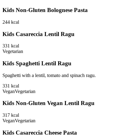
Kids Non-Gluten Bolognese Pasta
244
kcal
Kids Casareccia Lentil Ragu
331
kcal
Vegetarian
Kids Spaghetti Lentil Ragu
Spaghetti with a lentil, tomato and spinach ragu.
331
kcal
Vegan
Vegetarian
Kids Non-Gluten Vegan Lentil Ragu
317
kcal
Vegan
Vegetarian
Kids Casareccia Cheese Pasta