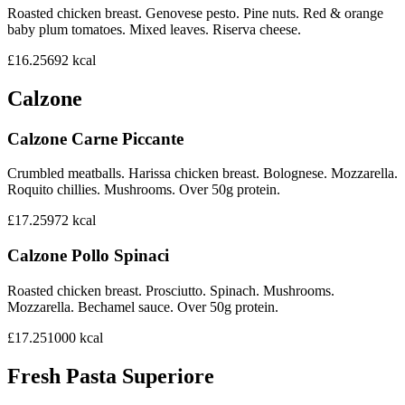
Roasted chicken breast. Genovese pesto. Pine nuts. Red & orange
baby plum tomatoes. Mixed leaves. Riserva cheese.
£16.25
692
kcal
Calzone
Calzone Carne Piccante
Crumbled meatballs. Harissa chicken breast. Bolognese. Mozzarella.
Roquito chillies. Mushrooms. Over 50g protein.
£17.25
972
kcal
Calzone Pollo Spinaci
Roasted chicken breast. Prosciutto. Spinach. Mushrooms.
Mozzarella. Bechamel sauce. Over 50g protein.
£17.25
1000
kcal
Fresh Pasta Superiore