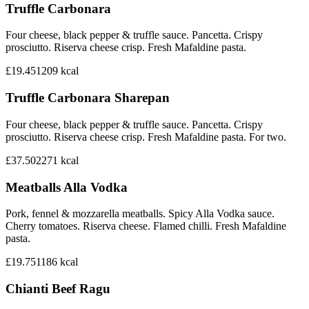
Truffle Carbonara
Four cheese, black pepper & truffle sauce. Pancetta. Crispy
prosciutto. Riserva cheese crisp. Fresh Mafaldine pasta.
£19.45
1209
kcal
Truffle Carbonara Sharepan
Four cheese, black pepper & truffle sauce. Pancetta. Crispy
prosciutto. Riserva cheese crisp. Fresh Mafaldine pasta. For two.
£37.50
2271
kcal
Meatballs Alla Vodka
Pork, fennel & mozzarella meatballs. Spicy Alla Vodka sauce.
Cherry tomatoes. Riserva cheese. Flamed chilli. Fresh Mafaldine
pasta.
£19.75
1186
kcal
Chianti Beef Ragu