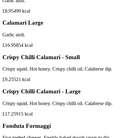
Garlic aioli.
£8.95
499
kcal
Calamari Large
Garlic aioli.
£16.95
854
kcal
Crispy Chilli Calamari - Small
Crispy squid. Hot honey. Crispy chilli oil. Calabrese dip.
£9.25
521
kcal
Crispy Chilli Calamari - Large
Crispy squid. Hot honey. Crispy chilli oil. Calabrese dip.
£17.25
915
kcal
Fonduta Formaggi
Five melted cheeses. Freshly baked dough crusts to dip.