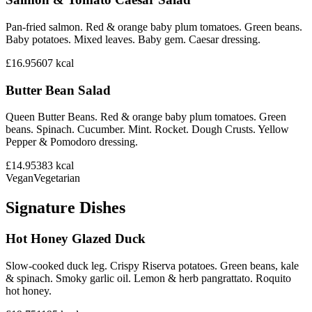
Pan-fried salmon. Red & orange baby plum tomatoes. Green beans.
Baby potatoes. Mixed leaves. Baby gem. Caesar dressing.
£16.95
607
kcal
Butter Bean Salad
Queen Butter Beans. Red & orange baby plum tomatoes. Green
beans. Spinach. Cucumber. Mint. Rocket. Dough Crusts. Yellow
Pepper & Pomodoro dressing.
£14.95
383
kcal
Vegan
Vegetarian
Signature Dishes
Hot Honey Glazed Duck
Slow-cooked duck leg. Crispy Riserva potatoes. Green beans, kale
& spinach. Smoky garlic oil. Lemon & herb pangrattato. Roquito
hot honey.