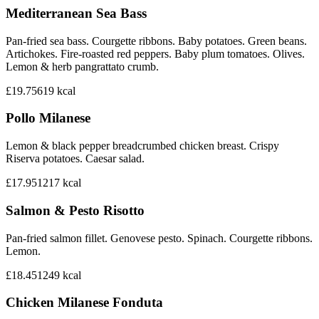
Mediterranean Sea Bass
Pan-fried sea bass. Courgette ribbons. Baby potatoes. Green beans.
Artichokes. Fire-roasted red peppers. Baby plum tomatoes. Olives.
Lemon & herb pangrattato crumb.
£19.75
619
kcal
Pollo Milanese
Lemon & black pepper breadcrumbed chicken breast. Crispy
Riserva potatoes. Caesar salad.
£17.95
1217
kcal
Salmon & Pesto Risotto
Pan-fried salmon fillet. Genovese pesto. Spinach. Courgette ribbons.
Lemon.
£18.45
1249
kcal
Chicken Milanese Fonduta