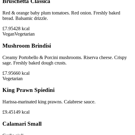
Bruschetta Classica
Red & orange baby plum tomatoes. Red onion. Freshly baked
bread. Balsamic drizzle.
£7.95
428
kcal
Vegan
Vegetarian
Mushroom Brindisi
Creamy Portobello & Porcini mushrooms. Riserva cheese. Crispy
sage. Freshly baked dough crusts.
£7.95
660
kcal
Vegetarian
King Prawn Spiedini
Harissa-marinated king prawns. Calabrese sauce.
£9.45
149
kcal
Calamari Small