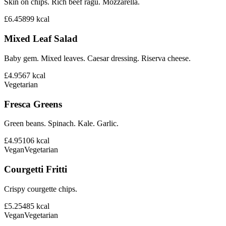
Skin on chips. Rich beef ragu. Mozzarella.
£6.45
899
kcal
Mixed Leaf Salad
Baby gem. Mixed leaves. Caesar dressing. Riserva cheese.
£4.95
67
kcal
Vegetarian
Fresca Greens
Green beans. Spinach. Kale. Garlic.
£4.95
106
kcal
Vegan
Vegetarian
Courgetti Fritti
Crispy courgette chips.
£5.25
485
kcal
Vegan
Vegetarian