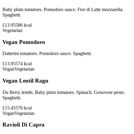
Baby plum tomatoes. Pomodoro sauce. Fior di Latte mozzarella.
Spaghetti.
£13.95
586
kcal
Vegetarian
Vegan Pomodoro
Datterini tomatoes. Pomodoro sauce. Spaghetti.
£13.95
574
kcal
Vegan
Vegetarian
Vegan Lentil Ragu
Du Berry lentils. Baby plum tomatoes. Spinach. Genovese pesto.
Spaghetti.
£15.45
576
kcal
Vegan
Vegetarian
Ravioli Di Capra