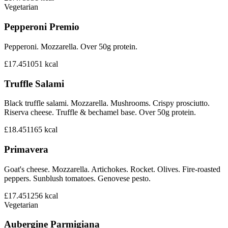
Vegetarian
Pepperoni Premio
Pepperoni. Mozzarella. Over 50g protein.
£17.45
1051
kcal
Truffle Salami
Black truffle salami. Mozzarella. Mushrooms. Crispy prosciutto.
Riserva cheese. Truffle & bechamel base. Over 50g protein.
£18.45
1165
kcal
Primavera
Goat's cheese. Mozzarella. Artichokes. Rocket. Olives. Fire-roasted
peppers. Sunblush tomatoes. Genovese pesto.
£17.45
1256
kcal
Vegetarian
Aubergine Parmigiana