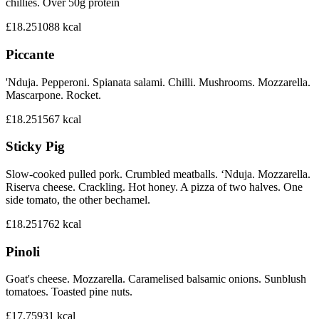
chillies. Over 50g protein
£18.25
1088
kcal
Piccante
'Nduja. Pepperoni. Spianata salami. Chilli. Mushrooms. Mozzarella.
Mascarpone. Rocket.
£18.25
1567
kcal
Sticky Pig
Slow-cooked pulled pork. Crumbled meatballs. ‘Nduja. Mozzarella.
Riserva cheese. Crackling. Hot honey. A pizza of two halves. One
side tomato, the other bechamel.
£18.25
1762
kcal
Pinoli
Goat's cheese. Mozzarella. Caramelised balsamic onions. Sunblush
tomatoes. Toasted pine nuts.
£17.75
931
kcal