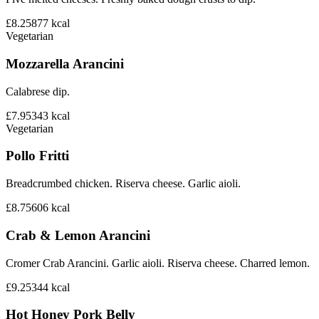
£8.25
877
kcal
Vegetarian
Mozzarella Arancini
Calabrese dip.
£7.95
343
kcal
Vegetarian
Pollo Fritti
Breadcrumbed chicken. Riserva cheese. Garlic aioli.
£8.75
606
kcal
Crab & Lemon Arancini
Cromer Crab Arancini. Garlic aioli. Riserva cheese. Charred lemon.
£9.25
344
kcal
Hot Honey Pork Belly