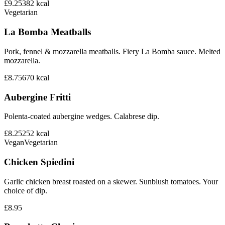
£9.25
382
kcal
Vegetarian
La Bomba Meatballs
Pork, fennel & mozzarella meatballs. Fiery La Bomba sauce. Melted
mozzarella.
£8.75
670
kcal
Aubergine Fritti
Polenta-coated aubergine wedges. Calabrese dip.
£8.25
252
kcal
Vegan
Vegetarian
Chicken Spiedini
Garlic chicken breast roasted on a skewer. Sunblush tomatoes. Your
choice of dip.
£8.95