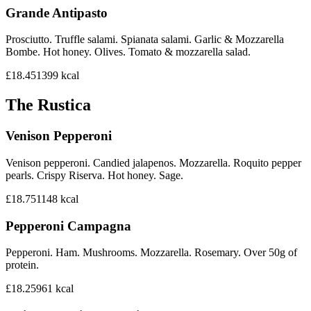
Grande Antipasto
Prosciutto. Truffle salami. Spianata salami. Garlic & Mozzarella
Bombe. Hot honey. Olives. Tomato & mozzarella salad.
£18.45
1399
kcal
The Rustica
Venison Pepperoni
Venison pepperoni. Candied jalapenos. Mozzarella. Roquito pepper
pearls. Crispy Riserva. Hot honey. Sage.
£18.75
1148
kcal
Pepperoni Campagna
Pepperoni. Ham. Mushrooms. Mozzarella. Rosemary. Over 50g of
protein.
£18.25
961
kcal