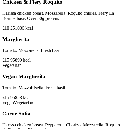
Chicken & Fiery Roquito
Harissa chicken breast. Mozzarella. Roquito chillies. Fiery La
Bomba base. Over 50g protein.
£18.25
1086
kcal
Margherita
Tomato. Mozzarella. Fresh basil.
£15.95
899
kcal
Vegetarian
Vegan Margherita
Tomato. MozzaRisella. Fresh basil.
£15.95
858
kcal
Vegan
Vegetarian
Carne Sofia
Harissa chicken breast. Pepperoni. Chorizo. Mozzarella. Roquito