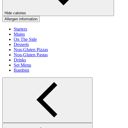
Hide calories
Allergen information
Starters
Mains
On The Side
Desserts
Non-Gluten Pizzas
Non-Gluten Pastas
Drinks
Set Menu
Bambini