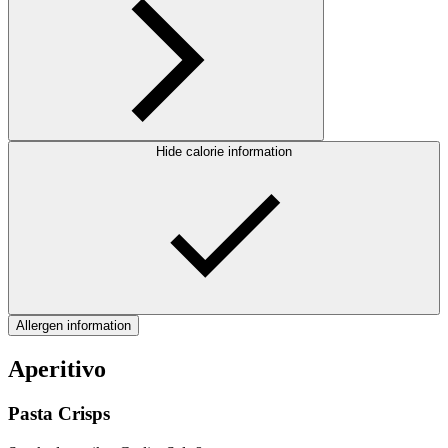
Hide calorie information
Allergen information
Aperitivo
Pasta Crisps