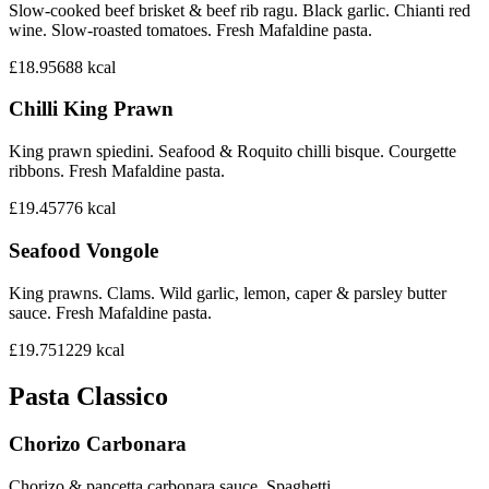
Slow-cooked beef brisket & beef rib ragu. Black garlic. Chianti red
wine. Slow-roasted tomatoes. Fresh Mafaldine pasta.
£18.95
688
kcal
Chilli King Prawn
King prawn spiedini. Seafood & Roquito chilli bisque. Courgette
ribbons. Fresh Mafaldine pasta.
£19.45
776
kcal
Seafood Vongole
King prawns. Clams. Wild garlic, lemon, caper & parsley butter
sauce. Fresh Mafaldine pasta.
£19.75
1229
kcal
Pasta Classico
Chorizo Carbonara
Chorizo & pancetta carbonara sauce. Spaghetti.