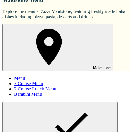
Maidstone Menu
Explore the menu at Zizzi Maidstone, featuring freshly made Italian
dishes including pizza, pasta, desserts and drinks.
Maidstone
Menu
3 Course Menu
2 Course Lunch Menu
Bambini Menu