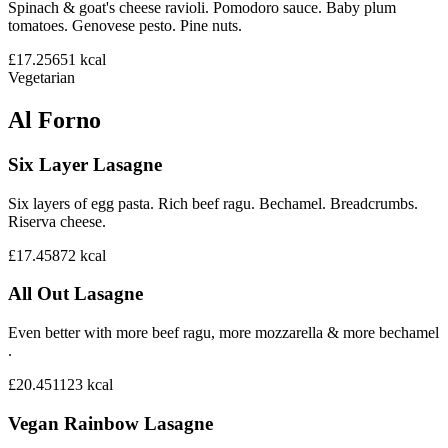
Spinach & goat's cheese ravioli. Pomodoro sauce. Baby plum
tomatoes. Genovese pesto. Pine nuts.
£17.25
651
kcal
Vegetarian
Al Forno
Six Layer Lasagne
Six layers of egg pasta. Rich beef ragu. Bechamel. Breadcrumbs.
Riserva cheese.
£17.45
872
kcal
All Out Lasagne
Even better with more beef ragu, more mozzarella & more bechamel
.
£20.45
1123
kcal
Vegan Rainbow Lasagne