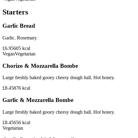
Starters
Garlic Bread
Garlic. Rosemary.
£6.95
605
kcal
Vegan
Vegetarian
Chorizo & Mozzarella Bombe
Large freshly baked gooey cheesy dough ball. Hot honey.
£8.45
876
kcal
Garlic & Mozzarella Bombe
Large freshly baked gooey cheesy dough ball. Hot honey.
£8.45
656
kcal
Vegetarian