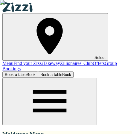
Select
Menu
Find your Zizzi
Takeway
Zillionaires' Club
Offers
Group
Bookings
Book a table
Book
Book a table
Book