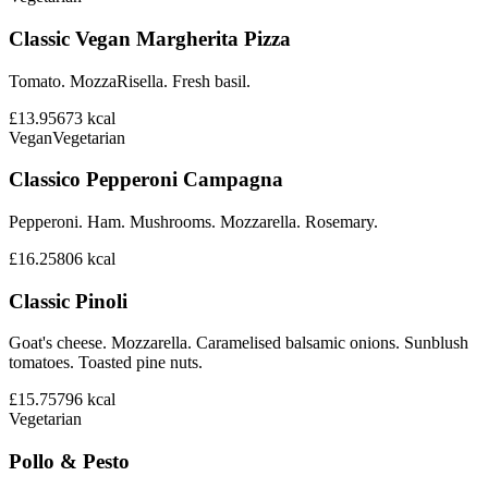
Classic Vegan Margherita Pizza
Tomato. MozzaRisella. Fresh basil.
£13.95
673
kcal
Vegan
Vegetarian
Classico Pepperoni Campagna
Pepperoni. Ham. Mushrooms. Mozzarella. Rosemary.
£16.25
806
kcal
Classic Pinoli
Goat's cheese. Mozzarella. Caramelised balsamic onions. Sunblush
tomatoes. Toasted pine nuts.
£15.75
796
kcal
Vegetarian
Pollo & Pesto