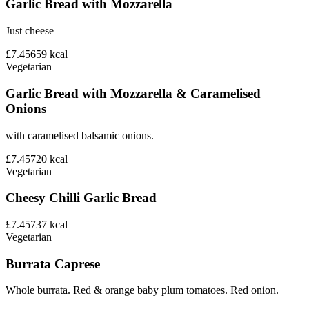
Garlic Bread with Mozzarella
Just cheese
£7.45
659
kcal
Vegetarian
Garlic Bread with Mozzarella & Caramelised
Onions
with caramelised balsamic onions.
£7.45
720
kcal
Vegetarian
Cheesy Chilli Garlic Bread
£7.45
737
kcal
Vegetarian
Burrata Caprese
Whole burrata. Red & orange baby plum tomatoes. Red onion.