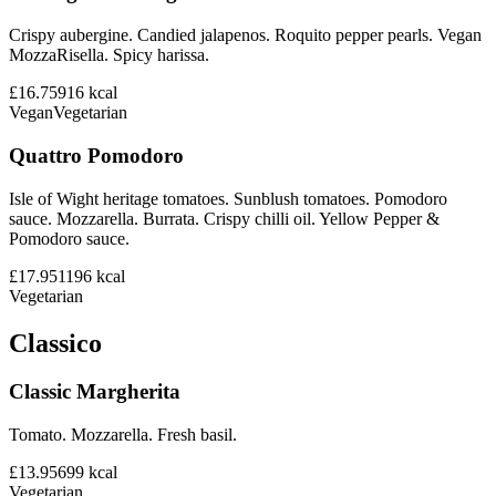
Crispy aubergine. Candied jalapenos. Roquito pepper pearls. Vegan
MozzaRisella. Spicy harissa.
£16.75
916
kcal
Vegan
Vegetarian
Quattro Pomodoro
Isle of Wight heritage tomatoes. Sunblush tomatoes. Pomodoro
sauce. Mozzarella. Burrata. Crispy chilli oil. Yellow Pepper &
Pomodoro sauce.
£17.95
1196
kcal
Vegetarian
Classico
Classic Margherita
Tomato. Mozzarella. Fresh basil.
£13.95
699
kcal
Vegetarian