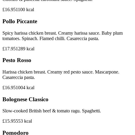
£16.95
1100
kcal
Pollo Piccante
Spicy harissa chicken breast. Creamy harissa sauce. Baby plum
tomatoes. Spinach. Flamed chilli. Casareccia pasta.
£17.95
1289
kcal
Pesto Rosso
Harissa chicken breast. Creamy red pesto sauce. Mascarpone.
Casareccia pasta.
£16.95
1004
kcal
Bolognese Classico
Slow-cooked British beef & tomato ragu. Spaghetti.
£15.95
553
kcal
Pomodoro