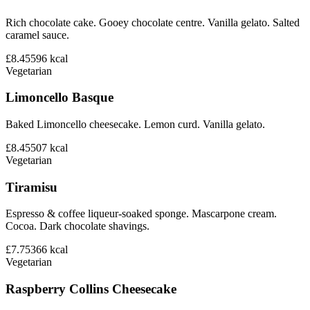
Rich chocolate cake. Gooey chocolate centre. Vanilla gelato. Salted
caramel sauce.
£8.45
596
kcal
Vegetarian
Limoncello Basque
Baked Limoncello cheesecake. Lemon curd. Vanilla gelato.
£8.45
507
kcal
Vegetarian
Tiramisu
Espresso & coffee liqueur-soaked sponge. Mascarpone cream.
Cocoa. Dark chocolate shavings.
£7.75
366
kcal
Vegetarian
Raspberry Collins Cheesecake