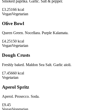
Smoked paprika. Garlic. Salt & pepper.
£3.25
166
kcal
Vegan
Vegetarian
Olive Bowl
Queen Green. Nocellara. Purple Kalamata.
£4.25
150
kcal
Vegan
Vegetarian
Dough Crusts
Freshly baked. Maldon Sea Salt. Garlic aioli.
£7.45
660
kcal
Vegetarian
Aperol Spritz
Aperol. Prosecco. Soda.
£9.45
Vegan
Vegetarian