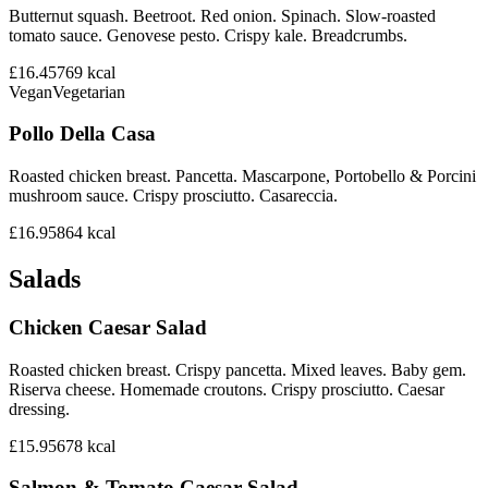
Butternut squash. Beetroot. Red onion. Spinach. Slow-roasted
tomato sauce. Genovese pesto. Crispy kale. Breadcrumbs.
£16.45
769
kcal
Vegan
Vegetarian
Pollo Della Casa
Roasted chicken breast. Pancetta. Mascarpone, Portobello & Porcini
mushroom sauce. Crispy prosciutto. Casareccia.
£16.95
864
kcal
Salads
Chicken Caesar Salad
Roasted chicken breast. Crispy pancetta. Mixed leaves. Baby gem.
Riserva cheese. Homemade croutons. Crispy prosciutto. Caesar
dressing.
£15.95
678
kcal
Salmon & Tomato Caesar Salad