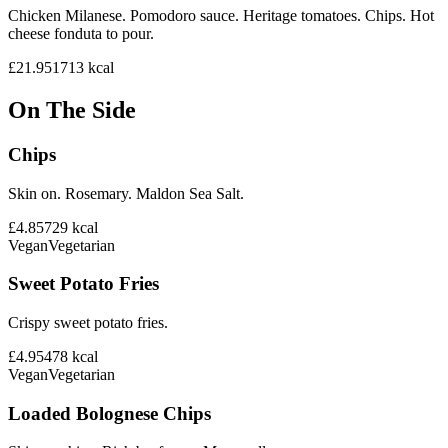
Chicken Milanese. Pomodoro sauce. Heritage tomatoes. Chips. Hot
cheese fonduta to pour.
£21.95
1713
kcal
On The Side
Chips
Skin on. Rosemary. Maldon Sea Salt.
£4.85
729
kcal
Vegan
Vegetarian
Sweet Potato Fries
Crispy sweet potato fries.
£4.95
478
kcal
Vegan
Vegetarian
Loaded Bolognese Chips