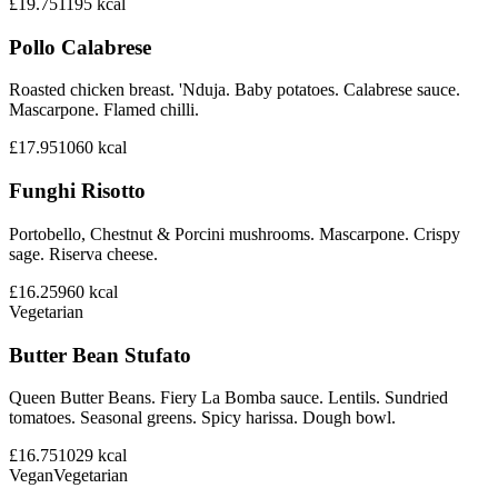
£19.75
1195
kcal
Pollo Calabrese
Roasted chicken breast. 'Nduja. Baby potatoes. Calabrese sauce.
Mascarpone. Flamed chilli.
£17.95
1060
kcal
Funghi Risotto
Portobello, Chestnut & Porcini mushrooms. Mascarpone. Crispy
sage. Riserva cheese.
£16.25
960
kcal
Vegetarian
Butter Bean Stufato
Queen Butter Beans. Fiery La Bomba sauce. Lentils. Sundried
tomatoes. Seasonal greens. Spicy harissa. Dough bowl.
£16.75
1029
kcal
Vegan
Vegetarian