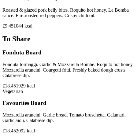
Roasted & glazed pork belly bites. Roquito hot honey. La Bomba
sauce. Fire-roasted red peppers. Crispy chilli oil.
£9.45
1044
kcal
To Share
Fonduta Board
Fonduta formaggi. Garlic & Mozzarella Bombe. Roquito hot honey.
Mozzarella arancini. Courgetti fritti. Freshly baked dough crusts.
Calabrese dip.
£18.45
1929
kcal
Vegetarian
Favourites Board
Mozzarella arancini. Garlic bread. Tomato bruschetta. Calamari.
Garlic aioli. Calabrese dip.
£18.45
2092
kcal