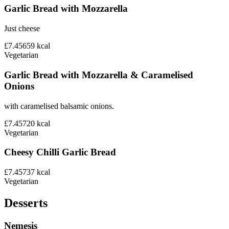
Garlic Bread with Mozzarella
Just cheese
£7.45
659
kcal
Vegetarian
Garlic Bread with Mozzarella & Caramelised
Onions
with caramelised balsamic onions.
£7.45
720
kcal
Vegetarian
Cheesy Chilli Garlic Bread
£7.45
737
kcal
Vegetarian
Desserts
Nemesis