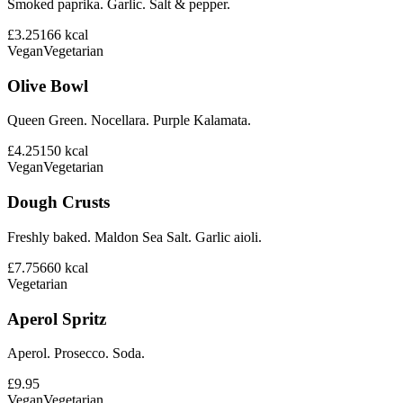
Smoked paprika. Garlic. Salt & pepper.
£3.25
166
kcal
Vegan
Vegetarian
Olive Bowl
Queen Green. Nocellara. Purple Kalamata.
£4.25
150
kcal
Vegan
Vegetarian
Dough Crusts
Freshly baked. Maldon Sea Salt. Garlic aioli.
£7.75
660
kcal
Vegetarian
Aperol Spritz
Aperol. Prosecco. Soda.
£9.95
Vegan
Vegetarian