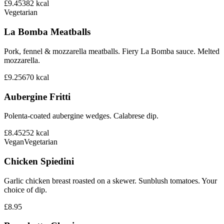
£9.45
382
kcal
Vegetarian
La Bomba Meatballs
Pork, fennel & mozzarella meatballs. Fiery La Bomba sauce. Melted
mozzarella.
£9.25
670
kcal
Aubergine Fritti
Polenta-coated aubergine wedges. Calabrese dip.
£8.45
252
kcal
Vegan
Vegetarian
Chicken Spiedini
Garlic chicken breast roasted on a skewer. Sunblush tomatoes. Your
choice of dip.
£8.95