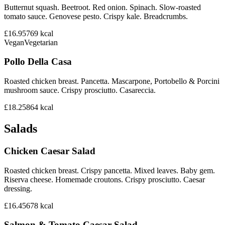
Butternut squash. Beetroot. Red onion. Spinach. Slow-roasted
tomato sauce. Genovese pesto. Crispy kale. Breadcrumbs.
£16.95
769
kcal
Vegan
Vegetarian
Pollo Della Casa
Roasted chicken breast. Pancetta. Mascarpone, Portobello & Porcini
mushroom sauce. Crispy prosciutto. Casareccia.
£18.25
864
kcal
Salads
Chicken Caesar Salad
Roasted chicken breast. Crispy pancetta. Mixed leaves. Baby gem.
Riserva cheese. Homemade croutons. Crispy prosciutto. Caesar
dressing.
£16.45
678
kcal
Salmon & Tomato Caesar Salad