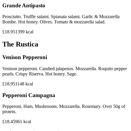
Grande Antipasto
Prosciutto. Truffle salami. Spianata salami. Garlic & Mozzarella
Bombe. Hot honey. Olives. Tomato & mozzarella salad.
£18.95
1399
kcal
The Rustica
Venison Pepperoni
Venison pepperoni. Candied jalapenos. Mozzarella. Roquito pepper
pearls. Crispy Riserva. Hot honey. Sage.
£18.95
1148
kcal
Pepperoni Campagna
Pepperoni. Ham. Mushrooms. Mozzarella. Rosemary. Over 50g of
protein.
£18.45
961
kcal