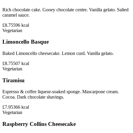
Rich chocolate cake. Gooey chocolate centre. Vanilla gelato. Salted
caramel sauce.
£8.75
596
kcal
Vegetarian
Limoncello Basque
Baked Limoncello cheesecake. Lemon curd. Vanilla gelato.
£8.75
507
kcal
Vegetarian
Tiramisu
Espresso & coffee liqueur-soaked sponge. Mascarpone cream.
Cocoa. Dark chocolate shavings.
£7.95
366
kcal
Vegetarian
Raspberry Collins Cheesecake