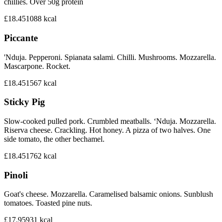
chillies. Over 50g protein
£18.45
1088
kcal
Piccante
'Nduja. Pepperoni. Spianata salami. Chilli. Mushrooms. Mozzarella.
Mascarpone. Rocket.
£18.45
1567
kcal
Sticky Pig
Slow-cooked pulled pork. Crumbled meatballs. ‘Nduja. Mozzarella.
Riserva cheese. Crackling. Hot honey. A pizza of two halves. One
side tomato, the other bechamel.
£18.45
1762
kcal
Pinoli
Goat's cheese. Mozzarella. Caramelised balsamic onions. Sunblush
tomatoes. Toasted pine nuts.
£17.95
931
kcal