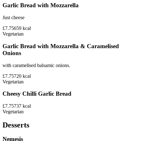
Garlic Bread with Mozzarella
Just cheese
£7.75
659
kcal
Vegetarian
Garlic Bread with Mozzarella & Caramelised
Onions
with caramelised balsamic onions.
£7.75
720
kcal
Vegetarian
Cheesy Chilli Garlic Bread
£7.75
737
kcal
Vegetarian
Desserts
Nemesis