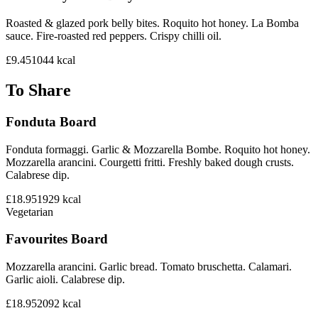
Roasted & glazed pork belly bites. Roquito hot honey. La Bomba
sauce. Fire-roasted red peppers. Crispy chilli oil.
£9.45
1044
kcal
To Share
Fonduta Board
Fonduta formaggi. Garlic & Mozzarella Bombe. Roquito hot honey.
Mozzarella arancini. Courgetti fritti. Freshly baked dough crusts.
Calabrese dip.
£18.95
1929
kcal
Vegetarian
Favourites Board
Mozzarella arancini. Garlic bread. Tomato bruschetta. Calamari.
Garlic aioli. Calabrese dip.
£18.95
2092
kcal