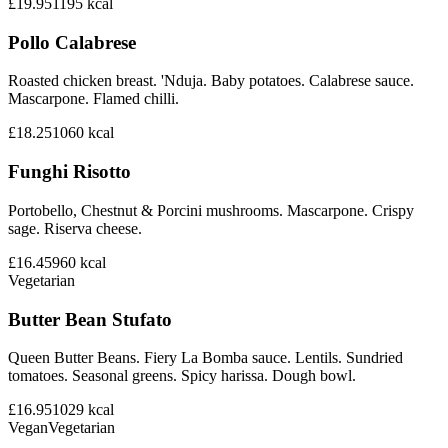
£19.95
1195
kcal
Pollo Calabrese
Roasted chicken breast. 'Nduja. Baby potatoes. Calabrese sauce.
Mascarpone. Flamed chilli.
£18.25
1060
kcal
Funghi Risotto
Portobello, Chestnut & Porcini mushrooms. Mascarpone. Crispy
sage. Riserva cheese.
£16.45
960
kcal
Vegetarian
Butter Bean Stufato
Queen Butter Beans. Fiery La Bomba sauce. Lentils. Sundried
tomatoes. Seasonal greens. Spicy harissa. Dough bowl.
£16.95
1029
kcal
Vegan
Vegetarian