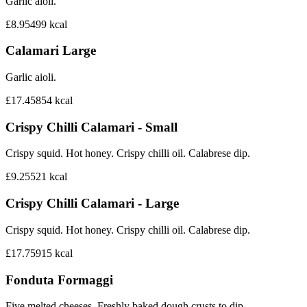
Garlic aioli.
£8.95
499
kcal
Calamari Large
Garlic aioli.
£17.45
854
kcal
Crispy Chilli Calamari - Small
Crispy squid. Hot honey. Crispy chilli oil. Calabrese dip.
£9.25
521
kcal
Crispy Chilli Calamari - Large
Crispy squid. Hot honey. Crispy chilli oil. Calabrese dip.
£17.75
915
kcal
Fonduta Formaggi
Five melted cheeses. Freshly baked dough crusts to dip.