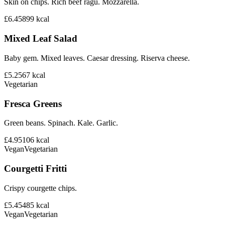
Skin on chips. Rich beef ragu. Mozzarella.
£6.45
899
kcal
Mixed Leaf Salad
Baby gem. Mixed leaves. Caesar dressing. Riserva cheese.
£5.25
67
kcal
Vegetarian
Fresca Greens
Green beans. Spinach. Kale. Garlic.
£4.95
106
kcal
Vegan
Vegetarian
Courgetti Fritti
Crispy courgette chips.
£5.45
485
kcal
Vegan
Vegetarian