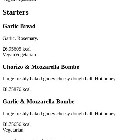
Starters
Garlic Bread
Garlic. Rosemary.
£6.95
605
kcal
Vegan
Vegetarian
Chorizo & Mozzarella Bombe
Large freshly baked gooey cheesy dough ball. Hot honey.
£8.75
876
kcal
Garlic & Mozzarella Bombe
Large freshly baked gooey cheesy dough ball. Hot honey.
£8.75
656
kcal
Vegetarian