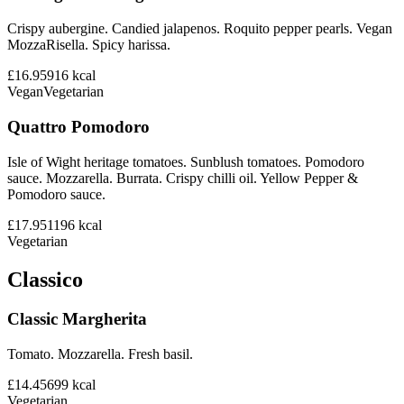
Crispy aubergine. Candied jalapenos. Roquito pepper pearls. Vegan
MozzaRisella. Spicy harissa.
£16.95
916
kcal
Vegan
Vegetarian
Quattro Pomodoro
Isle of Wight heritage tomatoes. Sunblush tomatoes. Pomodoro
sauce. Mozzarella. Burrata. Crispy chilli oil. Yellow Pepper &
Pomodoro sauce.
£17.95
1196
kcal
Vegetarian
Classico
Classic Margherita
Tomato. Mozzarella. Fresh basil.
£14.45
699
kcal
Vegetarian