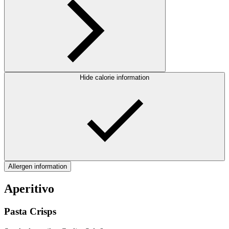
Hide calorie information
Allergen information
Aperitivo
Pasta Crisps