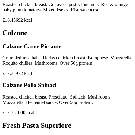
Roasted chicken breast. Genovese pesto. Pine nuts. Red & orange
baby plum tomatoes. Mixed leaves. Riserva cheese.
£16.45
692
kcal
Calzone
Calzone Carne Piccante
Crumbled meatballs. Harissa chicken breast. Bolognese. Mozzarella.
Roquito chillies. Mushrooms. Over 50g protein.
£17.75
972
kcal
Calzone Pollo Spinaci
Roasted chicken breast. Prosciutto. Spinach. Mushrooms.
Mozzarella. Bechamel sauce. Over 50g protein.
£17.75
1000
kcal
Fresh Pasta Superiore