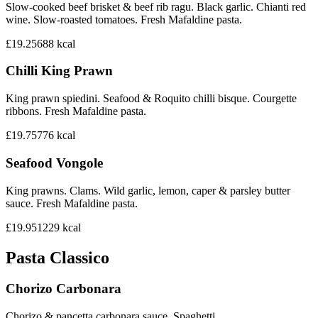
Slow-cooked beef brisket & beef rib ragu. Black garlic. Chianti red
wine. Slow-roasted tomatoes. Fresh Mafaldine pasta.
£19.25
688
kcal
Chilli King Prawn
King prawn spiedini. Seafood & Roquito chilli bisque. Courgette
ribbons. Fresh Mafaldine pasta.
£19.75
776
kcal
Seafood Vongole
King prawns. Clams. Wild garlic, lemon, caper & parsley butter
sauce. Fresh Mafaldine pasta.
£19.95
1229
kcal
Pasta Classico
Chorizo Carbonara
Chorizo & pancetta carbonara sauce. Spaghetti.