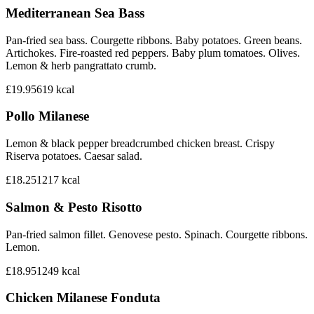
Mediterranean Sea Bass
Pan-fried sea bass. Courgette ribbons. Baby potatoes. Green beans.
Artichokes. Fire-roasted red peppers. Baby plum tomatoes. Olives.
Lemon & herb pangrattato crumb.
£19.95
619
kcal
Pollo Milanese
Lemon & black pepper breadcrumbed chicken breast. Crispy
Riserva potatoes. Caesar salad.
£18.25
1217
kcal
Salmon & Pesto Risotto
Pan-fried salmon fillet. Genovese pesto. Spinach. Courgette ribbons.
Lemon.
£18.95
1249
kcal
Chicken Milanese Fonduta