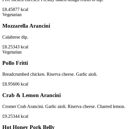
£8.45
877
kcal
Vegetarian
Mozzarella Arancini
Calabrese dip.
£8.25
343
kcal
Vegetarian
Pollo Fritti
Breadcrumbed chicken. Riserva cheese. Garlic aioli.
£8.95
606
kcal
Crab & Lemon Arancini
Cromer Crab Arancini. Garlic aioli. Riserva cheese. Charred lemon.
£9.25
344
kcal
Hot Honey Pork Belly