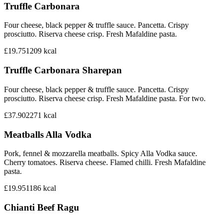
Truffle Carbonara
Four cheese, black pepper & truffle sauce. Pancetta. Crispy
prosciutto. Riserva cheese crisp. Fresh Mafaldine pasta.
£19.75
1209
kcal
Truffle Carbonara Sharepan
Four cheese, black pepper & truffle sauce. Pancetta. Crispy
prosciutto. Riserva cheese crisp. Fresh Mafaldine pasta. For two.
£37.90
2271
kcal
Meatballs Alla Vodka
Pork, fennel & mozzarella meatballs. Spicy Alla Vodka sauce.
Cherry tomatoes. Riserva cheese. Flamed chilli. Fresh Mafaldine
pasta.
£19.95
1186
kcal
Chianti Beef Ragu