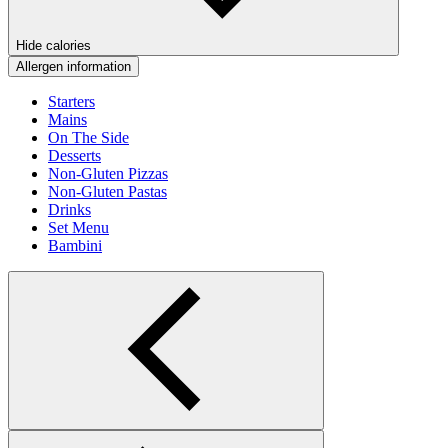
Hide calories
Allergen information
Starters
Mains
On The Side
Desserts
Non-Gluten Pizzas
Non-Gluten Pastas
Drinks
Set Menu
Bambini