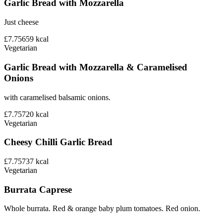
Garlic Bread with Mozzarella
Just cheese
£7.75
659
kcal
Vegetarian
Garlic Bread with Mozzarella & Caramelised
Onions
with caramelised balsamic onions.
£7.75
720
kcal
Vegetarian
Cheesy Chilli Garlic Bread
£7.75
737
kcal
Vegetarian
Burrata Caprese
Whole burrata. Red & orange baby plum tomatoes. Red onion.