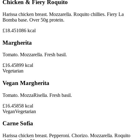
Chicken & Fiery Roquito
Harissa chicken breast. Mozzarella. Roquito chillies. Fiery La
Bomba base. Over 50g protein.
£18.45
1086
kcal
Margherita
Tomato. Mozzarella. Fresh basil.
£16.45
899
kcal
Vegetarian
Vegan Margherita
Tomato. MozzaRisella. Fresh basil.
£16.45
858
kcal
Vegan
Vegetarian
Carne Sofia
Harissa chicken breast. Pepperoni. Chorizo. Mozzarella. Roquito