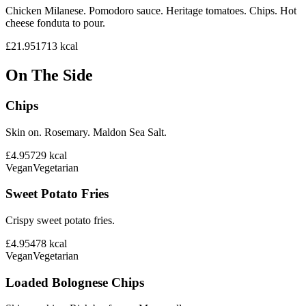
Chicken Milanese. Pomodoro sauce. Heritage tomatoes. Chips. Hot
cheese fonduta to pour.
£21.95
1713
kcal
On The Side
Chips
Skin on. Rosemary. Maldon Sea Salt.
£4.95
729
kcal
Vegan
Vegetarian
Sweet Potato Fries
Crispy sweet potato fries.
£4.95
478
kcal
Vegan
Vegetarian
Loaded Bolognese Chips