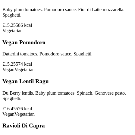
Baby plum tomatoes. Pomodoro sauce. Fior di Latte mozzarella.
Spaghetti.
£15.25
586
kcal
Vegetarian
Vegan Pomodoro
Datterini tomatoes. Pomodoro sauce. Spaghetti.
£15.25
574
kcal
Vegan
Vegetarian
Vegan Lentil Ragu
Du Berry lentils. Baby plum tomatoes. Spinach. Genovese pesto.
Spaghetti.
£16.45
576
kcal
Vegan
Vegetarian
Ravioli Di Capra