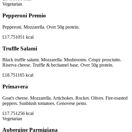
Vegetarian
Pepperoni Premio
Pepperoni. Mozzarella. Over 50g protein.
£17.75
1051
kcal
Truffle Salami
Black truffle salami. Mozzarella. Mushrooms. Crispy prosciutto.
Riserva cheese. Truffle & bechamel base. Over 50g protein.
£18.75
1165
kcal
Primavera
Goat's cheese. Mozzarella. Artichokes. Rocket. Olives. Fire-roasted
peppers. Sunblush tomatoes. Genovese pesto.
£17.75
1256
kcal
Vegetarian
Aubergine Parmigiana