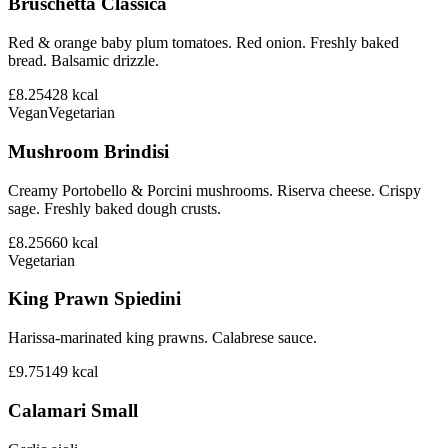
Bruschetta Classica
Red & orange baby plum tomatoes. Red onion. Freshly baked
bread. Balsamic drizzle.
£8.25
428
kcal
Vegan
Vegetarian
Mushroom Brindisi
Creamy Portobello & Porcini mushrooms. Riserva cheese. Crispy
sage. Freshly baked dough crusts.
£8.25
660
kcal
Vegetarian
King Prawn Spiedini
Harissa-marinated king prawns. Calabrese sauce.
£9.75
149
kcal
Calamari Small