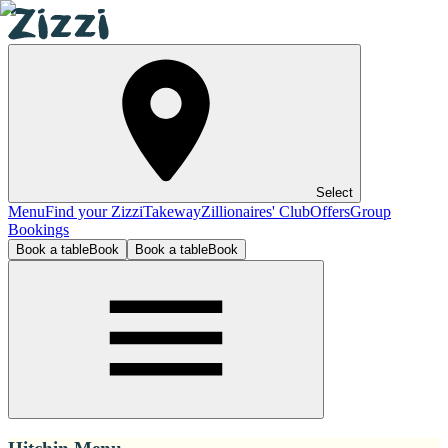
Select
Menu
Find your Zizzi
Takeway
Zillionaires' Club
Offers
Group
Bookings
Book a table
Book
Book a table
Book