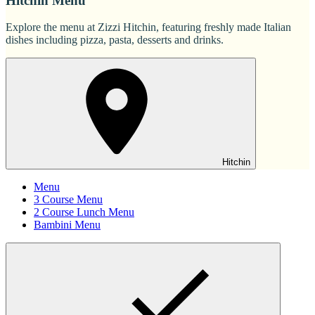
Hitchin Menu
Explore the menu at Zizzi Hitchin, featuring freshly made Italian
dishes including pizza, pasta, desserts and drinks.
Hitchin
Menu
3 Course Menu
2 Course Lunch Menu
Bambini Menu