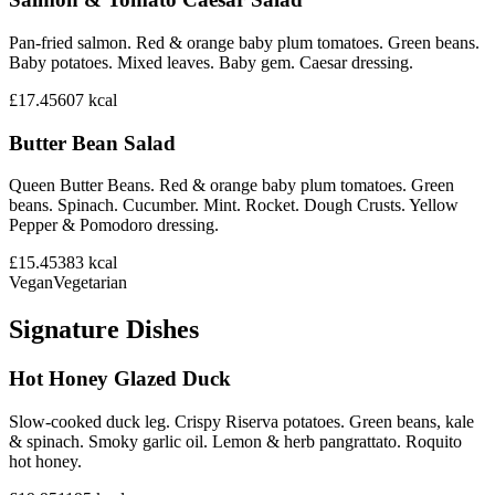
Pan-fried salmon. Red & orange baby plum tomatoes. Green beans.
Baby potatoes. Mixed leaves. Baby gem. Caesar dressing.
£17.45
607
kcal
Butter Bean Salad
Queen Butter Beans. Red & orange baby plum tomatoes. Green
beans. Spinach. Cucumber. Mint. Rocket. Dough Crusts. Yellow
Pepper & Pomodoro dressing.
£15.45
383
kcal
Vegan
Vegetarian
Signature Dishes
Hot Honey Glazed Duck
Slow-cooked duck leg. Crispy Riserva potatoes. Green beans, kale
& spinach. Smoky garlic oil. Lemon & herb pangrattato. Roquito
hot honey.