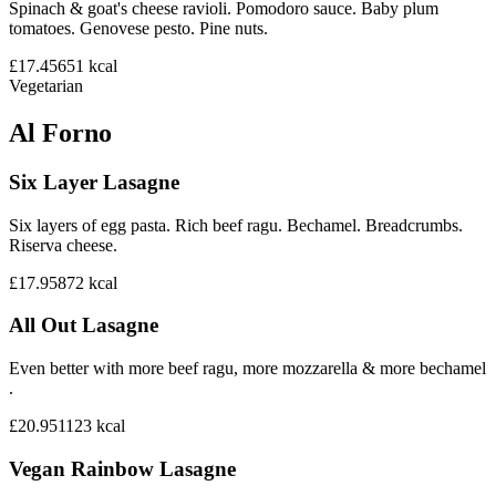
Spinach & goat's cheese ravioli. Pomodoro sauce. Baby plum
tomatoes. Genovese pesto. Pine nuts.
£17.45
651
kcal
Vegetarian
Al Forno
Six Layer Lasagne
Six layers of egg pasta. Rich beef ragu. Bechamel. Breadcrumbs.
Riserva cheese.
£17.95
872
kcal
All Out Lasagne
Even better with more beef ragu, more mozzarella & more bechamel
.
£20.95
1123
kcal
Vegan Rainbow Lasagne