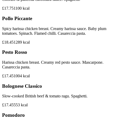
£17.75
1100
kcal
Pollo Piccante
Spicy harissa chicken breast. Creamy harissa sauce. Baby plum
tomatoes. Spinach. Flamed chilli. Casareccia pasta.
£18.45
1289
kcal
Pesto Rosso
Harissa chicken breast. Creamy red pesto sauce. Mascarpone.
Casareccia pasta.
£17.45
1004
kcal
Bolognese Classico
Slow-cooked British beef & tomato ragu. Spaghetti.
£17.45
553
kcal
Pomodoro