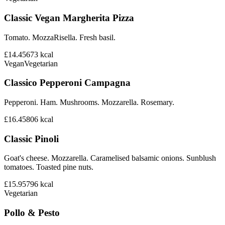
Classic Vegan Margherita Pizza
Tomato. MozzaRisella. Fresh basil.
£14.45
673
kcal
Vegan
Vegetarian
Classico Pepperoni Campagna
Pepperoni. Ham. Mushrooms. Mozzarella. Rosemary.
£16.45
806
kcal
Classic Pinoli
Goat's cheese. Mozzarella. Caramelised balsamic onions. Sunblush
tomatoes. Toasted pine nuts.
£15.95
796
kcal
Vegetarian
Pollo & Pesto