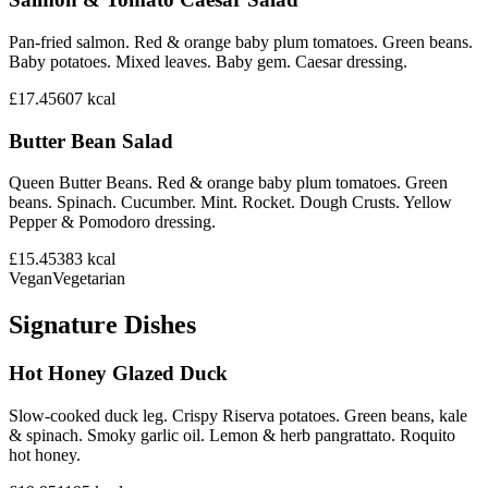
Pan-fried salmon. Red & orange baby plum tomatoes. Green beans.
Baby potatoes. Mixed leaves. Baby gem. Caesar dressing.
£17.45
607
kcal
Butter Bean Salad
Queen Butter Beans. Red & orange baby plum tomatoes. Green
beans. Spinach. Cucumber. Mint. Rocket. Dough Crusts. Yellow
Pepper & Pomodoro dressing.
£15.45
383
kcal
Vegan
Vegetarian
Signature Dishes
Hot Honey Glazed Duck
Slow-cooked duck leg. Crispy Riserva potatoes. Green beans, kale
& spinach. Smoky garlic oil. Lemon & herb pangrattato. Roquito
hot honey.