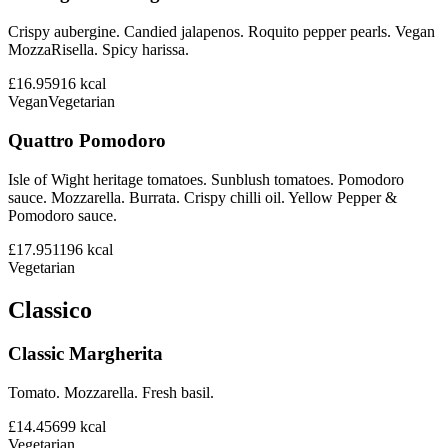
Crispy aubergine. Candied jalapenos. Roquito pepper pearls. Vegan
MozzaRisella. Spicy harissa.
£16.95
916
kcal
Vegan
Vegetarian
Quattro Pomodoro
Isle of Wight heritage tomatoes. Sunblush tomatoes. Pomodoro
sauce. Mozzarella. Burrata. Crispy chilli oil. Yellow Pepper &
Pomodoro sauce.
£17.95
1196
kcal
Vegetarian
Classico
Classic Margherita
Tomato. Mozzarella. Fresh basil.
£14.45
699
kcal
Vegetarian