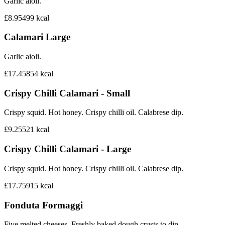
Garlic aioli.
£8.95
499
kcal
Calamari Large
Garlic aioli.
£17.45
854
kcal
Crispy Chilli Calamari - Small
Crispy squid. Hot honey. Crispy chilli oil. Calabrese dip.
£9.25
521
kcal
Crispy Chilli Calamari - Large
Crispy squid. Hot honey. Crispy chilli oil. Calabrese dip.
£17.75
915
kcal
Fonduta Formaggi
Five melted cheeses. Freshly baked dough crusts to dip.