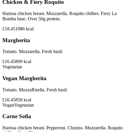
Chicken & Fiery Roquito
Harissa chicken breast. Mozzarella. Roquito chillies. Fiery La
Bomba base. Over 50g protein.
£18.45
1086
kcal
Margherita
Tomato. Mozzarella. Fresh basil.
£16.45
899
kcal
Vegetarian
Vegan Margherita
Tomato. MozzaRisella. Fresh basil.
£16.45
858
kcal
Vegan
Vegetarian
Carne Sofia
Harissa chicken breast. Pepperoni. Chorizo. Mozzarella. Roquito