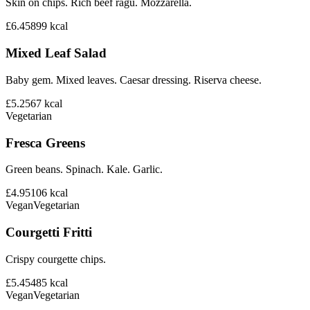
Skin on chips. Rich beef ragu. Mozzarella.
£6.45
899
kcal
Mixed Leaf Salad
Baby gem. Mixed leaves. Caesar dressing. Riserva cheese.
£5.25
67
kcal
Vegetarian
Fresca Greens
Green beans. Spinach. Kale. Garlic.
£4.95
106
kcal
Vegan
Vegetarian
Courgetti Fritti
Crispy courgette chips.
£5.45
485
kcal
Vegan
Vegetarian