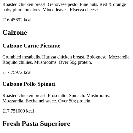
Roasted chicken breast. Genovese pesto. Pine nuts. Red & orange
baby plum tomatoes. Mixed leaves. Riserva cheese.
£16.45
692
kcal
Calzone
Calzone Carne Piccante
Crumbled meatballs. Harissa chicken breast. Bolognese. Mozzarella.
Roquito chillies. Mushrooms. Over 50g protein.
£17.75
972
kcal
Calzone Pollo Spinaci
Roasted chicken breast. Prosciutto. Spinach. Mushrooms.
Mozzarella. Bechamel sauce. Over 50g protein.
£17.75
1000
kcal
Fresh Pasta Superiore