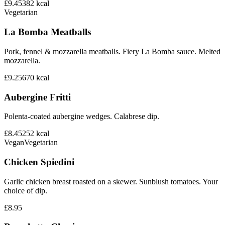
£9.45
382
kcal
Vegetarian
La Bomba Meatballs
Pork, fennel & mozzarella meatballs. Fiery La Bomba sauce. Melted
mozzarella.
£9.25
670
kcal
Aubergine Fritti
Polenta-coated aubergine wedges. Calabrese dip.
£8.45
252
kcal
Vegan
Vegetarian
Chicken Spiedini
Garlic chicken breast roasted on a skewer. Sunblush tomatoes. Your
choice of dip.
£8.95