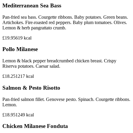
Mediterranean Sea Bass
Pan-fried sea bass. Courgette ribbons. Baby potatoes. Green beans.
Artichokes. Fire-roasted red peppers. Baby plum tomatoes. Olives.
Lemon & herb pangrattato crumb.
£19.95
619
kcal
Pollo Milanese
Lemon & black pepper breadcrumbed chicken breast. Crispy
Riserva potatoes. Caesar salad.
£18.25
1217
kcal
Salmon & Pesto Risotto
Pan-fried salmon fillet. Genovese pesto. Spinach. Courgette ribbons.
Lemon.
£18.95
1249
kcal
Chicken Milanese Fonduta