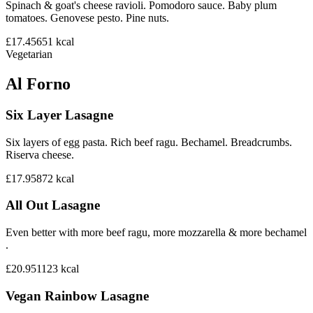
Spinach & goat's cheese ravioli. Pomodoro sauce. Baby plum
tomatoes. Genovese pesto. Pine nuts.
£17.45
651
kcal
Vegetarian
Al Forno
Six Layer Lasagne
Six layers of egg pasta. Rich beef ragu. Bechamel. Breadcrumbs.
Riserva cheese.
£17.95
872
kcal
All Out Lasagne
Even better with more beef ragu, more mozzarella & more bechamel
.
£20.95
1123
kcal
Vegan Rainbow Lasagne