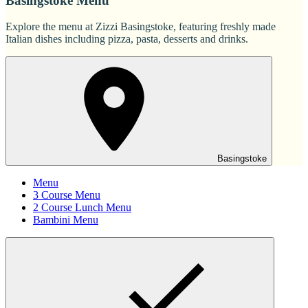
Basingstoke Menu
Explore the menu at Zizzi Basingstoke, featuring freshly made
Italian dishes including pizza, pasta, desserts and drinks.
Basingstoke
Menu
3 Course Menu
2 Course Lunch Menu
Bambini Menu