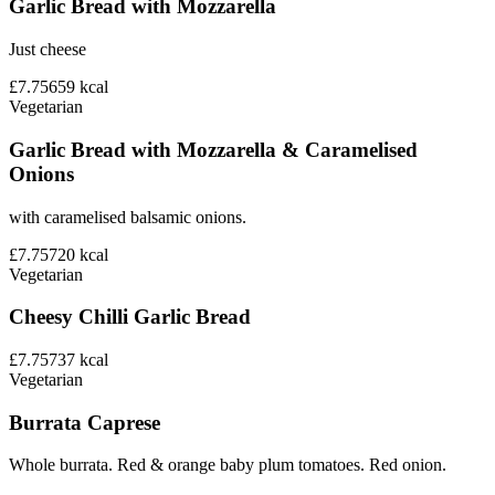
Garlic Bread with Mozzarella
Just cheese
£7.75
659
kcal
Vegetarian
Garlic Bread with Mozzarella & Caramelised
Onions
with caramelised balsamic onions.
£7.75
720
kcal
Vegetarian
Cheesy Chilli Garlic Bread
£7.75
737
kcal
Vegetarian
Burrata Caprese
Whole burrata. Red & orange baby plum tomatoes. Red onion.