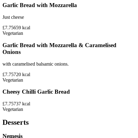
Garlic Bread with Mozzarella
Just cheese
£7.75
659
kcal
Vegetarian
Garlic Bread with Mozzarella & Caramelised
Onions
with caramelised balsamic onions.
£7.75
720
kcal
Vegetarian
Cheesy Chilli Garlic Bread
£7.75
737
kcal
Vegetarian
Desserts
Nemesis