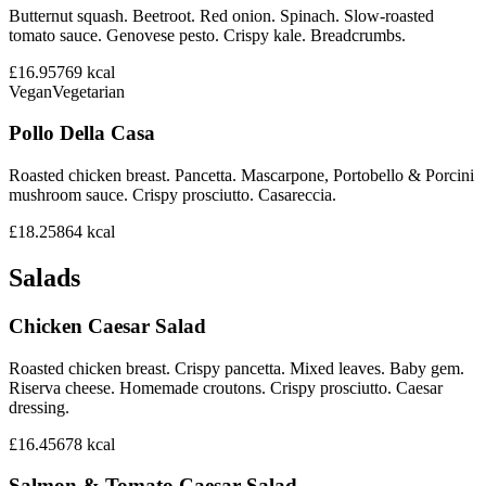
Butternut squash. Beetroot. Red onion. Spinach. Slow-roasted
tomato sauce. Genovese pesto. Crispy kale. Breadcrumbs.
£16.95
769
kcal
Vegan
Vegetarian
Pollo Della Casa
Roasted chicken breast. Pancetta. Mascarpone, Portobello & Porcini
mushroom sauce. Crispy prosciutto. Casareccia.
£18.25
864
kcal
Salads
Chicken Caesar Salad
Roasted chicken breast. Crispy pancetta. Mixed leaves. Baby gem.
Riserva cheese. Homemade croutons. Crispy prosciutto. Caesar
dressing.
£16.45
678
kcal
Salmon & Tomato Caesar Salad