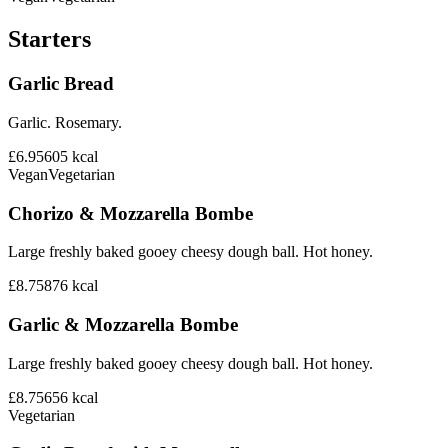
Starters
Garlic Bread
Garlic. Rosemary.
£6.95
605
kcal
Vegan
Vegetarian
Chorizo & Mozzarella Bombe
Large freshly baked gooey cheesy dough ball. Hot honey.
£8.75
876
kcal
Garlic & Mozzarella Bombe
Large freshly baked gooey cheesy dough ball. Hot honey.
£8.75
656
kcal
Vegetarian