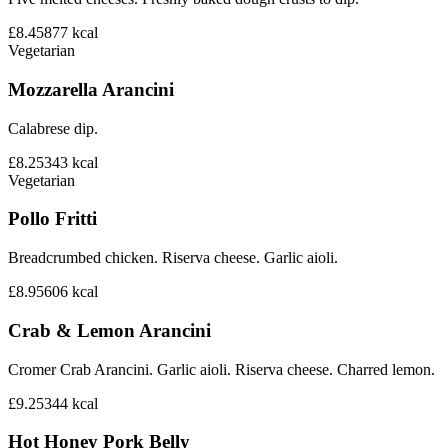
£8.45
877
kcal
Vegetarian
Mozzarella Arancini
Calabrese dip.
£8.25
343
kcal
Vegetarian
Pollo Fritti
Breadcrumbed chicken. Riserva cheese. Garlic aioli.
£8.95
606
kcal
Crab & Lemon Arancini
Cromer Crab Arancini. Garlic aioli. Riserva cheese. Charred lemon.
£9.25
344
kcal
Hot Honey Pork Belly