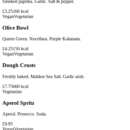
Smoked paprika. Garlic. Salt & pepper.
£3.25
166
kcal
Vegan
Vegetarian
Olive Bowl
Queen Green. Nocellara. Purple Kalamata.
£4.25
150
kcal
Vegan
Vegetarian
Dough Crusts
Freshly baked. Maldon Sea Salt. Garlic aioli.
£7.75
660
kcal
Vegetarian
Aperol Spritz
Aperol. Prosecco. Soda.
£9.95
Vegan
Vegetarian