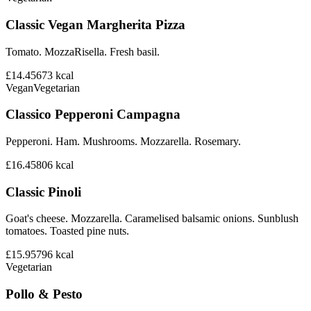
Classic Vegan Margherita Pizza
Tomato. MozzaRisella. Fresh basil.
£14.45
673
kcal
Vegan
Vegetarian
Classico Pepperoni Campagna
Pepperoni. Ham. Mushrooms. Mozzarella. Rosemary.
£16.45
806
kcal
Classic Pinoli
Goat's cheese. Mozzarella. Caramelised balsamic onions. Sunblush
tomatoes. Toasted pine nuts.
£15.95
796
kcal
Vegetarian
Pollo & Pesto