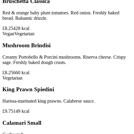
Bruschetta Classica
Red & orange baby plum tomatoes. Red onion. Freshly baked
bread. Balsamic drizzle.
£8.25
428
kcal
Vegan
Vegetarian
Mushroom Brindisi
Creamy Portobello & Porcini mushrooms. Riserva cheese. Crispy
sage. Freshly baked dough crusts.
£8.25
660
kcal
Vegetarian
King Prawn Spiedini
Harissa-marinated king prawns. Calabrese sauce.
£9.75
149
kcal
Calamari Small