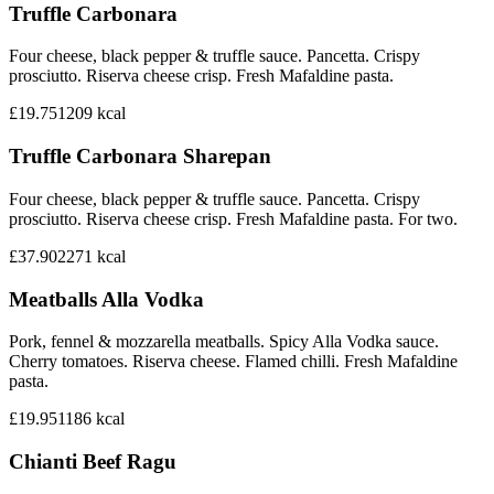
Truffle Carbonara
Four cheese, black pepper & truffle sauce. Pancetta. Crispy
prosciutto. Riserva cheese crisp. Fresh Mafaldine pasta.
£19.75
1209
kcal
Truffle Carbonara Sharepan
Four cheese, black pepper & truffle sauce. Pancetta. Crispy
prosciutto. Riserva cheese crisp. Fresh Mafaldine pasta. For two.
£37.90
2271
kcal
Meatballs Alla Vodka
Pork, fennel & mozzarella meatballs. Spicy Alla Vodka sauce.
Cherry tomatoes. Riserva cheese. Flamed chilli. Fresh Mafaldine
pasta.
£19.95
1186
kcal
Chianti Beef Ragu