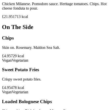
Chicken Milanese. Pomodoro sauce. Heritage tomatoes. Chips. Hot
cheese fonduta to pour.
£21.95
1713
kcal
On The Side
Chips
Skin on. Rosemary. Maldon Sea Salt.
£4.95
729
kcal
Vegan
Vegetarian
Sweet Potato Fries
Crispy sweet potato fries.
£4.95
478
kcal
Vegan
Vegetarian
Loaded Bolognese Chips