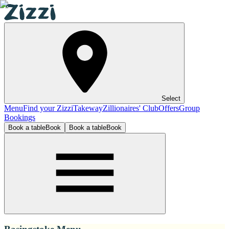
Select
Menu
Find your Zizzi
Takeway
Zillionaires' Club
Offers
Group
Bookings
Book a table
Book
Book a table
Book