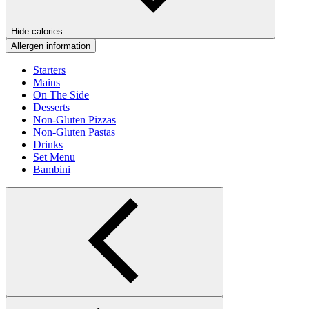
Hide calories
Allergen information
Starters
Mains
On The Side
Desserts
Non-Gluten Pizzas
Non-Gluten Pastas
Drinks
Set Menu
Bambini