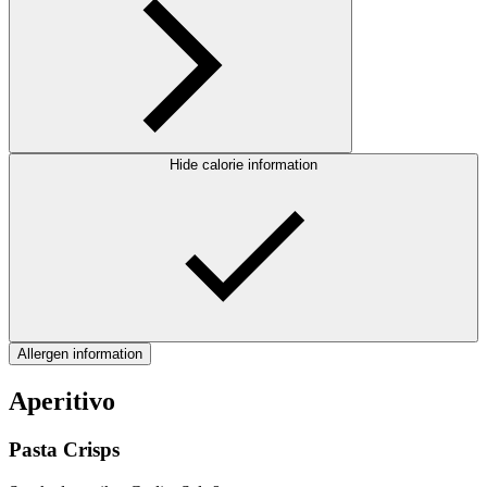
Hide calorie information
Allergen information
Aperitivo
Pasta Crisps