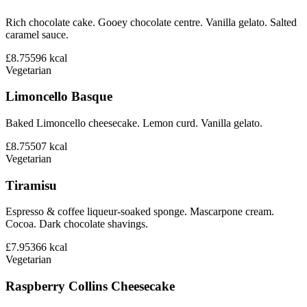
Rich chocolate cake. Gooey chocolate centre. Vanilla gelato. Salted
caramel sauce.
£8.75
596
kcal
Vegetarian
Limoncello Basque
Baked Limoncello cheesecake. Lemon curd. Vanilla gelato.
£8.75
507
kcal
Vegetarian
Tiramisu
Espresso & coffee liqueur-soaked sponge. Mascarpone cream.
Cocoa. Dark chocolate shavings.
£7.95
366
kcal
Vegetarian
Raspberry Collins Cheesecake