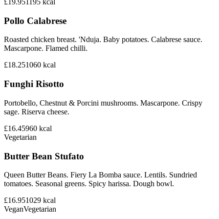
£19.95
1195
kcal
Pollo Calabrese
Roasted chicken breast. 'Nduja. Baby potatoes. Calabrese sauce.
Mascarpone. Flamed chilli.
£18.25
1060
kcal
Funghi Risotto
Portobello, Chestnut & Porcini mushrooms. Mascarpone. Crispy
sage. Riserva cheese.
£16.45
960
kcal
Vegetarian
Butter Bean Stufato
Queen Butter Beans. Fiery La Bomba sauce. Lentils. Sundried
tomatoes. Seasonal greens. Spicy harissa. Dough bowl.
£16.95
1029
kcal
Vegan
Vegetarian