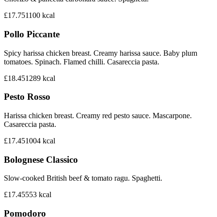
£17.75
1100
kcal
Pollo Piccante
Spicy harissa chicken breast. Creamy harissa sauce. Baby plum
tomatoes. Spinach. Flamed chilli. Casareccia pasta.
£18.45
1289
kcal
Pesto Rosso
Harissa chicken breast. Creamy red pesto sauce. Mascarpone.
Casareccia pasta.
£17.45
1004
kcal
Bolognese Classico
Slow-cooked British beef & tomato ragu. Spaghetti.
£17.45
553
kcal
Pomodoro