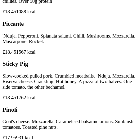
chillies. Over 50g protein
£18.45
1088
kcal
Piccante
'Nduja. Pepperoni. Spianata salami. Chilli. Mushrooms. Mozzarella.
Mascarpone. Rocket.
£18.45
1567
kcal
Sticky Pig
Slow-cooked pulled pork. Crumbled meatballs. ‘Nduja. Mozzarella.
Riserva cheese. Crackling. Hot honey. A pizza of two halves. One
side tomato, the other bechamel.
£18.45
1762
kcal
Pinoli
Goat's cheese. Mozzarella. Caramelised balsamic onions. Sunblush
tomatoes. Toasted pine nuts.
£17.95
931
kcal