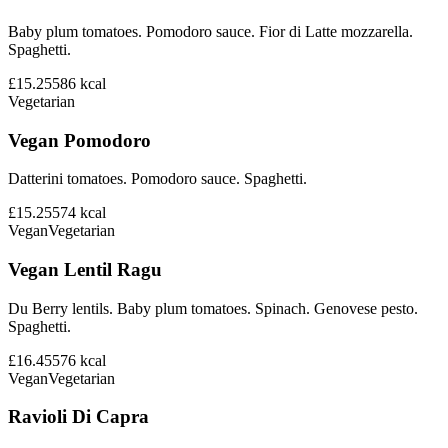
Baby plum tomatoes. Pomodoro sauce. Fior di Latte mozzarella.
Spaghetti.
£15.25
586
kcal
Vegetarian
Vegan Pomodoro
Datterini tomatoes. Pomodoro sauce. Spaghetti.
£15.25
574
kcal
Vegan
Vegetarian
Vegan Lentil Ragu
Du Berry lentils. Baby plum tomatoes. Spinach. Genovese pesto.
Spaghetti.
£16.45
576
kcal
Vegan
Vegetarian
Ravioli Di Capra