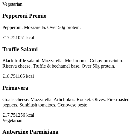
Vegetarian
Pepperoni Premio
Pepperoni. Mozzarella. Over 50g protein.
£17.75
1051
kcal
Truffle Salami
Black truffle salami. Mozzarella. Mushrooms. Crispy prosciutto.
Riserva cheese. Truffle & bechamel base. Over 50g protein.
£18.75
1165
kcal
Primavera
Goat's cheese. Mozzarella. Artichokes. Rocket. Olives. Fire-roasted
peppers. Sunblush tomatoes. Genovese pesto.
£17.75
1256
kcal
Vegetarian
Aubergine Parmigiana