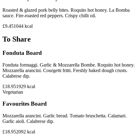
Roasted & glazed pork belly bites. Roquito hot honey. La Bomba
sauce. Fire-roasted red peppers. Crispy chilli oil.
£9.45
1044
kcal
To Share
Fonduta Board
Fonduta formaggi. Garlic & Mozzarella Bombe. Roquito hot honey.
Mozzarella arancini. Courgetti fritti. Freshly baked dough crusts.
Calabrese dip.
£18.95
1929
kcal
Vegetarian
Favourites Board
Mozzarella arancini. Garlic bread. Tomato bruschetta. Calamari.
Garlic aioli. Calabrese dip.
£18.95
2092
kcal