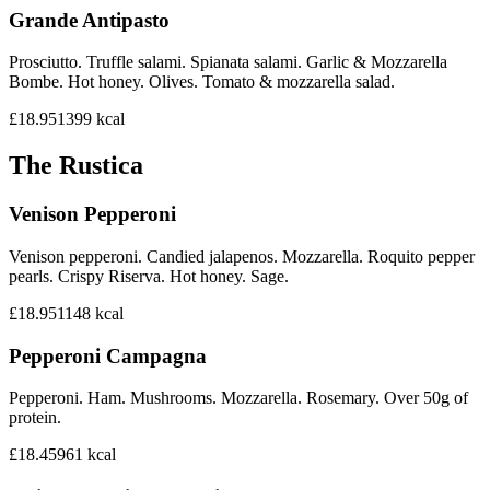
Grande Antipasto
Prosciutto. Truffle salami. Spianata salami. Garlic & Mozzarella
Bombe. Hot honey. Olives. Tomato & mozzarella salad.
£18.95
1399
kcal
The Rustica
Venison Pepperoni
Venison pepperoni. Candied jalapenos. Mozzarella. Roquito pepper
pearls. Crispy Riserva. Hot honey. Sage.
£18.95
1148
kcal
Pepperoni Campagna
Pepperoni. Ham. Mushrooms. Mozzarella. Rosemary. Over 50g of
protein.
£18.45
961
kcal