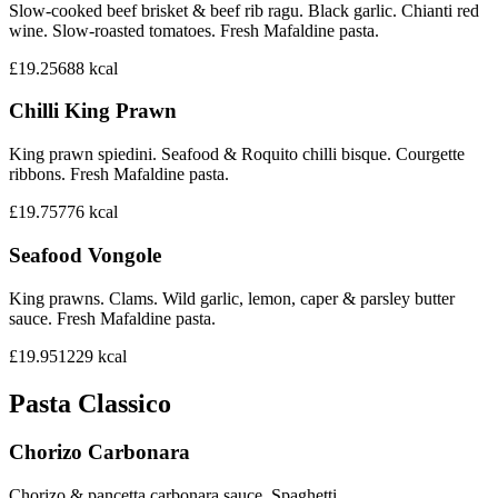
Slow-cooked beef brisket & beef rib ragu. Black garlic. Chianti red
wine. Slow-roasted tomatoes. Fresh Mafaldine pasta.
£19.25
688
kcal
Chilli King Prawn
King prawn spiedini. Seafood & Roquito chilli bisque. Courgette
ribbons. Fresh Mafaldine pasta.
£19.75
776
kcal
Seafood Vongole
King prawns. Clams. Wild garlic, lemon, caper & parsley butter
sauce. Fresh Mafaldine pasta.
£19.95
1229
kcal
Pasta Classico
Chorizo Carbonara
Chorizo & pancetta carbonara sauce. Spaghetti.