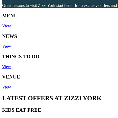
Great reasons to visit Zizzi York start here - from exclusive offers and
MENU
View
NEWS
View
THINGS TO DO
View
VENUE
View
LATEST OFFERS AT ZIZZI YORK
KIDS EAT FREE