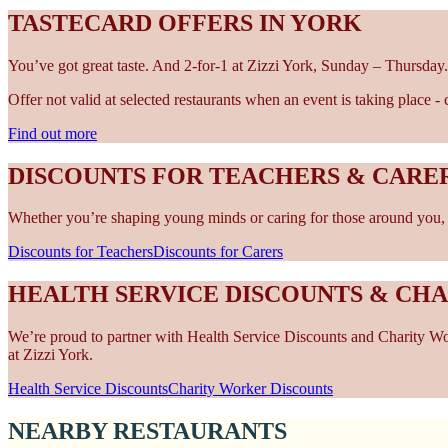
TASTECARD OFFERS IN YORK
You’ve got great taste. And 2-for-1 at Zizzi York, Sunday – Thursday.
Offer not valid at selected restaurants when an event is taking place 
Find out more
DISCOUNTS FOR TEACHERS & CARER
Whether you’re shaping young minds or caring for those around you, w
Discounts for Teachers
Discounts for Carers
HEALTH SERVICE DISCOUNTS & CH
We’re proud to partner with Health Service Discounts and Charity Work
at Zizzi York.
Health Service Discounts
Charity Worker Discounts
NEARBY RESTAURANTS