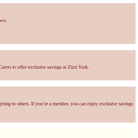
two.
rers to offer exclusive savings at Zizzi York.
giving to others. If you’re a member, you can enjoy exclusive savings