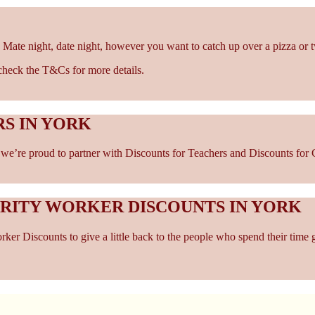
 Mate night, date night, however you want to catch up over a pizza or 
- check the T&Cs for more details.
S IN YORK
e’re proud to partner with Discounts for Teachers and Discounts for Ca
ARITY WORKER DISCOUNTS IN YORK
er Discounts to give a little back to the people who spend their time 