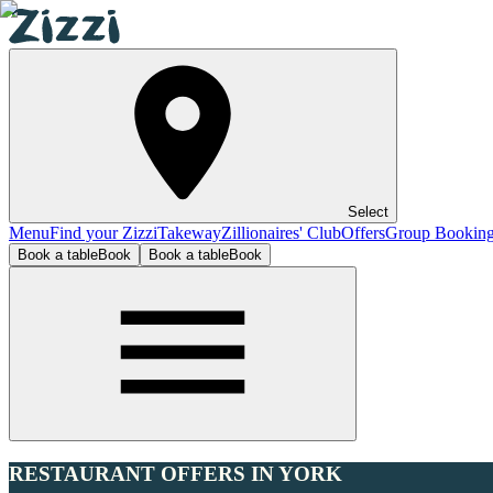
Select
Menu
Find your Zizzi
Takeway
Zillionaires' Club
Offers
Group Bookin
Book a table
Book
Book a table
Book
RESTAURANT OFFERS IN YORK