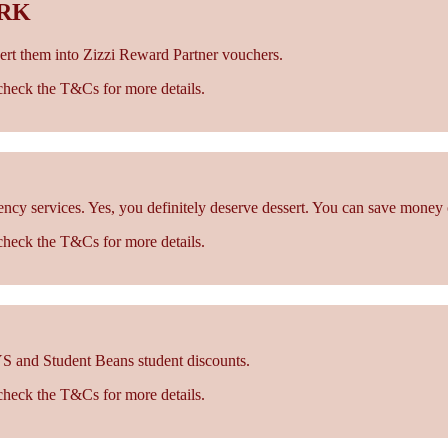
ORK
rt them into Zizzi Reward Partner vouchers.
- check the T&Cs for more details.
cy services. Yes, you definitely deserve dessert. You can save money 
- check the T&Cs for more details.
S and Student Beans student discounts.
- check the T&Cs for more details.