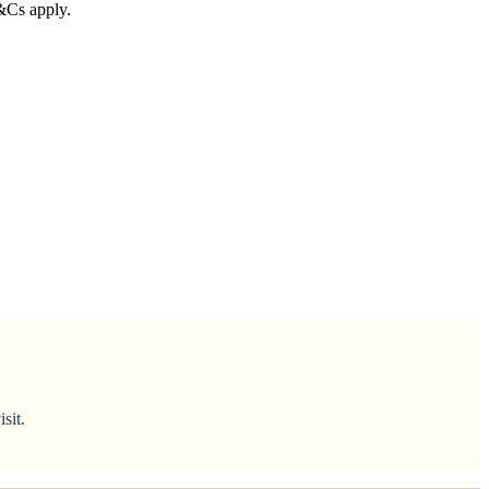
T&Cs apply.
sit.