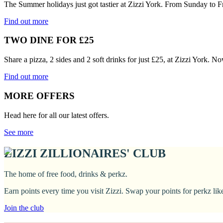
The Summer holidays just got tastier at Zizzi York. From Sunday to F
Find out more
TWO DINE FOR £25
Share a pizza, 2 sides and 2 soft drinks for just £25, at Zizzi York. N
Find out more
MORE OFFERS
Head here for all our latest offers.
See more
ZIZZI ZILLIONAIRES' CLUB
The home of free food, drinks & perkz.
Earn points every time you visit Zizzi. Swap your points for perkz li
Join the club