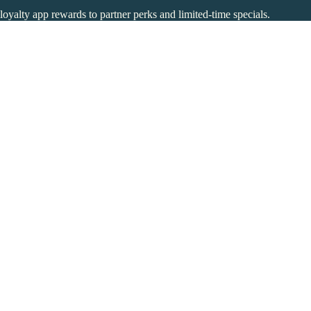
 loyalty app rewards to partner perks and limited-time specials.