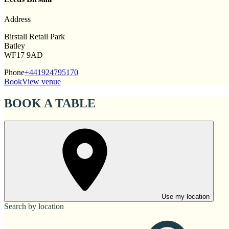
Address
Birstall Retail Park
Batley
WF17 9AD
Phone
+441924795170
Book
View venue
BOOK A TABLE
Use my location
Search by location