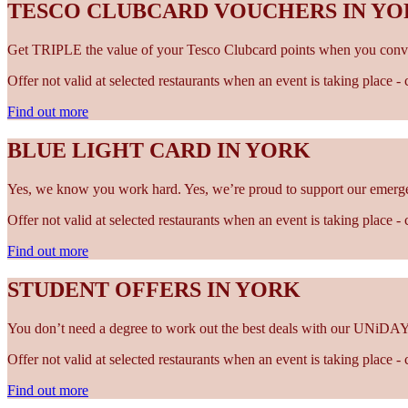
TESCO CLUBCARD VOUCHERS IN Y
Get TRIPLE the value of your Tesco Clubcard points when you conve
Offer not valid at selected restaurants when an event is taking place 
Find out more
BLUE LIGHT CARD IN YORK
Yes, we know you work hard. Yes, we’re proud to support our emergen
Offer not valid at selected restaurants when an event is taking place 
Find out more
STUDENT OFFERS IN YORK
You don’t need a degree to work out the best deals with our UNiDAY
Offer not valid at selected restaurants when an event is taking place 
Find out more