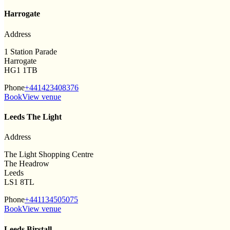
Harrogate
Address
1 Station Parade
Harrogate
HG1 1TB
Phone
+441423408376
Book
View venue
Leeds The Light
Address
The Light Shopping Centre
The Headrow
Leeds
LS1 8TL
Phone
+441134505075
Book
View venue
Leeds Birstall