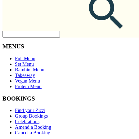
MENUS
Full Menu
Set Menu
Bambini Menu
Takeaway
Vegan Menu
Protein Menu
BOOKINGS
Find your Zizzi
Group Bookings
Celebrations
Amend a Booking
Cancel a Booking