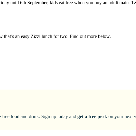
riday until 6th September, kids eat free when you buy an adult main. 
ow that’s an easy Zizzi lunch for two. Find out more below.
ke free food and drink. Sign up today and
get a free perk
on your next vi