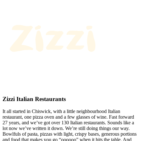
Zizzi Italian Restaurants
It all started in Chiswick, with a little neighbourhood Italian
restaurant, one pizza oven and a few glasses of wine. Fast forward
27 years, and we’ve got over 130 Italian restaurants. Sounds like a
lot now we’ve written it down. We’re still doing things our way.
Bowlfuls of pasta, pizzas with light, crispy bases, generous portions
and food that makes you go “oooooo” when it hits the table. And