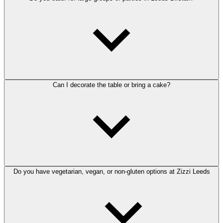
Can I decorate the table or bring a cake?
Do you have vegetarian, vegan, or non-gluten options at Zizzi Leeds