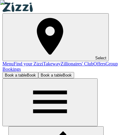
Select
Menu
Find your Zizzi
Takeway
Zillionaires' Club
Offers
Group
Bookings
Book a table
Book
Book a table
Book
Leeds Birstall