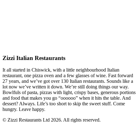
Zizzi Italian Restaurants
It all started in Chiswick, with a little neighbourhood Italian
restaurant, one pizza oven and a few glasses of wine. Fast forward
27 years, and we’ve got over 130 Italian restaurants. Sounds like a
lot now we’ve written it down. We’re still doing things our way.
Bowlfuls of pasta, pizzas with light, crispy bases, generous portions
and food that makes you go “oooooo” when it hits the table. And
dessert? Always. Life’s too short to skip the sweet stuff. Come
hungry. Leave happy.
© Zizzi Restaurants Ltd 2026. All rights reserved.