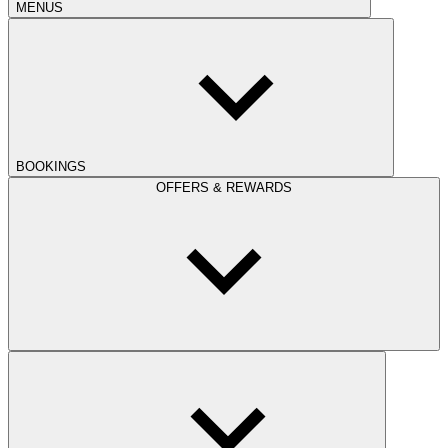
MENUS
BOOKINGS
OFFERS & REWARDS