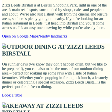
Zizzi Leeds Birstall is at Birstall Shopping Park, right in one of the
area’s main retail spots, surrounded by shops, cafés and people out
and about. We’re also just a short walk from the cinema and leisure
areas, so there’s plenty going on nearby. If you’re looking for an
Italian restaurant in Leeds, just head into Birstall and you’ll come
across us. It’s an easy one to swing by while you’re already there.
Open on Google Maps
Nearby landmarks
OUTDOOR DINING AT ZIZZI LEEDS
BIRSTALL
On sunnier days (we know they don’t happen often, but we like to
be prepared!), you can also make the most of our outdoor dining
area – perfect for soaking up some rays with a side of Italian
favourites. Whether you’re popping in for a quick lunch, a leisurely
dinner or celebrating a special occasion, Zizzi Leeds Birstall is the
perfect spot for al fresco dining.
Book a table
TAKEAWAY AT ZIZZI LEEDS