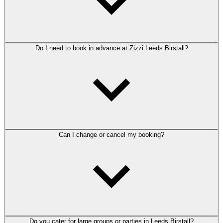
Do I need to book in advance at Zizzi Leeds Birstall?
Can I change or cancel my booking?
Do you cater for large groups or parties in Leeds Birstall?