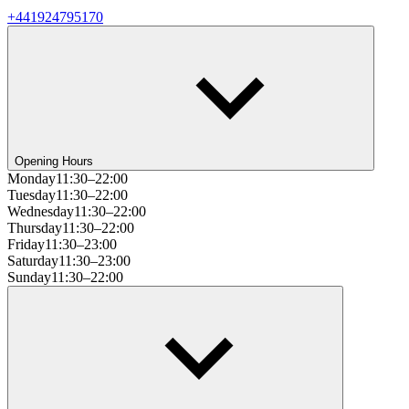
+441924795170
Opening Hours
Monday
11:30–22:00
Tuesday
11:30–22:00
Wednesday
11:30–22:00
Thursday
11:30–22:00
Friday
11:30–23:00
Saturday
11:30–23:00
Sunday
11:30–22:00