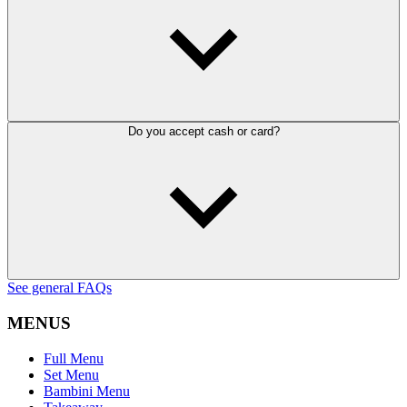
Do you accept cash or card?
See general FAQs
MENUS
Full Menu
Set Menu
Bambini Menu