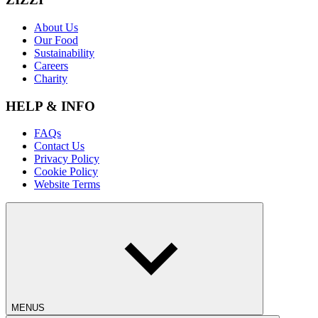
About Us
Our Food
Sustainability
Careers
Charity
HELP & INFO
FAQs
Contact Us
Privacy Policy
Cookie Policy
Website Terms
MENUS