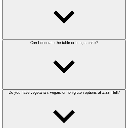
Can I decorate the table or bring a cake?
Do you have vegetarian, vegan, or non-gluten options at Zizzi Hull?