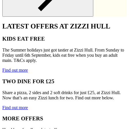
LATEST OFFERS AT ZIZZI HULL
KIDS EAT FREE
The Summer holidays just got tastier at Zizzi Hull. From Sunday to
Friday until 6th September, kids eat free when you buy an adult
main. T&Cs apply.
Find out more
TWO DINE FOR £25
Share a pizza, 2 sides and 2 soft drinks for just £25, at Zizzi Hull.
Now that’s an easy Zizzi lunch for two. Find out more below.
Find out more
MORE OFFERS