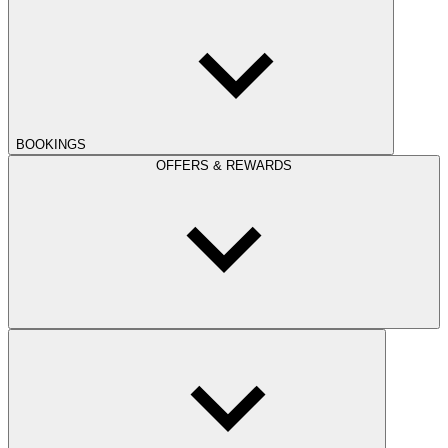
BOOKINGS
OFFERS & REWARDS