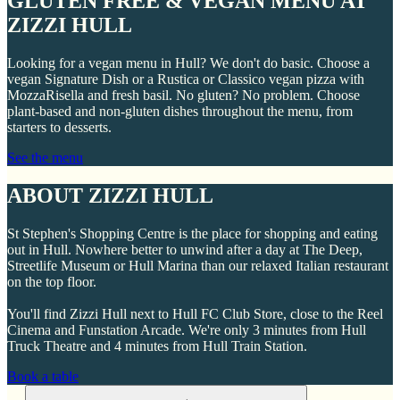
GLUTEN FREE & VEGAN MENU AT
ZIZZI HULL
Looking for a vegan menu in Hull? We don't do basic. Choose a
vegan Signature Dish or a Rustica or Classico vegan pizza with
MozzaRisella and fresh basil. No gluten? No problem. Choose
plant-based and non-gluten dishes throughout the menu, from
starters to desserts.
See the menu
ABOUT ZIZZI HULL
St Stephen's Shopping Centre is the place for shopping and eating
out in Hull. Nowhere better to unwind after a day at The Deep,
Streetlife Museum or Hull Marina than our relaxed Italian restaurant
on the top floor.
You'll find Zizzi Hull next to Hull FC Club Store, close to the Reel
Cinema and Funstation Arcade. We're only 3 minutes from Hull
Truck Theatre and 4 minutes from Hull Train Station.
Book a table