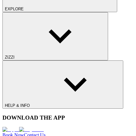
EXPLORE
ZIZZI
HELP & INFO
DOWNLOAD THE APP
Book Now
Contact Us