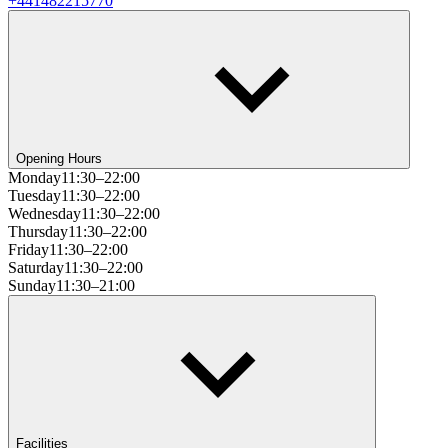
+441482215770
Opening Hours
Monday
11:30–22:00
Tuesday
11:30–22:00
Wednesday
11:30–22:00
Thursday
11:30–22:00
Friday
11:30–22:00
Saturday
11:30–22:00
Sunday
11:30–21:00
Facilities