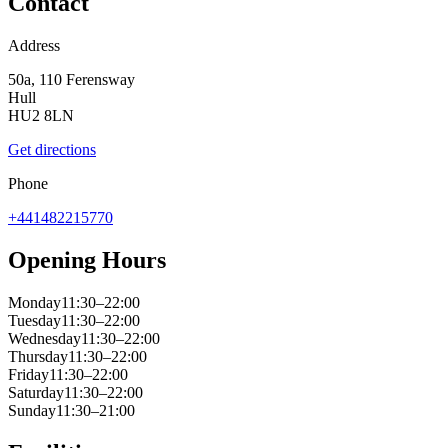
Contact
Address
50a, 110 Ferensway
Hull
HU2 8LN
Get directions
Phone
+441482215770
Opening Hours
Monday
11:30–22:00
Tuesday
11:30–22:00
Wednesday
11:30–22:00
Thursday
11:30–22:00
Friday
11:30–22:00
Saturday
11:30–22:00
Sunday
11:30–21:00