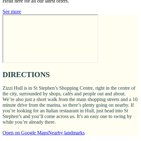
Head here for all our latest offers.
See more
DIRECTIONS
Zizzi Hull is in St Stephen’s Shopping Centre, right in the centre of
the city, surrounded by shops, cafés and people out and about.
We’re also just a short walk from the main shopping streets and a 10
minute drive from the marina, so there’s plenty going on nearby. If
you’re looking for an Italian restaurant in Hull, just head into St
Stephen’s and you’ll come across us. It’s an easy one to swing by
while you’re already there.
Open on Google Maps
Nearby landmarks