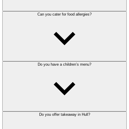
Can you cater for food allergies?
Do you have a children’s menu?
Do you offer takeaway in Hull?