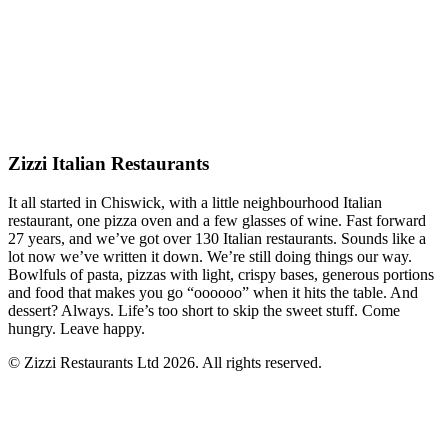
Zizzi Italian Restaurants
It all started in Chiswick, with a little neighbourhood Italian
restaurant, one pizza oven and a few glasses of wine. Fast forward
27 years, and we’ve got over 130 Italian restaurants. Sounds like a
lot now we’ve written it down. We’re still doing things our way.
Bowlfuls of pasta, pizzas with light, crispy bases, generous portions
and food that makes you go “oooooo” when it hits the table. And
dessert? Always. Life’s too short to skip the sweet stuff. Come
hungry. Leave happy.
© Zizzi Restaurants Ltd 2026. All rights reserved.