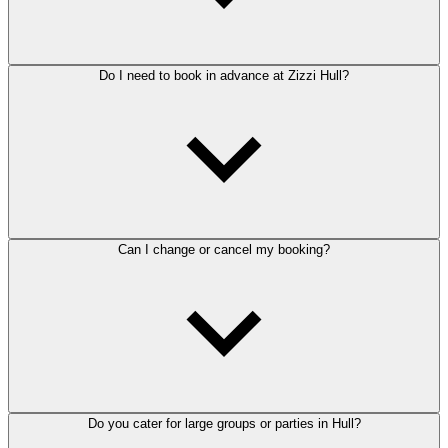
Do I need to book in advance at Zizzi Hull?
Can I change or cancel my booking?
Do you cater for large groups or parties in Hull?