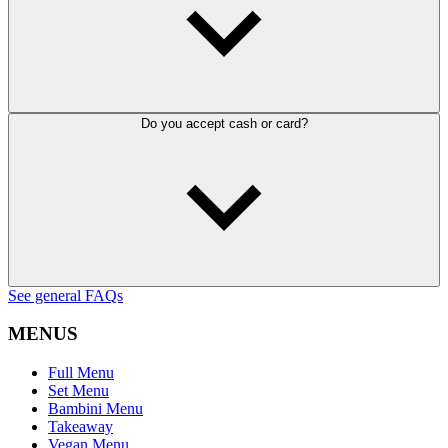
Do you accept cash or card?
See general FAQs
MENUS
Full Menu
Set Menu
Bambini Menu
Takeaway
Vegan Menu