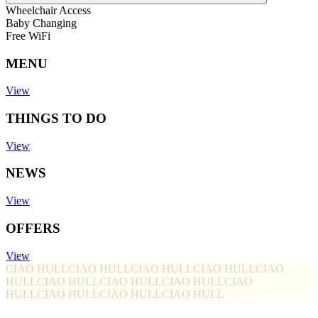
Wheelchair Access
Baby Changing
Free WiFi
MENU
View
THINGS TO DO
View
NEWS
View
OFFERS
View
CIAO HULL
CIAO HULL
CIAO HULL
CIAO HULL
CIAO
HULL
CIAO HULL
CIAO HULL
CIAO HULL
CIAO
HULL
CIAO HULL
CIAO HULL
CIAO HULL