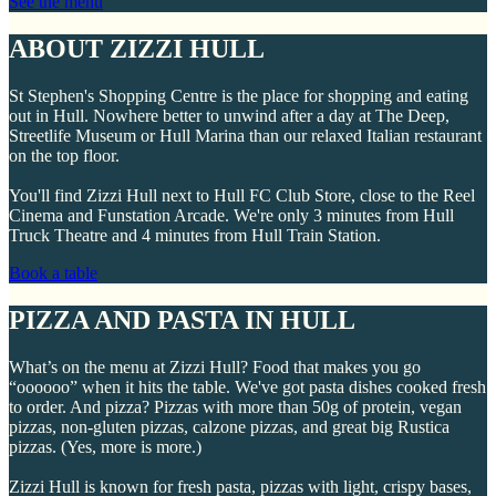
See the menu
ABOUT ZIZZI HULL
St Stephen's Shopping Centre is the place for shopping and eating
out in Hull. Nowhere better to unwind after a day at The Deep,
Streetlife Museum or Hull Marina than our relaxed Italian restaurant
on the top floor.
You'll find Zizzi Hull next to Hull FC Club Store, close to the Reel
Cinema and Funstation Arcade. We're only 3 minutes from Hull
Truck Theatre and 4 minutes from Hull Train Station.
Book a table
PIZZA AND PASTA IN HULL
What’s on the menu at Zizzi Hull? Food that makes you go
“oooooo” when it hits the table. We've got pasta dishes cooked fresh
to order. And pizza? Pizzas with more than 50g of protein, vegan
pizzas, non-gluten pizzas, calzone pizzas, and great big Rustica
pizzas. (Yes, more is more.)
Zizzi Hull is known for fresh pasta, pizzas with light, crispy bases,