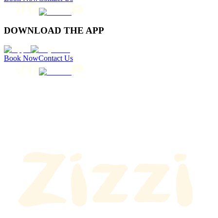
DOWNLOAD THE APP
Book Now
Contact Us