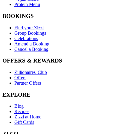
Protein Menu
BOOKINGS
Find your Zizzi
Group Bookings
Celebrations
Amend a Booking
Cancel a Booking
OFFERS & REWARDS
Zillionaires' Club
Offers
Partner Offers
EXPLORE
Blog
Recipes
Zizzi at Home
Gift Cards
ZIZZI