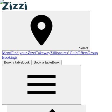
Select
Menu
Find your Zizzi
Takeway
Zillionaires' Club
Offers
Group
Bookings
Book a table
Book
Book a table
Book
Hull