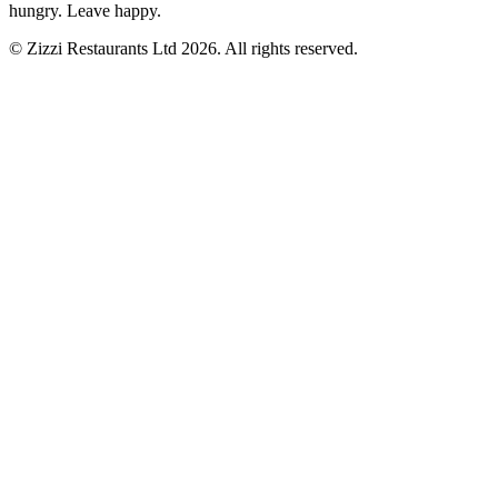
hungry. Leave happy.
© Zizzi Restaurants Ltd 2026. All rights reserved.