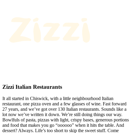
Zizzi Italian Restaurants
It all started in Chiswick, with a little neighbourhood Italian
restaurant, one pizza oven and a few glasses of wine. Fast forward
27 years, and we’ve got over 130 Italian restaurants. Sounds like a
lot now we’ve written it down. We’re still doing things our way.
Bowlfuls of pasta, pizzas with light, crispy bases, generous portions
and food that makes you go “oooooo” when it hits the table. And
dessert? Always. Life’s too short to skip the sweet stuff. Come