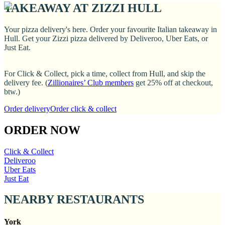
TAKEAWAY AT ZIZZI HULL
Your pizza delivery's here. Order your favourite Italian takeaway in
Hull. Get your Zizzi pizza delivered by Deliveroo, Uber Eats, or
Just Eat.
For Click & Collect, pick a time, collect from Hull, and skip the
delivery fee. (
Zillionaires’ Club members
get 25% off at checkout,
btw.)
Order delivery
Order click & collect
ORDER NOW
Click & Collect
Deliveroo
Uber Eats
Just Eat
NEARBY RESTAURANTS
York