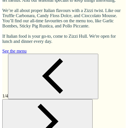
set menus. And our seasonal specials to keep things interesting.
We’re all about proper Italian flavours with a Zizzi twist. Like our
Truffle Carbonara, Candy Floss Dolce, and Cioccolato Mousse.
You’ll find our all-time favourites on the menu too, like Garlic
Bombes, Sticky Pig Rustica, and Pollo Piccante.
If Italian food is your go-to, come to Zizzi Hull. We're open for
lunch and dinner every day.
See the menu
1/4