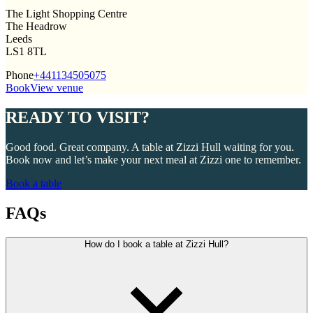
The Light Shopping Centre
The Headrow
Leeds
LS1 8TL
Phone
+441134505075
Book
View venue
READY TO VISIT?
Good food. Great company. A table at Zizzi Hull waiting for you.
Book now and let’s make your next meal at Zizzi one to remember.
Book a table
FAQs
How do I book a table at Zizzi Hull?