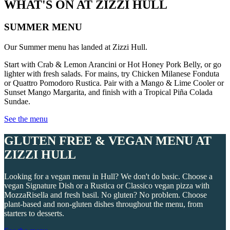
WHAT'S ON AT ZIZZI HULL
SUMMER MENU
Our Summer menu has landed at Zizzi Hull.
Start with Crab & Lemon Arancini or Hot Honey Pork Belly, or go
lighter with fresh salads. For mains, try Chicken Milanese Fonduta
or Quattro Pomodoro Rustica. Pair with a Mango & Lime Cooler or
Sunset Mango Margarita, and finish with a Tropical Piña Colada
Sundae.
See the menu
GLUTEN FREE & VEGAN MENU AT
ZIZZI HULL
Looking for a vegan menu in Hull? We don't do basic. Choose a
vegan Signature Dish or a Rustica or Classico vegan pizza with
MozzaRisella and fresh basil. No gluten? No problem. Choose
plant-based and non-gluten dishes throughout the menu, from
starters to desserts.