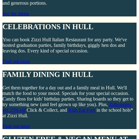
and generous portions.
See the menu
CELEBRATIONS IN HULL
You can book Zizzi Hull Italian Restaurant for any party. We've
hosted graduation parties, family birthdays, giggly hen dos and
leaving dos. Every kind of special occasion.
Find out more
FAMILY DINING IN HULL
Get them together for a day out and a family meal in Hull. We'll
match the food to your mood. Specials for your special occasion.
Candy floss for kids' birthday parties. Sharing boards so they get to
try something new (and feel grown up like you). Plus,
Zillionaires
get 25% off
Click & Collect, and
Kids Eat Free
in the school hols*
at Zizzi Hull.
Find out more