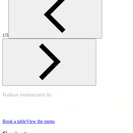
Hull
Hull
Hull
1/5
Hull
Hull
Hull
Hull
Hull
Hull
Italian restaurant in
Hull
Ciao, Hull. Swing by our Italian restaurant in St Stephen's Shopping
Centre for fresh Zizzi pizza and pasta. We're open all day, every day.
Book a table
View the menu