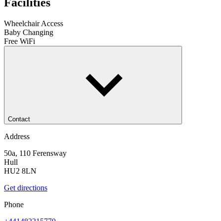
Facilities
Wheelchair Access
Baby Changing
Free WiFi
Contact
Address
50a, 110 Ferensway
Hull
HU2 8LN
Get directions
Phone