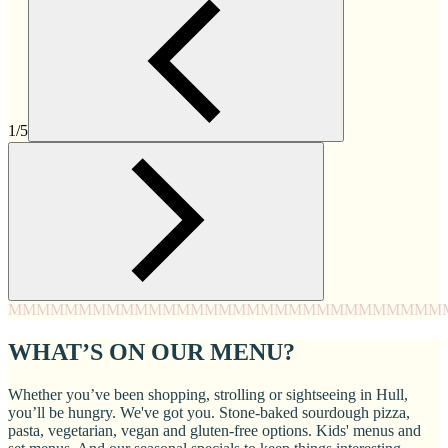
1/5
MMMM
MMMM
MMMM
MMMM
MMMM
MMMM
MMMM
MMM
WHAT’S ON OUR MENU?
Whether you’ve been shopping, strolling or sightseeing in Hull,
you’ll be hungry. We've got you. Stone-baked sourdough pizza,
pasta, vegetarian, vegan and gluten-free options. Kids' menus and