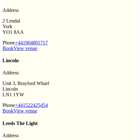
Address
2 Lendal
York
YO1 8AA
Phone
+441904801717
Book
View venue
Lincoln
Address
Unit 3, Brayford Wharf
Lincoln
LN1 1YW
Phone
+441522425454
Book
View venue
Leeds The Light
Address