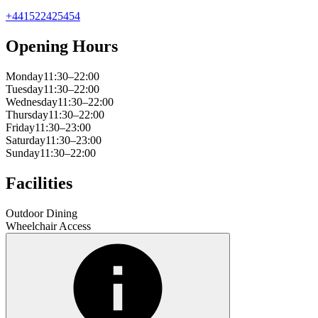
+441522425454
Opening Hours
Monday
11:30–22:00
Tuesday
11:30–22:00
Wednesday
11:30–22:00
Thursday
11:30–22:00
Friday
11:30–23:00
Saturday
11:30–23:00
Sunday
11:30–22:00
Facilities
Outdoor Dining
Wheelchair Access