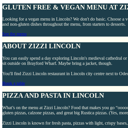
GLUTEN FREE & VEGAN MENU AT ZI
Looking for a vegan menu in Lincoln? We don't do basic. Choose a ve
and non-gluten dishes throughout the menu, from starters to desserts.
See the menu
ABOUT ZIZZI LINCOLN
You can easily spend a day exploring Lincoln's medieval cathedral or L
sit outside on Brayford Wharf. Maybe bring a jacket, though.
You'll find Zizzi Lincoln restaurant in Lincoln city centre next to
Book a table
PIZZA AND PASTA IN LINCOLN
What’s on the menu at Zizzi Lincoln? Food that makes you go “oooooo”
gluten pizzas, calzone pizzas, and great big Rustica pizzas. (Yes, more
Zizzi Lincoln is known for fresh pasta, pizzas with light, crispy bases