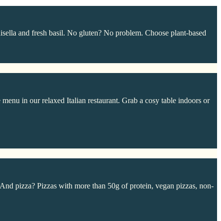
sella and fresh basil. No gluten? No problem. Choose plant-based
 menu in our relaxed Italian restaurant. Grab a cosy table indoors or
 And pizza? Pizzas with more than 50g of protein, vegan pizzas, non-