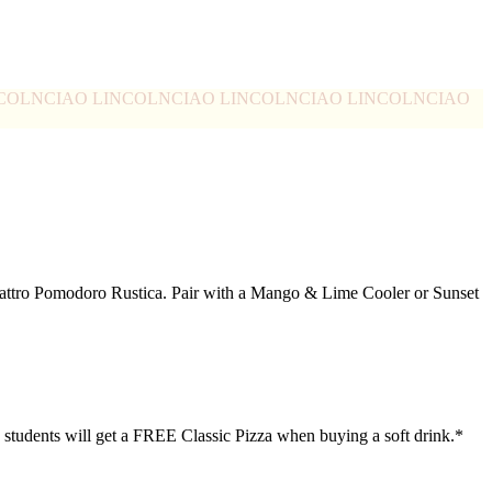
NCOLN
CIAO LINCOLN
CIAO LINCOLN
CIAO LINCOLN
CIAO
Quattro Pomodoro Rustica. Pair with a Mango & Lime Cooler or Sunset
30 students will get a FREE Classic Pizza when buying a soft drink.*