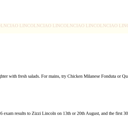
OLN
CIAO LINCOLN
CIAO LINCOLN
CIAO LINCOLN
CIAO LI
ghter with fresh salads. For mains, try Chicken Milanese Fonduta or 
26 exam results to Zizzi Lincoln on 13th or 20th August, and the first 