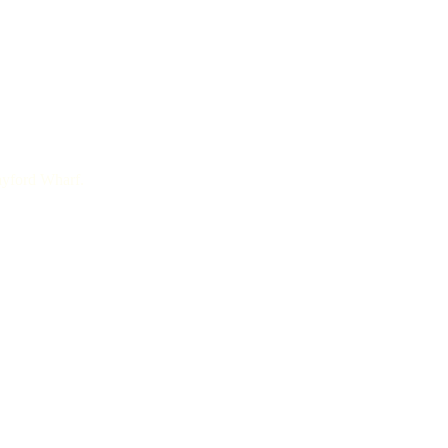
rayford Wharf.