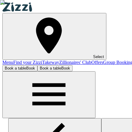
Select
Menu
Find your Zizzi
Takeway
Zillionaires' Club
Offers
Group Bookin
Book a table
Book
Book a table
Book
Lincoln