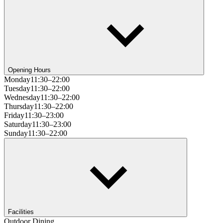
Opening Hours
Monday
11:30–22:00
Tuesday
11:30–22:00
Wednesday
11:30–22:00
Thursday
11:30–22:00
Friday
11:30–23:00
Saturday
11:30–23:00
Sunday
11:30–22:00
Facilities
Outdoor Dining