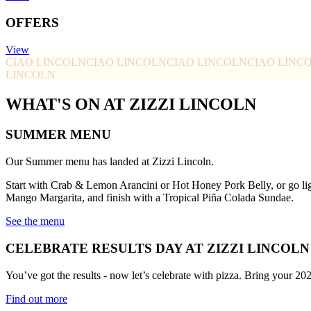
OFFERS
View
CIAO LINCOLN
CIAO LINCOLN
CIAO LINCOLN
CIAO LINC
LINCOLN
WHAT'S ON AT ZIZZI LINCOLN
SUMMER MENU
Our Summer menu has landed at Zizzi Lincoln.
Start with Crab & Lemon Arancini or Hot Honey Pork Belly, or go li
Mango Margarita, and finish with a Tropical Piña Colada Sundae.
See the menu
CELEBRATE RESULTS DAY AT ZIZZI LINCOLN
You’ve got the results - now let’s celebrate with pizza. Bring your 20
Find out more