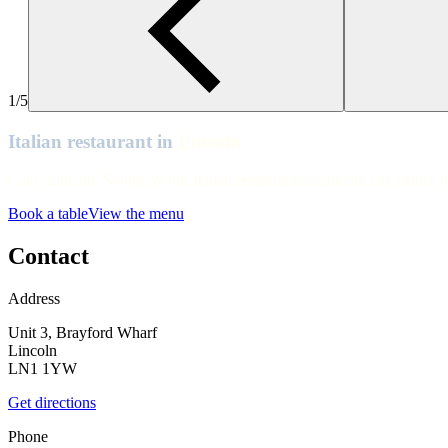
Lincoln
Lincoln
Lincoln
1/5
Lincoln
Italian restaurant in
Lincoln
Lincoln
Ciao, Lincoln. Swing by our Italian restaurant in Lincoln city centre f
Lincoln
Book a table
View the menu
Lincoln
Lincoln
Contact
Lincoln
Address
Unit 3, Brayford Wharf
Lincoln
LN1 1YW
Get directions
Phone