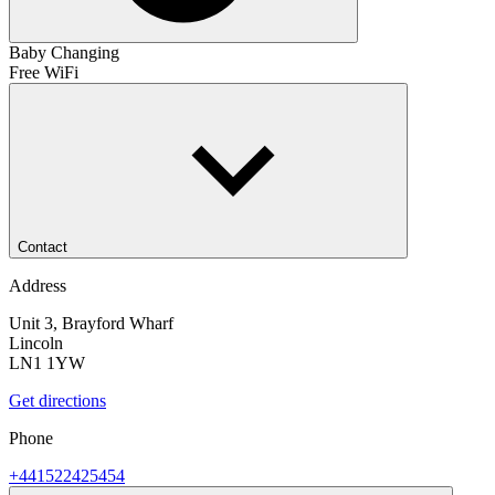
Baby Changing
Free WiFi
Contact
Address
Unit 3, Brayford Wharf
Lincoln
LN1 1YW
Get directions
Phone
+441522425454