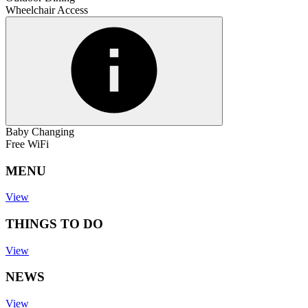
Wheelchair Access
Baby Changing
Free WiFi
MENU
View
THINGS TO DO
View
NEWS
View