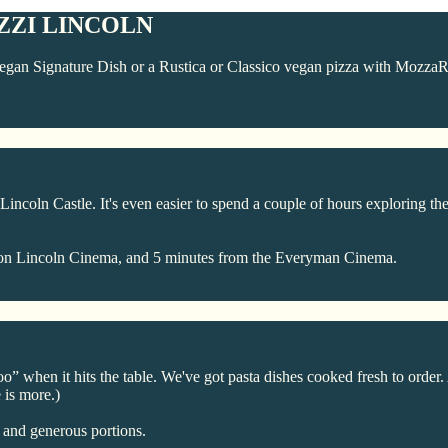
ZZI LINCOLN
gan Signature Dish or a Rustica or Classico vegan pizza with MozzaRi
incoln Castle. It's even easier to spend a couple of hours exploring the
 Odeon Lincoln Cinema, and 5 minutes from the Everyman Cinema.
 when it hits the table. We've got pasta dishes cooked fresh to order.
 is more.)
, and generous portions.