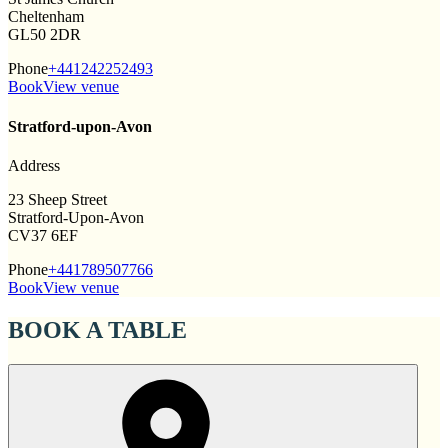
Cheltenham
GL50 2DR
Phone
+441242252493
Book
View venue
Stratford-upon-Avon
Address
23 Sheep Street
Stratford-Upon-Avon
CV37 6EF
Phone
+441789507766
Book
View venue
BOOK A TABLE