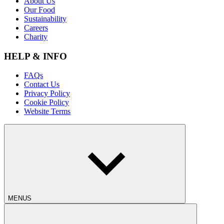
About Us
Our Food
Sustainability
Careers
Charity
HELP & INFO
FAQs
Contact Us
Privacy Policy
Cookie Policy
Website Terms
MENUS