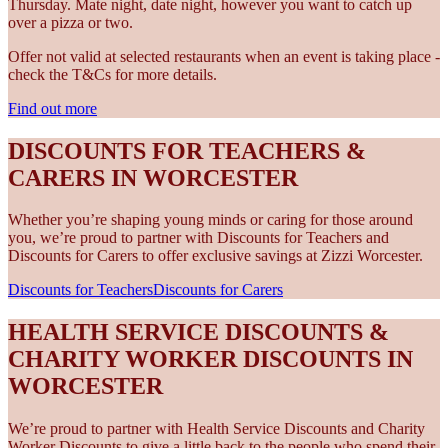
Thursday. Mate night, date night, however you want to catch up
over a pizza or two.
Offer not valid at selected restaurants when an event is taking place -
check the T&Cs for more details.
Find out more
DISCOUNTS FOR TEACHERS &
CARERS IN WORCESTER
Whether you’re shaping young minds or caring for those around
you, we’re proud to partner with Discounts for Teachers and
Discounts for Carers to offer exclusive savings at Zizzi Worcester.
Discounts for Teachers
Discounts for Carers
HEALTH SERVICE DISCOUNTS &
CHARITY WORKER DISCOUNTS IN
WORCESTER
We’re proud to partner with Health Service Discounts and Charity
Worker Discounts to give a little back to the people who spend their