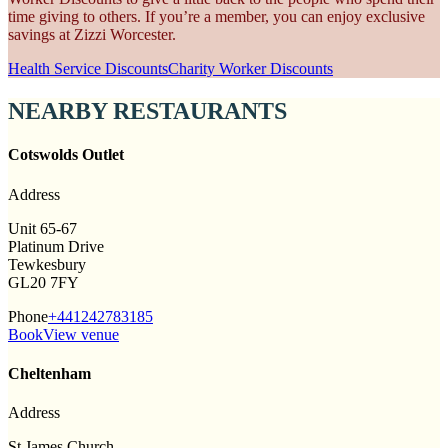
time giving to others. If you’re a member, you can enjoy exclusive
savings at Zizzi Worcester.
Health Service Discounts
Charity Worker Discounts
NEARBY RESTAURANTS
Cotswolds Outlet
Address
Unit 65-67
Platinum Drive
Tewkesbury
GL20 7FY
Phone
+441242783185
Book
View venue
Cheltenham
Address
St James Church