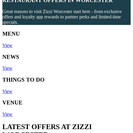
RESTAURANT OFFERS IN WORCESTER
Great reasons to visit Zizzi Worcester start here - from exclusive
offers and loyalty app rewards to partner perks and limited-time
specials.
MENU
View
NEWS
View
THINGS TO DO
View
VENUE
View
LATEST OFFERS AT ZIZZI