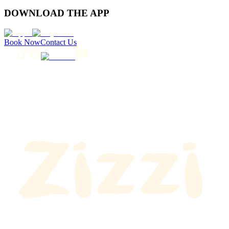
DOWNLOAD THE APP
Book Now
Contact Us