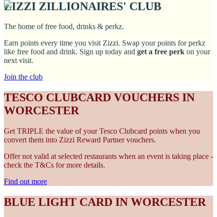
ZIZZI ZILLIONAIRES' CLUB
The home of free food, drinks & perkz.
Earn points every time you visit Zizzi. Swap your points for perkz
like free food and drink. Sign up today and
get a free perk
on your
next visit.
Join the club
TESCO CLUBCARD VOUCHERS IN
WORCESTER
Get TRIPLE the value of your Tesco Clubcard points when you
convert them into Zizzi Reward Partner vouchers.
Offer not valid at selected restaurants when an event is taking place -
check the T&Cs for more details.
Find out more
BLUE LIGHT CARD IN WORCESTER