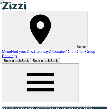
Select
Menu
Find your Zizzi
Takeway
Zillionaires' Club
Offers
Group
Bookings
Book a table
Book
Book a table
Book