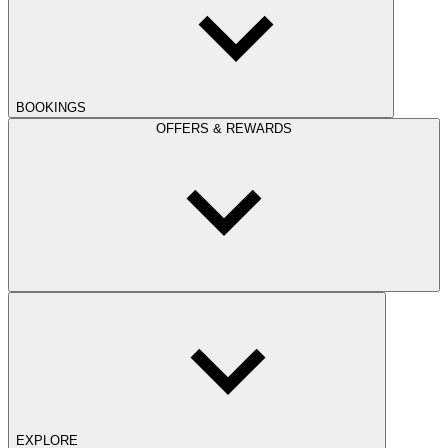
BOOKINGS
OFFERS & REWARDS
EXPLORE