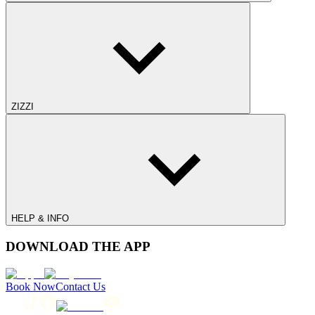
ZIZZI
HELP & INFO
DOWNLOAD THE APP
Book Now
Contact Us