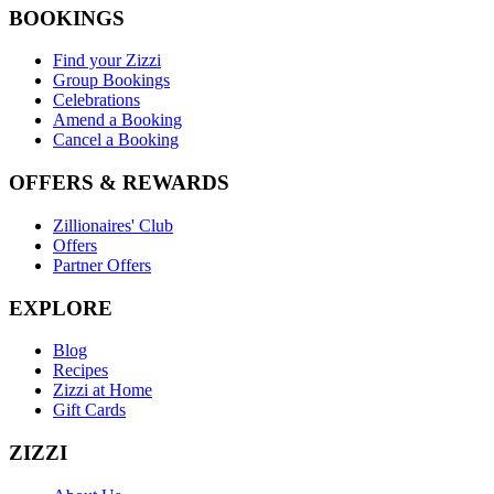
BOOKINGS
Find your Zizzi
Group Bookings
Celebrations
Amend a Booking
Cancel a Booking
OFFERS & REWARDS
Zillionaires' Club
Offers
Partner Offers
EXPLORE
Blog
Recipes
Zizzi at Home
Gift Cards
ZIZZI