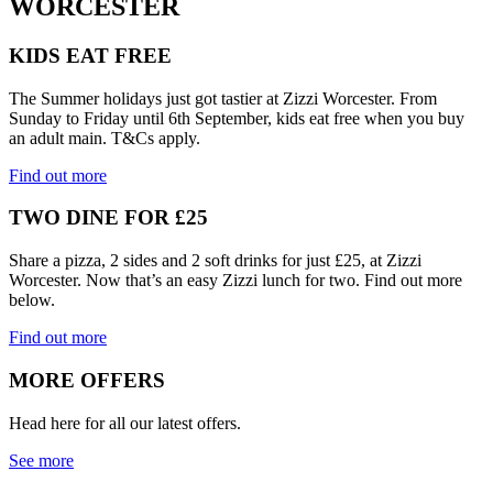
WORCESTER
KIDS EAT FREE
The Summer holidays just got tastier at Zizzi Worcester. From
Sunday to Friday until 6th September, kids eat free when you buy
an adult main. T&Cs apply.
Find out more
TWO DINE FOR £25
Share a pizza, 2 sides and 2 soft drinks for just £25, at Zizzi
Worcester. Now that’s an easy Zizzi lunch for two. Find out more
below.
Find out more
MORE OFFERS
Head here for all our latest offers.
See more