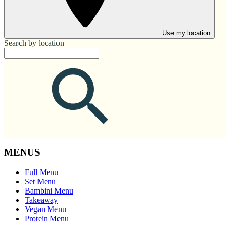
Use my location
Search by location
MENUS
Full Menu
Set Menu
Bambini Menu
Takeaway
Vegan Menu
Protein Menu