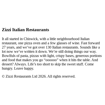
Zizzi Italian Restaurants
It all started in Chiswick, with a little neighbourhood Italian
restaurant, one pizza oven and a few glasses of wine. Fast forward
27 years, and we’ve got over 130 Italian restaurants. Sounds like a
lot now we’ve written it down. We’re still doing things our way.
Bowlfuls of pasta, pizzas with light, crispy bases, generous portions
and food that makes you go “oooooo” when it hits the table. And
dessert? Always. Life’s too short to skip the sweet stuff. Come
hungry. Leave happy.
© Zizzi Restaurants Ltd 2026. All rights reserved.