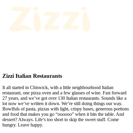
Zizzi Italian Restaurants
It all started in Chiswick, with a little neighbourhood Italian
restaurant, one pizza oven and a few glasses of wine. Fast forward
27 years, and we’ve got over 130 Italian restaurants. Sounds like a
lot now we’ve written it down. We’re still doing things our way.
Bowlfuls of pasta, pizzas with light, crispy bases, generous portions
and food that makes you go “oooooo” when it hits the table. And
dessert? Always. Life’s too short to skip the sweet stuff. Come
hungry. Leave happy.