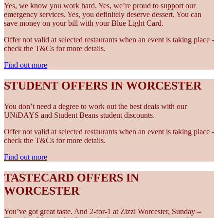
Yes, we know you work hard. Yes, we’re proud to support our
emergency services. Yes, you definitely deserve dessert. You can
save money on your bill with your Blue Light Card.
Offer not valid at selected restaurants when an event is taking place -
check the T&Cs for more details.
Find out more
STUDENT OFFERS IN WORCESTER
You don’t need a degree to work out the best deals with our
UNiDAYS and Student Beans student discounts.
Offer not valid at selected restaurants when an event is taking place -
check the T&Cs for more details.
Find out more
TASTECARD OFFERS IN
WORCESTER
You’ve got great taste. And 2-for-1 at Zizzi Worcester, Sunday –