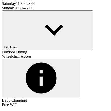
Saturday
11:30–23:00
Sunday
11:30–22:00
Facilities
Outdoor Dining
Wheelchair Access
Baby Changing
Free WiFi