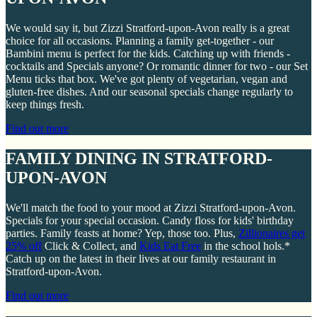
We would say it, but Zizzi Stratford-upon-Avon really is a great
choice for all occasions. Planning a family get-together - our
Bambini menu is perfect for the kids. Catching up with friends -
cocktails and Specials anyone? Or romantic dinner for two - our Set
Menu ticks that box. We've got plenty of vegetarian, vegan and
gluten-free dishes. And our seasonal specials change regularly to
keep things fresh.
Find out more
FAMILY DINING IN STRATFORD-
UPON-AVON
We'll match the food to your mood at Zizzi Stratford-upon-Avon.
Specials for your special occasion. Candy floss for kids' birthday
parties. Family feasts at home? Yep, those too. Plus,
Zillionaires get
25% off
Click & Collect, and
Kids Eat Free
in the school hols.*
Catch up on the latest in their lives at our family restaurant in
Stratford-upon-Avon.
Find out more