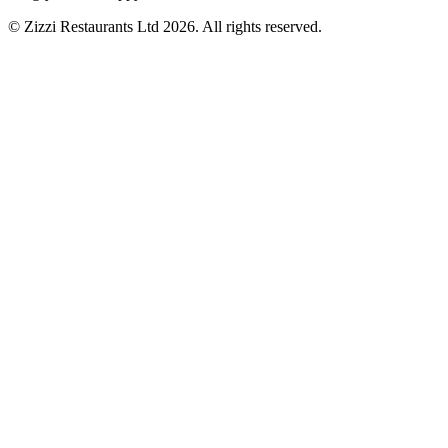
© Zizzi Restaurants Ltd 2026. All rights reserved.