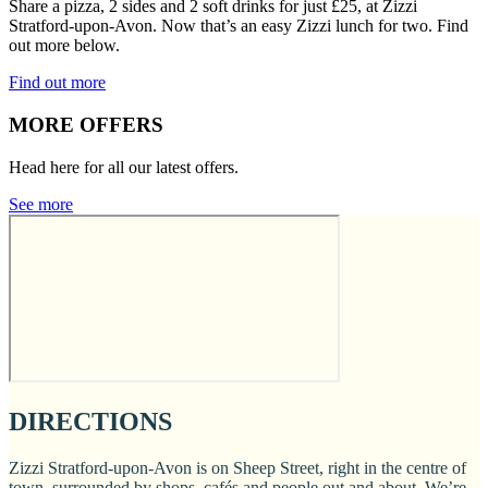
Share a pizza, 2 sides and 2 soft drinks for just £25, at Zizzi
Stratford-upon-Avon. Now that’s an easy Zizzi lunch for two. Find
out more below.
Find out more
MORE OFFERS
Head here for all our latest offers.
See more
DIRECTIONS
Zizzi Stratford-upon-Avon is on Sheep Street, right in the centre of
town, surrounded by shops, cafés and people out and about. We’re