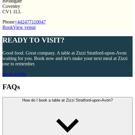
Broadgate
Coventry
CV1 1LL
Phone
+442477110047
Book
View venue
READY TO VISIT?
Good food. Great company. A table at Zizzi Stratford-upon-Avon
waiting for you. Book now and let’s make your next meal at Zizzi
one to remember.
Book a table
FAQs
How do I book a table at Zizzi Stratford-upon-Avon?