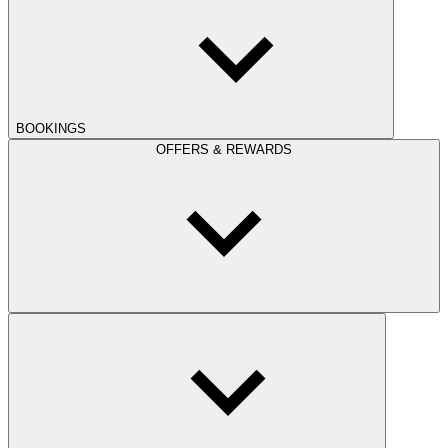
BOOKINGS
OFFERS & REWARDS