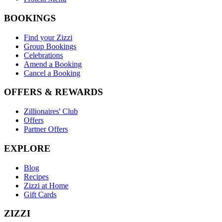
BOOKINGS
Find your Zizzi
Group Bookings
Celebrations
Amend a Booking
Cancel a Booking
OFFERS & REWARDS
Zillionaires' Club
Offers
Partner Offers
EXPLORE
Blog
Recipes
Zizzi at Home
Gift Cards
ZIZZI