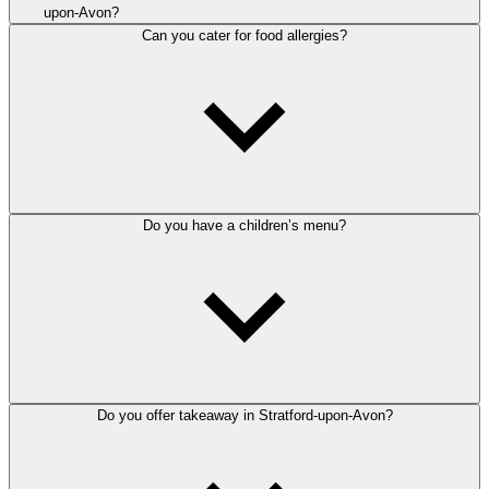
upon-Avon?
Can you cater for food allergies?
Do you have a children’s menu?
Do you offer takeaway in Stratford-upon-Avon?