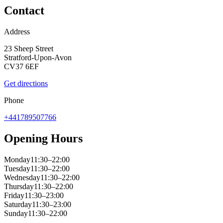
Contact
Address
23 Sheep Street
Stratford-Upon-Avon
CV37 6EF
Get directions
Phone
+441789507766
Opening Hours
Monday
11:30–22:00
Tuesday
11:30–22:00
Wednesday
11:30–22:00
Thursday
11:30–22:00
Friday
11:30–23:00
Saturday
11:30–23:00
Sunday
11:30–22:00