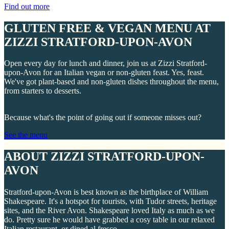
Find out more
GLUTEN FREE & VEGAN MENU AT
ZIZZI STRATFORD-UPON-AVON
Open every day for lunch and dinner, join us at Zizzi Stratford-
upon-Avon for an Italian vegan or non-gluten feast. Yes, feast.
We've got plant-based and non-gluten dishes throughout the menu,
from starters to desserts.
Because what's the point of going out if someone misses out?
See the menu
ABOUT ZIZZI STRATFORD-UPON-
AVON
Stratford-upon-Avon is best known as the birthplace of William
Shakespeare. It's a hotspot for tourists, with Tudor streets, heritage
sites, and the River Avon. Shakespeare loved Italy as much as we
do. Pretty sure he would have grabbed a cosy table in our relaxed
Italian restaurant, or dined al fresco.