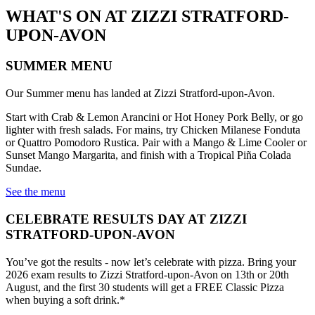
WHAT'S ON AT ZIZZI STRATFORD-
UPON-AVON
SUMMER MENU
Our Summer menu has landed at Zizzi Stratford-upon-Avon.
Start with Crab & Lemon Arancini or Hot Honey Pork Belly, or go
lighter with fresh salads. For mains, try Chicken Milanese Fonduta
or Quattro Pomodoro Rustica. Pair with a Mango & Lime Cooler or
Sunset Mango Margarita, and finish with a Tropical Piña Colada
Sundae.
See the menu
CELEBRATE RESULTS DAY AT ZIZZI
STRATFORD-UPON-AVON
You’ve got the results - now let’s celebrate with pizza. Bring your
2026 exam results to Zizzi Stratford-upon-Avon on 13th or 20th
August, and the first 30 students will get a FREE Classic Pizza
when buying a soft drink.*