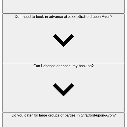
Do I need to book in advance at Zizzi Stratford-upon-Avon?
Can I change or cancel my booking?
Do you cater for large groups or parties in Stratford-upon-Avon?