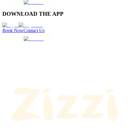
DOWNLOAD THE APP
Book Now
Contact Us