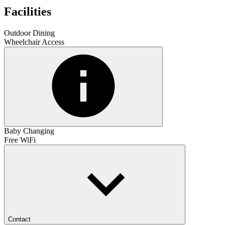
Facilities
Outdoor Dining
Wheelchair Access
Baby Changing
Free WiFi
Contact