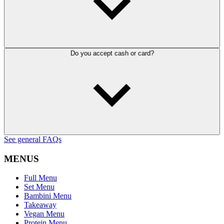
Do you accept cash or card?
See general FAQs
MENUS
Full Menu
Set Menu
Bambini Menu
Takeaway
Vegan Menu
Protein Menu