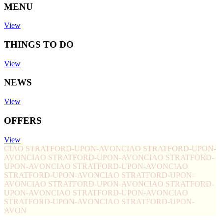
MENU
View
THINGS TO DO
View
NEWS
View
OFFERS
View
CIAO STRATFORD-UPON-AVON
CIAO STRATFORD-UPON-
AVON
CIAO STRATFORD-UPON-AVON
CIAO STRATFORD-
UPON-AVON
CIAO STRATFORD-UPON-AVON
CIAO
STRATFORD-UPON-AVON
CIAO STRATFORD-UPON-
AVON
CIAO STRATFORD-UPON-AVON
CIAO STRATFORD-
UPON-AVON
CIAO STRATFORD-UPON-AVON
CIAO
STRATFORD-UPON-AVON
CIAO STRATFORD-UPON-
AVON