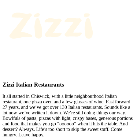
Zizzi Italian Restaurants
It all started in Chiswick, with a little neighbourhood Italian
restaurant, one pizza oven and a few glasses of wine. Fast forward
27 years, and we’ve got over 130 Italian restaurants. Sounds like a
lot now we’ve written it down. We’re still doing things our way.
Bowlfuls of pasta, pizzas with light, crispy bases, generous portions
and food that makes you go “oooooo” when it hits the table. And
dessert? Always. Life’s too short to skip the sweet stuff. Come
hungry. Leave happy.