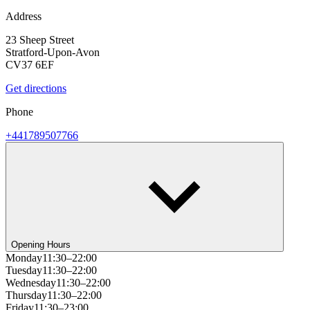
Address
23 Sheep Street
Stratford-Upon-Avon
CV37 6EF
Get directions
Phone
+441789507766
Opening Hours
Monday
11:30–22:00
Tuesday
11:30–22:00
Wednesday
11:30–22:00
Thursday
11:30–22:00
Friday
11:30–23:00