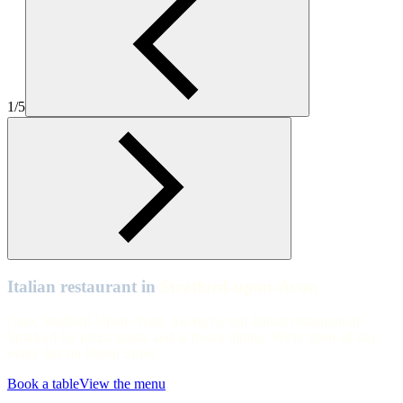
Zizzi Stratford Upon Avon upstairs
Stratford-upon-Avon
Zizzi Stratford Upon Avon view overlooking pizza oven
1/5
Stratford-upon-Avon
Zizzi Stratford Upon Avon main floor
Stratford-upon-Avon
Zizzi Stratford Upon Avon upstairs
Stratford-upon-Avon
Zizzi Stratford Upon Avon main floor
Italian restaurant in
Stratford-upon-Avon
Ciao, Stratford-Upon-Avon. Swing by our Italian restaurant in
Stratford for pizza, pasta, and al fresco dining. We're open all day,
every day on Sheep Street.
Book a table
View the menu