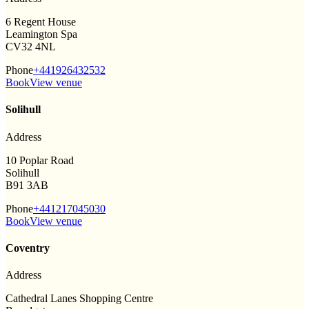
6 Regent House
Leamington Spa
CV32 4NL
Phone
+441926432532
Book
View venue
Solihull
Address
10 Poplar Road
Solihull
B91 3AB
Phone
+441217045030
Book
View venue
Coventry
Address
Cathedral Lanes Shopping Centre