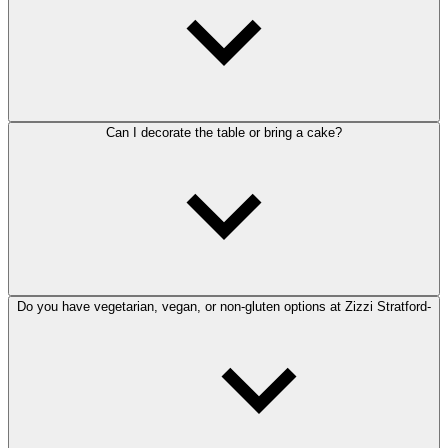
Can I decorate the table or bring a cake?
Do you have vegetarian, vegan, or non-gluten options at Zizzi Stratford-