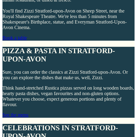
You'll find Zizzi Stratford-upon-Avon on Sheep Street, near the
Royal Shakespeare Theatre. We're less than 5 minutes from
Shakespeare's Birthplace, statue, and Everyman Stratford-Upon-
Avon Cinema.
Book a table
PIZZA & PASTA IN STRATFORD-
UPON-AVON
Sure, you can order the classics at Zizzi Stratford-upon-Avon. Or
you can explore the dishes that make us, well, Zizzi.
Think hand-stretched Rustica pizzas served on long wooden boards,
hearty pasta dishes, vegan favourites and non-gluten options.
Whatever you choose, expect generous portions and plenty of
flavour.
See the menu
CELEBRATIONS IN STRATFORD-
UPON-AVON