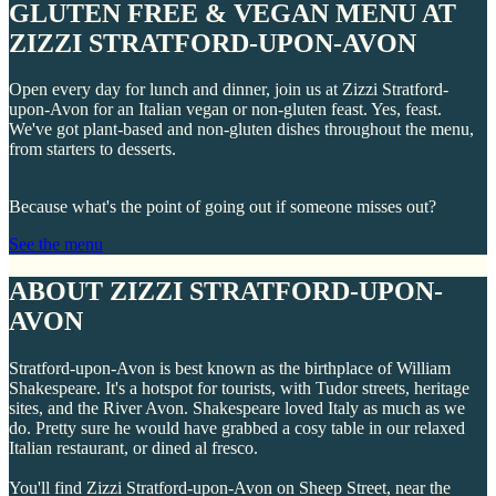
GLUTEN FREE & VEGAN MENU AT
ZIZZI STRATFORD-UPON-AVON
Open every day for lunch and dinner, join us at Zizzi Stratford-
upon-Avon for an Italian vegan or non-gluten feast. Yes, feast.
We've got plant-based and non-gluten dishes throughout the menu,
from starters to desserts.
Because what's the point of going out if someone misses out?
See the menu
ABOUT ZIZZI STRATFORD-UPON-
AVON
Stratford-upon-Avon is best known as the birthplace of William
Shakespeare. It's a hotspot for tourists, with Tudor streets, heritage
sites, and the River Avon. Shakespeare loved Italy as much as we
do. Pretty sure he would have grabbed a cosy table in our relaxed
Italian restaurant, or dined al fresco.
You'll find Zizzi Stratford-upon-Avon on Sheep Street, near the