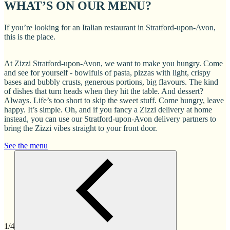
WHAT’S ON OUR MENU?
If you’re looking for an Italian restaurant in Stratford-upon-Avon,
this is the place.
At Zizzi Stratford-upon-Avon, we want to make you hungry. Come
and see for yourself - bowlfuls of pasta, pizzas with light, crispy
bases and bubbly crusts, generous portions, big flavours. The kind
of dishes that turn heads when they hit the table. And dessert?
Always. Life’s too short to skip the sweet stuff. Come hungry, leave
happy. It’s simple. Oh, and if you fancy a Zizzi delivery at home
instead, you can use our Stratford-upon-Avon delivery partners to
bring the Zizzi vibes straight to your front door.
See the menu
1/4