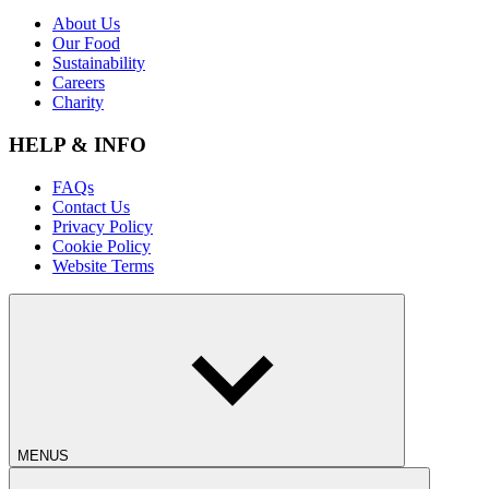
About Us
Our Food
Sustainability
Careers
Charity
HELP & INFO
FAQs
Contact Us
Privacy Policy
Cookie Policy
Website Terms
MENUS