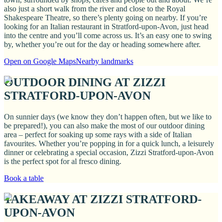
also just a short walk from the river and close to the Royal
Shakespeare Theatre, so there’s plenty going on nearby. If you’re
looking for an Italian restaurant in Stratford-upon-Avon, just head
into the centre and you’ll come across us. It’s an easy one to swing
by, whether you’re out for the day or heading somewhere after.
Open on Google Maps
Nearby landmarks
OUTDOOR DINING AT ZIZZI
STRATFORD-UPON-AVON
On sunnier days (we know they don’t happen often, but we like to
be prepared!), you can also make the most of our outdoor dining
area – perfect for soaking up some rays with a side of Italian
favourites. Whether you’re popping in for a quick lunch, a leisurely
dinner or celebrating a special occasion, Zizzi Stratford-upon-Avon
is the perfect spot for al fresco dining.
Book a table
TAKEAWAY AT ZIZZI STRATFORD-
UPON-AVON