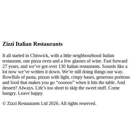
Zizzi Italian Restaurants
It all started in Chiswick, with a little neighbourhood Italian
restaurant, one pizza oven and a few glasses of wine. Fast forward
27 years, and we’ve got over 130 Italian restaurants. Sounds like a
lot now we’ve written it down. We’re still doing things our way.
Bowlfuls of pasta, pizzas with light, crispy bases, generous portions
and food that makes you go “oooooo” when it hits the table. And
dessert? Always. Life’s too short to skip the sweet stuff. Come
hungry. Leave happy.
© Zizzi Restaurants Ltd 2026. All rights reserved.