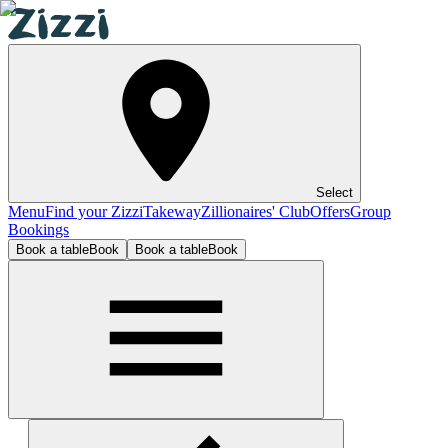
Select
Menu
Find your Zizzi
Takeway
Zillionaires' Club
Offers
Group
Bookings
Book a table
Book
Book a table
Book
Stratford-upon-Avon