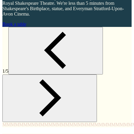
Royal Shakespeare Theatre. We're less than 5 minutes from
Shakespeare's Birthplace, statue, and Everyman Stratford-Upon-
Avon Cinema.
Book a table
1/5
MMMM
MMMM
MMMM
MMMM
MMMM
MMMM
MMMM
MMM