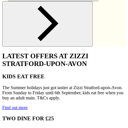
LATEST OFFERS AT ZIZZI
STRATFORD-UPON-AVON
KIDS EAT FREE
The Summer holidays just got tastier at Zizzi Stratford-upon-Avon.
From Sunday to Friday until 6th September, kids eat free when you
buy an adult main. T&Cs apply.
Find out more
TWO DINE FOR £25