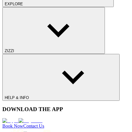
EXPLORE
ZIZZI
HELP & INFO
DOWNLOAD THE APP
Book Now
Contact Us