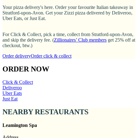
Your pizza delivery's here. Order your favourite Italian takeaway in
Stratford-upon-Avon. Get your Zizzi pizza delivered by Deliveroo,
Uber Eats, or Just Eat.
For Click & Collect, pick a time, collect from Stratford-upon-Avon,
and skip the delivery fee. (
Zillionaires’ Club members
get 25% off at
checkout, btw.)
Order delivery
Order click & collect
ORDER NOW
Click & Collect
Deliveroo
Uber Eats
Just Eat
NEARBY RESTAURANTS
Leamington Spa
Address