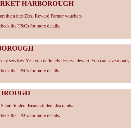
MARKET HARBOROUGH
rt them into Zizzi Reward Partner vouchers.
- check the T&Cs for more details.
RBOROUGH
cy services. Yes, you definitely deserve dessert. You can save money 
- check the T&Cs for more details.
BOROUGH
S and Student Beans student discounts.
- check the T&Cs for more details.