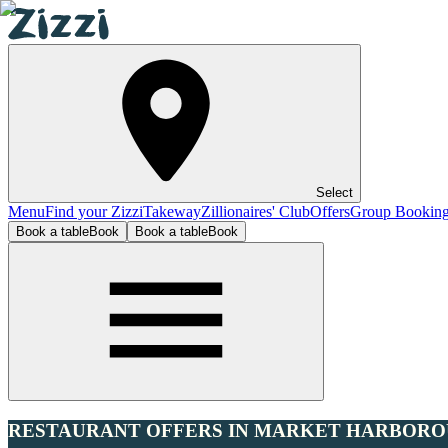
Select
Menu
Find your Zizzi
Takeway
Zillionaires' Club
Offers
Group Bookin
Book a table
Book
Book a table
Book
RESTAURANT OFFERS IN MARKET HARBOR