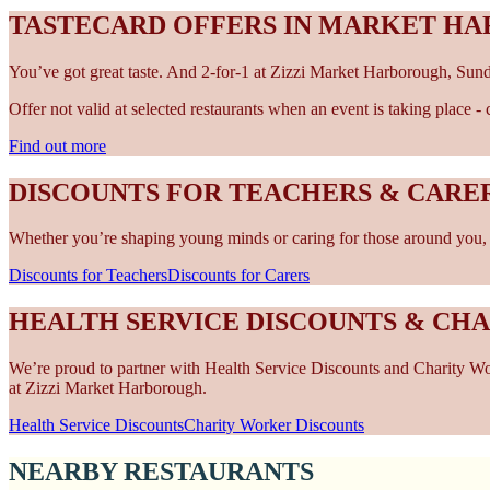
TASTECARD OFFERS IN MARKET H
You’ve got great taste. And 2-for-1 at Zizzi Market Harborough, Sund
Offer not valid at selected restaurants when an event is taking place 
Find out more
DISCOUNTS FOR TEACHERS & CAR
Whether you’re shaping young minds or caring for those around you, w
Discounts for Teachers
Discounts for Carers
HEALTH SERVICE DISCOUNTS & CH
We’re proud to partner with Health Service Discounts and Charity Work
at Zizzi Market Harborough.
Health Service Discounts
Charity Worker Discounts
NEARBY RESTAURANTS