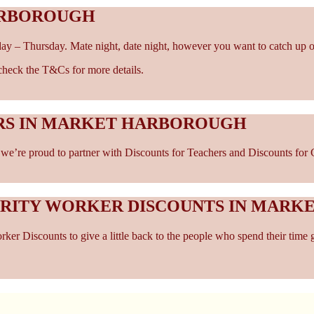
ARBOROUGH
ay – Thursday. Mate night, date night, however you want to catch up o
- check the T&Cs for more details.
ERS IN MARKET HARBOROUGH
e’re proud to partner with Discounts for Teachers and Discounts for C
ARITY WORKER DISCOUNTS IN MAR
er Discounts to give a little back to the people who spend their time 