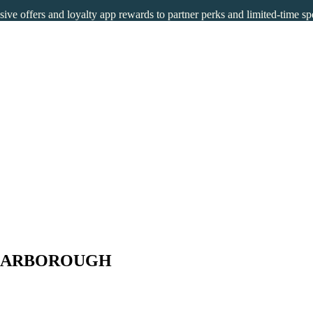
sive offers and loyalty app rewards to partner perks and limited-time spe
 HARBOROUGH