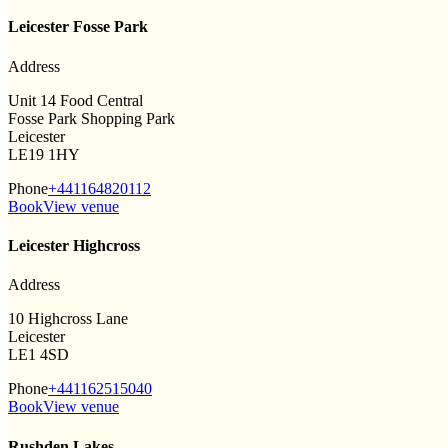
Leicester Fosse Park
Address
Unit 14 Food Central
Fosse Park Shopping Park
Leicester
LE19 1HY
Phone
+441164820112
Book
View venue
Leicester Highcross
Address
10 Highcross Lane
Leicester
LE1 4SD
Phone
+441162515040
Book
View venue
Rushden Lakes