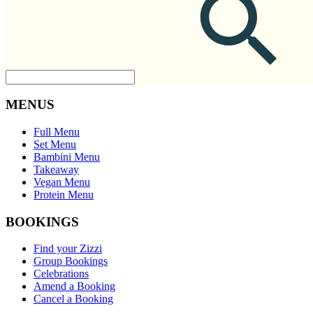
MENUS
Full Menu
Set Menu
Bambini Menu
Takeaway
Vegan Menu
Protein Menu
BOOKINGS
Find your Zizzi
Group Bookings
Celebrations
Amend a Booking
Cancel a Booking