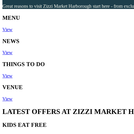
Great reasons to visit Zizzi Market Harborough start here - from exclu
MENU
View
NEWS
View
THINGS TO DO
View
VENUE
View
LATEST OFFERS AT ZIZZI MARKET
KIDS EAT FREE