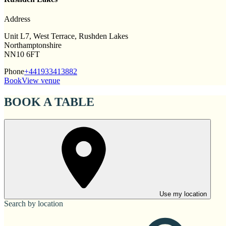
Address
Unit L7, West Terrace, Rushden Lakes
Northamptonshire
NN10 6FT
Phone
+441933413882
Book
View venue
BOOK A TABLE
Use my location
Search by location