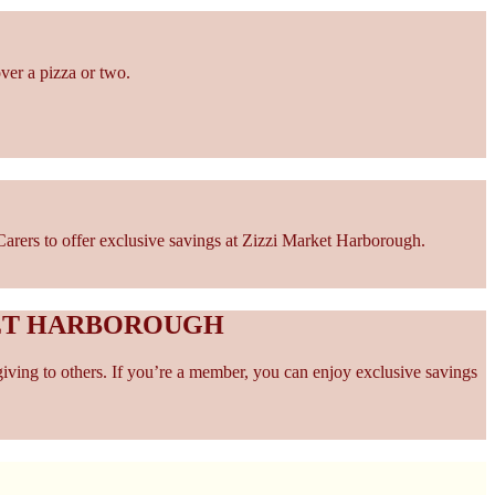
ver a pizza or two.
arers to offer exclusive savings at Zizzi Market Harborough.
KET HARBOROUGH
giving to others. If you’re a member, you can enjoy exclusive savings