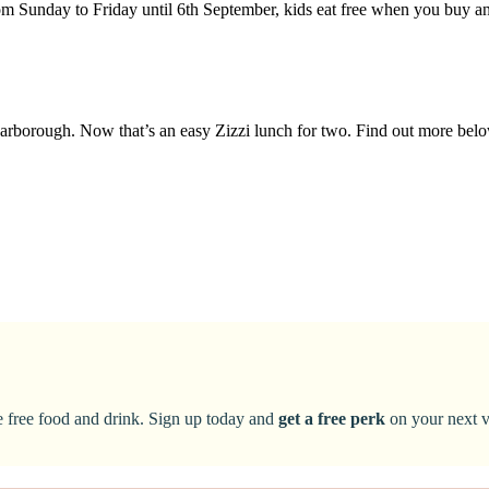
om Sunday to Friday until 6th September, kids eat free when you buy a
t Harborough. Now that’s an easy Zizzi lunch for two. Find out more bel
ke free food and drink. Sign up today and
get a free perk
on your next vi