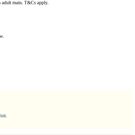
n adult main. T&Cs apply.
ow.
sit.