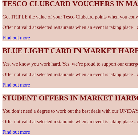
TESCO CLUBCARD VOUCHERS IN 
Get TRIPLE the value of your Tesco Clubcard points when you conve
Offer not valid at selected restaurants when an event is taking place 
Find out more
BLUE LIGHT CARD IN MARKET HA
Yes, we know you work hard. Yes, we’re proud to support our emergen
Offer not valid at selected restaurants when an event is taking place 
Find out more
STUDENT OFFERS IN MARKET HAR
You don’t need a degree to work out the best deals with our UNiDAY
Offer not valid at selected restaurants when an event is taking place 
Find out more