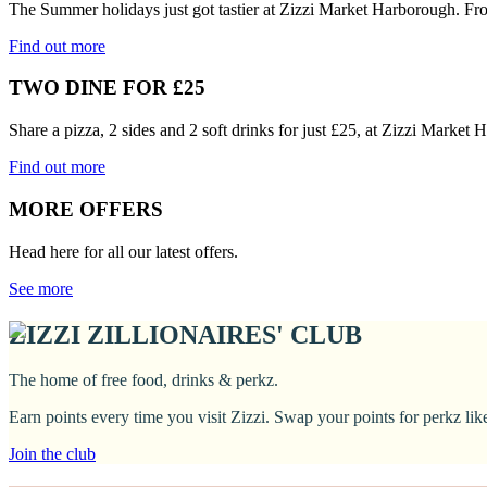
The Summer holidays just got tastier at Zizzi Market Harborough. Fr
Find out more
TWO DINE FOR £25
Share a pizza, 2 sides and 2 soft drinks for just £25, at Zizzi Marke
Find out more
MORE OFFERS
Head here for all our latest offers.
See more
ZIZZI ZILLIONAIRES' CLUB
The home of free food, drinks & perkz.
Earn points every time you visit Zizzi. Swap your points for perkz li
Join the club