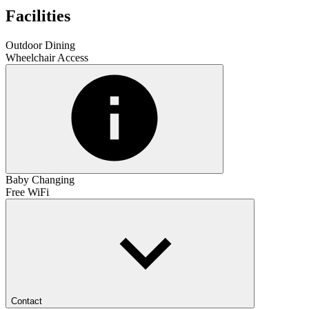
Facilities
Outdoor Dining
Wheelchair Access
Baby Changing
Free WiFi
Contact