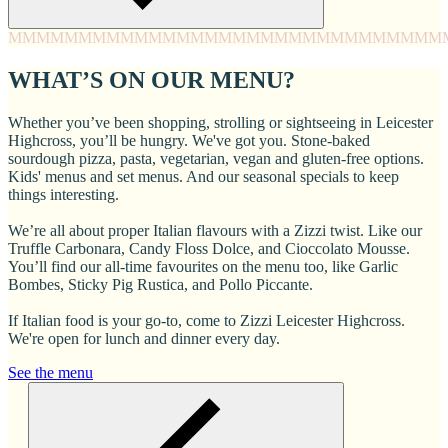
MMMM
MMMM
MMMM
MMMM
MMMM
MMMM
MMMM
MMM
WHAT’S ON OUR MENU?
Whether you’ve been shopping, strolling or sightseeing in Leicester
Highcross, you’ll be hungry. We've got you. Stone-baked
sourdough pizza, pasta, vegetarian, vegan and gluten-free options.
Kids' menus and set menus. And our seasonal specials to keep
things interesting.
We’re all about proper Italian flavours with a Zizzi twist. Like our
Truffle Carbonara, Candy Floss Dolce, and Cioccolato Mousse.
You’ll find our all-time favourites on the menu too, like Garlic
Bombes, Sticky Pig Rustica, and Pollo Piccante.
If Italian food is your go-to, come to Zizzi Leicester Highcross.
We're open for lunch and dinner every day.
See the menu