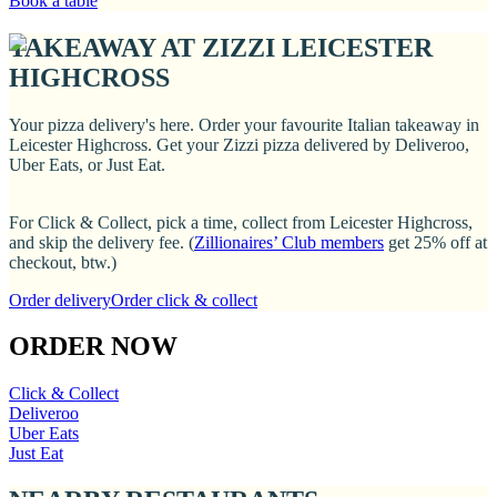
Book a table
TAKEAWAY AT ZIZZI LEICESTER
HIGHCROSS
Your pizza delivery's here. Order your favourite Italian takeaway in
Leicester Highcross. Get your Zizzi pizza delivered by Deliveroo,
Uber Eats, or Just Eat.
For Click & Collect, pick a time, collect from Leicester Highcross,
and skip the delivery fee. (
Zillionaires’ Club members
get 25% off at
checkout, btw.)
Order delivery
Order click & collect
ORDER NOW
Click & Collect
Deliveroo
Uber Eats
Just Eat