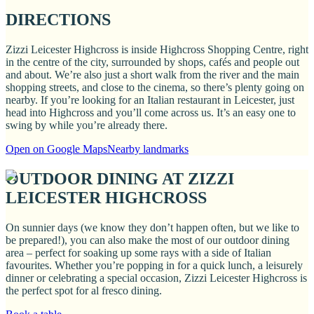
DIRECTIONS
Zizzi Leicester Highcross is inside Highcross Shopping Centre, right
in the centre of the city, surrounded by shops, cafés and people out
and about. We’re also just a short walk from the river and the main
shopping streets, and close to the cinema, so there’s plenty going on
nearby. If you’re looking for an Italian restaurant in Leicester, just
head into Highcross and you’ll come across us. It’s an easy one to
swing by while you’re already there.
Open on Google Maps
Nearby landmarks
OUTDOOR DINING AT ZIZZI
LEICESTER HIGHCROSS
On sunnier days (we know they don’t happen often, but we like to
be prepared!), you can also make the most of our outdoor dining
area – perfect for soaking up some rays with a side of Italian
favourites. Whether you’re popping in for a quick lunch, a leisurely
dinner or celebrating a special occasion, Zizzi Leicester Highcross is
the perfect spot for al fresco dining.