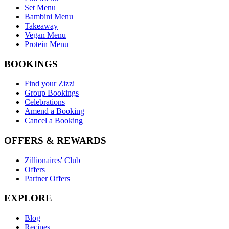
Set Menu
Bambini Menu
Takeaway
Vegan Menu
Protein Menu
BOOKINGS
Find your Zizzi
Group Bookings
Celebrations
Amend a Booking
Cancel a Booking
OFFERS & REWARDS
Zillionaires' Club
Offers
Partner Offers
EXPLORE
Blog
Recipes