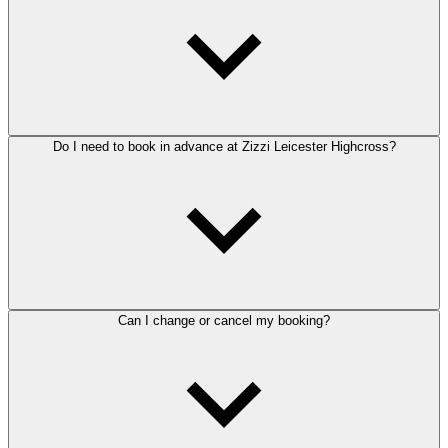
Do I need to book in advance at Zizzi Leicester Highcross?
Can I change or cancel my booking?