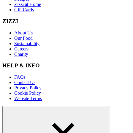
Zizzi at Home
Gift Cards
ZIZZI
About Us
Our Food
Sustainability
Careers
Charity
HELP & INFO
FAQs
Contact Us
Privacy Policy
Cookie Policy
Website Terms