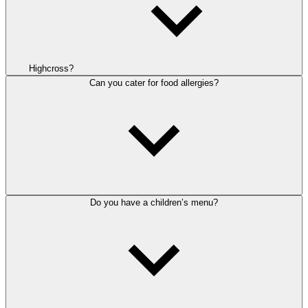
Highcross?
Can you cater for food allergies?
Do you have a children’s menu?