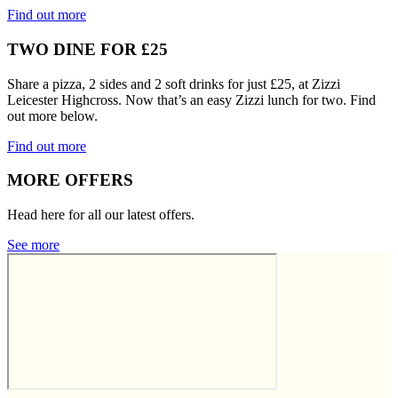
Find out more
TWO DINE FOR £25
Share a pizza, 2 sides and 2 soft drinks for just £25, at Zizzi
Leicester Highcross. Now that’s an easy Zizzi lunch for two. Find
out more below.
Find out more
MORE OFFERS
Head here for all our latest offers.
See more