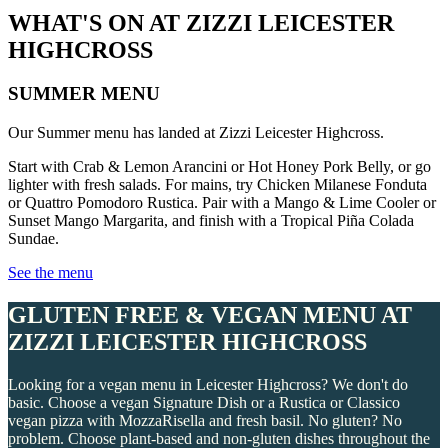
WHAT'S ON AT ZIZZI LEICESTER
HIGHCROSS
SUMMER MENU
Our Summer menu has landed at Zizzi Leicester Highcross.
Start with Crab & Lemon Arancini or Hot Honey Pork Belly, or go
lighter with fresh salads. For mains, try Chicken Milanese Fonduta
or Quattro Pomodoro Rustica. Pair with a Mango & Lime Cooler or
Sunset Mango Margarita, and finish with a Tropical Piña Colada
Sundae.
See the menu
GLUTEN FREE & VEGAN MENU AT
ZIZZI LEICESTER HIGHCROSS
Looking for a vegan menu in Leicester Highcross? We don't do
basic. Choose a vegan Signature Dish or a Rustica or Classico
vegan pizza with MozzaRisella and fresh basil. No gluten? No
problem. Choose plant-based and non-gluten dishes throughout the