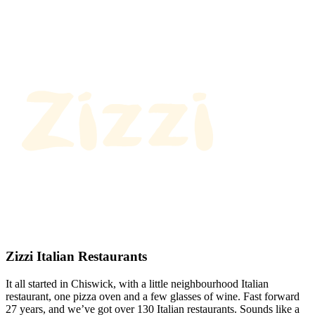
Zizzi Italian Restaurants
It all started in Chiswick, with a little neighbourhood Italian
restaurant, one pizza oven and a few glasses of wine. Fast forward
27 years, and we’ve got over 130 Italian restaurants. Sounds like a