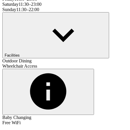
Saturday
11:30–23:00
Sunday
11:30–22:00
Facilities
Outdoor Dining
Wheelchair Access
Baby Changing
Free WiFi