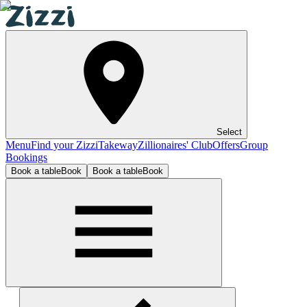
Select
Menu
Find your Zizzi
Takeway
Zillionaires' Club
Offers
Group
Bookings
Book a table
Book
Book a table
Book
Leicester Highcross