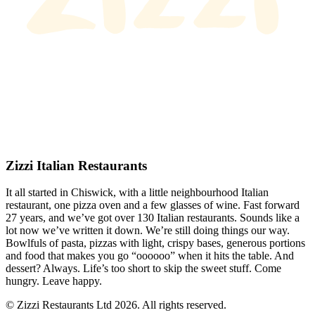
Zizzi Italian Restaurants
It all started in Chiswick, with a little neighbourhood Italian
restaurant, one pizza oven and a few glasses of wine. Fast forward
27 years, and we’ve got over 130 Italian restaurants. Sounds like a
lot now we’ve written it down. We’re still doing things our way.
Bowlfuls of pasta, pizzas with light, crispy bases, generous portions
and food that makes you go “oooooo” when it hits the table. And
dessert? Always. Life’s too short to skip the sweet stuff. Come
hungry. Leave happy.
© Zizzi Restaurants Ltd 2026. All rights reserved.