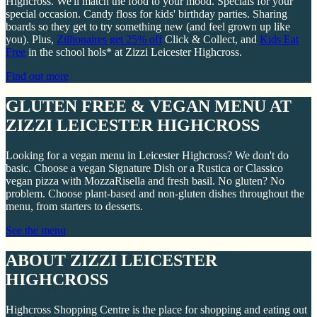
Highcross. We'll match the food to your mood. Specials for your
special occasion. Candy floss for kids' birthday parties. Sharing
boards so they get to try something new (and feel grown up like
you). Plus,
Zillionaires get 25% off
Click & Collect, and
Kids Eat
Free
in the school hols* at Zizzi Leicester Highcross.
Find out more
GLUTEN FREE & VEGAN MENU AT
ZIZZI LEICESTER HIGHCROSS
Looking for a vegan menu in Leicester Highcross? We don't do
basic. Choose a vegan Signature Dish or a Rustica or Classico
vegan pizza with MozzaRisella and fresh basil. No gluten? No
problem. Choose plant-based and non-gluten dishes throughout the
menu, from starters to desserts.
See the menu
ABOUT ZIZZI LEICESTER
HIGHCROSS
Highcross Shopping Centre is the place for shopping and eating out