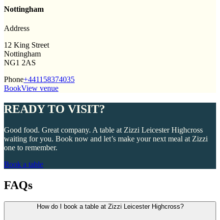
Nottingham
Address
12 King Street
Nottingham
NG1 2AS
Phone
+441158374035
Book
View venue
READY TO VISIT?
Good food. Great company. A table at Zizzi Leicester Highcross
waiting for you. Book now and let’s make your next meal at Zizzi
one to remember.
Book a table
FAQs
How do I book a table at Zizzi Leicester Highcross?