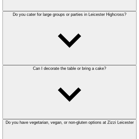
Do you cater for large groups or parties in Leicester Highcross?
Can I decorate the table or bring a cake?
Do you have vegetarian, vegan, or non-gluten options at Zizzi Leicester