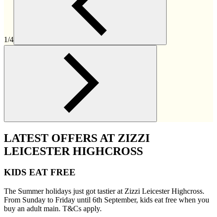
1/4
LATEST OFFERS AT ZIZZI
LEICESTER HIGHCROSS
KIDS EAT FREE
The Summer holidays just got tastier at Zizzi Leicester Highcross.
From Sunday to Friday until 6th September, kids eat free when you
buy an adult main. T&Cs apply.