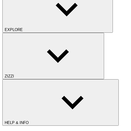
EXPLORE
ZIZZI
HELP & INFO