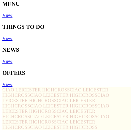
MENU
View
THINGS TO DO
View
NEWS
View
OFFERS
View
CIAO LEICESTER HIGHCROSS
CIAO LEICESTER
HIGHCROSS
CIAO LEICESTER HIGHCROSS
CIAO
LEICESTER HIGHCROSS
CIAO LEICESTER
HIGHCROSS
CIAO LEICESTER HIGHCROSS
CIAO
LEICESTER HIGHCROSS
CIAO LEICESTER
HIGHCROSS
CIAO LEICESTER HIGHCROSS
CIAO
LEICESTER HIGHCROSS
CIAO LEICESTER
HIGHCROSS
CIAO LEICESTER HIGHCROSS