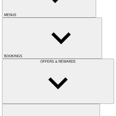
MENUS
BOOKINGS
OFFERS & REWARDS