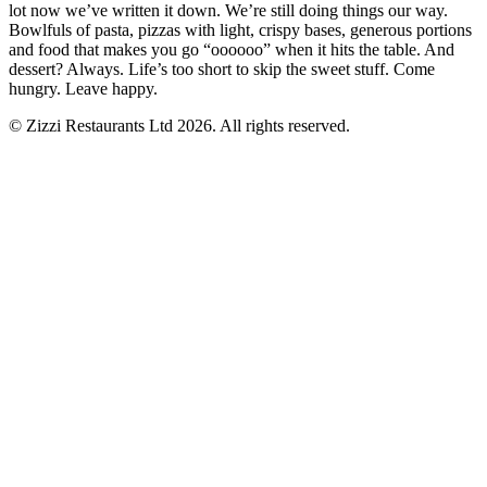
lot now we’ve written it down. We’re still doing things our way.
Bowlfuls of pasta, pizzas with light, crispy bases, generous portions
and food that makes you go “oooooo” when it hits the table. And
dessert? Always. Life’s too short to skip the sweet stuff. Come
hungry. Leave happy.
© Zizzi Restaurants Ltd 2026. All rights reserved.