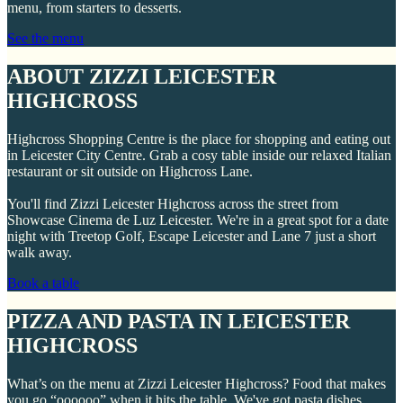
menu, from starters to desserts.
See the menu
ABOUT ZIZZI LEICESTER
HIGHCROSS
Highcross Shopping Centre is the place for shopping and eating out
in Leicester City Centre. Grab a cosy table inside our relaxed Italian
restaurant or sit outside on Highcross Lane.
You'll find Zizzi Leicester Highcross across the street from
Showcase Cinema de Luz Leicester. We're in a great spot for a date
night with Treetop Golf, Escape Leicester and Lane 7 just a short
walk away.
Book a table
PIZZA AND PASTA IN LEICESTER
HIGHCROSS
What’s on the menu at Zizzi Leicester Highcross? Food that makes
you go “oooooo” when it hits the table. We've got pasta dishes