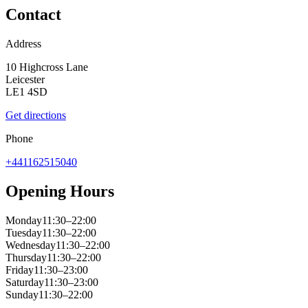
Contact
Address
10 Highcross Lane
Leicester
LE1 4SD
Get directions
Phone
+441162515040
Opening Hours
Monday
11:30–22:00
Tuesday
11:30–22:00
Wednesday
11:30–22:00
Thursday
11:30–22:00
Friday
11:30–23:00
Saturday
11:30–23:00
Sunday
11:30–22:00