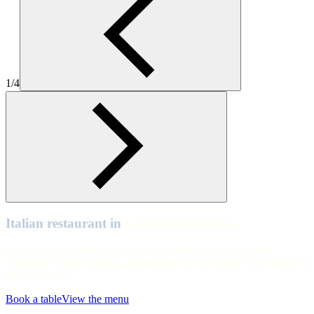
Leicester Highcross
Leicester Highcross
Leicester Highcross
1/4
Leicester Highcross
Leicester Highcross
Leicester Highcross
Leicester Highcross
Italian restaurant in
Leicester Highcross
Ciao, Leicester. Swing by our Italian restaurant in Highcross
Shopping Centre for pizza, pasta and al fresco dining. We're open all
day, every day.
Book a table
View the menu