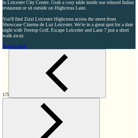
in Leicester City Centre. Grab a cosy table inside our relaxed Italian
restaurant or sit outside on Highcross Lane.
You'll find Zizzi Leicester Highcross across the street from
Showcase Cinema de Luz Leicester. We're in a great spot for a date
night with Treetop Golf, Escape Leicester and Lane 7 just a short
walk away.
Book a table
1/5