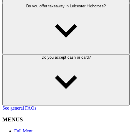
Do you offer takeaway in Leicester Highcross?
Do you accept cash or card?
See general FAQs
MENUS
Full Menu