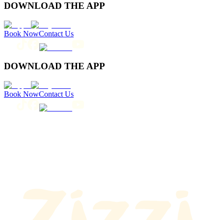
DOWNLOAD THE APP
Book Now
Contact Us
DOWNLOAD THE APP
Book Now
Contact Us