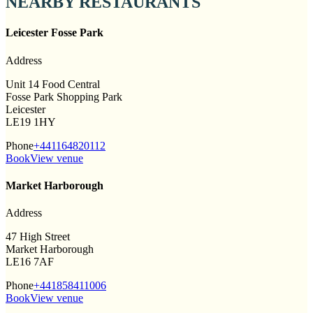
NEARBY RESTAURANTS
Leicester Fosse Park
Address
Unit 14 Food Central
Fosse Park Shopping Park
Leicester
LE19 1HY
Phone
+441164820112
Book
View venue
Market Harborough
Address
47 High Street
Market Harborough
LE16 7AF
Phone
+441858411006
Book
View venue