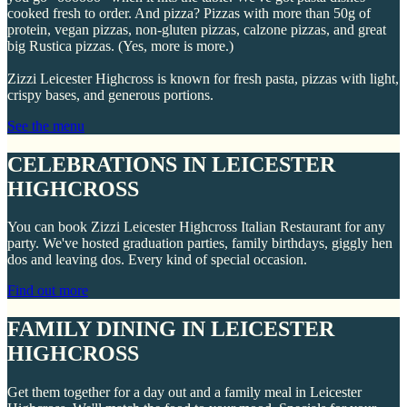
cooked fresh to order. And pizza? Pizzas with more than 50g of
protein, vegan pizzas, non-gluten pizzas, calzone pizzas, and great
big Rustica pizzas. (Yes, more is more.)
Zizzi Leicester Highcross is known for fresh pasta, pizzas with light,
crispy bases, and generous portions.
See the menu
CELEBRATIONS IN LEICESTER
HIGHCROSS
You can book Zizzi Leicester Highcross Italian Restaurant for any
party. We've hosted graduation parties, family birthdays, giggly hen
dos and leaving dos. Every kind of special occasion.
Find out more
FAMILY DINING IN LEICESTER
HIGHCROSS
Get them together for a day out and a family meal in Leicester