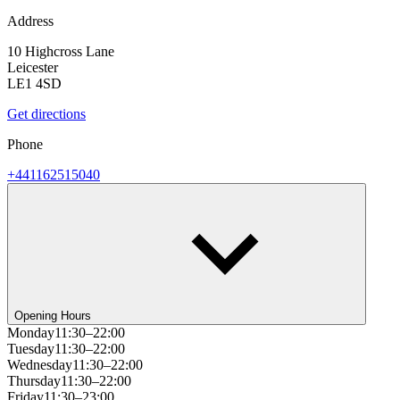
Address
10 Highcross Lane
Leicester
LE1 4SD
Get directions
Phone
+441162515040
Opening Hours
Monday
11:30–22:00
Tuesday
11:30–22:00
Wednesday
11:30–22:00
Thursday
11:30–22:00
Friday
11:30–23:00