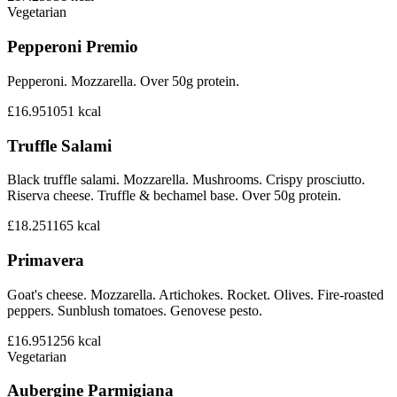
Vegetarian
Pepperoni Premio
Pepperoni. Mozzarella. Over 50g protein.
£16.95
1051
kcal
Truffle Salami
Black truffle salami. Mozzarella. Mushrooms. Crispy prosciutto.
Riserva cheese. Truffle & bechamel base. Over 50g protein.
£18.25
1165
kcal
Primavera
Goat's cheese. Mozzarella. Artichokes. Rocket. Olives. Fire-roasted
peppers. Sunblush tomatoes. Genovese pesto.
£16.95
1256
kcal
Vegetarian
Aubergine Parmigiana