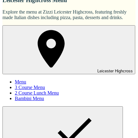
Leicester Highcross Menu
Explore the menu at Zizzi Leicester Highcross, featuring freshly
made Italian dishes including pizza, pasta, desserts and drinks.
Leicester Highcross
Menu
3 Course Menu
2 Course Lunch Menu
Bambini Menu