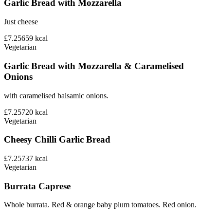
Garlic Bread with Mozzarella
Just cheese
£7.25
659
kcal
Vegetarian
Garlic Bread with Mozzarella & Caramelised
Onions
with caramelised balsamic onions.
£7.25
720
kcal
Vegetarian
Cheesy Chilli Garlic Bread
£7.25
737
kcal
Vegetarian
Burrata Caprese
Whole burrata. Red & orange baby plum tomatoes. Red onion.