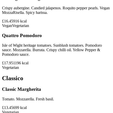
Crispy aubergine. Candied jalapenos. Roquito pepper pearls. Vegan
MozzaRisella. Spicy harissa.
£16.45
916
kcal
Vegan
Vegetarian
Quattro Pomodoro
Isle of Wight heritage tomatoes. Sunblush tomatoes. Pomodoro
sauce. Mozzarella. Burrata. Crispy chilli oil. Yellow Pepper &
Pomodoro sauce.
£17.95
1196
kcal
Vegetarian
Classico
Classic Margherita
Tomato. Mozzarella. Fresh basil.
£13.45
699
kcal
Vegetarian