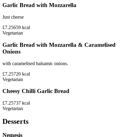
Garlic Bread with Mozzarella
Just cheese
£7.25
659
kcal
Vegetarian
Garlic Bread with Mozzarella & Caramelised
Onions
with caramelised balsamic onions.
£7.25
720
kcal
Vegetarian
Cheesy Chilli Garlic Bread
£7.25
737
kcal
Vegetarian
Desserts
Nemesis