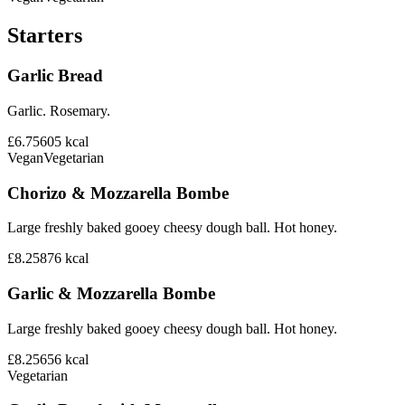
Starters
Garlic Bread
Garlic. Rosemary.
£6.75
605
kcal
Vegan
Vegetarian
Chorizo & Mozzarella Bombe
Large freshly baked gooey cheesy dough ball. Hot honey.
£8.25
876
kcal
Garlic & Mozzarella Bombe
Large freshly baked gooey cheesy dough ball. Hot honey.
£8.25
656
kcal
Vegetarian