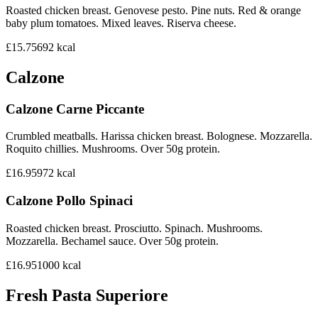
Roasted chicken breast. Genovese pesto. Pine nuts. Red & orange
baby plum tomatoes. Mixed leaves. Riserva cheese.
£15.75
692
kcal
Calzone
Calzone Carne Piccante
Crumbled meatballs. Harissa chicken breast. Bolognese. Mozzarella.
Roquito chillies. Mushrooms. Over 50g protein.
£16.95
972
kcal
Calzone Pollo Spinaci
Roasted chicken breast. Prosciutto. Spinach. Mushrooms.
Mozzarella. Bechamel sauce. Over 50g protein.
£16.95
1000
kcal
Fresh Pasta Superiore