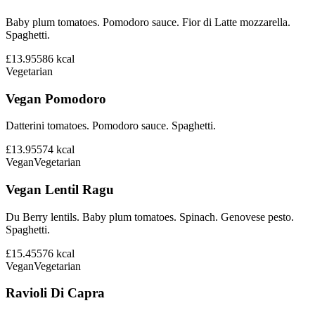
Baby plum tomatoes. Pomodoro sauce. Fior di Latte mozzarella.
Spaghetti.
£13.95
586
kcal
Vegetarian
Vegan Pomodoro
Datterini tomatoes. Pomodoro sauce. Spaghetti.
£13.95
574
kcal
Vegan
Vegetarian
Vegan Lentil Ragu
Du Berry lentils. Baby plum tomatoes. Spinach. Genovese pesto.
Spaghetti.
£15.45
576
kcal
Vegan
Vegetarian
Ravioli Di Capra