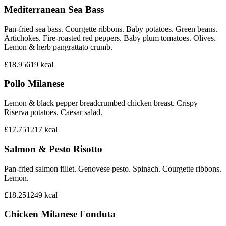
Mediterranean Sea Bass
Pan-fried sea bass. Courgette ribbons. Baby potatoes. Green beans.
Artichokes. Fire-roasted red peppers. Baby plum tomatoes. Olives.
Lemon & herb pangrattato crumb.
£18.95
619
kcal
Pollo Milanese
Lemon & black pepper breadcrumbed chicken breast. Crispy
Riserva potatoes. Caesar salad.
£17.75
1217
kcal
Salmon & Pesto Risotto
Pan-fried salmon fillet. Genovese pesto. Spinach. Courgette ribbons.
Lemon.
£18.25
1249
kcal
Chicken Milanese Fonduta