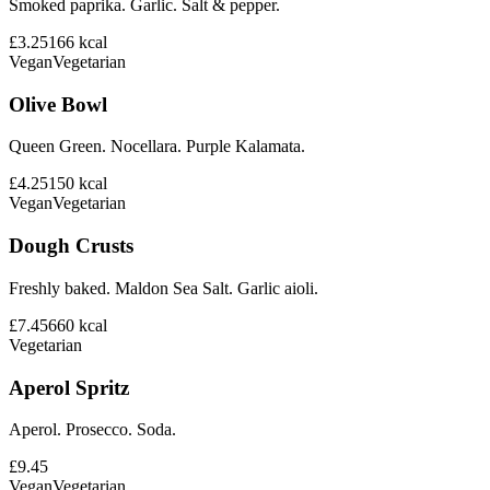
Smoked paprika. Garlic. Salt & pepper.
£3.25
166
kcal
Vegan
Vegetarian
Olive Bowl
Queen Green. Nocellara. Purple Kalamata.
£4.25
150
kcal
Vegan
Vegetarian
Dough Crusts
Freshly baked. Maldon Sea Salt. Garlic aioli.
£7.45
660
kcal
Vegetarian
Aperol Spritz
Aperol. Prosecco. Soda.
£9.45
Vegan
Vegetarian