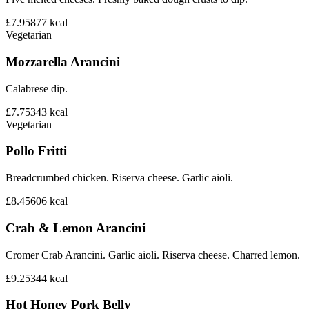
£7.95
877
kcal
Vegetarian
Mozzarella Arancini
Calabrese dip.
£7.75
343
kcal
Vegetarian
Pollo Fritti
Breadcrumbed chicken. Riserva cheese. Garlic aioli.
£8.45
606
kcal
Crab & Lemon Arancini
Cromer Crab Arancini. Garlic aioli. Riserva cheese. Charred lemon.
£9.25
344
kcal
Hot Honey Pork Belly