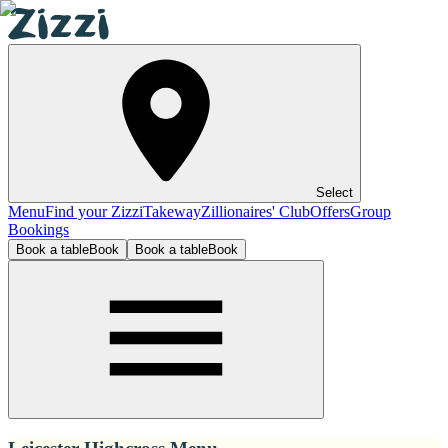
Select
Menu
Find your Zizzi
Takeway
Zillionaires' Club
Offers
Group
Bookings
Book a table
Book
Book a table
Book