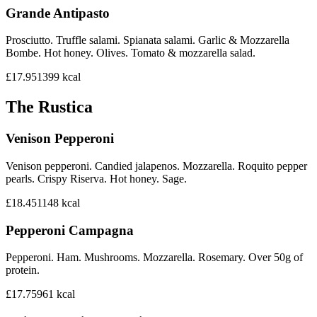
Grande Antipasto
Prosciutto. Truffle salami. Spianata salami. Garlic & Mozzarella
Bombe. Hot honey. Olives. Tomato & mozzarella salad.
£17.95
1399
kcal
The Rustica
Venison Pepperoni
Venison pepperoni. Candied jalapenos. Mozzarella. Roquito pepper
pearls. Crispy Riserva. Hot honey. Sage.
£18.45
1148
kcal
Pepperoni Campagna
Pepperoni. Ham. Mushrooms. Mozzarella. Rosemary. Over 50g of
protein.
£17.75
961
kcal