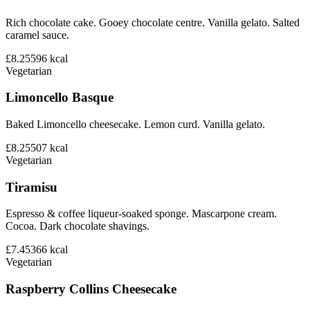
Rich chocolate cake. Gooey chocolate centre. Vanilla gelato. Salted
caramel sauce.
£8.25
596
kcal
Vegetarian
Limoncello Basque
Baked Limoncello cheesecake. Lemon curd. Vanilla gelato.
£8.25
507
kcal
Vegetarian
Tiramisu
Espresso & coffee liqueur-soaked sponge. Mascarpone cream.
Cocoa. Dark chocolate shavings.
£7.45
366
kcal
Vegetarian
Raspberry Collins Cheesecake