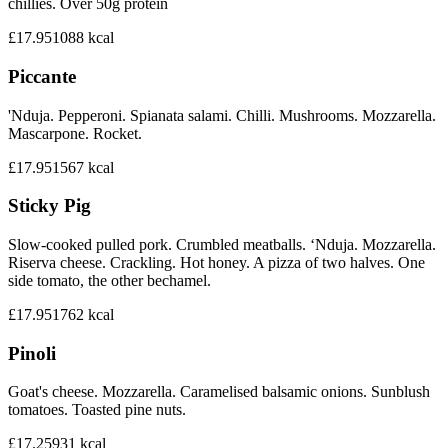
chillies. Over 50g protein
£17.95
1088
kcal
Piccante
'Nduja. Pepperoni. Spianata salami. Chilli. Mushrooms. Mozzarella.
Mascarpone. Rocket.
£17.95
1567
kcal
Sticky Pig
Slow-cooked pulled pork. Crumbled meatballs. ‘Nduja. Mozzarella.
Riserva cheese. Crackling. Hot honey. A pizza of two halves. One
side tomato, the other bechamel.
£17.95
1762
kcal
Pinoli
Goat's cheese. Mozzarella. Caramelised balsamic onions. Sunblush
tomatoes. Toasted pine nuts.
£17.25
931
kcal