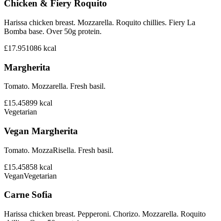
Chicken & Fiery Roquito
Harissa chicken breast. Mozzarella. Roquito chillies. Fiery La
Bomba base. Over 50g protein.
£17.95
1086
kcal
Margherita
Tomato. Mozzarella. Fresh basil.
£15.45
899
kcal
Vegetarian
Vegan Margherita
Tomato. MozzaRisella. Fresh basil.
£15.45
858
kcal
Vegan
Vegetarian
Carne Sofia
Harissa chicken breast. Pepperoni. Chorizo. Mozzarella. Roquito