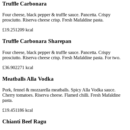
Truffle Carbonara
Four cheese, black pepper & truffle sauce. Pancetta. Crispy
prosciutto. Riserva cheese crisp. Fresh Mafaldine pasta.
£19.25
1209
kcal
Truffle Carbonara Sharepan
Four cheese, black pepper & truffle sauce. Pancetta. Crispy
prosciutto. Riserva cheese crisp. Fresh Mafaldine pasta. For two.
£36.90
2271
kcal
Meatballs Alla Vodka
Pork, fennel & mozzarella meatballs. Spicy Alla Vodka sauce.
Cherry tomatoes. Riserva cheese. Flamed chilli. Fresh Mafaldine
pasta.
£19.45
1186
kcal
Chianti Beef Ragu