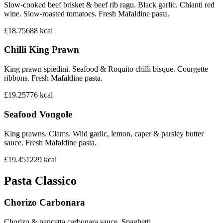
Slow-cooked beef brisket & beef rib ragu. Black garlic. Chianti red
wine. Slow-roasted tomatoes. Fresh Mafaldine pasta.
£18.75
688
kcal
Chilli King Prawn
King prawn spiedini. Seafood & Roquito chilli bisque. Courgette
ribbons. Fresh Mafaldine pasta.
£19.25
776
kcal
Seafood Vongole
King prawns. Clams. Wild garlic, lemon, caper & parsley butter
sauce. Fresh Mafaldine pasta.
£19.45
1229
kcal
Pasta Classico
Chorizo Carbonara
Chorizo & pancetta carbonara sauce. Spaghetti.