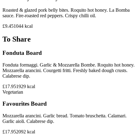
Roasted & glazed pork belly bites. Roquito hot honey. La Bomba
sauce. Fire-roasted red peppers. Crispy chilli oil.
£9.45
1044
kcal
To Share
Fonduta Board
Fonduta formaggi. Garlic & Mozzarella Bombe. Roquito hot honey.
Mozzarella arancini. Courgetti fritti. Freshly baked dough crusts.
Calabrese dip.
£17.95
1929
kcal
Vegetarian
Favourites Board
Mozzarella arancini. Garlic bread. Tomato bruschetta. Calamari.
Garlic aioli. Calabrese dip.
£17.95
2092
kcal