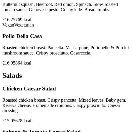
Butternut squash. Beetroot. Red onion. Spinach. Slow-roasted
tomato sauce. Genovese pesto. Crispy kale. Breadcrumbs.
£16.25
769
kcal
Vegan
Vegetarian
Pollo Della Casa
Roasted chicken breast. Pancetta. Mascarpone, Portobello & Porcini
mushroom sauce. Crispy prosciutto. Casareccia.
£16.95
864
kcal
Salads
Chicken Caesar Salad
Roasted chicken breast. Crispy pancetta. Mixed leaves. Baby gem.
Riserva cheese. Homemade croutons. Crispy prosciutto. Caesar
dressing.
£15.95
678
kcal
Salmon & Tomato Caesar Salad