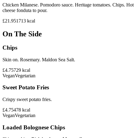
Chicken Milanese. Pomodoro sauce. Heritage tomatoes. Chips. Hot
cheese fonduta to pour.
£21.95
1713
kcal
On The Side
Chips
Skin on. Rosemary. Maldon Sea Salt.
£4.75
729
kcal
Vegan
Vegetarian
Sweet Potato Fries
Crispy sweet potato fries.
£4.75
478
kcal
Vegan
Vegetarian
Loaded Bolognese Chips