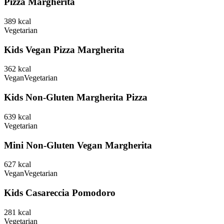
Pizza Margherita
389
kcal
Vegetarian
Kids Vegan Pizza Margherita
362
kcal
Vegan
Vegetarian
Kids Non-Gluten Margherita Pizza
639
kcal
Vegetarian
Mini Non-Gluten Vegan Margherita
627
kcal
Vegan
Vegetarian
Kids Casareccia Pomodoro
281
kcal
Vegetarian