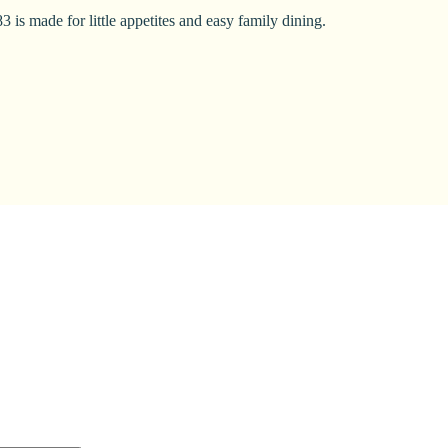
 is made for little appetites and easy family dining.