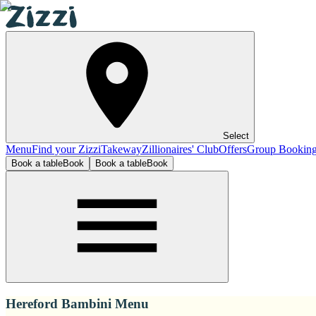
Select
Menu
Find your Zizzi
Takeway
Zillionaires' Club
Offers
Group Bookin
Book a table
Book
Book a table
Book
Hereford Bambini Menu