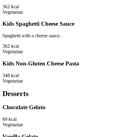
362
kcal
Vegetarian
Kids Spaghetti Cheese Sauce
Spaghetti with a cheese sauce.
362
kcal
Vegetarian
Kids Non-Gluten Cheese Pasta
348
kcal
Vegetarian
Desserts
Chocolate Gelato
69
kcal
Vegetarian
Vanilla Gelato