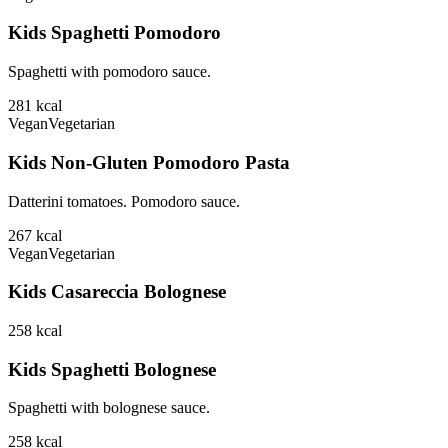
Kids Spaghetti Pomodoro
Spaghetti with pomodoro sauce.
281
kcal
Vegan
Vegetarian
Kids Non-Gluten Pomodoro Pasta
Datterini tomatoes. Pomodoro sauce.
267
kcal
Vegan
Vegetarian
Kids Casareccia Bolognese
258
kcal
Kids Spaghetti Bolognese
Spaghetti with bolognese sauce.
258
kcal