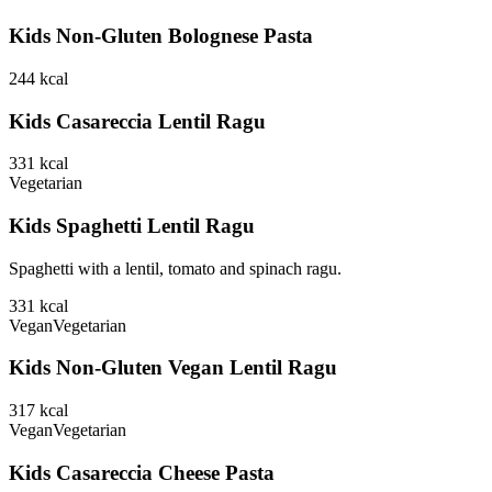
Kids Non-Gluten Bolognese Pasta
244
kcal
Kids Casareccia Lentil Ragu
331
kcal
Vegetarian
Kids Spaghetti Lentil Ragu
Spaghetti with a lentil, tomato and spinach ragu.
331
kcal
Vegan
Vegetarian
Kids Non-Gluten Vegan Lentil Ragu
317
kcal
Vegan
Vegetarian
Kids Casareccia Cheese Pasta