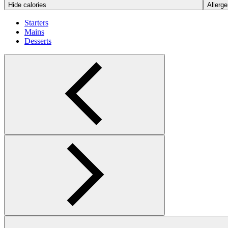
Hide calories
Allerge
Starters
Mains
Desserts