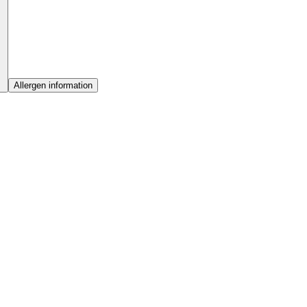
Allergen information