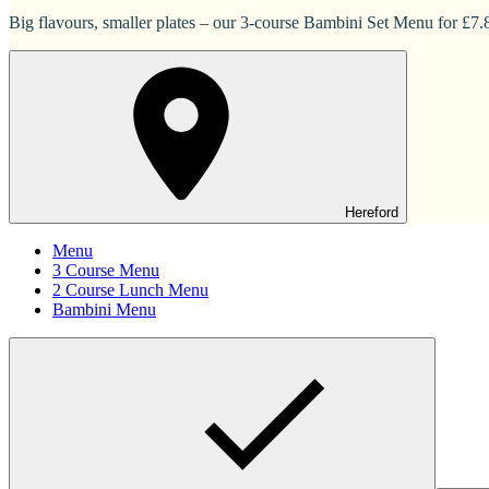
Big flavours, smaller plates – our 3-course Bambini Set Menu for £7.83
Hereford
Menu
3 Course Menu
2 Course Lunch Menu
Bambini Menu