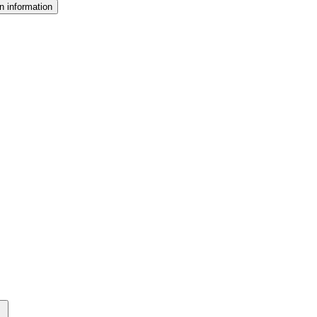
n information