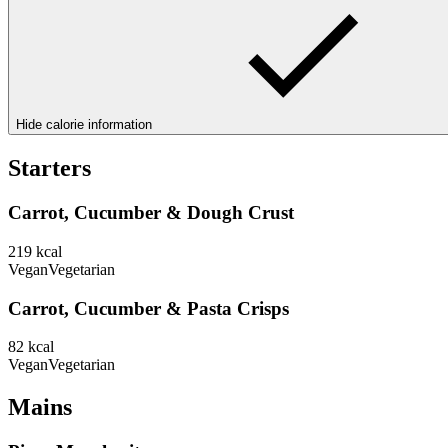
Hide calorie information
Starters
Carrot, Cucumber & Dough Crust
219
kcal
Vegan
Vegetarian
Carrot, Cucumber & Pasta Crisps
82
kcal
Vegan
Vegetarian
Mains