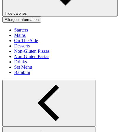
Hide calories
Allergen information
Starters
Mains
On The Side
Desserts
Non-Gluten Pizzas
Non-Gluten Pastas
Drinks
Set Menu
Bambini