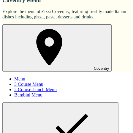
Coventry Menu
Explore the menu at Zizzi Coventry, featuring freshly made Italian
dishes including pizza, pasta, desserts and drinks.
Coventry
Menu
3 Course Menu
2 Course Lunch Menu
Bambini Menu