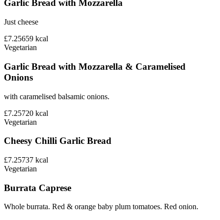
Garlic Bread with Mozzarella
Just cheese
£7.25
659
kcal
Vegetarian
Garlic Bread with Mozzarella & Caramelised
Onions
with caramelised balsamic onions.
£7.25
720
kcal
Vegetarian
Cheesy Chilli Garlic Bread
£7.25
737
kcal
Vegetarian
Burrata Caprese
Whole burrata. Red & orange baby plum tomatoes. Red onion.