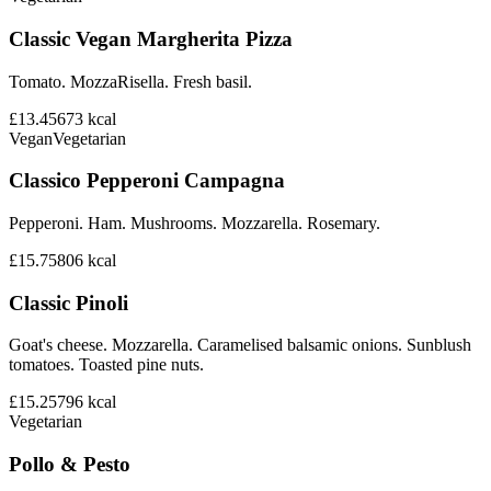
Classic Vegan Margherita Pizza
Tomato. MozzaRisella. Fresh basil.
£13.45
673
kcal
Vegan
Vegetarian
Classico Pepperoni Campagna
Pepperoni. Ham. Mushrooms. Mozzarella. Rosemary.
£15.75
806
kcal
Classic Pinoli
Goat's cheese. Mozzarella. Caramelised balsamic onions. Sunblush
tomatoes. Toasted pine nuts.
£15.25
796
kcal
Vegetarian
Pollo & Pesto