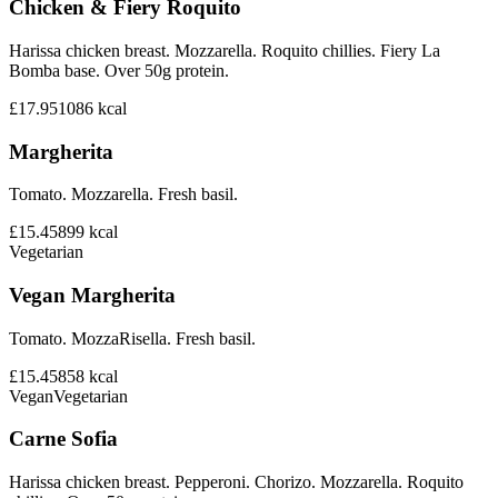
Chicken & Fiery Roquito
Harissa chicken breast. Mozzarella. Roquito chillies. Fiery La
Bomba base. Over 50g protein.
£17.95
1086
kcal
Margherita
Tomato. Mozzarella. Fresh basil.
£15.45
899
kcal
Vegetarian
Vegan Margherita
Tomato. MozzaRisella. Fresh basil.
£15.45
858
kcal
Vegan
Vegetarian
Carne Sofia
Harissa chicken breast. Pepperoni. Chorizo. Mozzarella. Roquito