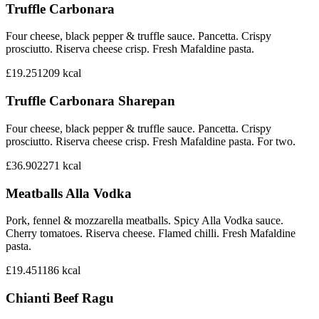
Truffle Carbonara
Four cheese, black pepper & truffle sauce. Pancetta. Crispy
prosciutto. Riserva cheese crisp. Fresh Mafaldine pasta.
£19.25
1209
kcal
Truffle Carbonara Sharepan
Four cheese, black pepper & truffle sauce. Pancetta. Crispy
prosciutto. Riserva cheese crisp. Fresh Mafaldine pasta. For two.
£36.90
2271
kcal
Meatballs Alla Vodka
Pork, fennel & mozzarella meatballs. Spicy Alla Vodka sauce.
Cherry tomatoes. Riserva cheese. Flamed chilli. Fresh Mafaldine
pasta.
£19.45
1186
kcal
Chianti Beef Ragu