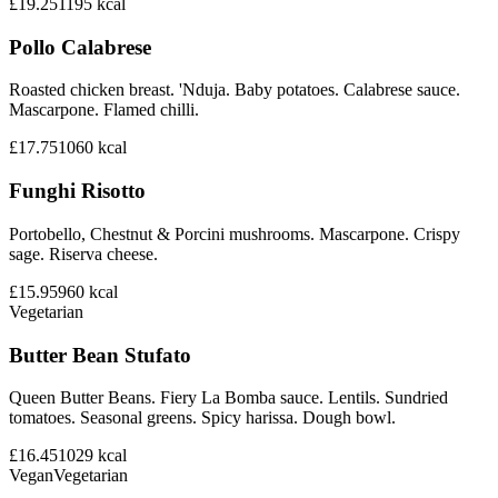
£19.25
1195
kcal
Pollo Calabrese
Roasted chicken breast. 'Nduja. Baby potatoes. Calabrese sauce.
Mascarpone. Flamed chilli.
£17.75
1060
kcal
Funghi Risotto
Portobello, Chestnut & Porcini mushrooms. Mascarpone. Crispy
sage. Riserva cheese.
£15.95
960
kcal
Vegetarian
Butter Bean Stufato
Queen Butter Beans. Fiery La Bomba sauce. Lentils. Sundried
tomatoes. Seasonal greens. Spicy harissa. Dough bowl.
£16.45
1029
kcal
Vegan
Vegetarian