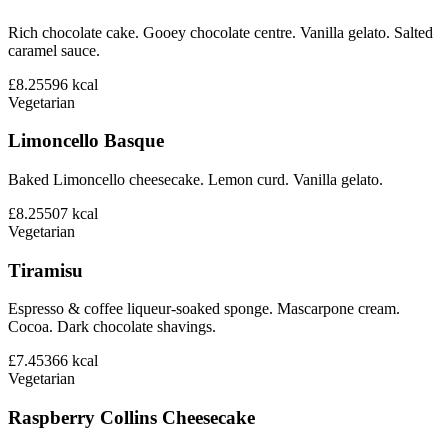
Rich chocolate cake. Gooey chocolate centre. Vanilla gelato. Salted
caramel sauce.
£8.25
596
kcal
Vegetarian
Limoncello Basque
Baked Limoncello cheesecake. Lemon curd. Vanilla gelato.
£8.25
507
kcal
Vegetarian
Tiramisu
Espresso & coffee liqueur-soaked sponge. Mascarpone cream.
Cocoa. Dark chocolate shavings.
£7.45
366
kcal
Vegetarian
Raspberry Collins Cheesecake