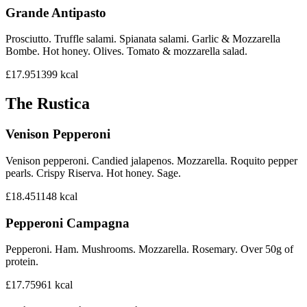
Grande Antipasto
Prosciutto. Truffle salami. Spianata salami. Garlic & Mozzarella
Bombe. Hot honey. Olives. Tomato & mozzarella salad.
£17.95
1399
kcal
The Rustica
Venison Pepperoni
Venison pepperoni. Candied jalapenos. Mozzarella. Roquito pepper
pearls. Crispy Riserva. Hot honey. Sage.
£18.45
1148
kcal
Pepperoni Campagna
Pepperoni. Ham. Mushrooms. Mozzarella. Rosemary. Over 50g of
protein.
£17.75
961
kcal