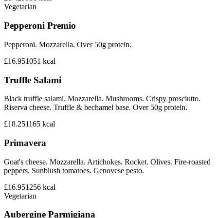
Vegetarian
Pepperoni Premio
Pepperoni. Mozzarella. Over 50g protein.
£16.95
1051
kcal
Truffle Salami
Black truffle salami. Mozzarella. Mushrooms. Crispy prosciutto.
Riserva cheese. Truffle & bechamel base. Over 50g protein.
£18.25
1165
kcal
Primavera
Goat's cheese. Mozzarella. Artichokes. Rocket. Olives. Fire-roasted
peppers. Sunblush tomatoes. Genovese pesto.
£16.95
1256
kcal
Vegetarian
Aubergine Parmigiana