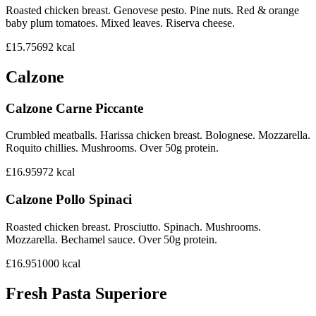
Roasted chicken breast. Genovese pesto. Pine nuts. Red & orange
baby plum tomatoes. Mixed leaves. Riserva cheese.
£15.75
692
kcal
Calzone
Calzone Carne Piccante
Crumbled meatballs. Harissa chicken breast. Bolognese. Mozzarella.
Roquito chillies. Mushrooms. Over 50g protein.
£16.95
972
kcal
Calzone Pollo Spinaci
Roasted chicken breast. Prosciutto. Spinach. Mushrooms.
Mozzarella. Bechamel sauce. Over 50g protein.
£16.95
1000
kcal
Fresh Pasta Superiore