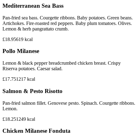
Mediterranean Sea Bass
Pan-fried sea bass. Courgette ribbons. Baby potatoes. Green beans.
Artichokes. Fire-roasted red peppers. Baby plum tomatoes. Olives.
Lemon & herb pangrattato crumb.
£18.95
619
kcal
Pollo Milanese
Lemon & black pepper breadcrumbed chicken breast. Crispy
Riserva potatoes. Caesar salad.
£17.75
1217
kcal
Salmon & Pesto Risotto
Pan-fried salmon fillet. Genovese pesto. Spinach. Courgette ribbons.
Lemon.
£18.25
1249
kcal
Chicken Milanese Fonduta