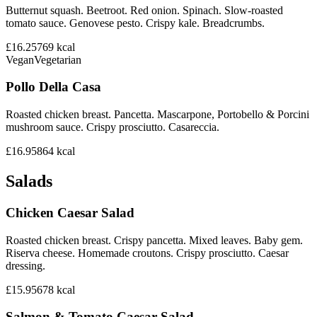
Butternut squash. Beetroot. Red onion. Spinach. Slow-roasted
tomato sauce. Genovese pesto. Crispy kale. Breadcrumbs.
£16.25
769
kcal
Vegan
Vegetarian
Pollo Della Casa
Roasted chicken breast. Pancetta. Mascarpone, Portobello & Porcini
mushroom sauce. Crispy prosciutto. Casareccia.
£16.95
864
kcal
Salads
Chicken Caesar Salad
Roasted chicken breast. Crispy pancetta. Mixed leaves. Baby gem.
Riserva cheese. Homemade croutons. Crispy prosciutto. Caesar
dressing.
£15.95
678
kcal
Salmon & Tomato Caesar Salad