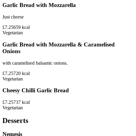
Garlic Bread with Mozzarella
Just cheese
£7.25
659
kcal
Vegetarian
Garlic Bread with Mozzarella & Caramelised
Onions
with caramelised balsamic onions.
£7.25
720
kcal
Vegetarian
Cheesy Chilli Garlic Bread
£7.25
737
kcal
Vegetarian
Desserts
Nemesis