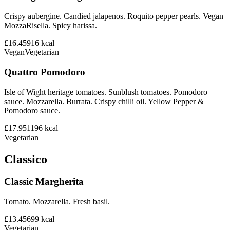
Crispy aubergine. Candied jalapenos. Roquito pepper pearls. Vegan
MozzaRisella. Spicy harissa.
£16.45
916
kcal
Vegan
Vegetarian
Quattro Pomodoro
Isle of Wight heritage tomatoes. Sunblush tomatoes. Pomodoro
sauce. Mozzarella. Burrata. Crispy chilli oil. Yellow Pepper &
Pomodoro sauce.
£17.95
1196
kcal
Vegetarian
Classico
Classic Margherita
Tomato. Mozzarella. Fresh basil.
£13.45
699
kcal
Vegetarian