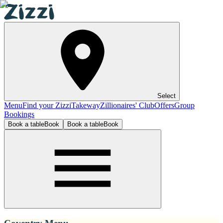
Select
Menu
Find your Zizzi
Takeway
Zillionaires' Club
Offers
Group
Bookings
Book a table
Book
Book a table
Book