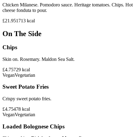
Chicken Milanese. Pomodoro sauce. Heritage tomatoes. Chips. Hot
cheese fonduta to pour.
£21.95
1713
kcal
On The Side
Chips
Skin on. Rosemary. Maldon Sea Salt.
£4.75
729
kcal
Vegan
Vegetarian
Sweet Potato Fries
Crispy sweet potato fries.
£4.75
478
kcal
Vegan
Vegetarian
Loaded Bolognese Chips