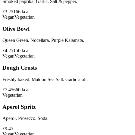
Smoked paprika. Garlic. Salt & pepper.
£3.25
166
kcal
Vegan
Vegetarian
Olive Bowl
Queen Green. Nocellara. Purple Kalamata.
£4.25
150
kcal
Vegan
Vegetarian
Dough Crusts
Freshly baked. Maldon Sea Salt. Garlic aioli.
£7.45
660
kcal
Vegetarian
Aperol Spritz
Aperol. Prosecco. Soda.
£9.45
Vegan
Vegetarian