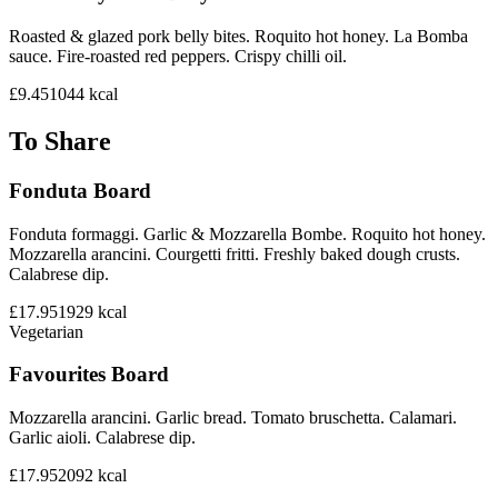
Roasted & glazed pork belly bites. Roquito hot honey. La Bomba
sauce. Fire-roasted red peppers. Crispy chilli oil.
£9.45
1044
kcal
To Share
Fonduta Board
Fonduta formaggi. Garlic & Mozzarella Bombe. Roquito hot honey.
Mozzarella arancini. Courgetti fritti. Freshly baked dough crusts.
Calabrese dip.
£17.95
1929
kcal
Vegetarian
Favourites Board
Mozzarella arancini. Garlic bread. Tomato bruschetta. Calamari.
Garlic aioli. Calabrese dip.
£17.95
2092
kcal