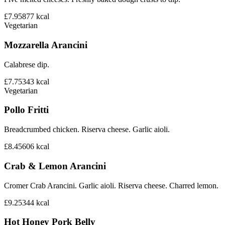
£7.95
877
kcal
Vegetarian
Mozzarella Arancini
Calabrese dip.
£7.75
343
kcal
Vegetarian
Pollo Fritti
Breadcrumbed chicken. Riserva cheese. Garlic aioli.
£8.45
606
kcal
Crab & Lemon Arancini
Cromer Crab Arancini. Garlic aioli. Riserva cheese. Charred lemon.
£9.25
344
kcal
Hot Honey Pork Belly