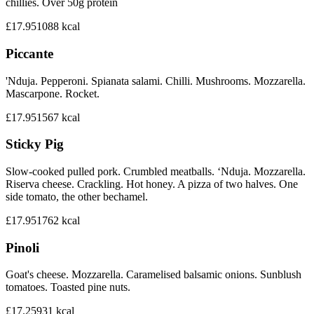
chillies. Over 50g protein
£17.95
1088
kcal
Piccante
'Nduja. Pepperoni. Spianata salami. Chilli. Mushrooms. Mozzarella.
Mascarpone. Rocket.
£17.95
1567
kcal
Sticky Pig
Slow-cooked pulled pork. Crumbled meatballs. ‘Nduja. Mozzarella.
Riserva cheese. Crackling. Hot honey. A pizza of two halves. One
side tomato, the other bechamel.
£17.95
1762
kcal
Pinoli
Goat's cheese. Mozzarella. Caramelised balsamic onions. Sunblush
tomatoes. Toasted pine nuts.
£17.25
931
kcal