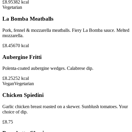
£8.95
382
kcal
Vegetarian
La Bomba Meatballs
Pork, fennel & mozzarella meatballs. Fiery La Bomba sauce. Melted
mozzarella.
£8.45
670
kcal
Aubergine Fritti
Polenta-coated aubergine wedges. Calabrese dip.
£8.25
252
kcal
Vegan
Vegetarian
Chicken Spiedini
Garlic chicken breast roasted on a skewer. Sunblush tomatoes. Your
choice of dip.
£8.75