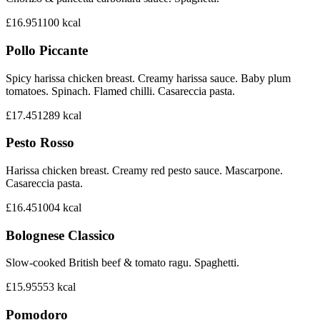
£16.95
1100
kcal
Pollo Piccante
Spicy harissa chicken breast. Creamy harissa sauce. Baby plum
tomatoes. Spinach. Flamed chilli. Casareccia pasta.
£17.45
1289
kcal
Pesto Rosso
Harissa chicken breast. Creamy red pesto sauce. Mascarpone.
Casareccia pasta.
£16.45
1004
kcal
Bolognese Classico
Slow-cooked British beef & tomato ragu. Spaghetti.
£15.95
553
kcal
Pomodoro