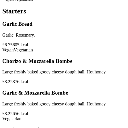
Starters
Garlic Bread
Garlic. Rosemary.
£6.75
605
kcal
Vegan
Vegetarian
Chorizo & Mozzarella Bombe
Large freshly baked gooey cheesy dough ball. Hot honey.
£8.25
876
kcal
Garlic & Mozzarella Bombe
Large freshly baked gooey cheesy dough ball. Hot honey.
£8.25
656
kcal
Vegetarian