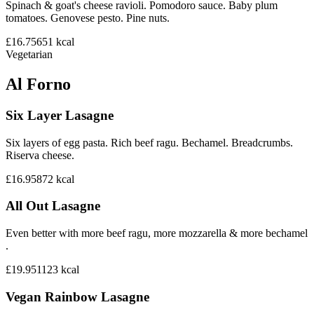
Spinach & goat's cheese ravioli. Pomodoro sauce. Baby plum
tomatoes. Genovese pesto. Pine nuts.
£16.75
651
kcal
Vegetarian
Al Forno
Six Layer Lasagne
Six layers of egg pasta. Rich beef ragu. Bechamel. Breadcrumbs.
Riserva cheese.
£16.95
872
kcal
All Out Lasagne
Even better with more beef ragu, more mozzarella & more bechamel
.
£19.95
1123
kcal
Vegan Rainbow Lasagne