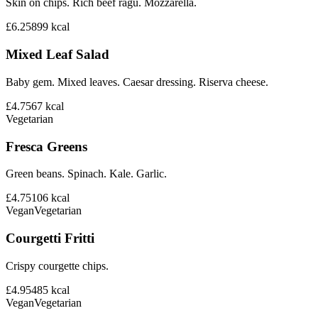
Skin on chips. Rich beef ragu. Mozzarella.
£6.25
899
kcal
Mixed Leaf Salad
Baby gem. Mixed leaves. Caesar dressing. Riserva cheese.
£4.75
67
kcal
Vegetarian
Fresca Greens
Green beans. Spinach. Kale. Garlic.
£4.75
106
kcal
Vegan
Vegetarian
Courgetti Fritti
Crispy courgette chips.
£4.95
485
kcal
Vegan
Vegetarian