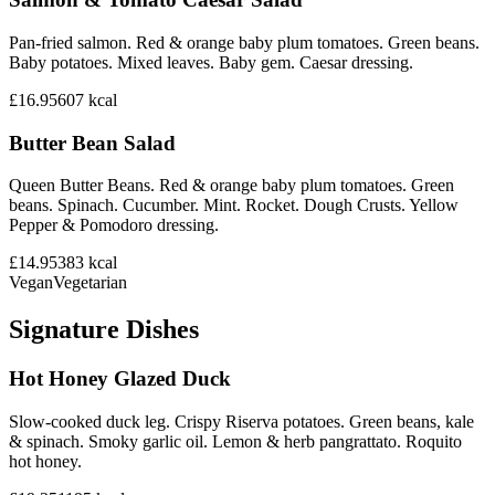
Pan-fried salmon. Red & orange baby plum tomatoes. Green beans.
Baby potatoes. Mixed leaves. Baby gem. Caesar dressing.
£16.95
607
kcal
Butter Bean Salad
Queen Butter Beans. Red & orange baby plum tomatoes. Green
beans. Spinach. Cucumber. Mint. Rocket. Dough Crusts. Yellow
Pepper & Pomodoro dressing.
£14.95
383
kcal
Vegan
Vegetarian
Signature Dishes
Hot Honey Glazed Duck
Slow-cooked duck leg. Crispy Riserva potatoes. Green beans, kale
& spinach. Smoky garlic oil. Lemon & herb pangrattato. Roquito
hot honey.