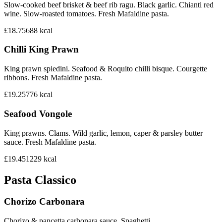
Slow-cooked beef brisket & beef rib ragu. Black garlic. Chianti red
wine. Slow-roasted tomatoes. Fresh Mafaldine pasta.
£18.75
688
kcal
Chilli King Prawn
King prawn spiedini. Seafood & Roquito chilli bisque. Courgette
ribbons. Fresh Mafaldine pasta.
£19.25
776
kcal
Seafood Vongole
King prawns. Clams. Wild garlic, lemon, caper & parsley butter
sauce. Fresh Mafaldine pasta.
£19.45
1229
kcal
Pasta Classico
Chorizo Carbonara
Chorizo & pancetta carbonara sauce. Spaghetti.