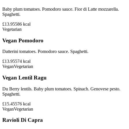
Baby plum tomatoes. Pomodoro sauce. Fior di Latte mozzarella.
Spaghetti.
£13.95
586
kcal
Vegetarian
Vegan Pomodoro
Datterini tomatoes. Pomodoro sauce. Spaghetti.
£13.95
574
kcal
Vegan
Vegetarian
Vegan Lentil Ragu
Du Berry lentils. Baby plum tomatoes. Spinach. Genovese pesto.
Spaghetti.
£15.45
576
kcal
Vegan
Vegetarian
Ravioli Di Capra