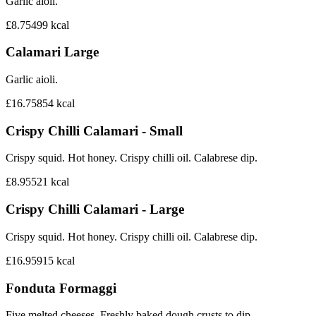
Garlic aioli.
£8.75
499
kcal
Calamari Large
Garlic aioli.
£16.75
854
kcal
Crispy Chilli Calamari - Small
Crispy squid. Hot honey. Crispy chilli oil. Calabrese dip.
£8.95
521
kcal
Crispy Chilli Calamari - Large
Crispy squid. Hot honey. Crispy chilli oil. Calabrese dip.
£16.95
915
kcal
Fonduta Formaggi
Five melted cheeses. Freshly baked dough crusts to dip.