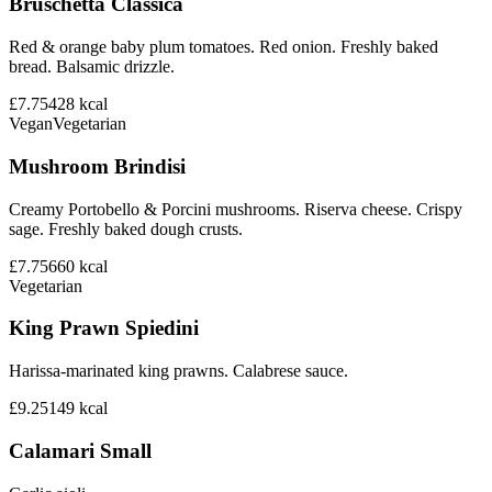
Bruschetta Classica
Red & orange baby plum tomatoes. Red onion. Freshly baked
bread. Balsamic drizzle.
£7.75
428
kcal
Vegan
Vegetarian
Mushroom Brindisi
Creamy Portobello & Porcini mushrooms. Riserva cheese. Crispy
sage. Freshly baked dough crusts.
£7.75
660
kcal
Vegetarian
King Prawn Spiedini
Harissa-marinated king prawns. Calabrese sauce.
£9.25
149
kcal
Calamari Small