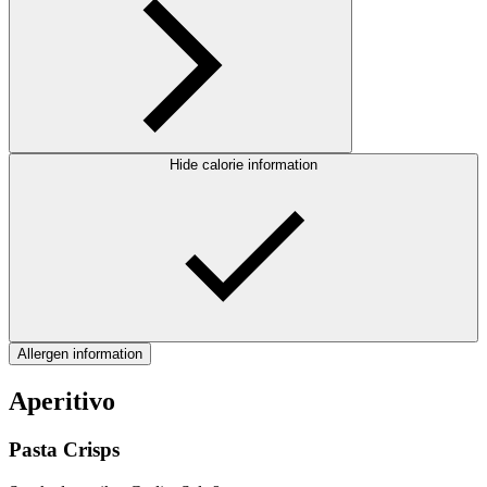
Hide calorie information
Allergen information
Aperitivo
Pasta Crisps