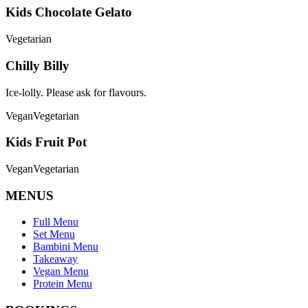
Kids Chocolate Gelato
Vegetarian
Chilly Billy
Ice-lolly. Please ask for flavours.
Vegan
Vegetarian
Kids Fruit Pot
Vegan
Vegetarian
MENUS
Full Menu
Set Menu
Bambini Menu
Takeaway
Vegan Menu
Protein Menu