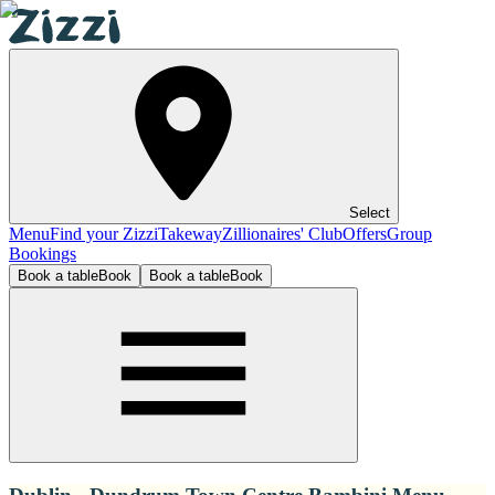
Select
Menu
Find your Zizzi
Takeway
Zillionaires' Club
Offers
Group
Bookings
Book a table
Book
Book a table
Book