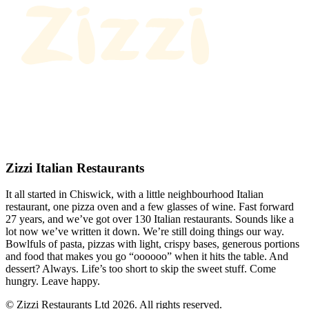
Zizzi Italian Restaurants
It all started in Chiswick, with a little neighbourhood Italian
restaurant, one pizza oven and a few glasses of wine. Fast forward
27 years, and we’ve got over 130 Italian restaurants. Sounds like a
lot now we’ve written it down. We’re still doing things our way.
Bowlfuls of pasta, pizzas with light, crispy bases, generous portions
and food that makes you go “oooooo” when it hits the table. And
dessert? Always. Life’s too short to skip the sweet stuff. Come
hungry. Leave happy.
© Zizzi Restaurants Ltd 2026. All rights reserved.