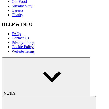
Our Food
Sustainability
Careers
Charity
HELP & INFO
FAQs
Contact Us
Privacy Policy
Cookie Policy
Website Terms
MENUS