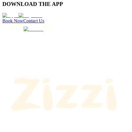
DOWNLOAD THE APP
Book Now
Contact Us