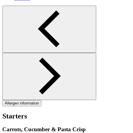
Allergen information
Starters
Carrots, Cucumber & Pasta Crisp