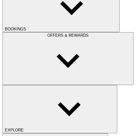
BOOKINGS
OFFERS & REWARDS
EXPLORE