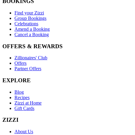
BOOKINGS
Find your Zizzi
Group Bookings
Celebrations
Amend a Booking
Cancel a Booking
OFFERS & REWARDS
Zillionaires' Club
Offers
Partner Offers
EXPLORE
Blog
Recipes
Zizzi at Home
Gift Cards
ZIZZI
About Us