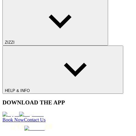
ZIZZI
HELP & INFO
DOWNLOAD THE APP
Book Now
Contact Us