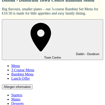
Dublin - Dundrum Town Centre Bambini Menu
Big flavours, smaller plates – our 3-course Bambini Set Menu for
€10.50 is made for little appetites and easy family dining.
Dublin - Dundrum
Town Centre
Menu
3 Course Menu
Bambini Menu
Lunch Offer
Allergen information
Starters
Mains
Desserts