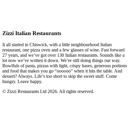
Zizzi Italian Restaurants
It all started in Chiswick, with a little neighbourhood Italian
restaurant, one pizza oven and a few glasses of wine. Fast forward
27 years, and we’ve got over 130 Italian restaurants. Sounds like a
lot now we’ve written it down. We’re still doing things our way.
Bowlfuls of pasta, pizzas with light, crispy bases, generous portions
and food that makes you go “oooooo” when it hits the table. And
dessert? Always. Life’s too short to skip the sweet stuff. Come
hungry. Leave happy.
© Zizzi Restaurants Ltd 2026. All rights reserved.