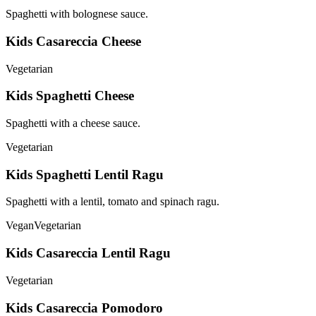
Spaghetti with bolognese sauce.
Kids Casareccia Cheese
Vegetarian
Kids Spaghetti Cheese
Spaghetti with a cheese sauce.
Vegetarian
Kids Spaghetti Lentil Ragu
Spaghetti with a lentil, tomato and spinach ragu.
Vegan
Vegetarian
Kids Casareccia Lentil Ragu
Vegetarian
Kids Casareccia Pomodoro