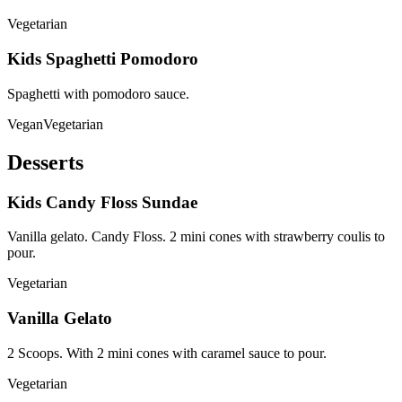
Vegetarian
Kids Spaghetti Pomodoro
Spaghetti with pomodoro sauce.
Vegan
Vegetarian
Desserts
Kids Candy Floss Sundae
Vanilla gelato. Candy Floss. 2 mini cones with strawberry coulis to
pour.
Vegetarian
Vanilla Gelato
2 Scoops. With 2 mini cones with caramel sauce to pour.
Vegetarian