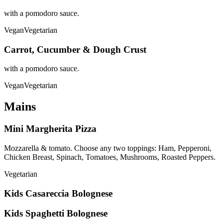
with a pomodoro sauce.
Vegan
Vegetarian
Carrot, Cucumber & Dough Crust
with a pomodoro sauce.
Vegan
Vegetarian
Mains
Mini Margherita Pizza
Mozzarella & tomato. Choose any two toppings: Ham, Pepperoni,
Chicken Breast, Spinach, Tomatoes, Mushrooms, Roasted Peppers.
Vegetarian
Kids Casareccia Bolognese
Kids Spaghetti Bolognese