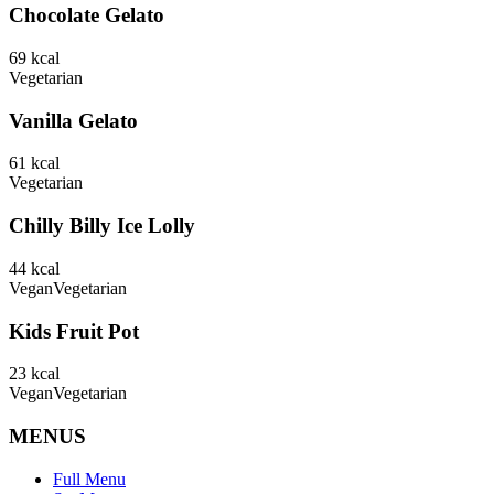
Chocolate Gelato
69
kcal
Vegetarian
Vanilla Gelato
61
kcal
Vegetarian
Chilly Billy Ice Lolly
44
kcal
Vegan
Vegetarian
Kids Fruit Pot
23
kcal
Vegan
Vegetarian
MENUS
Full Menu