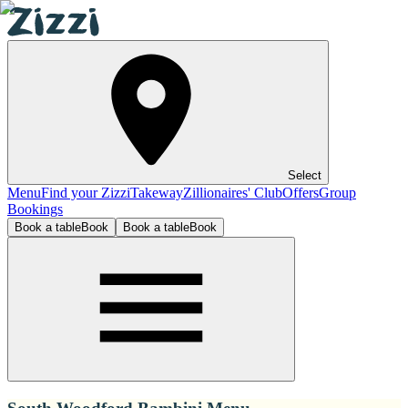
Select
Menu
Find your Zizzi
Takeway
Zillionaires' Club
Offers
Group
Bookings
Book a table
Book
Book a table
Book