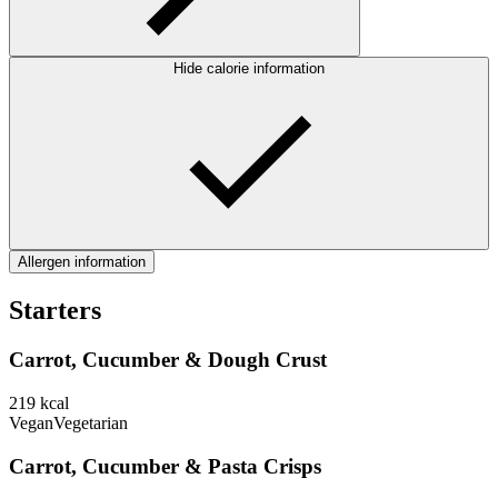
Hide calorie information
Allergen information
Starters
Carrot, Cucumber & Dough Crust
219
kcal
Vegan
Vegetarian
Carrot, Cucumber & Pasta Crisps