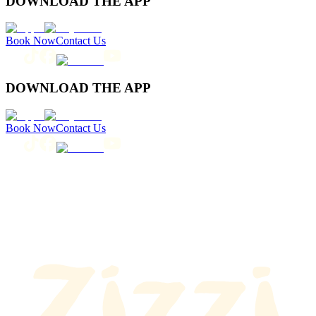
DOWNLOAD THE APP
Book Now
Contact Us
DOWNLOAD THE APP
Book Now
Contact Us