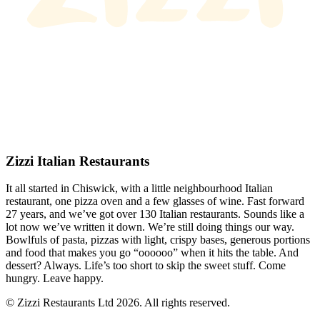
Zizzi Italian Restaurants
It all started in Chiswick, with a little neighbourhood Italian
restaurant, one pizza oven and a few glasses of wine. Fast forward
27 years, and we’ve got over 130 Italian restaurants. Sounds like a
lot now we’ve written it down. We’re still doing things our way.
Bowlfuls of pasta, pizzas with light, crispy bases, generous portions
and food that makes you go “oooooo” when it hits the table. And
dessert? Always. Life’s too short to skip the sweet stuff. Come
hungry. Leave happy.
© Zizzi Restaurants Ltd 2026. All rights reserved.