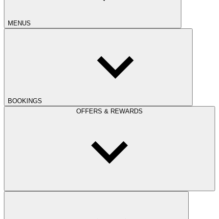
MENUS
BOOKINGS
OFFERS & REWARDS