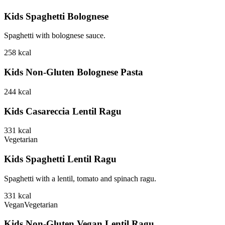
Kids Spaghetti Bolognese
Spaghetti with bolognese sauce.
258
kcal
Kids Non-Gluten Bolognese Pasta
244
kcal
Kids Casareccia Lentil Ragu
331
kcal
Vegetarian
Kids Spaghetti Lentil Ragu
Spaghetti with a lentil, tomato and spinach ragu.
331
kcal
Vegan
Vegetarian
Kids Non-Gluten Vegan Lentil Ragu