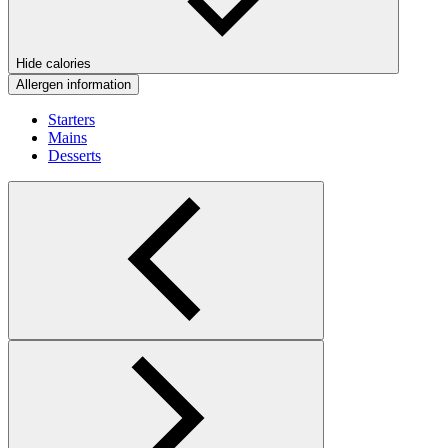
Hide calories
Allergen information
Starters
Mains
Desserts