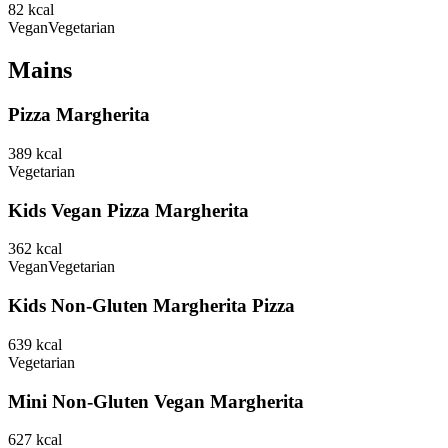
82
kcal
Vegan
Vegetarian
Mains
Pizza Margherita
389
kcal
Vegetarian
Kids Vegan Pizza Margherita
362
kcal
Vegan
Vegetarian
Kids Non-Gluten Margherita Pizza
639
kcal
Vegetarian
Mini Non-Gluten Vegan Margherita
627
kcal