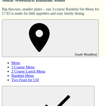
South Woodford Bambini Menu
Big flavours, smaller plates – our 3-course Bambini Set Menu for
£7.83 is made for little appetites and easy family dining.
South Woodford
Menu
3 Course Menu
2 Course Lunch Menu
Bambini Menu
Two Feast for £50