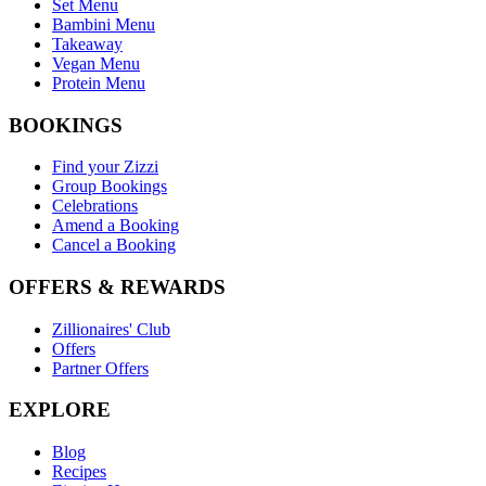
Set Menu
Bambini Menu
Takeaway
Vegan Menu
Protein Menu
BOOKINGS
Find your Zizzi
Group Bookings
Celebrations
Amend a Booking
Cancel a Booking
OFFERS & REWARDS
Zillionaires' Club
Offers
Partner Offers
EXPLORE
Blog
Recipes