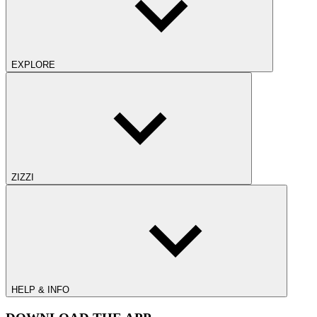
EXPLORE
ZIZZI
HELP & INFO