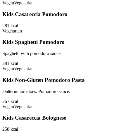
Vegan
Vegetarian
Kids Casareccia Pomodoro
281
kcal
Vegetarian
Kids Spaghetti Pomodoro
Spaghetti with pomodoro sauce.
281
kcal
Vegan
Vegetarian
Kids Non-Gluten Pomodoro Pasta
Datterini tomatoes. Pomodoro sauce.
267
kcal
Vegan
Vegetarian
Kids Casareccia Bolognese
258
kcal