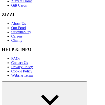
Zizzi at Home
Gift Cards
ZIZZI
About Us
Our Food
Sustainability
Careers
Charity
HELP & INFO
FAQs
Contact Us
Privacy Policy
Cookie Policy
Website Terms