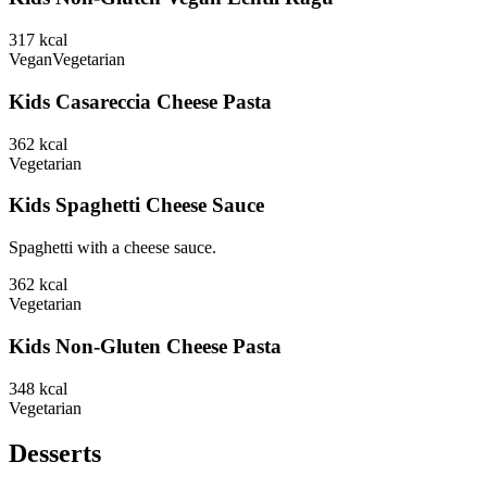
317
kcal
Vegan
Vegetarian
Kids Casareccia Cheese Pasta
362
kcal
Vegetarian
Kids Spaghetti Cheese Sauce
Spaghetti with a cheese sauce.
362
kcal
Vegetarian
Kids Non-Gluten Cheese Pasta
348
kcal
Vegetarian
Desserts