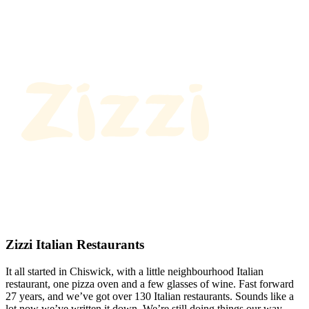
Zizzi Italian Restaurants
It all started in Chiswick, with a little neighbourhood Italian
restaurant, one pizza oven and a few glasses of wine. Fast forward
27 years, and we’ve got over 130 Italian restaurants. Sounds like a
lot now we’ve written it down. We’re still doing things our way.