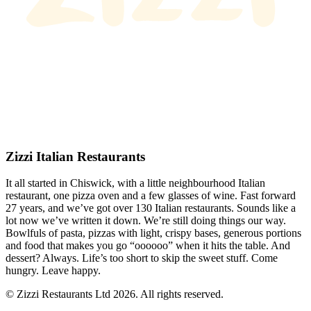
Zizzi Italian Restaurants
It all started in Chiswick, with a little neighbourhood Italian
restaurant, one pizza oven and a few glasses of wine. Fast forward
27 years, and we’ve got over 130 Italian restaurants. Sounds like a
lot now we’ve written it down. We’re still doing things our way.
Bowlfuls of pasta, pizzas with light, crispy bases, generous portions
and food that makes you go “oooooo” when it hits the table. And
dessert? Always. Life’s too short to skip the sweet stuff. Come
hungry. Leave happy.
© Zizzi Restaurants Ltd 2026. All rights reserved.