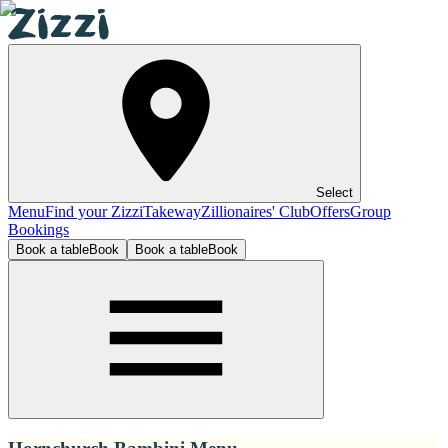
Select
Menu
Find your Zizzi
Takeway
Zillionaires' Club
Offers
Group
Bookings
Book a table
Book
Book a table
Book