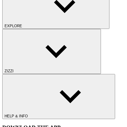
EXPLORE
ZIZZI
HELP & INFO