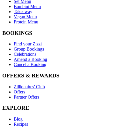
Set Menu
Bambini Menu
Takeaway
Vegan Menu
Protein Menu
BOOKINGS
Find your Zizzi
Group Bookings
Celebrations
Amend a Booking
Cancel a Booking
OFFERS & REWARDS
Zillionaires' Club
Offers
Partner Offers
EXPLORE
Blog
Recipes