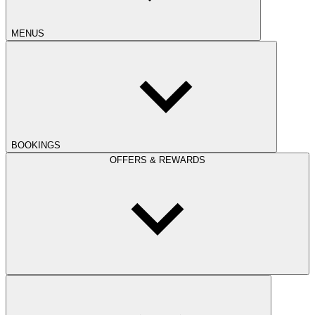
MENUS
BOOKINGS
OFFERS & REWARDS