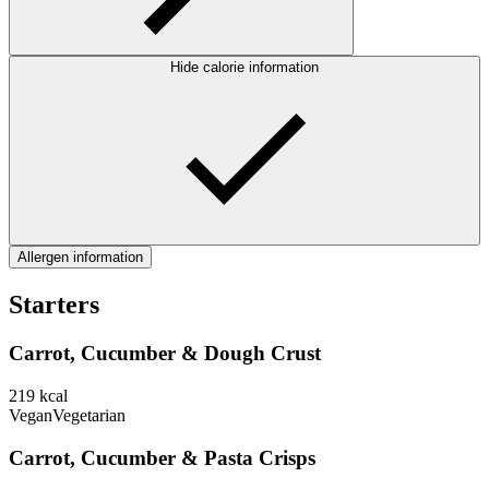
Hide calorie information
Allergen information
Starters
Carrot, Cucumber & Dough Crust
219
kcal
Vegan
Vegetarian
Carrot, Cucumber & Pasta Crisps