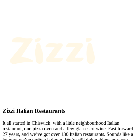
Zizzi Italian Restaurants
It all started in Chiswick, with a little neighbourhood Italian
restaurant, one pizza oven and a few glasses of wine. Fast forward
27 years, and we’ve got over 130 Italian restaurants. Sounds like a
lot now we’ve written it down. We’re still doing things our way.