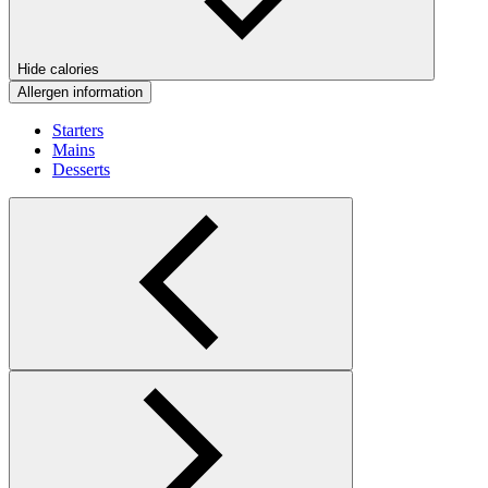
Hide calories
Allergen information
Starters
Mains
Desserts