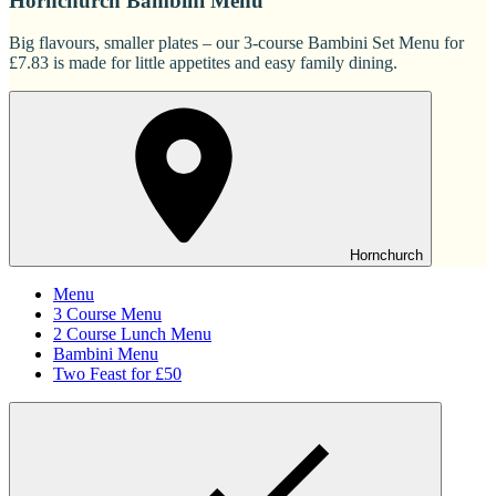
Hornchurch Bambini Menu
Big flavours, smaller plates – our 3-course Bambini Set Menu for
£7.83 is made for little appetites and easy family dining.
Hornchurch
Menu
3 Course Menu
2 Course Lunch Menu
Bambini Menu
Two Feast for £50