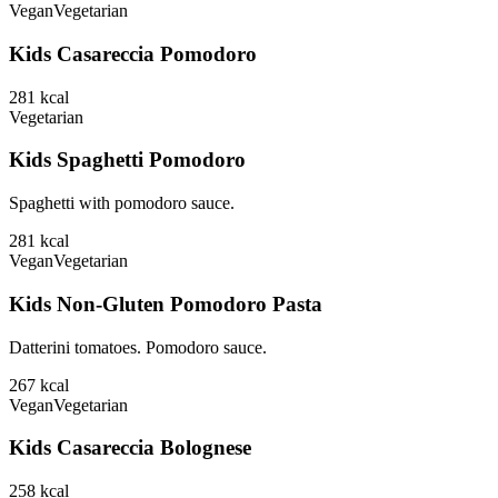
Vegan
Vegetarian
Kids Casareccia Pomodoro
281
kcal
Vegetarian
Kids Spaghetti Pomodoro
Spaghetti with pomodoro sauce.
281
kcal
Vegan
Vegetarian
Kids Non-Gluten Pomodoro Pasta
Datterini tomatoes. Pomodoro sauce.
267
kcal
Vegan
Vegetarian
Kids Casareccia Bolognese
258
kcal