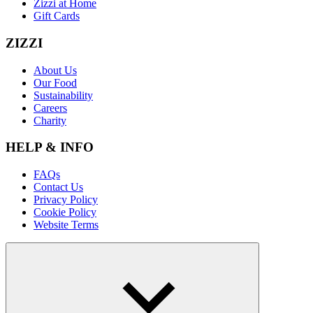
Zizzi at Home
Gift Cards
ZIZZI
About Us
Our Food
Sustainability
Careers
Charity
HELP & INFO
FAQs
Contact Us
Privacy Policy
Cookie Policy
Website Terms