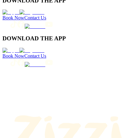
DOWNLOAD THE APP
Book Now
Contact Us
DOWNLOAD THE APP
Book Now
Contact Us