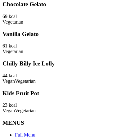
Chocolate Gelato
69
kcal
Vegetarian
Vanilla Gelato
61
kcal
Vegetarian
Chilly Billy Ice Lolly
44
kcal
Vegan
Vegetarian
Kids Fruit Pot
23
kcal
Vegan
Vegetarian
MENUS
Full Menu