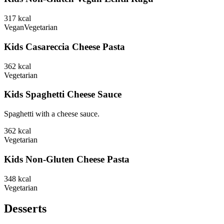
317
kcal
Vegan
Vegetarian
Kids Casareccia Cheese Pasta
362
kcal
Vegetarian
Kids Spaghetti Cheese Sauce
Spaghetti with a cheese sauce.
362
kcal
Vegetarian
Kids Non-Gluten Cheese Pasta
348
kcal
Vegetarian
Desserts