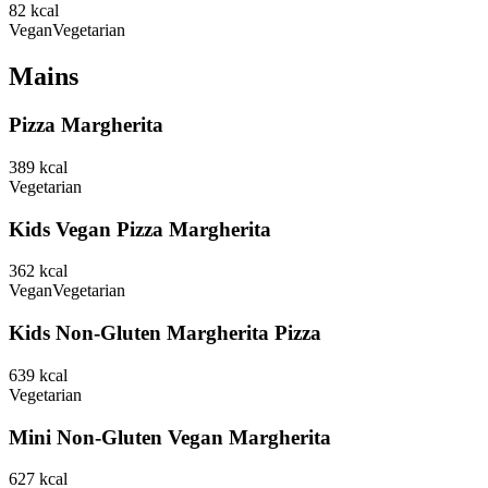
82
kcal
Vegan
Vegetarian
Mains
Pizza Margherita
389
kcal
Vegetarian
Kids Vegan Pizza Margherita
362
kcal
Vegan
Vegetarian
Kids Non-Gluten Margherita Pizza
639
kcal
Vegetarian
Mini Non-Gluten Vegan Margherita
627
kcal