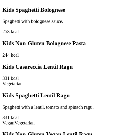
Kids Spaghetti Bolognese
Spaghetti with bolognese sauce.
258
kcal
Kids Non-Gluten Bolognese Pasta
244
kcal
Kids Casareccia Lentil Ragu
331
kcal
Vegetarian
Kids Spaghetti Lentil Ragu
Spaghetti with a lentil, tomato and spinach ragu.
331
kcal
Vegan
Vegetarian
Kids Non-Gluten Vegan Lentil Ragu