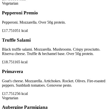
Vegetarian
Pepperoni Premio
Pepperoni. Mozzarella. Over 50g protein.
£17.75
1051
kcal
Truffle Salami
Black truffle salami. Mozzarella. Mushrooms. Crispy prosciutto.
Riserva cheese. Truffle & bechamel base. Over 50g protein.
£18.75
1165
kcal
Primavera
Goat's cheese. Mozzarella. Artichokes. Rocket. Olives. Fire-roasted
peppers. Sunblush tomatoes. Genovese pesto.
£17.75
1256
kcal
Vegetarian
Aubergine Parmigiana