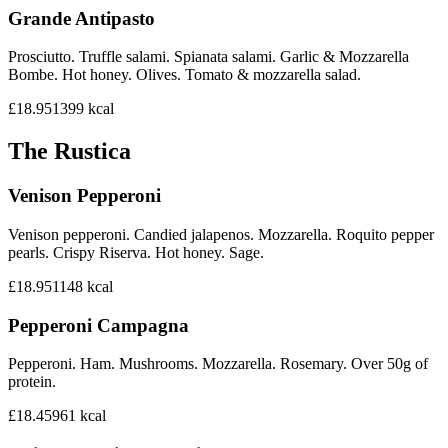
Grande Antipasto
Prosciutto. Truffle salami. Spianata salami. Garlic & Mozzarella
Bombe. Hot honey. Olives. Tomato & mozzarella salad.
£18.95
1399
kcal
The Rustica
Venison Pepperoni
Venison pepperoni. Candied jalapenos. Mozzarella. Roquito pepper
pearls. Crispy Riserva. Hot honey. Sage.
£18.95
1148
kcal
Pepperoni Campagna
Pepperoni. Ham. Mushrooms. Mozzarella. Rosemary. Over 50g of
protein.
£18.45
961
kcal