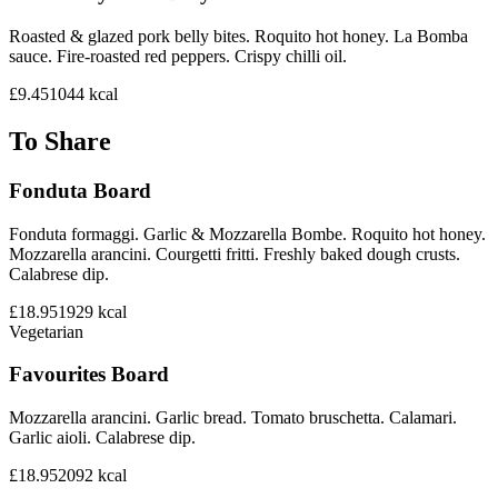
Roasted & glazed pork belly bites. Roquito hot honey. La Bomba
sauce. Fire-roasted red peppers. Crispy chilli oil.
£9.45
1044
kcal
To Share
Fonduta Board
Fonduta formaggi. Garlic & Mozzarella Bombe. Roquito hot honey.
Mozzarella arancini. Courgetti fritti. Freshly baked dough crusts.
Calabrese dip.
£18.95
1929
kcal
Vegetarian
Favourites Board
Mozzarella arancini. Garlic bread. Tomato bruschetta. Calamari.
Garlic aioli. Calabrese dip.
£18.95
2092
kcal