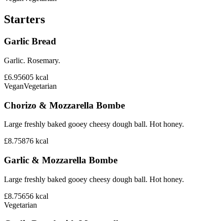
Starters
Garlic Bread
Garlic. Rosemary.
£6.95
605
kcal
Vegan
Vegetarian
Chorizo & Mozzarella Bombe
Large freshly baked gooey cheesy dough ball. Hot honey.
£8.75
876
kcal
Garlic & Mozzarella Bombe
Large freshly baked gooey cheesy dough ball. Hot honey.
£8.75
656
kcal
Vegetarian