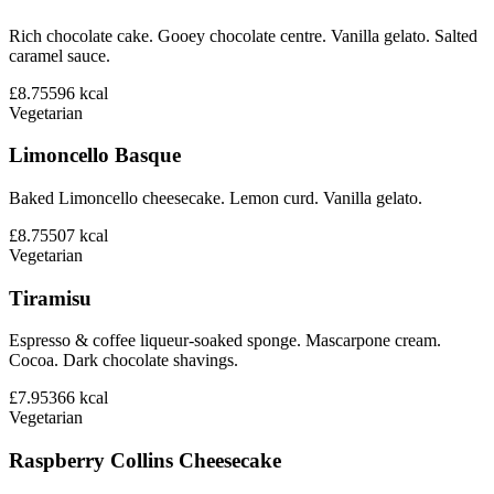
Rich chocolate cake. Gooey chocolate centre. Vanilla gelato. Salted
caramel sauce.
£8.75
596
kcal
Vegetarian
Limoncello Basque
Baked Limoncello cheesecake. Lemon curd. Vanilla gelato.
£8.75
507
kcal
Vegetarian
Tiramisu
Espresso & coffee liqueur-soaked sponge. Mascarpone cream.
Cocoa. Dark chocolate shavings.
£7.95
366
kcal
Vegetarian
Raspberry Collins Cheesecake