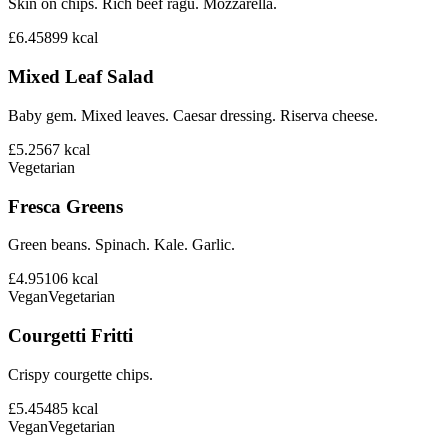
Skin on chips. Rich beef ragu. Mozzarella.
£6.45
899
kcal
Mixed Leaf Salad
Baby gem. Mixed leaves. Caesar dressing. Riserva cheese.
£5.25
67
kcal
Vegetarian
Fresca Greens
Green beans. Spinach. Kale. Garlic.
£4.95
106
kcal
Vegan
Vegetarian
Courgetti Fritti
Crispy courgette chips.
£5.45
485
kcal
Vegan
Vegetarian