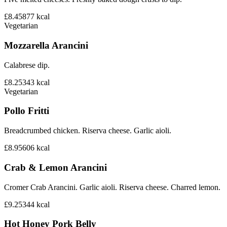
£8.45
877
kcal
Vegetarian
Mozzarella Arancini
Calabrese dip.
£8.25
343
kcal
Vegetarian
Pollo Fritti
Breadcrumbed chicken. Riserva cheese. Garlic aioli.
£8.95
606
kcal
Crab & Lemon Arancini
Cromer Crab Arancini. Garlic aioli. Riserva cheese. Charred lemon.
£9.25
344
kcal
Hot Honey Pork Belly