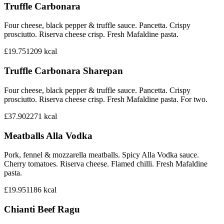
Truffle Carbonara
Four cheese, black pepper & truffle sauce. Pancetta. Crispy
prosciutto. Riserva cheese crisp. Fresh Mafaldine pasta.
£19.75
1209
kcal
Truffle Carbonara Sharepan
Four cheese, black pepper & truffle sauce. Pancetta. Crispy
prosciutto. Riserva cheese crisp. Fresh Mafaldine pasta. For two.
£37.90
2271
kcal
Meatballs Alla Vodka
Pork, fennel & mozzarella meatballs. Spicy Alla Vodka sauce.
Cherry tomatoes. Riserva cheese. Flamed chilli. Fresh Mafaldine
pasta.
£19.95
1186
kcal
Chianti Beef Ragu