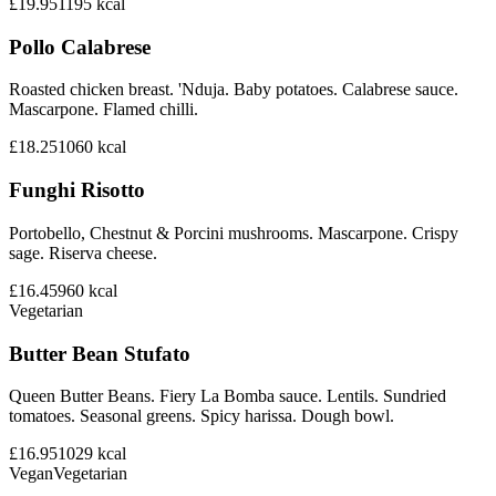
£19.95
1195
kcal
Pollo Calabrese
Roasted chicken breast. 'Nduja. Baby potatoes. Calabrese sauce.
Mascarpone. Flamed chilli.
£18.25
1060
kcal
Funghi Risotto
Portobello, Chestnut & Porcini mushrooms. Mascarpone. Crispy
sage. Riserva cheese.
£16.45
960
kcal
Vegetarian
Butter Bean Stufato
Queen Butter Beans. Fiery La Bomba sauce. Lentils. Sundried
tomatoes. Seasonal greens. Spicy harissa. Dough bowl.
£16.95
1029
kcal
Vegan
Vegetarian