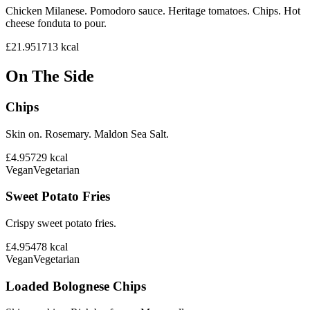
Chicken Milanese. Pomodoro sauce. Heritage tomatoes. Chips. Hot
cheese fonduta to pour.
£21.95
1713
kcal
On The Side
Chips
Skin on. Rosemary. Maldon Sea Salt.
£4.95
729
kcal
Vegan
Vegetarian
Sweet Potato Fries
Crispy sweet potato fries.
£4.95
478
kcal
Vegan
Vegetarian
Loaded Bolognese Chips