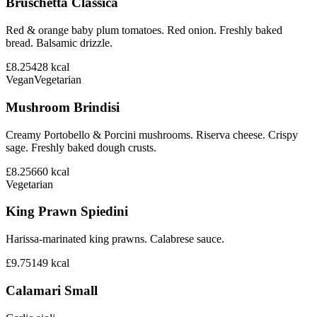
Bruschetta Classica
Red & orange baby plum tomatoes. Red onion. Freshly baked
bread. Balsamic drizzle.
£8.25
428
kcal
Vegan
Vegetarian
Mushroom Brindisi
Creamy Portobello & Porcini mushrooms. Riserva cheese. Crispy
sage. Freshly baked dough crusts.
£8.25
660
kcal
Vegetarian
King Prawn Spiedini
Harissa-marinated king prawns. Calabrese sauce.
£9.75
149
kcal
Calamari Small