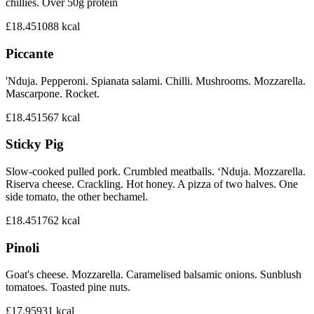
chillies. Over 50g protein
£18.45
1088
kcal
Piccante
'Nduja. Pepperoni. Spianata salami. Chilli. Mushrooms. Mozzarella.
Mascarpone. Rocket.
£18.45
1567
kcal
Sticky Pig
Slow-cooked pulled pork. Crumbled meatballs. ‘Nduja. Mozzarella.
Riserva cheese. Crackling. Hot honey. A pizza of two halves. One
side tomato, the other bechamel.
£18.45
1762
kcal
Pinoli
Goat's cheese. Mozzarella. Caramelised balsamic onions. Sunblush
tomatoes. Toasted pine nuts.
£17.95
931
kcal