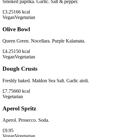
Smoked paprika. Garlic. Salt & pepper.
£3.25
166
kcal
Vegan
Vegetarian
Olive Bowl
Queen Green. Nocellara. Purple Kalamata.
£4.25
150
kcal
Vegan
Vegetarian
Dough Crusts
Freshly baked. Maldon Sea Salt. Garlic aioli.
£7.75
660
kcal
Vegetarian
Aperol Spritz
Aperol. Prosecco. Soda.
£9.95
Vegan
Vegetarian