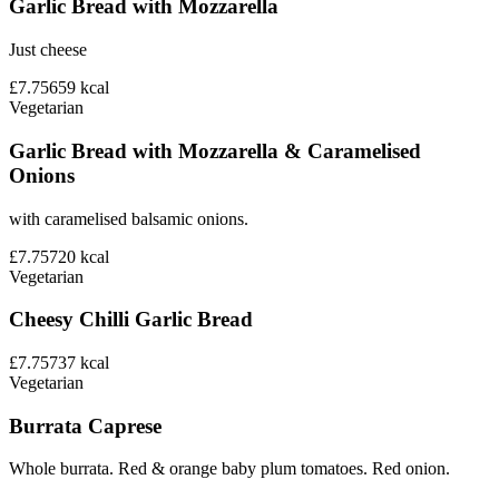
Garlic Bread with Mozzarella
Just cheese
£7.75
659
kcal
Vegetarian
Garlic Bread with Mozzarella & Caramelised
Onions
with caramelised balsamic onions.
£7.75
720
kcal
Vegetarian
Cheesy Chilli Garlic Bread
£7.75
737
kcal
Vegetarian
Burrata Caprese
Whole burrata. Red & orange baby plum tomatoes. Red onion.