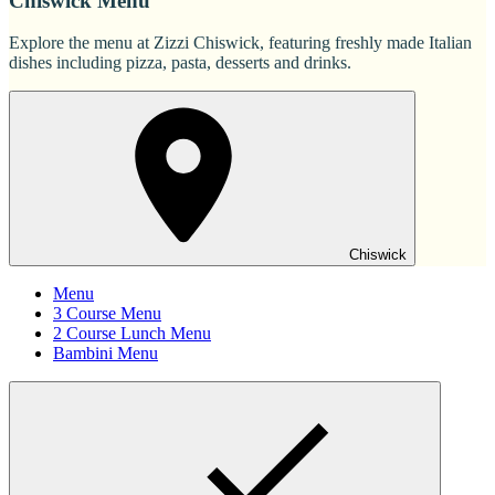
Chiswick Menu
Explore the menu at Zizzi Chiswick, featuring freshly made Italian
dishes including pizza, pasta, desserts and drinks.
Chiswick
Menu
3 Course Menu
2 Course Lunch Menu
Bambini Menu