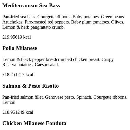
Mediterranean Sea Bass
Pan-fried sea bass. Courgette ribbons. Baby potatoes. Green beans.
Artichokes. Fire-roasted red peppers. Baby plum tomatoes. Olives.
Lemon & herb pangrattato crumb.
£19.95
619
kcal
Pollo Milanese
Lemon & black pepper breadcrumbed chicken breast. Crispy
Riserva potatoes. Caesar salad.
£18.25
1217
kcal
Salmon & Pesto Risotto
Pan-fried salmon fillet. Genovese pesto. Spinach. Courgette ribbons.
Lemon.
£18.95
1249
kcal
Chicken Milanese Fonduta