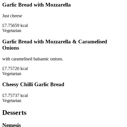
Garlic Bread with Mozzarella
Just cheese
£7.75
659
kcal
Vegetarian
Garlic Bread with Mozzarella & Caramelised
Onions
with caramelised balsamic onions.
£7.75
720
kcal
Vegetarian
Cheesy Chilli Garlic Bread
£7.75
737
kcal
Vegetarian
Desserts
Nemesis