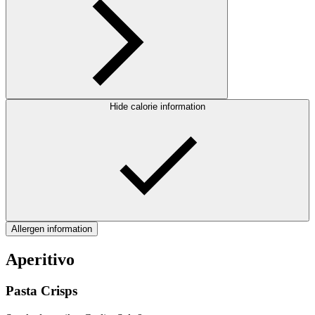
Hide calorie information
Allergen information
Aperitivo
Pasta Crisps