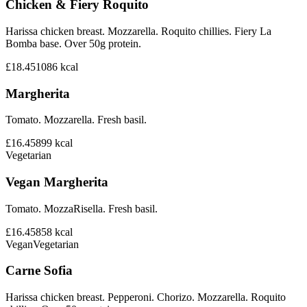
Chicken & Fiery Roquito
Harissa chicken breast. Mozzarella. Roquito chillies. Fiery La
Bomba base. Over 50g protein.
£18.45
1086
kcal
Margherita
Tomato. Mozzarella. Fresh basil.
£16.45
899
kcal
Vegetarian
Vegan Margherita
Tomato. MozzaRisella. Fresh basil.
£16.45
858
kcal
Vegan
Vegetarian
Carne Sofia
Harissa chicken breast. Pepperoni. Chorizo. Mozzarella. Roquito