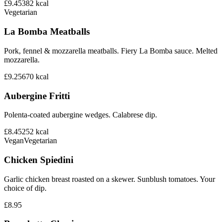
£9.45
382
kcal
Vegetarian
La Bomba Meatballs
Pork, fennel & mozzarella meatballs. Fiery La Bomba sauce. Melted
mozzarella.
£9.25
670
kcal
Aubergine Fritti
Polenta-coated aubergine wedges. Calabrese dip.
£8.45
252
kcal
Vegan
Vegetarian
Chicken Spiedini
Garlic chicken breast roasted on a skewer. Sunblush tomatoes. Your
choice of dip.
£8.95