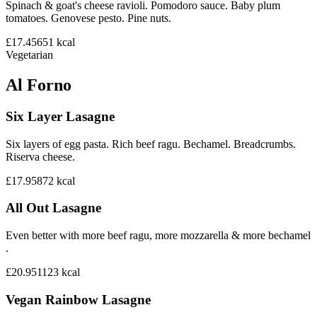
Spinach & goat's cheese ravioli. Pomodoro sauce. Baby plum
tomatoes. Genovese pesto. Pine nuts.
£17.45
651
kcal
Vegetarian
Al Forno
Six Layer Lasagne
Six layers of egg pasta. Rich beef ragu. Bechamel. Breadcrumbs.
Riserva cheese.
£17.95
872
kcal
All Out Lasagne
Even better with more beef ragu, more mozzarella & more bechamel
.
£20.95
1123
kcal
Vegan Rainbow Lasagne