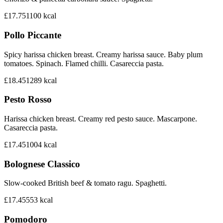
£17.75
1100
kcal
Pollo Piccante
Spicy harissa chicken breast. Creamy harissa sauce. Baby plum
tomatoes. Spinach. Flamed chilli. Casareccia pasta.
£18.45
1289
kcal
Pesto Rosso
Harissa chicken breast. Creamy red pesto sauce. Mascarpone.
Casareccia pasta.
£17.45
1004
kcal
Bolognese Classico
Slow-cooked British beef & tomato ragu. Spaghetti.
£17.45
553
kcal
Pomodoro