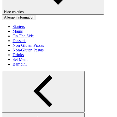
Hide calories
Allergen information
Starters
Mains
On The Side
Desserts
Non-Gluten Pizzas
Non-Gluten Pastas
Drinks
Set Menu
Bambini