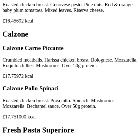
Roasted chicken breast. Genovese pesto. Pine nuts. Red & orange
baby plum tomatoes. Mixed leaves. Riserva cheese.
£16.45
692
kcal
Calzone
Calzone Carne Piccante
Crumbled meatballs. Harissa chicken breast. Bolognese. Mozzarella.
Roquito chillies. Mushrooms. Over 50g protein.
£17.75
972
kcal
Calzone Pollo Spinaci
Roasted chicken breast. Prosciutto. Spinach. Mushrooms.
Mozzarella. Bechamel sauce. Over 50g protein.
£17.75
1000
kcal
Fresh Pasta Superiore