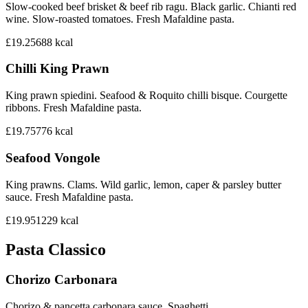
Slow-cooked beef brisket & beef rib ragu. Black garlic. Chianti red
wine. Slow-roasted tomatoes. Fresh Mafaldine pasta.
£19.25
688
kcal
Chilli King Prawn
King prawn spiedini. Seafood & Roquito chilli bisque. Courgette
ribbons. Fresh Mafaldine pasta.
£19.75
776
kcal
Seafood Vongole
King prawns. Clams. Wild garlic, lemon, caper & parsley butter
sauce. Fresh Mafaldine pasta.
£19.95
1229
kcal
Pasta Classico
Chorizo Carbonara
Chorizo & pancetta carbonara sauce. Spaghetti.