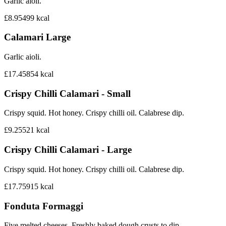
Garlic aioli.
£8.95
499
kcal
Calamari Large
Garlic aioli.
£17.45
854
kcal
Crispy Chilli Calamari - Small
Crispy squid. Hot honey. Crispy chilli oil. Calabrese dip.
£9.25
521
kcal
Crispy Chilli Calamari - Large
Crispy squid. Hot honey. Crispy chilli oil. Calabrese dip.
£17.75
915
kcal
Fonduta Formaggi
Five melted cheeses. Freshly baked dough crusts to dip.