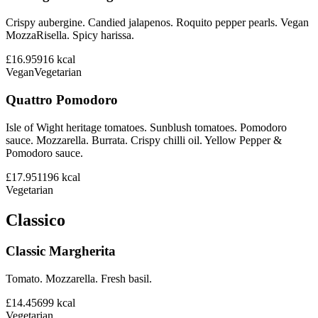
Crispy aubergine. Candied jalapenos. Roquito pepper pearls. Vegan
MozzaRisella. Spicy harissa.
£16.95
916
kcal
Vegan
Vegetarian
Quattro Pomodoro
Isle of Wight heritage tomatoes. Sunblush tomatoes. Pomodoro
sauce. Mozzarella. Burrata. Crispy chilli oil. Yellow Pepper &
Pomodoro sauce.
£17.95
1196
kcal
Vegetarian
Classico
Classic Margherita
Tomato. Mozzarella. Fresh basil.
£14.45
699
kcal
Vegetarian