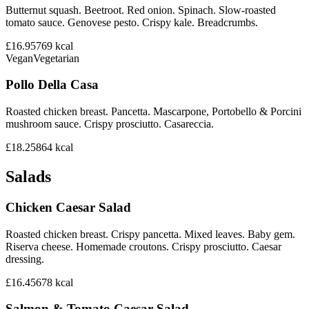
Butternut squash. Beetroot. Red onion. Spinach. Slow-roasted
tomato sauce. Genovese pesto. Crispy kale. Breadcrumbs.
£16.95
769
kcal
Vegan
Vegetarian
Pollo Della Casa
Roasted chicken breast. Pancetta. Mascarpone, Portobello & Porcini
mushroom sauce. Crispy prosciutto. Casareccia.
£18.25
864
kcal
Salads
Chicken Caesar Salad
Roasted chicken breast. Crispy pancetta. Mixed leaves. Baby gem.
Riserva cheese. Homemade croutons. Crispy prosciutto. Caesar
dressing.
£16.45
678
kcal
Salmon & Tomato Caesar Salad