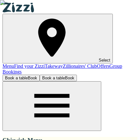
Select
Menu
Find your Zizzi
Takeway
Zillionaires' Club
Offers
Group
Bookings
Book a table
Book
Book a table
Book