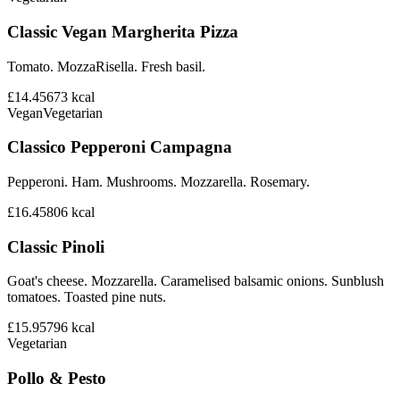
Classic Vegan Margherita Pizza
Tomato. MozzaRisella. Fresh basil.
£14.45
673
kcal
Vegan
Vegetarian
Classico Pepperoni Campagna
Pepperoni. Ham. Mushrooms. Mozzarella. Rosemary.
£16.45
806
kcal
Classic Pinoli
Goat's cheese. Mozzarella. Caramelised balsamic onions. Sunblush
tomatoes. Toasted pine nuts.
£15.95
796
kcal
Vegetarian
Pollo & Pesto