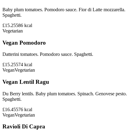
Baby plum tomatoes. Pomodoro sauce. Fior di Latte mozzarella.
Spaghetti.
£15.25
586
kcal
Vegetarian
Vegan Pomodoro
Datterini tomatoes. Pomodoro sauce. Spaghetti.
£15.25
574
kcal
Vegan
Vegetarian
Vegan Lentil Ragu
Du Berry lentils. Baby plum tomatoes. Spinach. Genovese pesto.
Spaghetti.
£16.45
576
kcal
Vegan
Vegetarian
Ravioli Di Capra