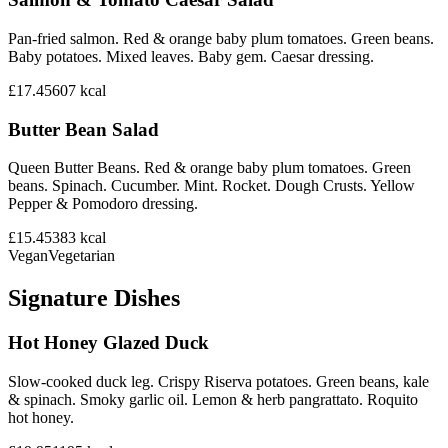
Pan-fried salmon. Red & orange baby plum tomatoes. Green beans.
Baby potatoes. Mixed leaves. Baby gem. Caesar dressing.
£17.45
607
kcal
Butter Bean Salad
Queen Butter Beans. Red & orange baby plum tomatoes. Green
beans. Spinach. Cucumber. Mint. Rocket. Dough Crusts. Yellow
Pepper & Pomodoro dressing.
£15.45
383
kcal
Vegan
Vegetarian
Signature Dishes
Hot Honey Glazed Duck
Slow-cooked duck leg. Crispy Riserva potatoes. Green beans, kale
& spinach. Smoky garlic oil. Lemon & herb pangrattato. Roquito
hot honey.