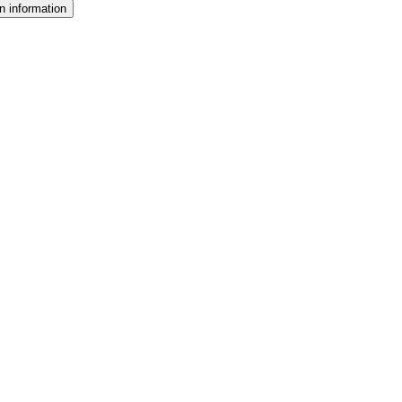
n information