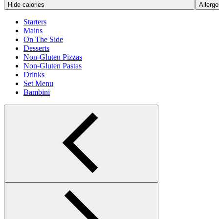
Hide calories
Allerge
Starters
Mains
On The Side
Desserts
Non-Gluten Pizzas
Non-Gluten Pastas
Drinks
Set Menu
Bambini