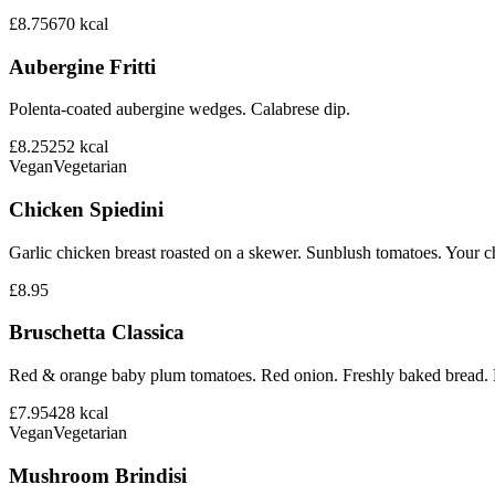
£8.75
670
kcal
Aubergine Fritti
Polenta-coated aubergine wedges. Calabrese dip.
£8.25
252
kcal
Vegan
Vegetarian
Chicken Spiedini
Garlic chicken breast roasted on a skewer. Sunblush tomatoes. Your ch
£8.95
Bruschetta Classica
Red & orange baby plum tomatoes. Red onion. Freshly baked bread. B
£7.95
428
kcal
Vegan
Vegetarian
Mushroom Brindisi