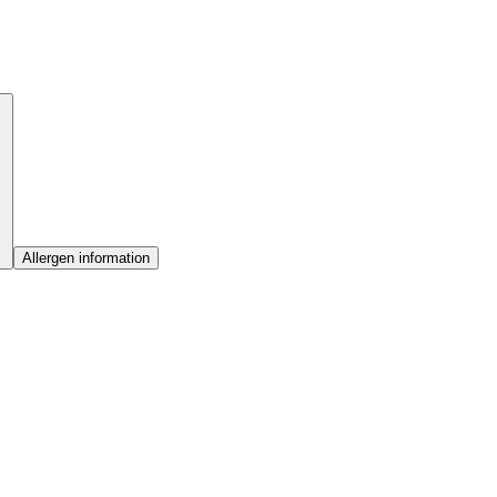
Allergen information