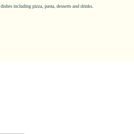
dishes including pizza, pasta, desserts and drinks.