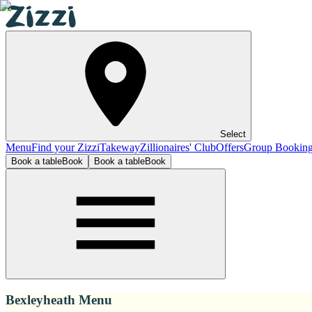
Select
Menu
Find your Zizzi
Takeway
Zillionaires' Club
Offers
Group Bookin
Book a table
Book
Book a table
Book
Bexleyheath Menu