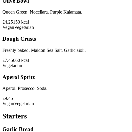
Olive Bowl
Queen Green. Nocellara. Purple Kalamata.
£4.25
150
kcal
Vegan
Vegetarian
Dough Crusts
Freshly baked. Maldon Sea Salt. Garlic aioli.
£7.45
660
kcal
Vegetarian
Aperol Spritz
Aperol. Prosecco. Soda.
£9.45
Vegan
Vegetarian
Starters
Garlic Bread