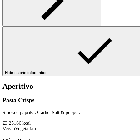
Hide calorie information
Aperitivo
Pasta Crisps
Smoked paprika. Garlic. Salt & pepper.
£3.25
166
kcal
Vegan
Vegetarian