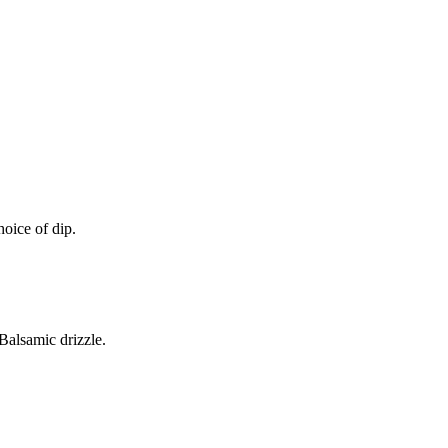
oice of dip.
alsamic drizzle.