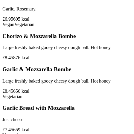
Garlic. Rosemary.
£6.95
605
kcal
Vegan
Vegetarian
Chorizo & Mozzarella Bombe
Large freshly baked gooey cheesy dough ball. Hot honey.
£8.45
876
kcal
Garlic & Mozzarella Bombe
Large freshly baked gooey cheesy dough ball. Hot honey.
£8.45
656
kcal
Vegetarian
Garlic Bread with Mozzarella
Just cheese
£7.45
659
kcal