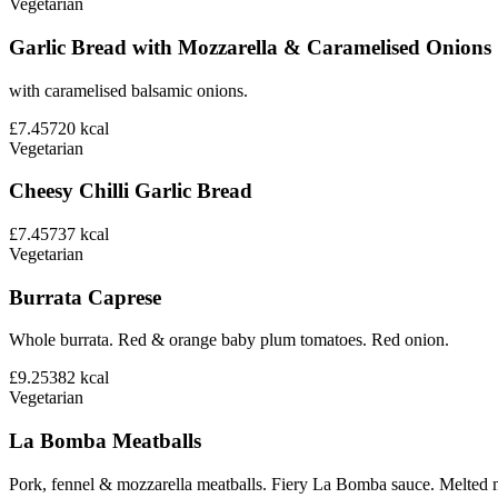
Vegetarian
Garlic Bread with Mozzarella & Caramelised Onions
with caramelised balsamic onions.
£7.45
720
kcal
Vegetarian
Cheesy Chilli Garlic Bread
£7.45
737
kcal
Vegetarian
Burrata Caprese
Whole burrata. Red & orange baby plum tomatoes. Red onion.
£9.25
382
kcal
Vegetarian
La Bomba Meatballs
Pork, fennel & mozzarella meatballs. Fiery La Bomba sauce. Melted 