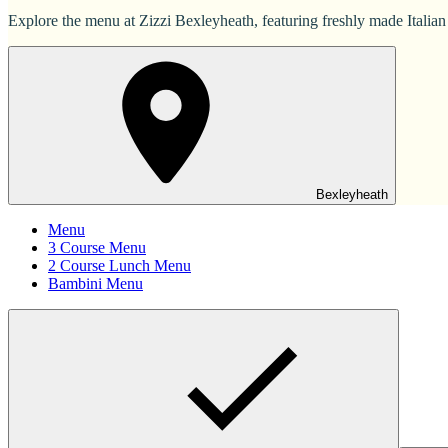
Explore the menu at Zizzi Bexleyheath, featuring freshly made Italian 
Bexleyheath
Menu
3 Course Menu
2 Course Lunch Menu
Bambini Menu