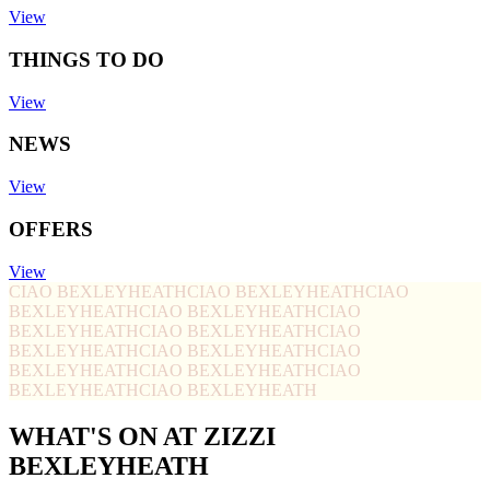
View
THINGS TO DO
View
NEWS
View
OFFERS
View
CIAO BEXLEYHEATH
CIAO BEXLEYHEATH
CIAO
BEXLEYHEATH
CIAO BEXLEYHEATH
CIAO
BEXLEYHEATH
CIAO BEXLEYHEATH
CIAO
BEXLEYHEATH
CIAO BEXLEYHEATH
CIAO
BEXLEYHEATH
CIAO BEXLEYHEATH
CIAO
BEXLEYHEATH
CIAO BEXLEYHEATH
WHAT'S ON AT ZIZZI
BEXLEYHEATH