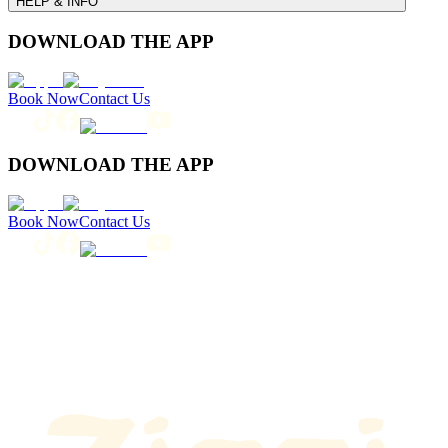
HELP & INFO
DOWNLOAD THE APP
Book Now
Contact Us
DOWNLOAD THE APP
Book Now
Contact Us