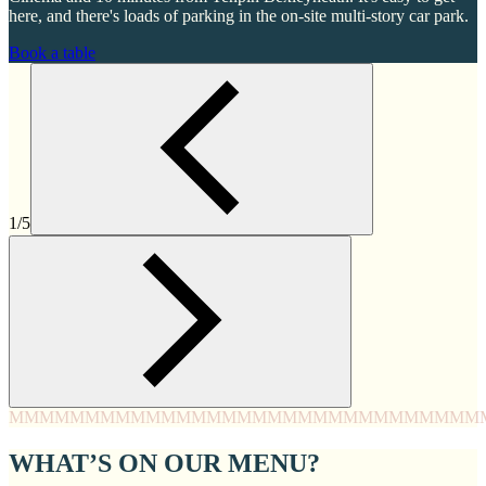
here, and there's loads of parking in the on-site multi-story car park.
Book a table
1/5
MMMM
MMMM
MMMM
MMMM
MMMM
MMMM
MMMM
MMM
WHAT’S ON OUR MENU?