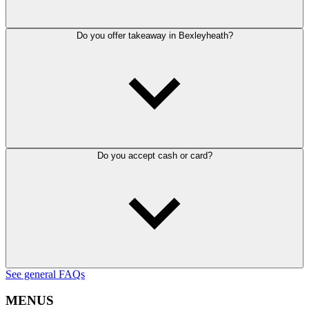
Do you offer takeaway in Bexleyheath?
Do you accept cash or card?
See general FAQs
MENUS