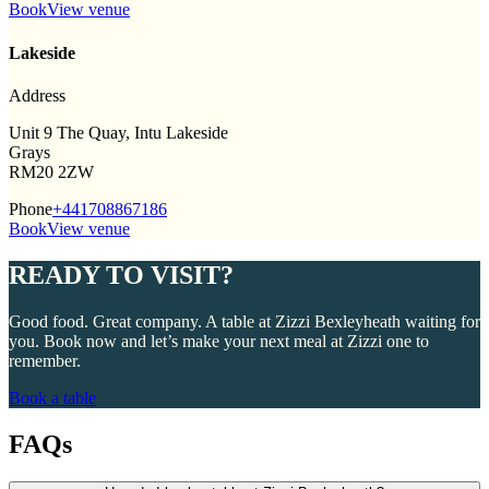
Book
View venue
Lakeside
Address
Unit 9 The Quay, Intu Lakeside
Grays
RM20 2ZW
Phone
+441708867186
Book
View venue
READY TO VISIT?
Good food. Great company. A table at Zizzi Bexleyheath waiting for
you. Book now and let’s make your next meal at Zizzi one to
remember.
Book a table
FAQs