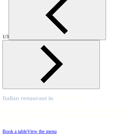
Zizzi-Italian-Bexleyheath-hero
Bexleyheath
Zizzi Bexleyheath interiors
1/3
Bexleyheath
Tables and chairs Zizzi Bexleyheath
Italian restaurant in
Bexleyheath
Ciao, Bexleyheath. Swing by our Italian restaurant in Bexleyheath
for fresh Zizzi pizza and pasta. We're open all day, every day in the
town centre.
Book a table
View the menu