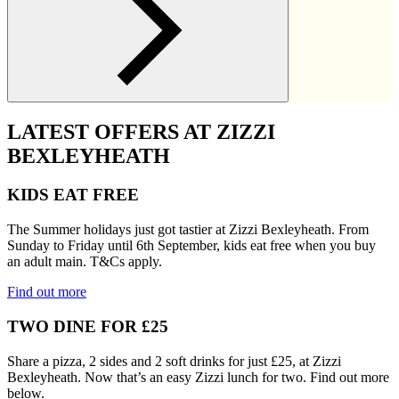
LATEST OFFERS AT ZIZZI
BEXLEYHEATH
KIDS EAT FREE
The Summer holidays just got tastier at Zizzi Bexleyheath. From
Sunday to Friday until 6th September, kids eat free when you buy
an adult main. T&Cs apply.
Find out more
TWO DINE FOR £25
Share a pizza, 2 sides and 2 soft drinks for just £25, at Zizzi
Bexleyheath. Now that’s an easy Zizzi lunch for two. Find out more
below.