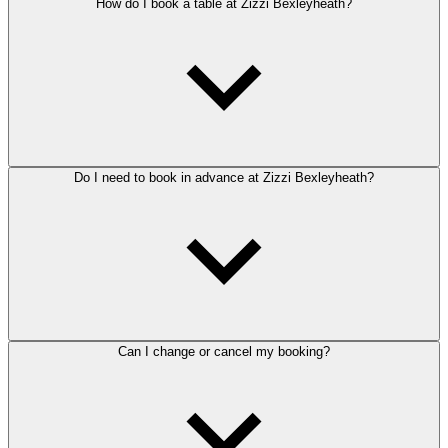
How do I book a table at Zizzi Bexleyheath?
Do I need to book in advance at Zizzi Bexleyheath?
Can I change or cancel my booking?