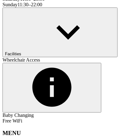
Sunday
11:30–22:00
Facilities
Wheelchair Access
Baby Changing
Free WiFi
MENU