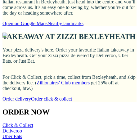
Italian restaurant in Bexleyheath, just head into the centre and you’ll
come across us. It’s an easy one to swing by, whether you’re out for
the day or heading somewhere after.
Open on Google Maps
Nearby landmarks
TAKEAWAY AT ZIZZI BEXLEYHEATH
Your pizza delivery's here. Order your favourite Italian takeaway in
Bexleyheath. Get your Zizzi pizza delivered by Deliveroo, Uber
Eats, or Just Eat.
For Click & Collect, pick a time, collect from Bexleyheath, and skip
the delivery fee. (
Zillionaires’ Club members
get 25% off at
checkout, btw.)
Order delivery
Order click & collect
ORDER NOW
Click & Collect
Deliveroo
Uber Eats