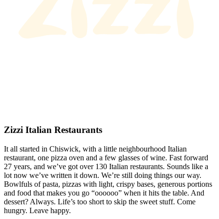
Zizzi Italian Restaurants
It all started in Chiswick, with a little neighbourhood Italian
restaurant, one pizza oven and a few glasses of wine. Fast forward
27 years, and we’ve got over 130 Italian restaurants. Sounds like a
lot now we’ve written it down. We’re still doing things our way.
Bowlfuls of pasta, pizzas with light, crispy bases, generous portions
and food that makes you go “oooooo” when it hits the table. And
dessert? Always. Life’s too short to skip the sweet stuff. Come
hungry. Leave happy.