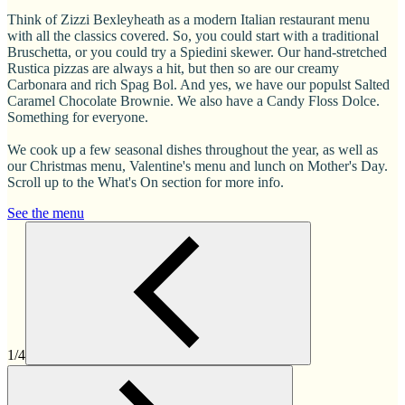
Think of Zizzi Bexleyheath as a modern Italian restaurant menu
with all the classics covered. So, you could start with a traditional
Bruschetta, or you could try a Spiedini skewer. Our hand-stretched
Rustica pizzas are always a hit, but then so are our creamy
Carbonara and rich Spag Bol. And yes, we have our populst Salted
Caramel Chocolate Brownie. We also have a Candy Floss Dolce.
Something for everyone.
We cook up a few seasonal dishes throughout the year, as well as
our Christmas menu, Valentine's menu and lunch on Mother's Day.
Scroll up to the What's On section for more info.
See the menu
1/4