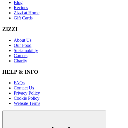
Blog
Recipes
Zizzi at Home
Gift Cards
ZIZZI
About Us
Our Food
Sustainability
Careers
Charity
HELP & INFO
FAQs
Contact Us
Privacy Policy
Cookie Policy
Website Terms