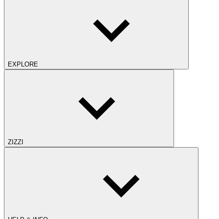
EXPLORE
ZIZZI