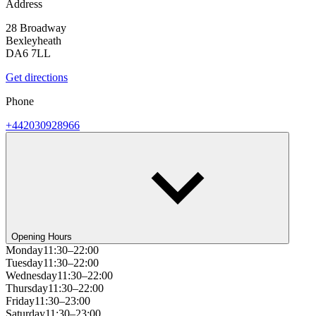
Address
28 Broadway
Bexleyheath
DA6 7LL
Get directions
Phone
+442030928966
Opening Hours
Monday
11:30–22:00
Tuesday
11:30–22:00
Wednesday
11:30–22:00
Thursday
11:30–22:00
Friday
11:30–23:00
Saturday
11:30–23:00