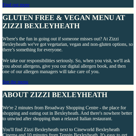
Find out more
GLUTEN FREE & VEGAN MENU AT
ZIZZI BEXLEYHEATH
Where's the fun in going out if someone misses out? At Zizzi
Bexleyheath we've got vegetarian, vegan and non-gluten options, so
there’s something for everyone.
We take our responsibilities seriously. So, when you visit, we'll ask
you about allergens, give you our digital allergen book, and then
one of our allergen managers will take care of you.
See the menu
ABOUT ZIZZI BEXLEYHEATH
We're 2 minutes from Broadway Shopping Centre - the place for
shopping and eating out in Bexleyheath. And there's nowhere better
to unwind after shopping than a relaxed Italian restaurant.
You'll find Zizzi Bexleyheath next to Cineworld Bexleyheath
Cinema and 10 minutes from Tenpin Bexleyheath. It's easy to get