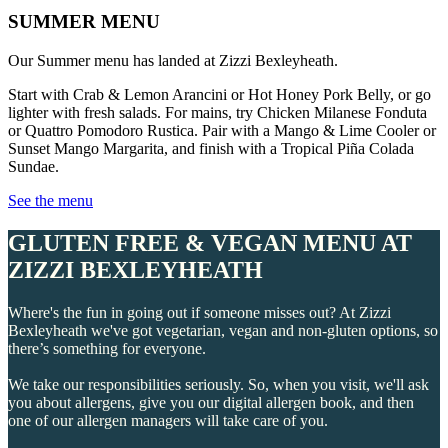
SUMMER MENU
Our Summer menu has landed at Zizzi Bexleyheath.
Start with Crab & Lemon Arancini or Hot Honey Pork Belly, or go
lighter with fresh salads. For mains, try Chicken Milanese Fonduta
or Quattro Pomodoro Rustica. Pair with a Mango & Lime Cooler or
Sunset Mango Margarita, and finish with a Tropical Piña Colada
Sundae.
See the menu
GLUTEN FREE & VEGAN MENU AT
ZIZZI BEXLEYHEATH
Where's the fun in going out if someone misses out? At Zizzi
Bexleyheath we've got vegetarian, vegan and non-gluten options, so
there’s something for everyone.
We take our responsibilities seriously. So, when you visit, we'll ask
you about allergens, give you our digital allergen book, and then
one of our allergen managers will take care of you.