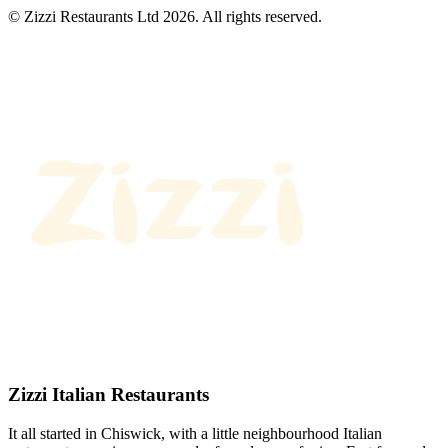
© Zizzi Restaurants Ltd 2026. All rights reserved.
Zizzi Italian Restaurants
It all started in Chiswick, with a little neighbourhood Italian