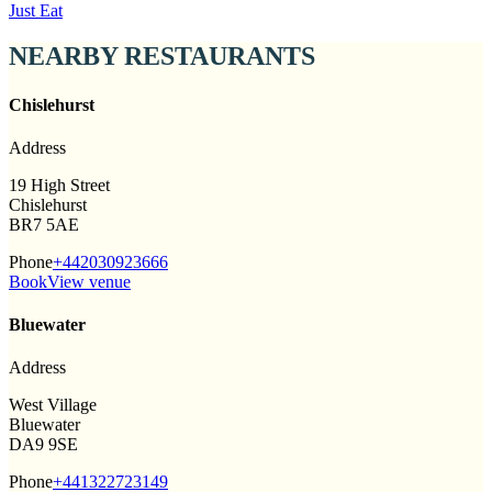
Just Eat
NEARBY RESTAURANTS
Chislehurst
Address
19 High Street
Chislehurst
BR7 5AE
Phone
+442030923666
Book
View venue
Bluewater
Address
West Village
Bluewater
DA9 9SE
Phone
+441322723149