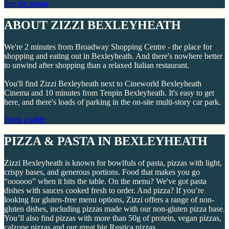
See the menu
ABOUT ZIZZI BEXLEYHEATH
We're 2 minutes from Broadway Shopping Centre - the place for
shopping and eating out in Bexleyheath. And there's nowhere better
to unwind after shopping than a relaxed Italian restaurant.
You'll find Zizzi Bexleyheath next to Cineworld Bexleyheath
Cinema and 10 minutes from Tenpin Bexleyheath. It's easy to get
here, and there's loads of parking in the on-site multi-story car park.
Book a table
PIZZA & PASTA IN BEXLEYHEATH
Zizzi Bexleyheath is known for bowlfuls of pasta, pizzas with light,
crispy bases, and generous portions. Food that makes you go
“oooooo” when it hits the table. On the menu? We've got pasta
dishes with sauces cooked fresh to order. And pizza? If you’re
looking for gluten-free menu options, Zizzi offers a range of non-
gluten dishes, including pizzas made with our non-gluten pizza base.
You’ll also find pizzas with more than 50g of protein, vegan pizzas,
calzone pizzas and our great big Rustica pizzas.