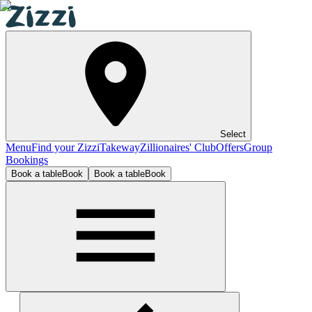
Select
Menu
Find your Zizzi
Takeway
Zillionaires' Club
Offers
Group
Bookings
Book a table
Book
Book a table
Book
Bexleyheath