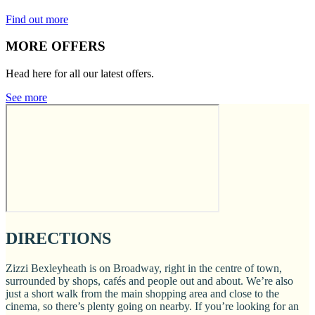
Find out more
MORE OFFERS
Head here for all our latest offers.
See more
DIRECTIONS
Zizzi Bexleyheath is on Broadway, right in the centre of town,
surrounded by shops, cafés and people out and about. We’re also
just a short walk from the main shopping area and close to the
cinema, so there’s plenty going on nearby. If you’re looking for an