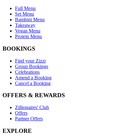
Full Menu
Set Menu
Bambini Menu
Takeaway
Vegan Menu
Protein Menu
BOOKINGS
Find your Zizzi
Group Bookings
Celebrations
Amend a Booking
Cancel a Booking
OFFERS & REWARDS
Zillionaires' Club
Offers
Partner Offers
EXPLORE