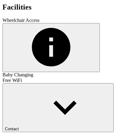
Facilities
Wheelchair Access
Baby Changing
Free WiFi
Contact