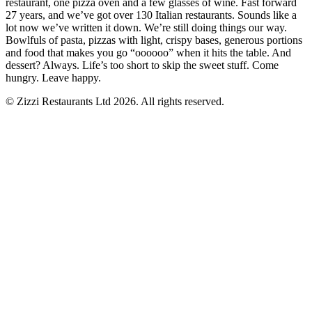
restaurant, one pizza oven and a few glasses of wine. Fast forward
27 years, and we’ve got over 130 Italian restaurants. Sounds like a
lot now we’ve written it down. We’re still doing things our way.
Bowlfuls of pasta, pizzas with light, crispy bases, generous portions
and food that makes you go “oooooo” when it hits the table. And
dessert? Always. Life’s too short to skip the sweet stuff. Come
hungry. Leave happy.
© Zizzi Restaurants Ltd 2026. All rights reserved.