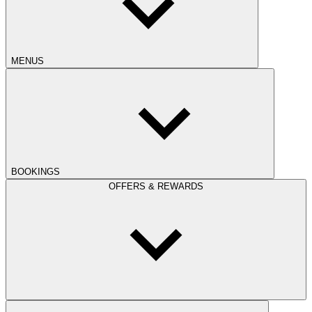
MENUS
BOOKINGS
OFFERS & REWARDS