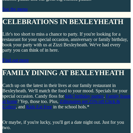
See the menu
CELEBRATIONS IN BEXLEYHEATH
Life's too short to miss a chance to party. If you're looking for a
restaurant for your special occasion, anniversary or family birthday,
book your party with us at Zizzi Bexleyheath. We've had every
party you can think of in here.
Find out more
FAMILY DINING AT BEXLEYHEATH
Catch up on the latest in their lives at our family restaurant in
Bexleyheath. We'll match the food to your mood. Specials for your
special occasion. Candy floss for
kids' birthday parties
.
Family feasts
at home
? Yep, those too. Plus,
Zillionaires get 25% off Click &
Collect
, and
Kids Eat Free
in the school hols.*
Or maybe, if you're lucky, you'll get a date night out. Just for you
two.