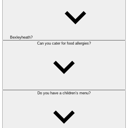
Bexleyheath?
Can you cater for food allergies?
Do you have a children’s menu?