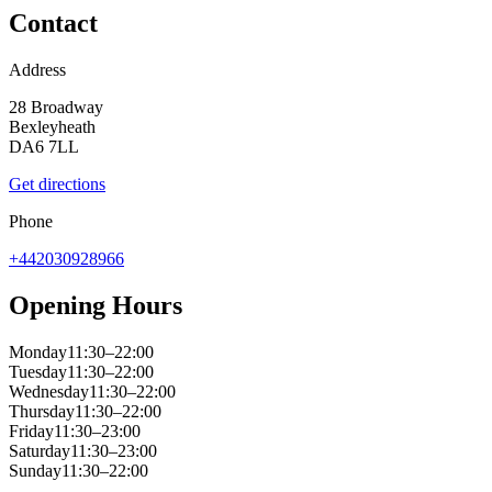
Contact
Address
28 Broadway
Bexleyheath
DA6 7LL
Get directions
Phone
+442030928966
Opening Hours
Monday
11:30–22:00
Tuesday
11:30–22:00
Wednesday
11:30–22:00
Thursday
11:30–22:00
Friday
11:30–23:00
Saturday
11:30–23:00
Sunday
11:30–22:00