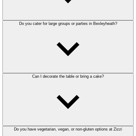
Do you cater for large groups or parties in Bexleyheath?
Can I decorate the table or bring a cake?
Do you have vegetarian, vegan, or non-gluten options at Zizzi