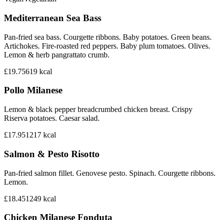
Mediterranean Sea Bass
Pan-fried sea bass. Courgette ribbons. Baby potatoes. Green beans.
Artichokes. Fire-roasted red peppers. Baby plum tomatoes. Olives.
Lemon & herb pangrattato crumb.
£19.75
619
kcal
Pollo Milanese
Lemon & black pepper breadcrumbed chicken breast. Crispy
Riserva potatoes. Caesar salad.
£17.95
1217
kcal
Salmon & Pesto Risotto
Pan-fried salmon fillet. Genovese pesto. Spinach. Courgette ribbons.
Lemon.
£18.45
1249
kcal
Chicken Milanese Fonduta