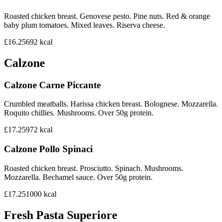
Roasted chicken breast. Genovese pesto. Pine nuts. Red & orange
baby plum tomatoes. Mixed leaves. Riserva cheese.
£16.25
692
kcal
Calzone
Calzone Carne Piccante
Crumbled meatballs. Harissa chicken breast. Bolognese. Mozzarella.
Roquito chillies. Mushrooms. Over 50g protein.
£17.25
972
kcal
Calzone Pollo Spinaci
Roasted chicken breast. Prosciutto. Spinach. Mushrooms.
Mozzarella. Bechamel sauce. Over 50g protein.
£17.25
1000
kcal
Fresh Pasta Superiore