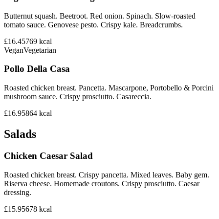
Butternut squash. Beetroot. Red onion. Spinach. Slow-roasted
tomato sauce. Genovese pesto. Crispy kale. Breadcrumbs.
£16.45
769
kcal
Vegan
Vegetarian
Pollo Della Casa
Roasted chicken breast. Pancetta. Mascarpone, Portobello & Porcini
mushroom sauce. Crispy prosciutto. Casareccia.
£16.95
864
kcal
Salads
Chicken Caesar Salad
Roasted chicken breast. Crispy pancetta. Mixed leaves. Baby gem.
Riserva cheese. Homemade croutons. Crispy prosciutto. Caesar
dressing.
£15.95
678
kcal