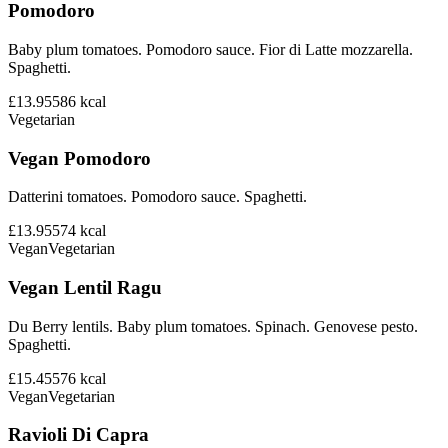
Pomodoro
Baby plum tomatoes. Pomodoro sauce. Fior di Latte mozzarella.
Spaghetti.
£13.95
586
kcal
Vegetarian
Vegan Pomodoro
Datterini tomatoes. Pomodoro sauce. Spaghetti.
£13.95
574
kcal
Vegan
Vegetarian
Vegan Lentil Ragu
Du Berry lentils. Baby plum tomatoes. Spinach. Genovese pesto.
Spaghetti.
£15.45
576
kcal
Vegan
Vegetarian
Ravioli Di Capra