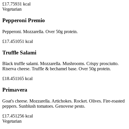
£17.75
931
kcal
Vegetarian
Pepperoni Premio
Pepperoni. Mozzarella. Over 50g protein.
£17.45
1051
kcal
Truffle Salami
Black truffle salami. Mozzarella. Mushrooms. Crispy prosciutto.
Riserva cheese. Truffle & bechamel base. Over 50g protein.
£18.45
1165
kcal
Primavera
Goat's cheese. Mozzarella. Artichokes. Rocket. Olives. Fire-roasted
peppers. Sunblush tomatoes. Genovese pesto.
£17.45
1256
kcal
Vegetarian