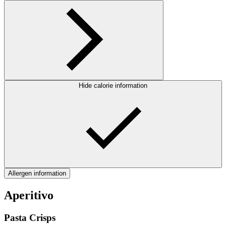
Hide calorie information
Allergen information
Aperitivo
Pasta Crisps