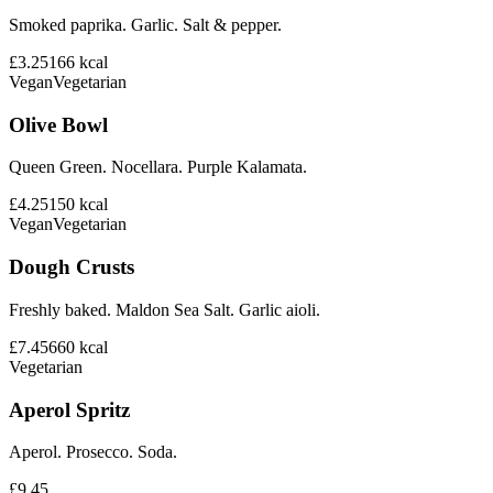
Smoked paprika. Garlic. Salt & pepper.
£3.25
166
kcal
Vegan
Vegetarian
Olive Bowl
Queen Green. Nocellara. Purple Kalamata.
£4.25
150
kcal
Vegan
Vegetarian
Dough Crusts
Freshly baked. Maldon Sea Salt. Garlic aioli.
£7.45
660
kcal
Vegetarian
Aperol Spritz
Aperol. Prosecco. Soda.
£9.45