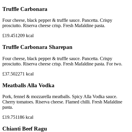
Truffle Carbonara
Four cheese, black pepper & truffle sauce. Pancetta. Crispy
prosciutto. Riserva cheese crisp. Fresh Mafaldine pasta.
£19.45
1209
kcal
Truffle Carbonara Sharepan
Four cheese, black pepper & truffle sauce. Pancetta. Crispy
prosciutto. Riserva cheese crisp. Fresh Mafaldine pasta. For two.
£37.50
2271
kcal
Meatballs Alla Vodka
Pork, fennel & mozzarella meatballs. Spicy Alla Vodka sauce.
Cherry tomatoes. Riserva cheese. Flamed chilli. Fresh Mafaldine
pasta.
£19.75
1186
kcal
Chianti Beef Ragu