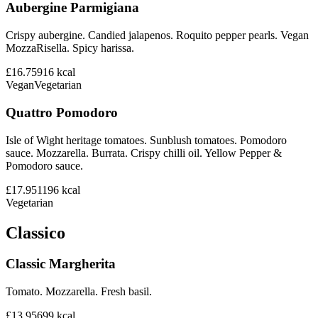
Aubergine Parmigiana
Crispy aubergine. Candied jalapenos. Roquito pepper pearls. Vegan
MozzaRisella. Spicy harissa.
£16.75
916
kcal
Vegan
Vegetarian
Quattro Pomodoro
Isle of Wight heritage tomatoes. Sunblush tomatoes. Pomodoro
sauce. Mozzarella. Burrata. Crispy chilli oil. Yellow Pepper &
Pomodoro sauce.
£17.95
1196
kcal
Vegetarian
Classico
Classic Margherita
Tomato. Mozzarella. Fresh basil.
£13.95
699
kcal