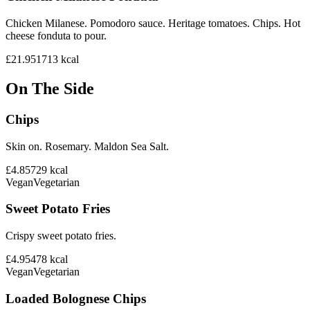
Chicken Milanese. Pomodoro sauce. Heritage tomatoes. Chips. Hot
cheese fonduta to pour.
£21.95
1713
kcal
On The Side
Chips
Skin on. Rosemary. Maldon Sea Salt.
£4.85
729
kcal
Vegan
Vegetarian
Sweet Potato Fries
Crispy sweet potato fries.
£4.95
478
kcal
Vegan
Vegetarian
Loaded Bolognese Chips