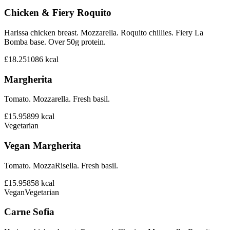
Chicken & Fiery Roquito
Harissa chicken breast. Mozzarella. Roquito chillies. Fiery La
Bomba base. Over 50g protein.
£18.25
1086
kcal
Margherita
Tomato. Mozzarella. Fresh basil.
£15.95
899
kcal
Vegetarian
Vegan Margherita
Tomato. MozzaRisella. Fresh basil.
£15.95
858
kcal
Vegan
Vegetarian
Carne Sofia