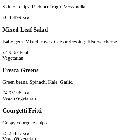
Skin on chips. Rich beef ragu. Mozzarella.
£6.45
899
kcal
Mixed Leaf Salad
Baby gem. Mixed leaves. Caesar dressing. Riserva cheese.
£4.95
67
kcal
Vegetarian
Fresca Greens
Green beans. Spinach. Kale. Garlic.
£4.95
106
kcal
Vegan
Vegetarian
Courgetti Fritti
Crispy courgette chips.
£5.25
485
kcal
Vegan
Vegetarian