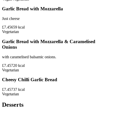
Garlic Bread with Mozzarella
Just cheese
£7.45
659
kcal
Vegetarian
Garlic Bread with Mozzarella & Caramelised
Onions
with caramelised balsamic onions.
£7.45
720
kcal
Vegetarian
Cheesy Chilli Garlic Bread
£7.45
737
kcal
Vegetarian
Desserts