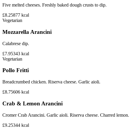
Five melted cheeses. Freshly baked dough crusts to dip.
£8.25
877
kcal
Vegetarian
Mozzarella Arancini
Calabrese dip.
£7.95
343
kcal
Vegetarian
Pollo Fritti
Breadcrumbed chicken. Riserva cheese. Garlic aioli.
£8.75
606
kcal
Crab & Lemon Arancini
Cromer Crab Arancini. Garlic aioli. Riserva cheese. Charred lemon.
£9.25
344
kcal