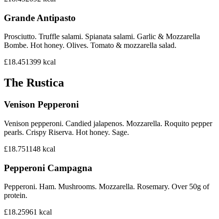
Grande Antipasto
Prosciutto. Truffle salami. Spianata salami. Garlic & Mozzarella
Bombe. Hot honey. Olives. Tomato & mozzarella salad.
£18.45
1399
kcal
The Rustica
Venison Pepperoni
Venison pepperoni. Candied jalapenos. Mozzarella. Roquito pepper
pearls. Crispy Riserva. Hot honey. Sage.
£18.75
1148
kcal
Pepperoni Campagna
Pepperoni. Ham. Mushrooms. Mozzarella. Rosemary. Over 50g of
protein.
£18.25
961
kcal