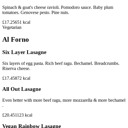
Spinach & goat's cheese ravioli. Pomodoro sauce. Baby plum
tomatoes. Genovese pesto. Pine nuts.
£17.25
651
kcal
Vegetarian
Al Forno
Six Layer Lasagne
Six layers of egg pasta. Rich beef ragu. Bechamel. Breadcrumbs.
Riserva cheese.
£17.45
872
kcal
All Out Lasagne
Even better with more beef ragu, more mozzarella & more bechamel
.
£20.45
1123
kcal
Vegan Rainbow Lasagne