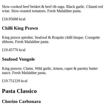
Slow-cooked beef brisket & beef rib ragu. Black garlic. Chianti red
wine. Slow-roasted tomatoes. Fresh Mafaldine pasta.
£18.95
688
kcal
Chilli King Prawn
King prawn spiedini. Seafood & Roquito chilli bisque. Courgette
ribbons. Fresh Mafaldine pasta.
£19.45
776
kcal
Seafood Vongole
King prawns. Clams. Wild garlic, lemon, caper & parsley butter
sauce. Fresh Mafaldine pasta.
£19.75
1229
kcal
Pasta Classico
Chorizo Carbonara