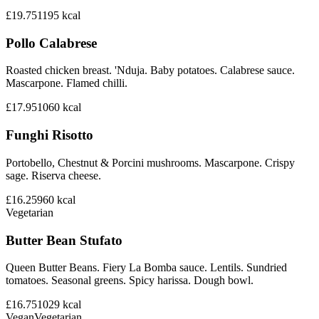
£19.75
1195
kcal
Pollo Calabrese
Roasted chicken breast. 'Nduja. Baby potatoes. Calabrese sauce.
Mascarpone. Flamed chilli.
£17.95
1060
kcal
Funghi Risotto
Portobello, Chestnut & Porcini mushrooms. Mascarpone. Crispy
sage. Riserva cheese.
£16.25
960
kcal
Vegetarian
Butter Bean Stufato
Queen Butter Beans. Fiery La Bomba sauce. Lentils. Sundried
tomatoes. Seasonal greens. Spicy harissa. Dough bowl.
£16.75
1029
kcal
Vegan
Vegetarian