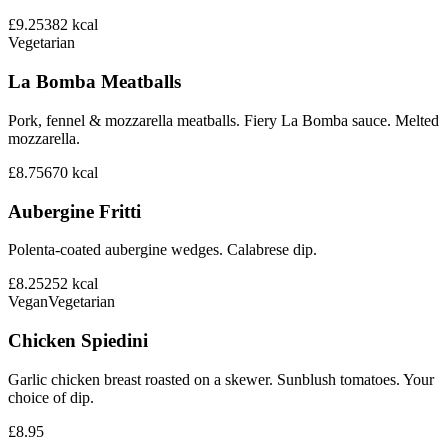
£9.25
382
kcal
Vegetarian
La Bomba Meatballs
Pork, fennel & mozzarella meatballs. Fiery La Bomba sauce. Melted
mozzarella.
£8.75
670
kcal
Aubergine Fritti
Polenta-coated aubergine wedges. Calabrese dip.
£8.25
252
kcal
Vegan
Vegetarian
Chicken Spiedini
Garlic chicken breast roasted on a skewer. Sunblush tomatoes. Your
choice of dip.
£8.95