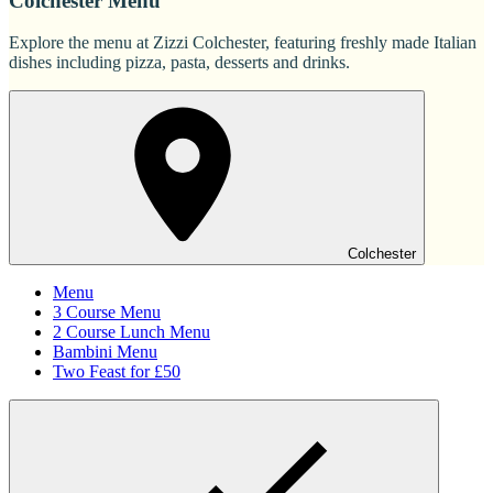
Colchester Menu
Explore the menu at Zizzi Colchester, featuring freshly made Italian
dishes including pizza, pasta, desserts and drinks.
Colchester
Menu
3 Course Menu
2 Course Lunch Menu
Bambini Menu
Two Feast for £50