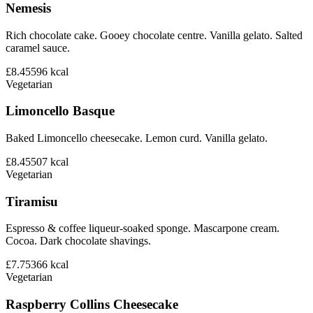
Nemesis
Rich chocolate cake. Gooey chocolate centre. Vanilla gelato. Salted
caramel sauce.
£8.45
596
kcal
Vegetarian
Limoncello Basque
Baked Limoncello cheesecake. Lemon curd. Vanilla gelato.
£8.45
507
kcal
Vegetarian
Tiramisu
Espresso & coffee liqueur-soaked sponge. Mascarpone cream.
Cocoa. Dark chocolate shavings.
£7.75
366
kcal
Vegetarian
Raspberry Collins Cheesecake