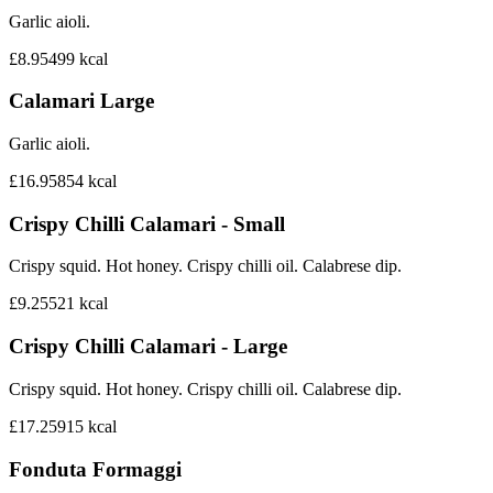
Garlic aioli.
£8.95
499
kcal
Calamari Large
Garlic aioli.
£16.95
854
kcal
Crispy Chilli Calamari - Small
Crispy squid. Hot honey. Crispy chilli oil. Calabrese dip.
£9.25
521
kcal
Crispy Chilli Calamari - Large
Crispy squid. Hot honey. Crispy chilli oil. Calabrese dip.
£17.25
915
kcal
Fonduta Formaggi