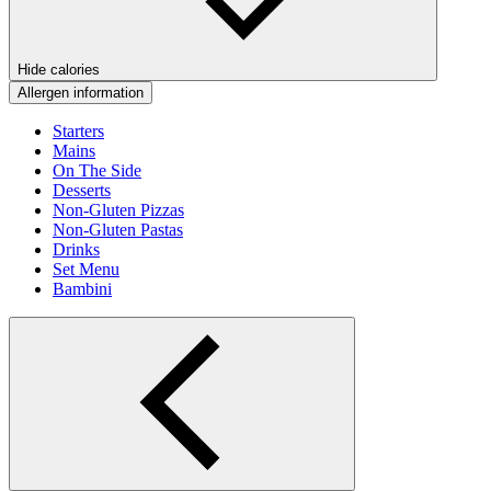
Hide calories
Allergen information
Starters
Mains
On The Side
Desserts
Non-Gluten Pizzas
Non-Gluten Pastas
Drinks
Set Menu
Bambini