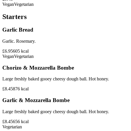
Vegan
Vegetarian
Starters
Garlic Bread
Garlic. Rosemary.
£6.95
605
kcal
Vegan
Vegetarian
Chorizo & Mozzarella Bombe
Large freshly baked gooey cheesy dough ball. Hot honey.
£8.45
876
kcal
Garlic & Mozzarella Bombe
Large freshly baked gooey cheesy dough ball. Hot honey.
£8.45
656
kcal
Vegetarian