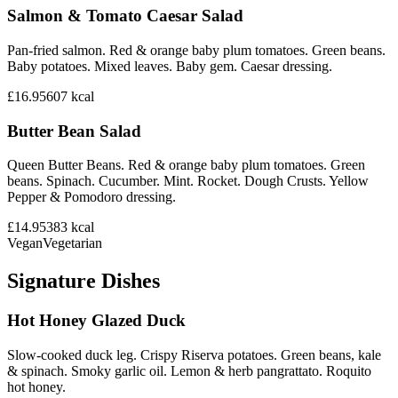
Salmon & Tomato Caesar Salad
Pan-fried salmon. Red & orange baby plum tomatoes. Green beans.
Baby potatoes. Mixed leaves. Baby gem. Caesar dressing.
£16.95
607
kcal
Butter Bean Salad
Queen Butter Beans. Red & orange baby plum tomatoes. Green
beans. Spinach. Cucumber. Mint. Rocket. Dough Crusts. Yellow
Pepper & Pomodoro dressing.
£14.95
383
kcal
Vegan
Vegetarian
Signature Dishes
Hot Honey Glazed Duck
Slow-cooked duck leg. Crispy Riserva potatoes. Green beans, kale
& spinach. Smoky garlic oil. Lemon & herb pangrattato. Roquito
hot honey.