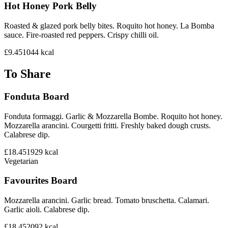
Hot Honey Pork Belly
Roasted & glazed pork belly bites. Roquito hot honey. La Bomba
sauce. Fire-roasted red peppers. Crispy chilli oil.
£9.45
1044
kcal
To Share
Fonduta Board
Fonduta formaggi. Garlic & Mozzarella Bombe. Roquito hot honey.
Mozzarella arancini. Courgetti fritti. Freshly baked dough crusts.
Calabrese dip.
£18.45
1929
kcal
Vegetarian
Favourites Board
Mozzarella arancini. Garlic bread. Tomato bruschetta. Calamari.
Garlic aioli. Calabrese dip.
£18.45
2092
kcal