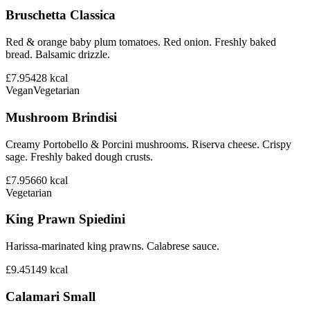
Bruschetta Classica
Red & orange baby plum tomatoes. Red onion. Freshly baked
bread. Balsamic drizzle.
£7.95
428
kcal
Vegan
Vegetarian
Mushroom Brindisi
Creamy Portobello & Porcini mushrooms. Riserva cheese. Crispy
sage. Freshly baked dough crusts.
£7.95
660
kcal
Vegetarian
King Prawn Spiedini
Harissa-marinated king prawns. Calabrese sauce.
£9.45
149
kcal
Calamari Small