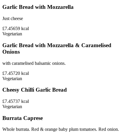
Garlic Bread with Mozzarella
Just cheese
£7.45
659
kcal
Vegetarian
Garlic Bread with Mozzarella & Caramelised
Onions
with caramelised balsamic onions.
£7.45
720
kcal
Vegetarian
Cheesy Chilli Garlic Bread
£7.45
737
kcal
Vegetarian
Burrata Caprese
Whole burrata. Red & orange baby plum tomatoes. Red onion.