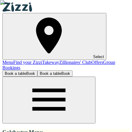
Select
Menu
Find your Zizzi
Takeway
Zillionaires' Club
Offers
Group
Bookings
Book a table
Book
Book a table
Book