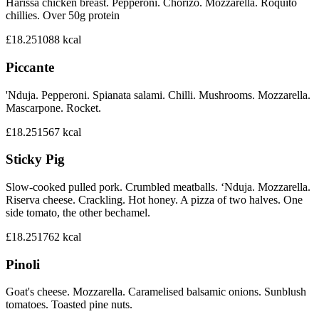
Harissa chicken breast. Pepperoni. Chorizo. Mozzarella. Roquito
chillies. Over 50g protein
£18.25
1088
kcal
Piccante
'Nduja. Pepperoni. Spianata salami. Chilli. Mushrooms. Mozzarella.
Mascarpone. Rocket.
£18.25
1567
kcal
Sticky Pig
Slow-cooked pulled pork. Crumbled meatballs. ‘Nduja. Mozzarella.
Riserva cheese. Crackling. Hot honey. A pizza of two halves. One
side tomato, the other bechamel.
£18.25
1762
kcal
Pinoli
Goat's cheese. Mozzarella. Caramelised balsamic onions. Sunblush
tomatoes. Toasted pine nuts.