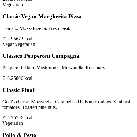
Vegetarian
Classic Vegan Margherita Pizza
Tomato. MozzaRisella. Fresh basil.
£13.95
673
kcal
Vegan
Vegetarian
Classico Pepperoni Campagna
Pepperoni. Ham. Mushrooms. Mozzarella. Rosemary.
£16.25
806
kcal
Classic Pinoli
Goat's cheese. Mozzarella. Caramelised balsamic onions. Sunblush
tomatoes. Toasted pine nuts.
£15.75
796
kcal
Vegetarian
Pollo & Pesto