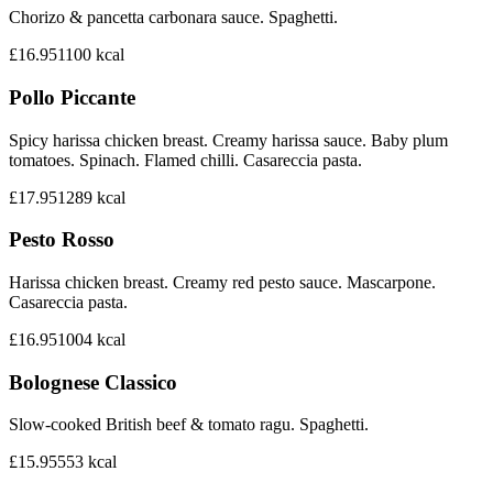
Chorizo & pancetta carbonara sauce. Spaghetti.
£16.95
1100
kcal
Pollo Piccante
Spicy harissa chicken breast. Creamy harissa sauce. Baby plum
tomatoes. Spinach. Flamed chilli. Casareccia pasta.
£17.95
1289
kcal
Pesto Rosso
Harissa chicken breast. Creamy red pesto sauce. Mascarpone.
Casareccia pasta.
£16.95
1004
kcal
Bolognese Classico
Slow-cooked British beef & tomato ragu. Spaghetti.
£15.95
553
kcal