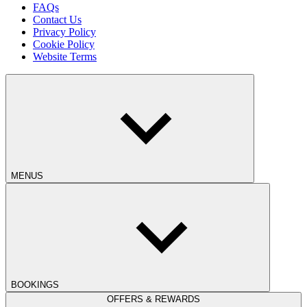
FAQs
Contact Us
Privacy Policy
Cookie Policy
Website Terms
MENUS
BOOKINGS
OFFERS & REWARDS