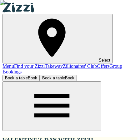
Select
Menu
Find your Zizzi
Takeway
Zillionaires' Club
Offers
Group
Bookings
Book a table
Book
Book a table
Book