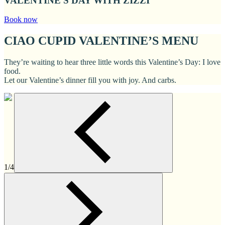
VALENTINE'S DAY WITH ZIZZI
Book now
CIAO CUPID VALENTINE’S MENU
They’re waiting to hear three little words this Valentine’s Day: I love
food.
Let our Valentine’s dinner fill you with joy. And carbs.
1/4