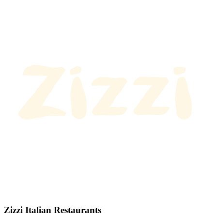
Zizzi Italian Restaurants