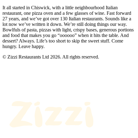
It all started in Chiswick, with a little neighbourhood Italian
restaurant, one pizza oven and a few glasses of wine. Fast forward
27 years, and we’ve got over 130 Italian restaurants. Sounds like a
lot now we’ve written it down. We’re still doing things our way.
Bowlfuls of pasta, pizzas with light, crispy bases, generous portions
and food that makes you go “oooooo” when it hits the table. And
dessert? Always. Life’s too short to skip the sweet stuff. Come
hungry. Leave happy.
© Zizzi Restaurants Ltd 2026. All rights reserved.