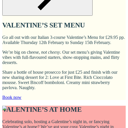
VALENTINE’S SET MENU
Go all out with our Italian 3-course Valentine’s Menu for £29.95 pp.
Available Thursday 12th February to Sunday 15th February.
We’re big on cheese,
not cheesy
. Our set menu’s giving Valentine
vibes with full-flavoured starters, show-stopping mains, and flirty
desserts.
Share a bottle of house prosecco for just £25 and finish with our
new sharing dessert for 2: Love at First Bite. Rich Cioccolato
mousse. Sweet Biscoff bomboloni. Creamy mini strawberry
pavlova. Naughty.
Book now
VALENTINE’S AT HOME
Celebrating solo, hosting a Galentine’s night in, or fancying
Valentine’s at home? We’ve got your cosy Valentine’s night in