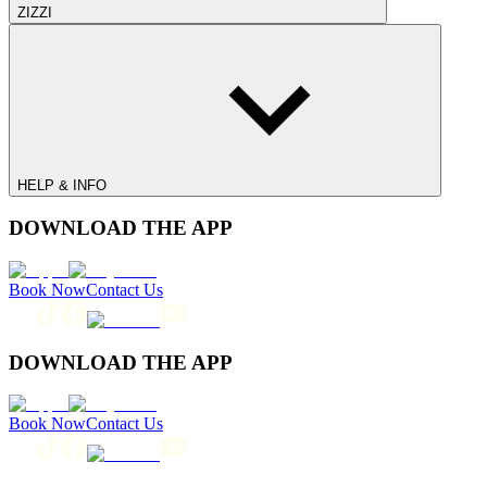
ZIZZI
HELP & INFO
DOWNLOAD THE APP
Book Now
Contact Us
DOWNLOAD THE APP
Book Now
Contact Us