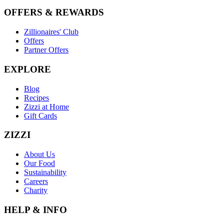
OFFERS & REWARDS
Zillionaires' Club
Offers
Partner Offers
EXPLORE
Blog
Recipes
Zizzi at Home
Gift Cards
ZIZZI
About Us
Our Food
Sustainability
Careers
Charity
HELP & INFO