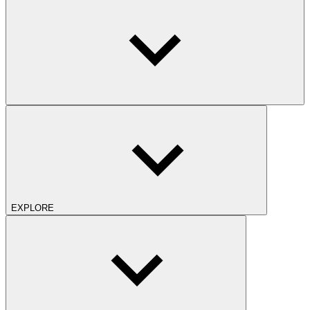
EXPLORE