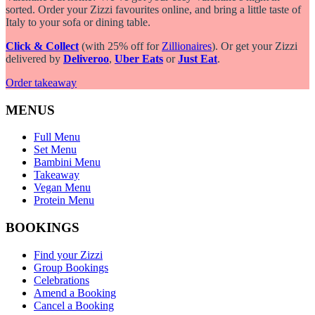
sorted. Order your Zizzi favourites online, and bring a little taste of
Italy to your sofa or dining table.
Click & Collect
(with 25% off for
Zillionaires
). Or get your Zizzi
delivered by
Deliveroo
,
Uber Eats
or
Just Eat
.
Order takeaway
MENUS
Full Menu
Set Menu
Bambini Menu
Takeaway
Vegan Menu
Protein Menu
BOOKINGS
Find your Zizzi
Group Bookings
Celebrations
Amend a Booking
Cancel a Booking